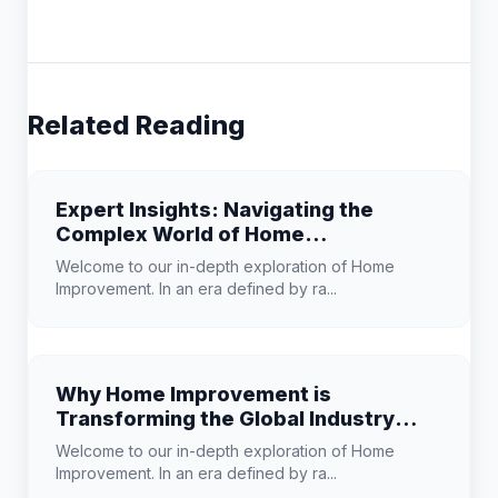
Related Reading
Expert Insights: Navigating the
Complex World of Home
Improvement
Welcome to our in-depth exploration of Home
Improvement. In an era defined by ra...
Why Home Improvement is
Transforming the Global Industry
Landscape
Welcome to our in-depth exploration of Home
Improvement. In an era defined by ra...