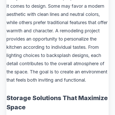
it comes to design. Some may favor a modern
aesthetic with clean lines and neutral colors,
while others prefer traditional features that offer
warmth and character. A remodeling project
provides an opportunity to personalize the
kitchen according to individual tastes. From
lighting choices to backsplash designs, each
detail contributes to the overall atmosphere of
the space. The goal is to create an environment
that feels both inviting and functional.
Storage Solutions That Maximize
Space