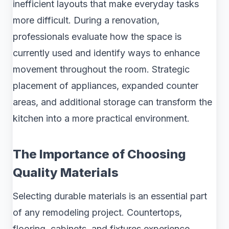
inefficient layouts that make everyday tasks
more difficult. During a renovation,
professionals evaluate how the space is
currently used and identify ways to enhance
movement throughout the room. Strategic
placement of appliances, expanded counter
areas, and additional storage can transform the
kitchen into a more practical environment.
The Importance of Choosing
Quality Materials
Selecting durable materials is an essential part
of any remodeling project. Countertops,
flooring, cabinets, and fixtures experience