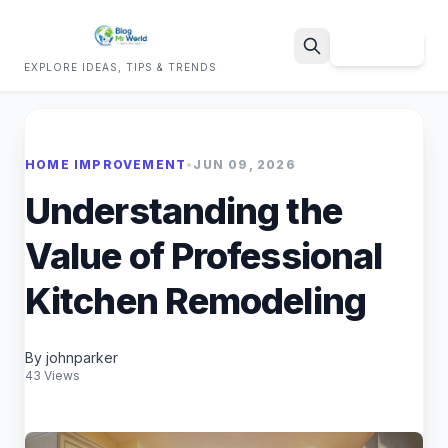
Sign Up
EXPLORE IDEAS, TIPS & TRENDS
Search
HOME IMPROVEMENT
•
JUN 09, 2026
Understanding the
Value of Professional
Kitchen Remodeling
By johnparker
43 Views