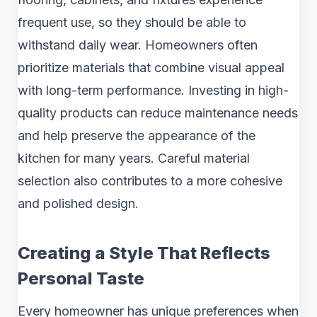
frequent use, so they should be able to
withstand daily wear. Homeowners often
prioritize materials that combine visual appeal
with long-term performance. Investing in high-
quality products can reduce maintenance needs
and help preserve the appearance of the
kitchen for many years. Careful material
selection also contributes to a more cohesive
and polished design.
Creating a Style That Reflects
Personal Taste
Every homeowner has unique preferences when