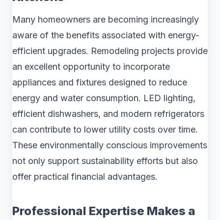
Many homeowners are becoming increasingly
aware of the benefits associated with energy-
efficient upgrades. Remodeling projects provide
an excellent opportunity to incorporate
appliances and fixtures designed to reduce
energy and water consumption. LED lighting,
efficient dishwashers, and modern refrigerators
can contribute to lower utility costs over time.
These environmentally conscious improvements
not only support sustainability efforts but also
offer practical financial advantages.
Professional Expertise Makes a