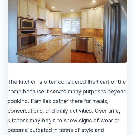
The kitchen is often considered the heart of the
home because it serves many purposes beyond
cooking. Families gather there for meals,
conversations, and daily activities. Over time,
kitchens may begin to show signs of wear or
become outdated in terms of style and