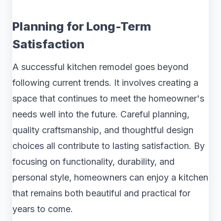
Planning for Long-Term
Satisfaction
A successful kitchen remodel goes beyond
following current trends. It involves creating a
space that continues to meet the homeowner's
needs well into the future. Careful planning,
quality craftsmanship, and thoughtful design
choices all contribute to lasting satisfaction. By
focusing on functionality, durability, and
personal style, homeowners can enjoy a kitchen
that remains both beautiful and practical for
years to come.