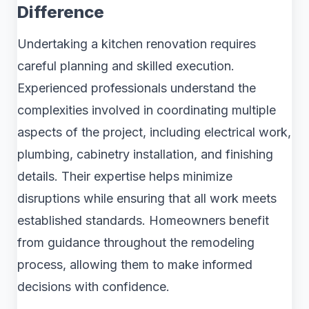
Difference
Undertaking a kitchen renovation requires
careful planning and skilled execution.
Experienced professionals understand the
complexities involved in coordinating multiple
aspects of the project, including electrical work,
plumbing, cabinetry installation, and finishing
details. Their expertise helps minimize
disruptions while ensuring that all work meets
established standards. Homeowners benefit
from guidance throughout the remodeling
process, allowing them to make informed
decisions with confidence.