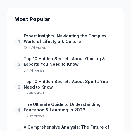
Most Popular
Expert Insights: Navigating the Complex
1
World of Lifestyle & Culture
13,674 views
Top 10 Hidden Secrets About Gaming &
2
Esports You Need to Know
5,474 views
Top 10 Hidden Secrets About Sports You
3
Need to Know
5,298 views
The Ultimate Guide to Understanding
4
Education & Learning in 2026
5,292 views
A Comprehensive Analysis: The Future of