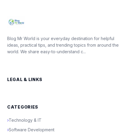
Blog Mr World is your everyday destination for helpful
ideas, practical tips, and trending topics from around the
world. We share easy-to-understand c...
LEGAL & LINKS
CATEGORIES
›
Technology & IT
›
Software Development