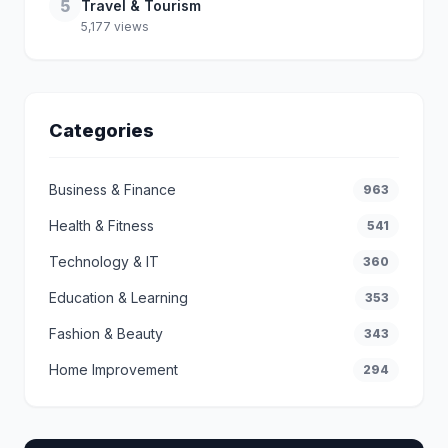
5
Travel & Tourism
5,177 views
Categories
Business & Finance
963
Health & Fitness
541
Technology & IT
360
Education & Learning
353
Fashion & Beauty
343
Home Improvement
294