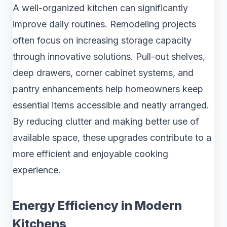
A well-organized kitchen can significantly
improve daily routines. Remodeling projects
often focus on increasing storage capacity
through innovative solutions. Pull-out shelves,
deep drawers, corner cabinet systems, and
pantry enhancements help homeowners keep
essential items accessible and neatly arranged.
By reducing clutter and making better use of
available space, these upgrades contribute to a
more efficient and enjoyable cooking
experience.
Energy Efficiency in Modern
Kitchens