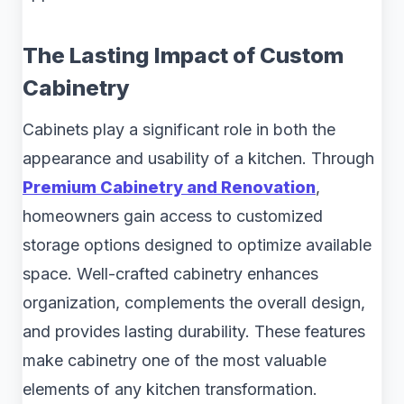
The Lasting Impact of Custom
Cabinetry
Cabinets play a significant role in both the
appearance and usability of a kitchen. Through
Premium Cabinetry and Renovation
,
homeowners gain access to customized
storage options designed to optimize available
space. Well-crafted cabinetry enhances
organization, complements the overall design,
and provides lasting durability. These features
make cabinetry one of the most valuable
elements of any kitchen transformation.