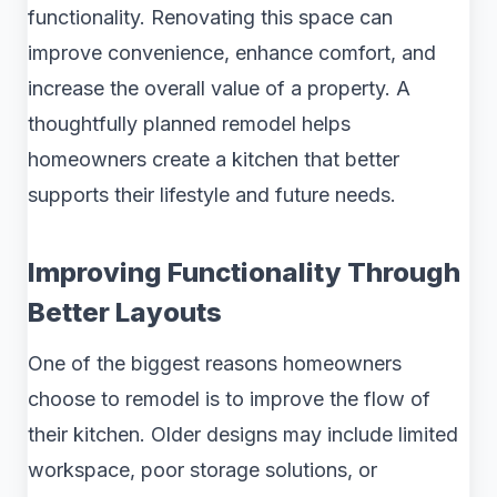
functionality. Renovating this space can
improve convenience, enhance comfort, and
increase the overall value of a property. A
thoughtfully planned remodel helps
homeowners create a kitchen that better
supports their lifestyle and future needs.
Improving Functionality Through
Better Layouts
One of the biggest reasons homeowners
choose to remodel is to improve the flow of
their kitchen. Older designs may include limited
workspace, poor storage solutions, or