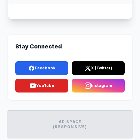
Stay Connected
Facebook
X (Twitter)
YouTube
Instagram
AD SPACE
(RESPONSIVE)