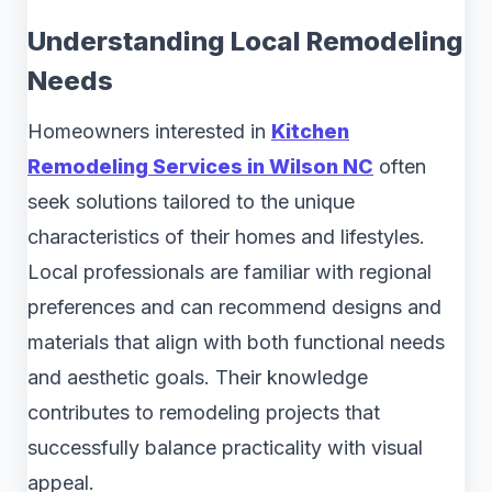
Understanding Local Remodeling
Needs
Homeowners interested in
Kitchen
Remodeling Services in Wilson NC
often
seek solutions tailored to the unique
characteristics of their homes and lifestyles.
Local professionals are familiar with regional
preferences and can recommend designs and
materials that align with both functional needs
and aesthetic goals. Their knowledge
contributes to remodeling projects that
successfully balance practicality with visual
appeal.