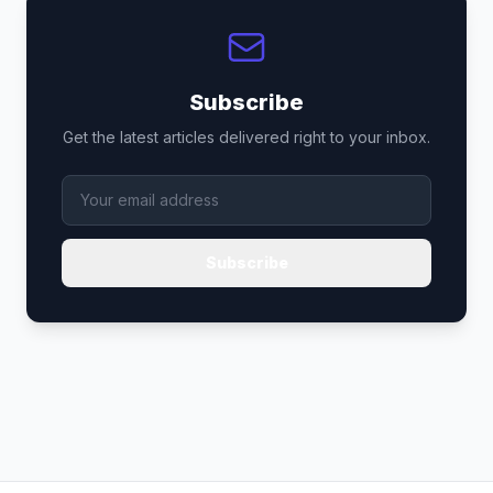
Subscribe
Get the latest articles delivered right to your inbox.
Subscribe