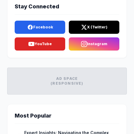
Stay Connected
Facebook
X (Twitter)
YouTube
Instagram
AD SPACE
(RESPONSIVE)
Most Popular
Expert Insights: Navigating the Complex