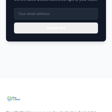
Subscribe