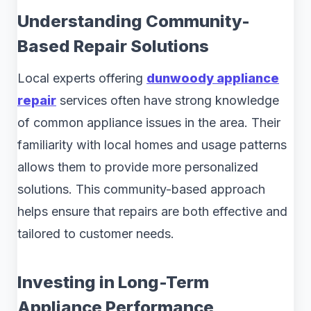
Understanding Community-
Based Repair Solutions
Local experts offering
dunwoody appliance
repair
services often have strong knowledge
of common appliance issues in the area. Their
familiarity with local homes and usage patterns
allows them to provide more personalized
solutions. This community-based approach
helps ensure that repairs are both effective and
tailored to customer needs.
Investing in Long-Term
Appliance Performance