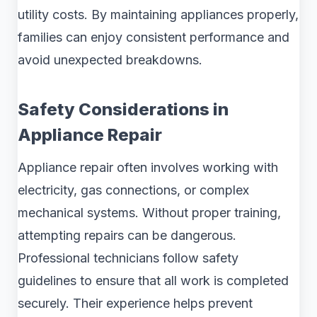
utility costs. By maintaining appliances properly,
families can enjoy consistent performance and
avoid unexpected breakdowns.
Safety Considerations in
Appliance Repair
Appliance repair often involves working with
electricity, gas connections, or complex
mechanical systems. Without proper training,
attempting repairs can be dangerous.
Professional technicians follow safety
guidelines to ensure that all work is completed
securely. Their experience helps prevent