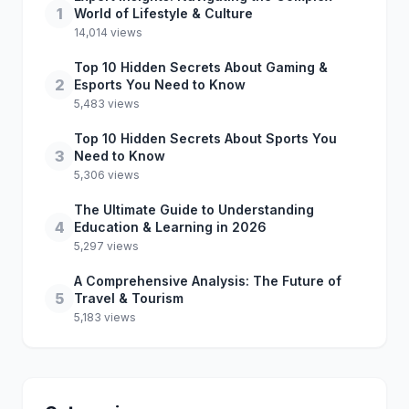
1
World of Lifestyle & Culture
14,014 views
Top 10 Hidden Secrets About Gaming &
2
Esports You Need to Know
5,483 views
Top 10 Hidden Secrets About Sports You
3
Need to Know
5,306 views
The Ultimate Guide to Understanding
4
Education & Learning in 2026
5,297 views
A Comprehensive Analysis: The Future of
5
Travel & Tourism
5,183 views