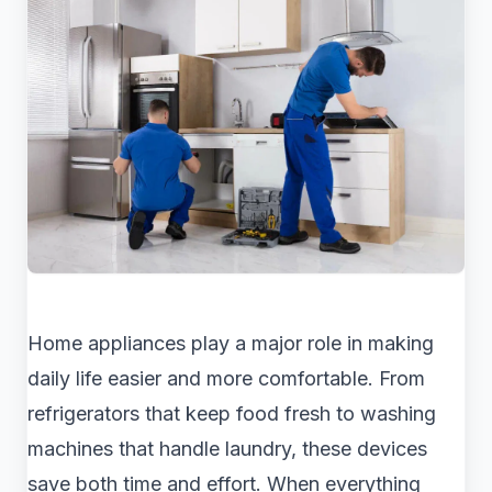
Home appliances play a major role in making
daily life easier and more comfortable. From
refrigerators that keep food fresh to washing
machines that handle laundry, these devices
save both time and effort. When everything