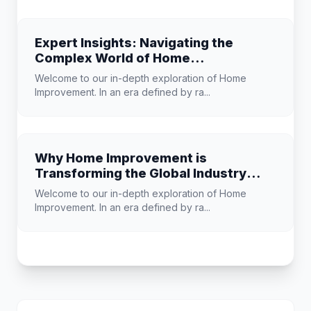
Expert Insights: Navigating the
Complex World of Home
Improvement
Welcome to our in-depth exploration of Home
Improvement. In an era defined by ra...
Why Home Improvement is
Transforming the Global Industry
Landscape
Welcome to our in-depth exploration of Home
Improvement. In an era defined by ra...