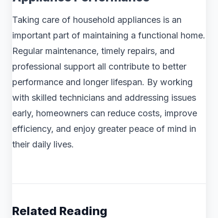
Taking care of household appliances is an
important part of maintaining a functional home.
Regular maintenance, timely repairs, and
professional support all contribute to better
performance and longer lifespan. By working
with skilled technicians and addressing issues
early, homeowners can reduce costs, improve
efficiency, and enjoy greater peace of mind in
their daily lives.
Related Reading