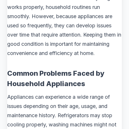
works properly, household routines run
smoothly. However, because appliances are
used so frequently, they can develop issues
over time that require attention. Keeping them in
good condition is important for maintaining
convenience and efficiency at home.
Common Problems Faced by
Household Appliances
Appliances can experience a wide range of
issues depending on their age, usage, and
maintenance history. Refrigerators may stop
cooling properly, washing machines might not