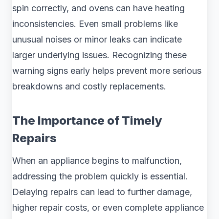
spin correctly, and ovens can have heating
inconsistencies. Even small problems like
unusual noises or minor leaks can indicate
larger underlying issues. Recognizing these
warning signs early helps prevent more serious
breakdowns and costly replacements.
The Importance of Timely
Repairs
When an appliance begins to malfunction,
addressing the problem quickly is essential.
Delaying repairs can lead to further damage,
higher repair costs, or even complete appliance