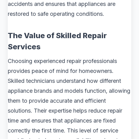
accidents and ensures that appliances are
restored to safe operating conditions.
The Value of Skilled Repair
Services
Choosing experienced repair professionals
provides peace of mind for homeowners.
Skilled technicians understand how different
appliance brands and models function, allowing
them to provide accurate and efficient
solutions. Their expertise helps reduce repair
time and ensures that appliances are fixed
correctly the first time. This level of service