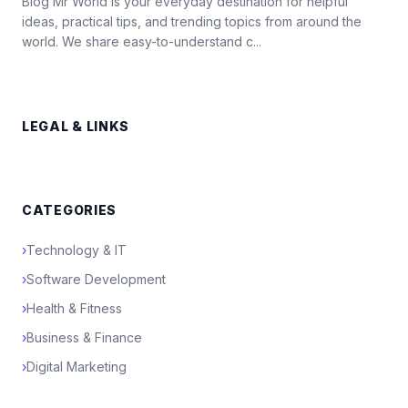
Blog Mr World is your everyday destination for helpful
ideas, practical tips, and trending topics from around the
world. We share easy-to-understand c...
LEGAL & LINKS
CATEGORIES
›
Technology & IT
›
Software Development
›
Health & Fitness
›
Business & Finance
›
Digital Marketing