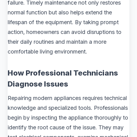
failure. Timely maintenance not only restores
normal function but also helps extend the
lifespan of the equipment. By taking prompt
action, homeowners can avoid disruptions to
their daily routines and maintain a more
comfortable living environment.
How Professional Technicians
Diagnose Issues
Repairing modern appliances requires technical
knowledge and specialized tools. Professionals
begin by inspecting the appliance thoroughly to
identify the root cause of the issue. They may