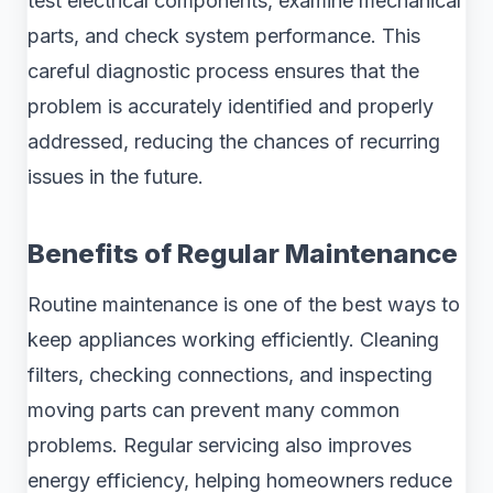
test electrical components, examine mechanical
parts, and check system performance. This
careful diagnostic process ensures that the
problem is accurately identified and properly
addressed, reducing the chances of recurring
issues in the future.
Benefits of Regular Maintenance
Routine maintenance is one of the best ways to
keep appliances working efficiently. Cleaning
filters, checking connections, and inspecting
moving parts can prevent many common
problems. Regular servicing also improves
energy efficiency, helping homeowners reduce