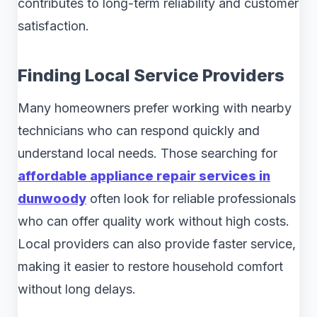
contributes to long-term reliability and customer
satisfaction.
Finding Local Service Providers
Many homeowners prefer working with nearby
technicians who can respond quickly and
understand local needs. Those searching for
affordable appliance repair services in
dunwoody
often look for reliable professionals
who can offer quality work without high costs.
Local providers can also provide faster service,
making it easier to restore household comfort
without long delays.