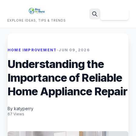
Sign Up
EXPLORE IDEAS, TIPS & TRENDS
Search
HOME IMPROVEMENT
•
JUN 09, 2026
Understanding the
Importance of Reliable
Home Appliance Repair
By katyperry
67 Views