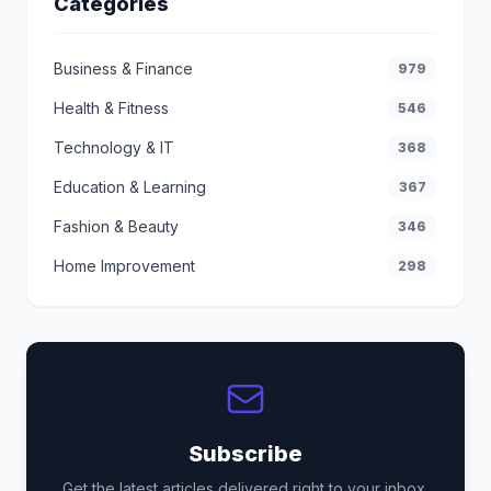
Categories
Business & Finance
979
Health & Fitness
546
Technology & IT
368
Education & Learning
367
Fashion & Beauty
346
Home Improvement
298
Subscribe
Get the latest articles delivered right to your inbox.