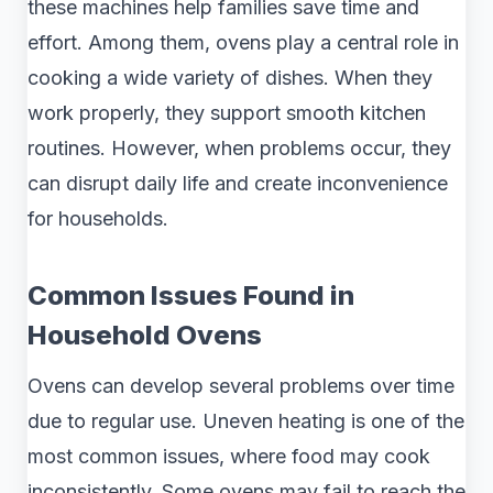
these machines help families save time and
effort. Among them, ovens play a central role in
cooking a wide variety of dishes. When they
work properly, they support smooth kitchen
routines. However, when problems occur, they
can disrupt daily life and create inconvenience
for households.
Common Issues Found in
Household Ovens
Ovens can develop several problems over time
due to regular use. Uneven heating is one of the
most common issues, where food may cook
inconsistently. Some ovens may fail to reach the