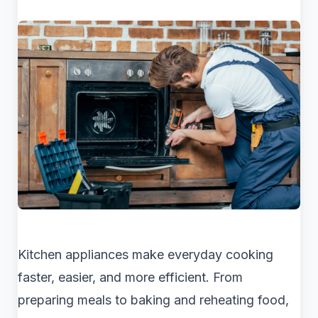
Kitchen appliances make everyday cooking
faster, easier, and more efficient. From
preparing meals to baking and reheating food,