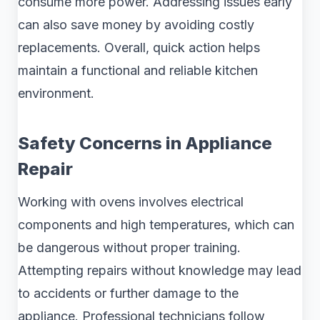
consume more power. Addressing issues early
can also save money by avoiding costly
replacements. Overall, quick action helps
maintain a functional and reliable kitchen
environment.
Safety Concerns in Appliance
Repair
Working with ovens involves electrical
components and high temperatures, which can
be dangerous without proper training.
Attempting repairs without knowledge may lead
to accidents or further damage to the
appliance. Professional technicians follow