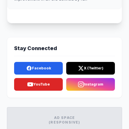
Stay Connected
Facebook
X (Twitter)
YouTube
Instagram
AD SPACE
(RESPONSIVE)