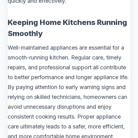
quickly and effectively.
Keeping Home Kitchens Running
Smoothly
Well-maintained appliances are essential for a
smooth-running kitchen. Regular care, timely
repairs, and professional support all contribute
to better performance and longer appliance life.
By paying attention to early warning signs and
relying on skilled technicians, homeowners can
avoid unnecessary disruptions and enjoy
consistent cooking results. Proper appliance
care ultimately leads to a safer, more efficient,
and more comfortable home environment.