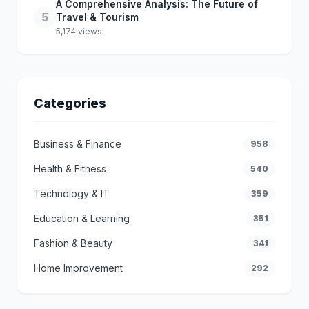
A Comprehensive Analysis: The Future of
5
Travel & Tourism
5,174 views
Categories
Business & Finance
958
Health & Fitness
540
Technology & IT
359
Education & Learning
351
Fashion & Beauty
341
Home Improvement
292