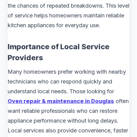
the chances of repeated breakdowns. This level
of service helps homeowners maintain reliable
kitchen appliances for everyday use.
Importance of Local Service
Providers
Many homeowners prefer working with nearby
technicians who can respond quickly and
understand local needs. Those looking for
Oven repair & maintenance in Douglas
often
want reliable professionals who can restore
appliance performance without long delays.
Local services also provide convenience, faster