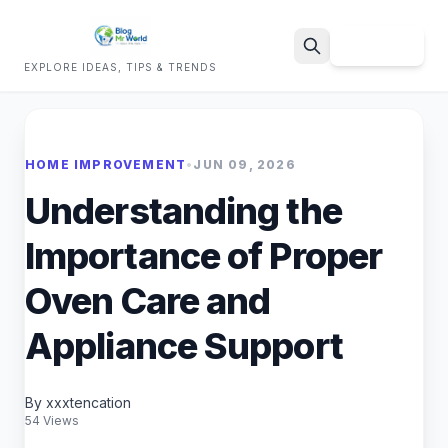
Sign Up
EXPLORE IDEAS, TIPS & TRENDS
Search
HOME IMPROVEMENT
•
JUN 09, 2026
Understanding the
Importance of Proper
Oven Care and
Appliance Support
By xxxtencation
54 Views