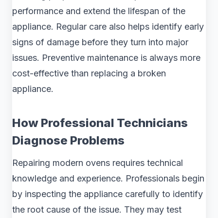
performance and extend the lifespan of the
appliance. Regular care also helps identify early
signs of damage before they turn into major
issues. Preventive maintenance is always more
cost-effective than replacing a broken
appliance.
How Professional Technicians
Diagnose Problems
Repairing modern ovens requires technical
knowledge and experience. Professionals begin
by inspecting the appliance carefully to identify
the root cause of the issue. They may test