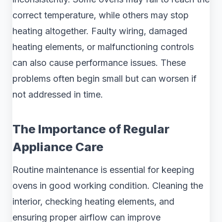
correct temperature, while others may stop
heating altogether. Faulty wiring, damaged
heating elements, or malfunctioning controls
can also cause performance issues. These
problems often begin small but can worsen if
not addressed in time.
The Importance of Regular
Appliance Care
Routine maintenance is essential for keeping
ovens in good working condition. Cleaning the
interior, checking heating elements, and
ensuring proper airflow can improve