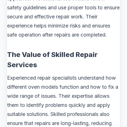
safety guidelines and use proper tools to ensure
secure and effective repair work. Their
experience helps minimize risks and ensures
safe operation after repairs are completed.
The Value of Skilled Repair
Services
Experienced repair specialists understand how
different oven models function and how to fix a
wide range of issues. Their expertise allows
them to identify problems quickly and apply
suitable solutions. Skilled professionals also
ensure that repairs are long-lasting, reducing