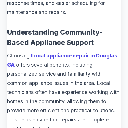
response times, and easier scheduling for
maintenance and repairs.
Understanding Community-
Based Appliance Support
Choosing
Local appliance repair in Douglas
GA
offers several benefits, including
personalized service and familiarity with
common appliance issues in the area. Local
technicians often have experience working with
homes in the community, allowing them to
provide more efficient and practical solutions.
This helps ensure that repairs are completed