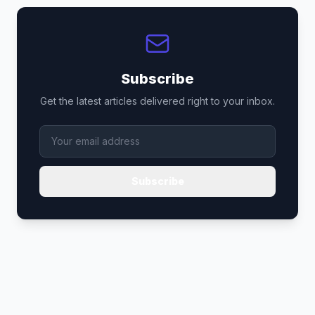
Subscribe
Get the latest articles delivered right to your inbox.
Subscribe