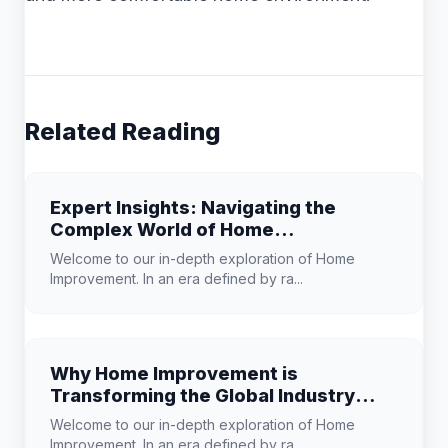
Related Reading
Expert Insights: Navigating the
Complex World of Home
Improvement
Welcome to our in-depth exploration of Home
Improvement. In an era defined by ra...
Why Home Improvement is
Transforming the Global Industry
Landscape
Welcome to our in-depth exploration of Home
Improvement. In an era defined by ra...