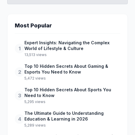
Most Popular
Expert Insights: Navigating the Complex
1
World of Lifestyle & Culture
13,513 views
Top 10 Hidden Secrets About Gaming &
2
Esports You Need to Know
5,472 views
Top 10 Hidden Secrets About Sports You
3
Need to Know
5,295 views
The Ultimate Guide to Understanding
4
Education & Learning in 2026
5,289 views