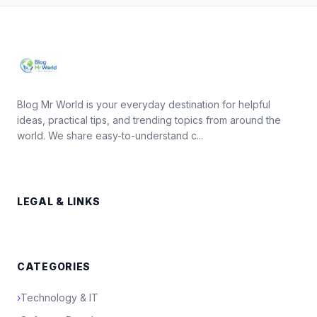
Blog Mr World is your everyday destination for helpful
ideas, practical tips, and trending topics from around the
world. We share easy-to-understand c...
LEGAL & LINKS
CATEGORIES
›
Technology & IT