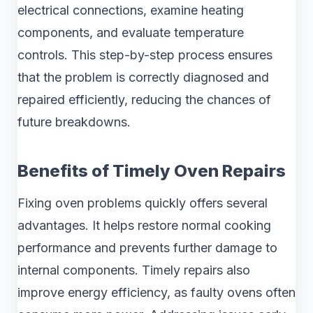
electrical connections, examine heating
components, and evaluate temperature
controls. This step-by-step process ensures
that the problem is correctly diagnosed and
repaired efficiently, reducing the chances of
future breakdowns.
Benefits of Timely Oven Repairs
Fixing oven problems quickly offers several
advantages. It helps restore normal cooking
performance and prevents further damage to
internal components. Timely repairs also
improve energy efficiency, as faulty ovens often