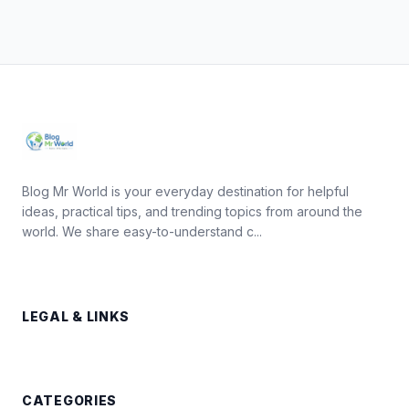
Blog Mr World is your everyday destination for helpful
ideas, practical tips, and trending topics from around the
world. We share easy-to-understand c...
LEGAL & LINKS
CATEGORIES