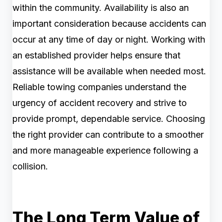
within the community. Availability is also an
important consideration because accidents can
occur at any time of day or night. Working with
an established provider helps ensure that
assistance will be available when needed most.
Reliable towing companies understand the
urgency of accident recovery and strive to
provide prompt, dependable service. Choosing
the right provider can contribute to a smoother
and more manageable experience following a
collision.
The Long Term Value of