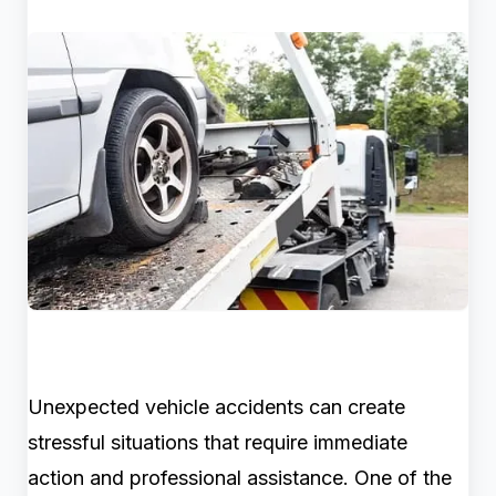
Unexpected vehicle accidents can create
stressful situations that require immediate
action and professional assistance. One of the