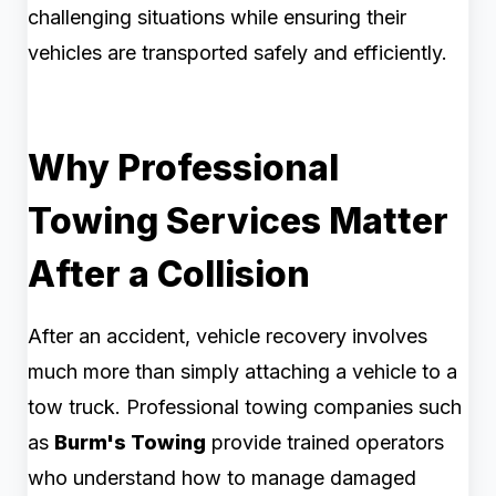
challenging situations while ensuring their
vehicles are transported safely and efficiently.
Why Professional
Towing Services Matter
After a Collision
After an accident, vehicle recovery involves
much more than simply attaching a vehicle to a
tow truck. Professional towing companies such
as
Burm's Towing
provide trained operators
who understand how to manage damaged