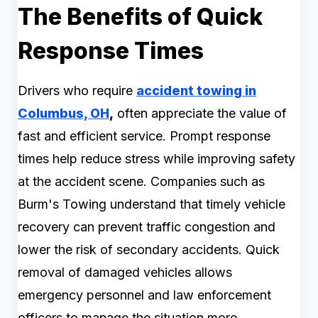
The Benefits of Quick
Response Times
Drivers who require
accident towing in
Columbus, OH
,
often appreciate the value of
fast and efficient service. Prompt response
times help reduce stress while improving safety
at the accident scene. Companies such as
Burm's Towing understand that timely vehicle
recovery can prevent traffic congestion and
lower the risk of secondary accidents. Quick
removal of damaged vehicles allows
emergency personnel and law enforcement
officers to manage the situation more