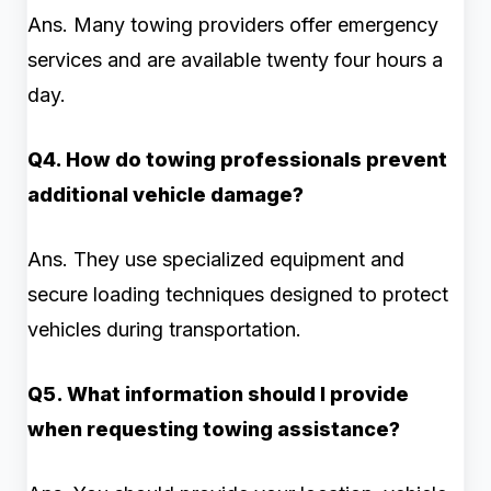
Ans. Many towing providers offer emergency
services and are available twenty four hours a
day.
Q4. How do towing professionals prevent
additional vehicle damage?
Ans. They use specialized equipment and
secure loading techniques designed to protect
vehicles during transportation.
Q5. What information should I provide
when requesting towing assistance?