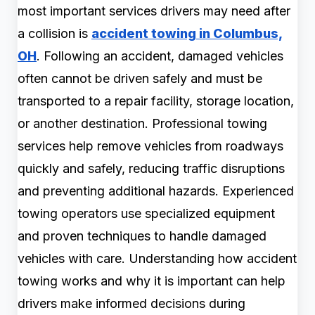
most important services drivers may need after
a collision is
accident towing in Columbus,
OH
. Following an accident, damaged vehicles
often cannot be driven safely and must be
transported to a repair facility, storage location,
or another destination. Professional towing
services help remove vehicles from roadways
quickly and safely, reducing traffic disruptions
and preventing additional hazards. Experienced
towing operators use specialized equipment
and proven techniques to handle damaged
vehicles with care. Understanding how accident
towing works and why it is important can help
drivers make informed decisions during