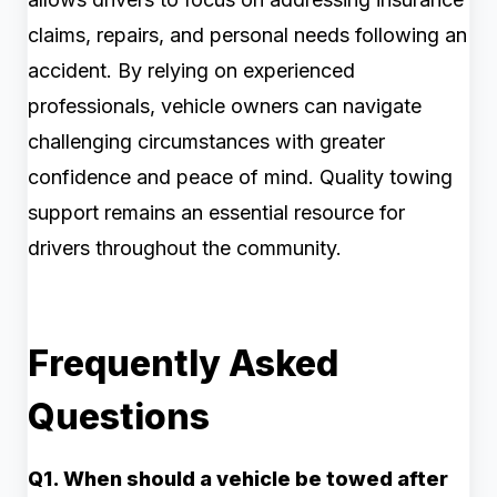
claims, repairs, and personal needs following an
accident. By relying on experienced
professionals, vehicle owners can navigate
challenging circumstances with greater
confidence and peace of mind. Quality towing
support remains an essential resource for
drivers throughout the community.
Frequently Asked
Questions
Q1. When should a vehicle be towed after