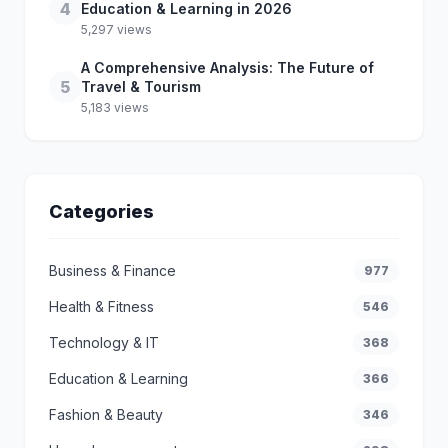
4
Education & Learning in 2026
5,297 views
A Comprehensive Analysis: The Future of
5
Travel & Tourism
5,183 views
Categories
Business & Finance
977
Health & Fitness
546
Technology & IT
368
Education & Learning
366
Fashion & Beauty
346