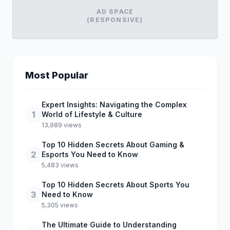
AD SPACE
(RESPONSIVE)
Most Popular
Expert Insights: Navigating the Complex
1
World of Lifestyle & Culture
13,989 views
Top 10 Hidden Secrets About Gaming &
2
Esports You Need to Know
5,483 views
Top 10 Hidden Secrets About Sports You
3
Need to Know
5,305 views
The Ultimate Guide to Understanding