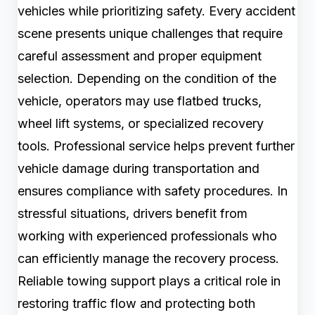
vehicles while prioritizing safety. Every accident
scene presents unique challenges that require
careful assessment and proper equipment
selection. Depending on the condition of the
vehicle, operators may use flatbed trucks,
wheel lift systems, or specialized recovery
tools. Professional service helps prevent further
vehicle damage during transportation and
ensures compliance with safety procedures. In
stressful situations, drivers benefit from
working with experienced professionals who
can efficiently manage the recovery process.
Reliable towing support plays a critical role in
restoring traffic flow and protecting both