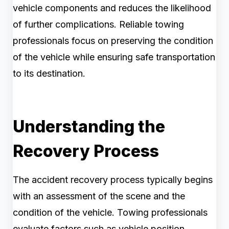
vehicle components and reduces the likelihood
of further complications. Reliable towing
professionals focus on preserving the condition
of the vehicle while ensuring safe transportation
to its destination.
Understanding the
Recovery Process
The accident recovery process typically begins
with an assessment of the scene and the
condition of the vehicle. Towing professionals
evaluate factors such as vehicle position,