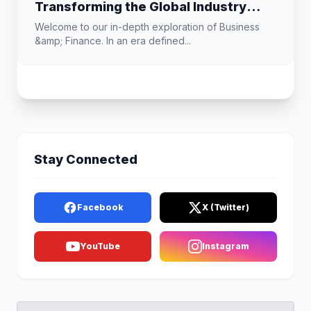
Transforming the Global Industry
Landscape
Welcome to our in-depth exploration of Business
&amp; Finance. In an era defined...
Stay Connected
Facebook
X (Twitter)
YouTube
Instagram