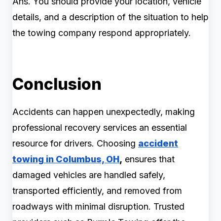
Ans. You should provide your location, vehicle
details, and a description of the situation to help
the towing company respond appropriately.
Conclusion
Accidents can happen unexpectedly, making
professional recovery services an essential
resource for drivers. Choosing
accident
towing in Columbus, OH
,
ensures that
damaged vehicles are handled safely,
transported efficiently, and removed from
roadways with minimal disruption. Trusted