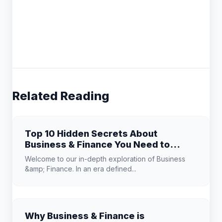
Related Reading
Top 10 Hidden Secrets About
Business & Finance You Need to
Know
Welcome to our in-depth exploration of Business
&amp; Finance. In an era defined...
Why Business & Finance is