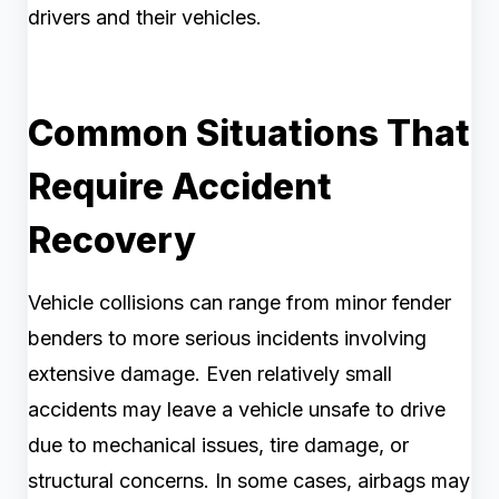
drivers and their vehicles.
Common Situations That
Require Accident
Recovery
Vehicle collisions can range from minor fender
benders to more serious incidents involving
extensive damage. Even relatively small
accidents may leave a vehicle unsafe to drive
due to mechanical issues, tire damage, or
structural concerns. In some cases, airbags may