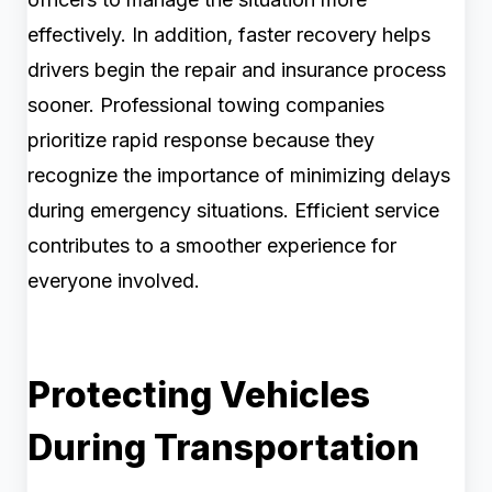
effectively. In addition, faster recovery helps
drivers begin the repair and insurance process
sooner. Professional towing companies
prioritize rapid response because they
recognize the importance of minimizing delays
during emergency situations. Efficient service
contributes to a smoother experience for
everyone involved.
Protecting Vehicles
During Transportation