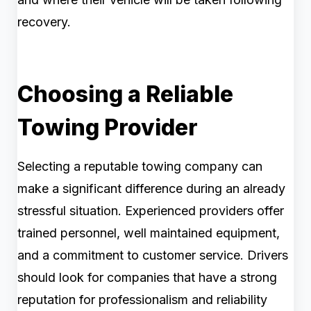
recovery.
Choosing a Reliable
Towing Provider
Selecting a reputable towing company can
make a significant difference during an already
stressful situation. Experienced providers offer
trained personnel, well maintained equipment,
and a commitment to customer service. Drivers
should look for companies that have a strong
reputation for professionalism and reliability