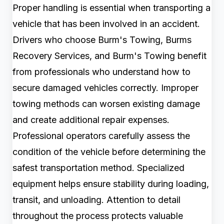
Proper handling is essential when transporting a
vehicle that has been involved in an accident.
Drivers who choose Burm's Towing, Burms
Recovery Services, and Burm's Towing benefit
from professionals who understand how to
secure damaged vehicles correctly. Improper
towing methods can worsen existing damage
and create additional repair expenses.
Professional operators carefully assess the
condition of the vehicle before determining the
safest transportation method. Specialized
equipment helps ensure stability during loading,
transit, and unloading. Attention to detail
throughout the process protects valuable