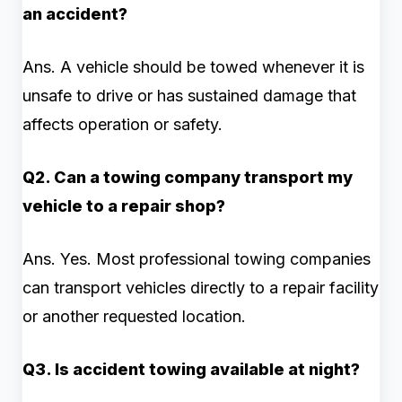
an accident?
Ans. A vehicle should be towed whenever it is
unsafe to drive or has sustained damage that
affects operation or safety.
Q2. Can a towing company transport my
vehicle to a repair shop?
Ans. Yes. Most professional towing companies
can transport vehicles directly to a repair facility
or another requested location.
Q3. Is accident towing available at night?