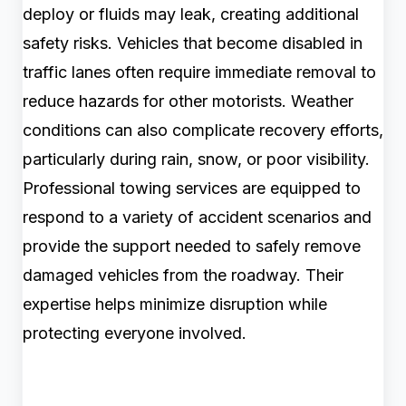
deploy or fluids may leak, creating additional
safety risks. Vehicles that become disabled in
traffic lanes often require immediate removal to
reduce hazards for other motorists. Weather
conditions can also complicate recovery efforts,
particularly during rain, snow, or poor visibility.
Professional towing services are equipped to
respond to a variety of accident scenarios and
provide the support needed to safely remove
damaged vehicles from the roadway. Their
expertise helps minimize disruption while
protecting everyone involved.