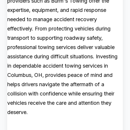
providers such as Burm's Towing offer the
expertise, equipment, and rapid response
needed to manage accident recovery
effectively. From protecting vehicles during
transport to supporting roadway safety,
professional towing services deliver valuable
assistance during difficult situations. Investing
in dependable accident towing services in
Columbus, OH, provides peace of mind and
helps drivers navigate the aftermath of a
collision with confidence while ensuring their
vehicles receive the care and attention they
deserve.