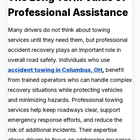
Professional Assistance
Many drivers do not think about towing
services until they need them, but professional
accident recovery plays an important role in
overall road safety. Individuals who use
accident towing in Columbus, OH
,
benefit
from trained operators who can handle complex
recovery situations while protecting vehicles
and minimizing hazards. Professional towing
services help keep roadways clear, support
emergency response efforts, and reduce the
risk of additional incidents. Their expertise
allows drivers to focus on addressing insurance