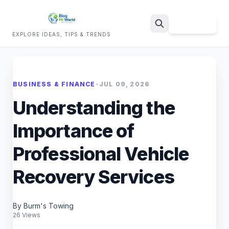
Sign Up
EXPLORE IDEAS, TIPS & TRENDS
Search
BUSINESS & FINANCE
•
JUL 09, 2026
Understanding the
Importance of
Professional Vehicle
Recovery Services
By Burm's Towing
26 Views