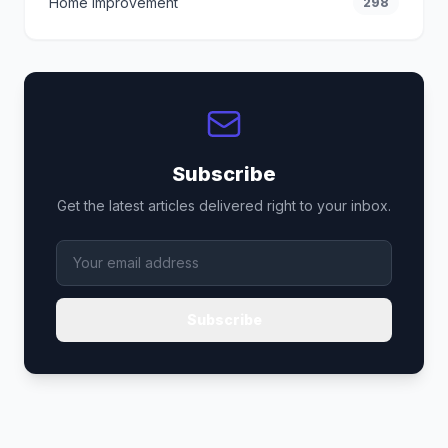
Home Improvement
298
Subscribe
Get the latest articles delivered right to your inbox.
Subscribe