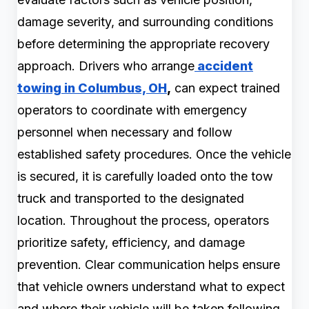
damage severity, and surrounding conditions
before determining the appropriate recovery
approach. Drivers who arrange
accident
towing in Columbus, OH
,
can expect trained
operators to coordinate with emergency
personnel when necessary and follow
established safety procedures. Once the vehicle
is secured, it is carefully loaded onto the tow
truck and transported to the designated
location. Throughout the process, operators
prioritize safety, efficiency, and damage
prevention. Clear communication helps ensure
that vehicle owners understand what to expect
and where their vehicle will be taken following