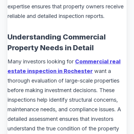
expertise ensures that property owners receive
reliable and detailed inspection reports.
Understanding Commercial
Property Needs in Detail
Many investors looking for
Commercial real
estate inspection in Rochester
want a
thorough evaluation of large-scale properties
before making investment decisions. These
inspections help identify structural concerns,
maintenance needs, and compliance issues. A
detailed assessment ensures that investors
understand the true condition of the property