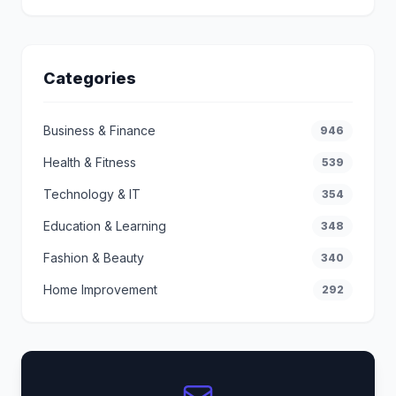
Categories
Business & Finance
946
Health & Fitness
539
Technology & IT
354
Education & Learning
348
Fashion & Beauty
340
Home Improvement
292