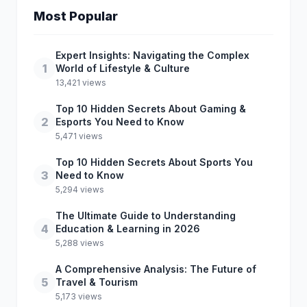
Most Popular
Expert Insights: Navigating the Complex
1
World of Lifestyle & Culture
13,421 views
Top 10 Hidden Secrets About Gaming &
2
Esports You Need to Know
5,471 views
Top 10 Hidden Secrets About Sports You
3
Need to Know
5,294 views
The Ultimate Guide to Understanding
4
Education & Learning in 2026
5,288 views
A Comprehensive Analysis: The Future of
5
Travel & Tourism
5,173 views