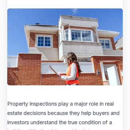
Property inspections play a major role in real
estate decisions because they help buyers and
investors understand the true condition of a