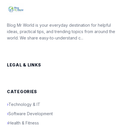
Blog Mr World is your everyday destination for helpful
ideas, practical tips, and trending topics from around the
world. We share easy-to-understand c...
LEGAL & LINKS
CATEGORIES
›
Technology & IT
›
Software Development
›
Health & Fitness