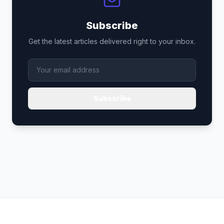
Subscribe
Get the latest articles delivered right to your inbox.
Subscribe