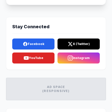
Stay Connected
Facebook
X (Twitter)
YouTube
Instagram
AD SPACE
(RESPONSIVE)