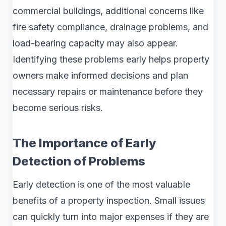
commercial buildings, additional concerns like
fire safety compliance, drainage problems, and
load-bearing capacity may also appear.
Identifying these problems early helps property
owners make informed decisions and plan
necessary repairs or maintenance before they
become serious risks.
The Importance of Early
Detection of Problems
Early detection is one of the most valuable
benefits of a property inspection. Small issues
can quickly turn into major expenses if they are