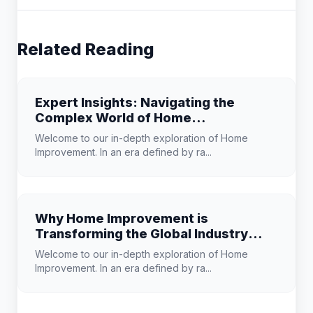
Related Reading
Expert Insights: Navigating the
Complex World of Home
Improvement
Welcome to our in-depth exploration of Home
Improvement. In an era defined by ra...
Why Home Improvement is
Transforming the Global Industry
Landscape
Welcome to our in-depth exploration of Home
Improvement. In an era defined by ra...