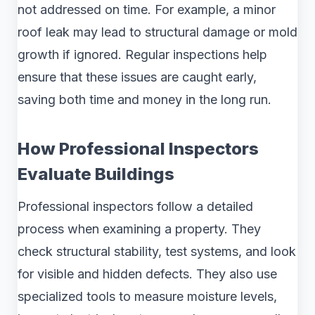
not addressed on time. For example, a minor
roof leak may lead to structural damage or mold
growth if ignored. Regular inspections help
ensure that these issues are caught early,
saving both time and money in the long run.
How Professional Inspectors
Evaluate Buildings
Professional inspectors follow a detailed
process when examining a property. They
check structural stability, test systems, and look
for visible and hidden defects. They also use
specialized tools to measure moisture levels,