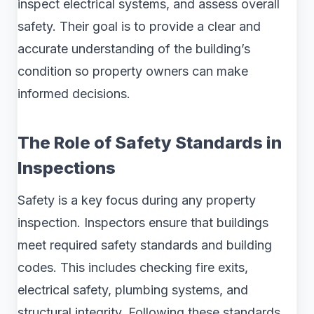
inspect electrical systems, and assess overall
safety. Their goal is to provide a clear and
accurate understanding of the building’s
condition so property owners can make
informed decisions.
The Role of Safety Standards in
Inspections
Safety is a key focus during any property
inspection. Inspectors ensure that buildings
meet required safety standards and building
codes. This includes checking fire exits,
electrical safety, plumbing systems, and
structural integrity. Following these standards