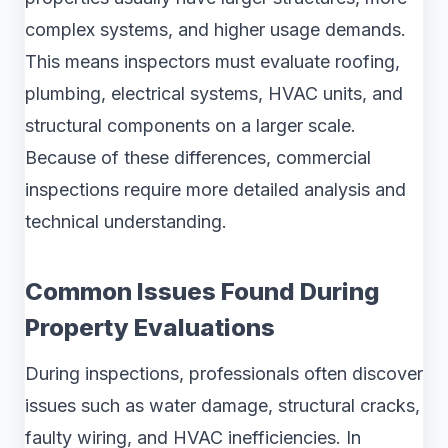
complex systems, and higher usage demands.
This means inspectors must evaluate roofing,
plumbing, electrical systems, HVAC units, and
structural components on a larger scale.
Because of these differences, commercial
inspections require more detailed analysis and
technical understanding.
Common Issues Found During
Property Evaluations
During inspections, professionals often discover
issues such as water damage, structural cracks,
faulty wiring, and HVAC inefficiencies. In