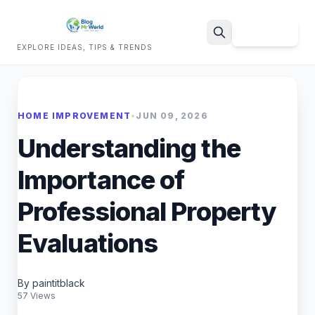
Sign Up
EXPLORE IDEAS, TIPS & TRENDS
Search
HOME IMPROVEMENT
•
JUN 09, 2026
Understanding the
Importance of
Professional Property
Evaluations
By paintitblack
57 Views