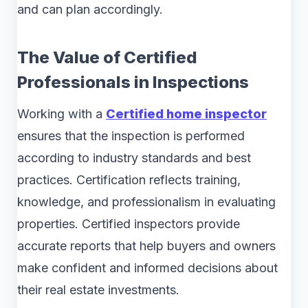
and can plan accordingly.
The Value of Certified
Professionals in Inspections
Working with a
Certified home inspector
ensures that the inspection is performed
according to industry standards and best
practices. Certification reflects training,
knowledge, and professionalism in evaluating
properties. Certified inspectors provide
accurate reports that help buyers and owners
make confident and informed decisions about
their real estate investments.