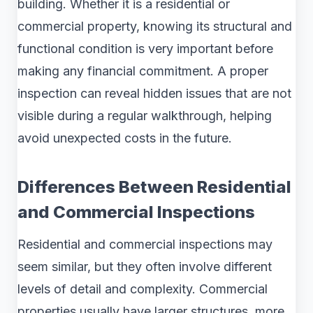
building. Whether it is a residential or
commercial property, knowing its structural and
functional condition is very important before
making any financial commitment. A proper
inspection can reveal hidden issues that are not
visible during a regular walkthrough, helping
avoid unexpected costs in the future.
Differences Between Residential
and Commercial Inspections
Residential and commercial inspections may
seem similar, but they often involve different
levels of detail and complexity. Commercial
properties usually have larger structures, more