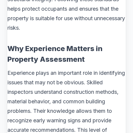
helps protect occupants and ensures that the
property is suitable for use without unnecessary
risks.
Why Experience Matters in
Property Assessment
Experience plays an important role in identifying
issues that may not be obvious. Skilled
inspectors understand construction methods,
material behavior, and common building
problems. Their knowledge allows them to
recognize early warning signs and provide
accurate recommendations. This level of