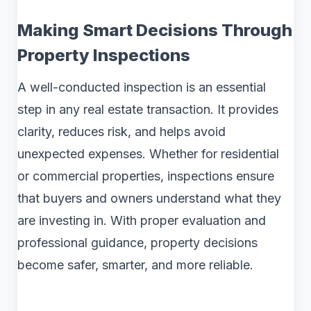
Making Smart Decisions Through
Property Inspections
A well-conducted inspection is an essential
step in any real estate transaction. It provides
clarity, reduces risk, and helps avoid
unexpected expenses. Whether for residential
or commercial properties, inspections ensure
that buyers and owners understand what they
are investing in. With proper evaluation and
professional guidance, property decisions
become safer, smarter, and more reliable.