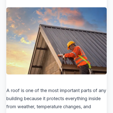
A roof is one of the most important parts of any
building because it protects everything inside
from weather, temperature changes, and