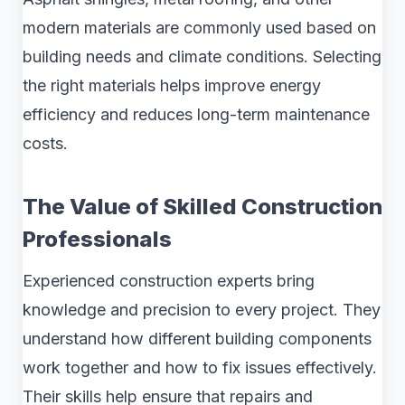
modern materials are commonly used based on
building needs and climate conditions. Selecting
the right materials helps improve energy
efficiency and reduces long-term maintenance
costs.
The Value of Skilled Construction
Professionals
Experienced construction experts bring
knowledge and precision to every project. They
understand how different building components
work together and how to fix issues effectively.
Their skills help ensure that repairs and