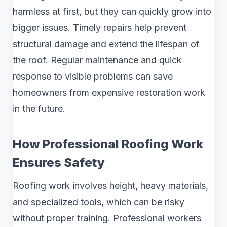
harmless at first, but they can quickly grow into
bigger issues. Timely repairs help prevent
structural damage and extend the lifespan of
the roof. Regular maintenance and quick
response to visible problems can save
homeowners from expensive restoration work
in the future.
How Professional Roofing Work
Ensures Safety
Roofing work involves height, heavy materials,
and specialized tools, which can be risky
without proper training. Professional workers