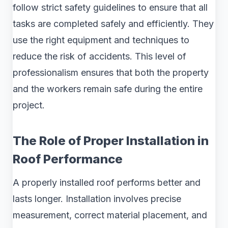
follow strict safety guidelines to ensure that all
tasks are completed safely and efficiently. They
use the right equipment and techniques to
reduce the risk of accidents. This level of
professionalism ensures that both the property
and the workers remain safe during the entire
project.
The Role of Proper Installation in
Roof Performance
A properly installed roof performs better and
lasts longer. Installation involves precise
measurement, correct material placement, and