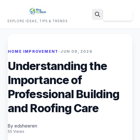
Sign Up
EXPLORE IDEAS, TIPS & TRENDS
Search
HOME IMPROVEMENT
•
JUN 09, 2026
Understanding the
Importance of
Professional Building
and Roofing Care
By edsheeren
55 Views