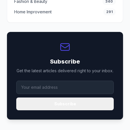
Fashion & Beauty
340
Home Improvement
291
Subscribe
Get the latest articles delivered right to your inbox.
Subscribe