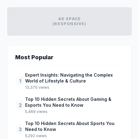
AD SPACE
(RESPONSIVE)
Most Popular
Expert Insights: Navigating the Complex
1
World of Lifestyle & Culture
13,370 views
Top 10 Hidden Secrets About Gaming &
2
Esports You Need to Know
5,469 views
Top 10 Hidden Secrets About Sports You
3
Need to Know
5,292 views