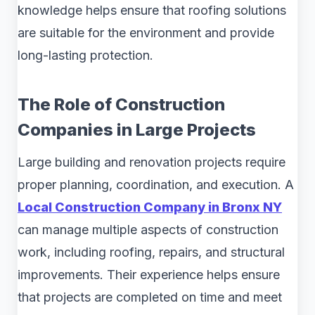
knowledge helps ensure that roofing solutions
are suitable for the environment and provide
long-lasting protection.
The Role of Construction
Companies in Large Projects
Large building and renovation projects require
proper planning, coordination, and execution. A
Local Construction Company in Bronx NY
can manage multiple aspects of construction
work, including roofing, repairs, and structural
improvements. Their experience helps ensure
that projects are completed on time and meet