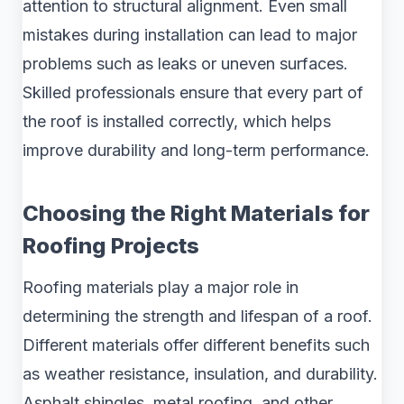
attention to structural alignment. Even small
mistakes during installation can lead to major
problems such as leaks or uneven surfaces.
Skilled professionals ensure that every part of
the roof is installed correctly, which helps
improve durability and long-term performance.
Choosing the Right Materials for
Roofing Projects
Roofing materials play a major role in
determining the strength and lifespan of a roof.
Different materials offer different benefits such
as weather resistance, insulation, and durability.
Asphalt shingles, metal roofing, and other