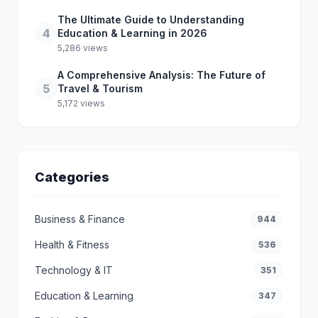
The Ultimate Guide to Understanding
4
Education & Learning in 2026
5,286 views
A Comprehensive Analysis: The Future of
5
Travel & Tourism
5,172 views
Categories
Business & Finance
944
Health & Fitness
536
Technology & IT
351
Education & Learning
347