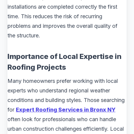
installations are completed correctly the first
time. This reduces the risk of recurring
problems and improves the overall quality of
the structure.
Importance of Local Expertise in
Roofing Projects
Many homeowners prefer working with local
experts who understand regional weather
conditions and building styles. Those searching
for
Expert Roofing Services in Bronx NY
often look for professionals who can handle
urban construction challenges efficiently. Local