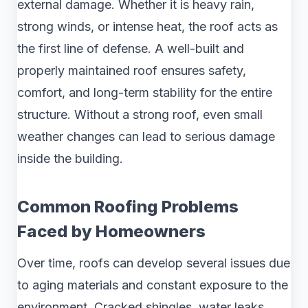
external damage. Whether it is heavy rain,
strong winds, or intense heat, the roof acts as
the first line of defense. A well-built and
properly maintained roof ensures safety,
comfort, and long-term stability for the entire
structure. Without a strong roof, even small
weather changes can lead to serious damage
inside the building.
Common Roofing Problems
Faced by Homeowners
Over time, roofs can develop several issues due
to aging materials and constant exposure to the
environment. Cracked shingles, water leaks,