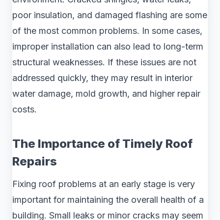
poor insulation, and damaged flashing are some
of the most common problems. In some cases,
improper installation can also lead to long-term
structural weaknesses. If these issues are not
addressed quickly, they may result in interior
water damage, mold growth, and higher repair
costs.
The Importance of Timely Roof
Repairs
Fixing roof problems at an early stage is very
important for maintaining the overall health of a
building. Small leaks or minor cracks may seem