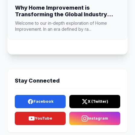
Why Home Improvement is
Transforming the Global Industry
Landscape
Welcome to our in-depth exploration of Home
Improvement. In an era defined by ra...
Stay Connected
Facebook
X (Twitter)
YouTube
Instagram