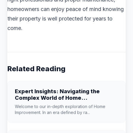
homeowners can enjoy peace of mind knowing
their property is well protected for years to
come.
Related Reading
Expert Insights: Navigating the
Complex World of Home
Improvement
Welcome to our in-depth exploration of Home
Improvement. In an era defined by ra...