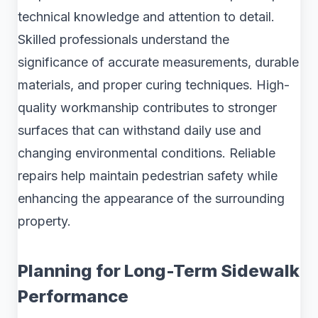
technical knowledge and attention to detail.
Skilled professionals understand the
significance of accurate measurements, durable
materials, and proper curing techniques. High-
quality workmanship contributes to stronger
surfaces that can withstand daily use and
changing environmental conditions. Reliable
repairs help maintain pedestrian safety while
enhancing the appearance of the surrounding
property.
Planning for Long-Term Sidewalk
Performance