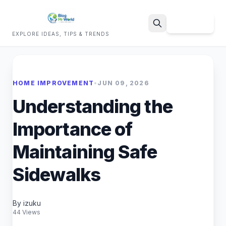
Sign Up
EXPLORE IDEAS, TIPS & TRENDS
Search
HOME IMPROVEMENT
•
JUN 09, 2026
Understanding the
Importance of
Maintaining Safe
Sidewalks
By izuku
44 Views