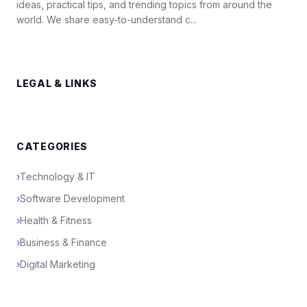
ideas, practical tips, and trending topics from around the
world. We share easy-to-understand c...
LEGAL & LINKS
CATEGORIES
›
Technology & IT
›
Software Development
›
Health & Fitness
›
Business & Finance
›
Digital Marketing