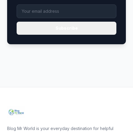
Subscribe
Blog Mr World is your everyday destination for helpful