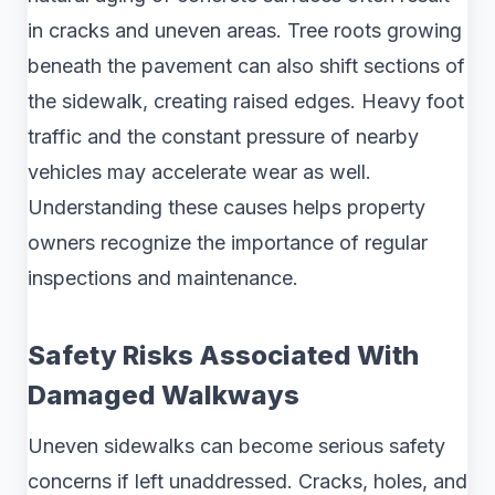
in cracks and uneven areas. Tree roots growing
beneath the pavement can also shift sections of
the sidewalk, creating raised edges. Heavy foot
traffic and the constant pressure of nearby
vehicles may accelerate wear as well.
Understanding these causes helps property
owners recognize the importance of regular
inspections and maintenance.
Safety Risks Associated With
Damaged Walkways
Uneven sidewalks can become serious safety
concerns if left unaddressed. Cracks, holes, and