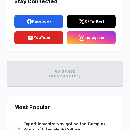
Stay Connected
Facebook
X (Twitter)
YouTube
Instagram
AD SPACE
(RESPONSIVE)
Most Popular
Expert Insights: Navigating the Complex
1
World of Lifestyle & Culture