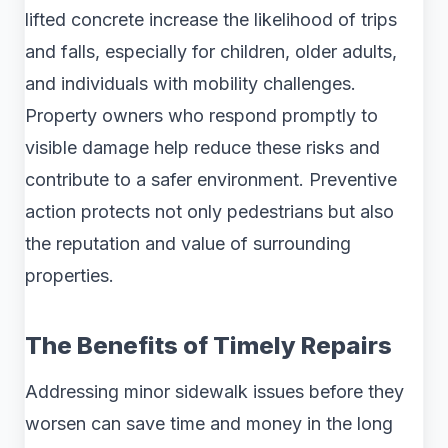
lifted concrete increase the likelihood of trips
and falls, especially for children, older adults,
and individuals with mobility challenges.
Property owners who respond promptly to
visible damage help reduce these risks and
contribute to a safer environment. Preventive
action protects not only pedestrians but also
the reputation and value of surrounding
properties.
The Benefits of Timely Repairs
Addressing minor sidewalk issues before they
worsen can save time and money in the long