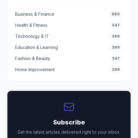
Business & Finance
980
Health & Fitness
547
Technology & IT
369
Education & Learning
369
Fashion & Beauty
347
Home Improvement
298
Subscribe
Get the latest articles delivered right to your inbox.