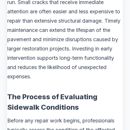
run. Small cracks that receive immediate
attention are often easier and less expensive to
repair than extensive structural damage. Timely
maintenance can extend the lifespan of the
pavement and minimize disruptions caused by
larger restoration projects. Investing in early
intervention supports long-term functionality
and reduces the likelihood of unexpected
expenses.
The Process of Evaluating
Sidewalk Conditions
Before any repair work begins, professionals
typically assess the condition of the affected