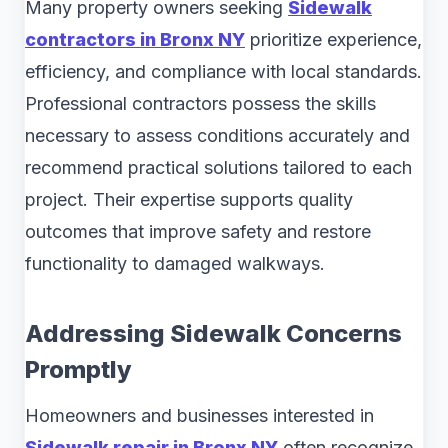
Many property owners seeking
Sidewalk
contractors in Bronx NY
prioritize experience,
efficiency, and compliance with local standards.
Professional contractors possess the skills
necessary to assess conditions accurately and
recommend practical solutions tailored to each
project. Their expertise supports quality
outcomes that improve safety and restore
functionality to damaged walkways.
Addressing Sidewalk Concerns
Promptly
Homeowners and businesses interested in
Sidewalk repair in Bronx NY
often recognize