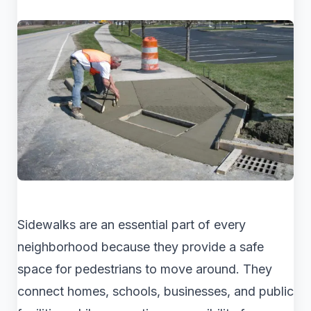
Sidewalks are an essential part of every
neighborhood because they provide a safe
space for pedestrians to move around. They
connect homes, schools, businesses, and public