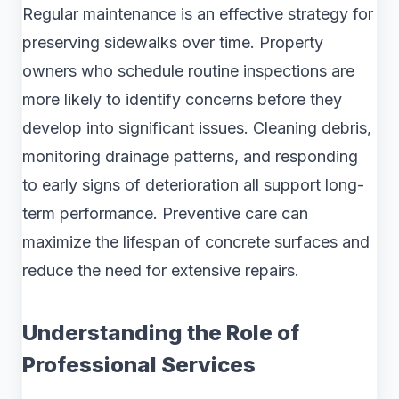
Regular maintenance is an effective strategy for
preserving sidewalks over time. Property
owners who schedule routine inspections are
more likely to identify concerns before they
develop into significant issues. Cleaning debris,
monitoring drainage patterns, and responding
to early signs of deterioration all support long-
term performance. Preventive care can
maximize the lifespan of concrete surfaces and
reduce the need for extensive repairs.
Understanding the Role of
Professional Services