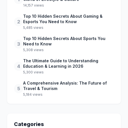
14,157 views
Top 10 Hidden Secrets About Gaming &
2
Esports You Need to Know
5,485 views
Top 10 Hidden Secrets About Sports You
3
Need to Know
5,308 views
The Ultimate Guide to Understanding
4
Education & Learning in 2026
5,300 views
A Comprehensive Analysis: The Future of
5
Travel & Tourism
5,184 views
Categories