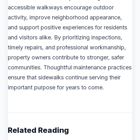
accessible walkways encourage outdoor
activity, improve neighborhood appearance,
and support positive experiences for residents
and visitors alike. By prioritizing inspections,
timely repairs, and professional workmanship,
property owners contribute to stronger, safer
communities. Thoughtful maintenance practices
ensure that sidewalks continue serving their
important purpose for years to come.
Related Reading