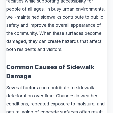
facilities while supporting accessibility for
people of all ages. In busy urban environments,
well-maintained sidewalks contribute to public
safety and improve the overall appearance of
the community. When these surfaces become
damaged, they can create hazards that affect
both residents and visitors.
Common Causes of Sidewalk
Damage
Several factors can contribute to sidewalk
deterioration over time. Changes in weather
conditions, repeated exposure to moisture, and
natural aging of concrete surfaces often result