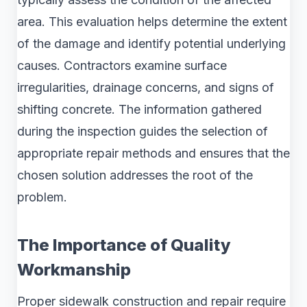
area. This evaluation helps determine the extent
of the damage and identify potential underlying
causes. Contractors examine surface
irregularities, drainage concerns, and signs of
shifting concrete. The information gathered
during the inspection guides the selection of
appropriate repair methods and ensures that the
chosen solution addresses the root of the
problem.
The Importance of Quality
Workmanship
Proper sidewalk construction and repair require