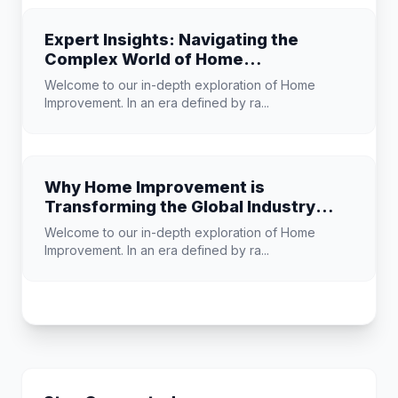
Expert Insights: Navigating the
Complex World of Home
Improvement
Welcome to our in-depth exploration of Home
Improvement. In an era defined by ra...
Why Home Improvement is
Transforming the Global Industry
Landscape
Welcome to our in-depth exploration of Home
Improvement. In an era defined by ra...