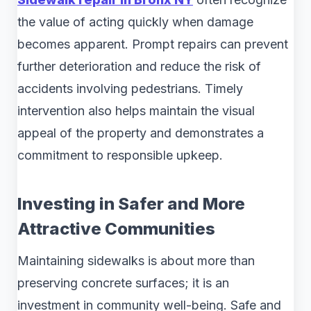
the value of acting quickly when damage
becomes apparent. Prompt repairs can prevent
further deterioration and reduce the risk of
accidents involving pedestrians. Timely
intervention also helps maintain the visual
appeal of the property and demonstrates a
commitment to responsible upkeep.
Investing in Safer and More
Attractive Communities
Maintaining sidewalks is about more than
preserving concrete surfaces; it is an
investment in community well-being. Safe and