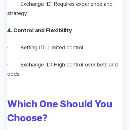
· Exchange ID: Requires experience and
strategy
4. Control and Flexibility
· Betting ID: Limited control
· Exchange ID: High control over bets and
odds
Which One Should You
Choose?