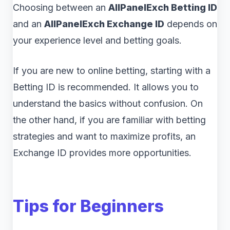
Choosing between an
AllPanelExch Betting ID
and an
AllPanelExch Exchange ID
depends on
your experience level and betting goals.
If you are new to online betting, starting with a
Betting ID is recommended. It allows you to
understand the basics without confusion. On
the other hand, if you are familiar with betting
strategies and want to maximize profits, an
Exchange ID provides more opportunities.
Tips for Beginners