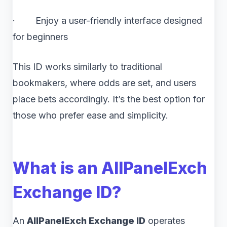
· Enjoy a user-friendly interface designed
for beginners
This ID works similarly to traditional
bookmakers, where odds are set, and users
place bets accordingly. It’s the best option for
those who prefer ease and simplicity.
What is an AllPanelExch
Exchange ID?
An
AllPanelExch Exchange ID
operates