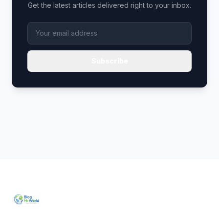
Get the latest articles delivered right to your inbox.
Subscribe