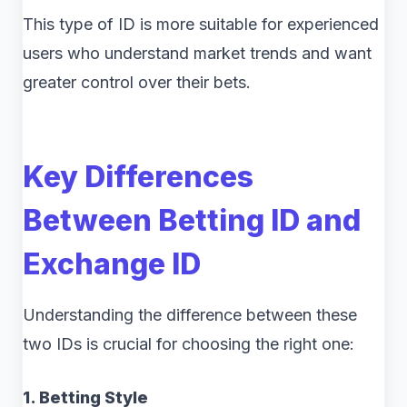
This type of ID is more suitable for experienced
users who understand market trends and want
greater control over their bets.
Key Differences
Between Betting ID and
Exchange ID
Understanding the difference between these
two IDs is crucial for choosing the right one:
1. Betting Style