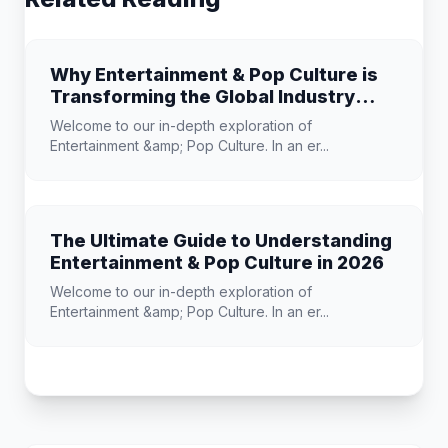
Why Entertainment & Pop Culture is
Transforming the Global Industry
Landscape
Welcome to our in-depth exploration of
Entertainment &amp; Pop Culture. In an er...
The Ultimate Guide to Understanding
Entertainment & Pop Culture in 2026
Welcome to our in-depth exploration of
Entertainment &amp; Pop Culture. In an er...