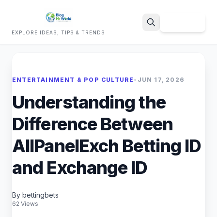
Sign Up
EXPLORE IDEAS, TIPS & TRENDS
Search
ENTERTAINMENT & POP CULTURE
•
JUN 17, 2026
Understanding the
Difference Between
AllPanelExch Betting ID
and Exchange ID
By bettingbets
62 Views