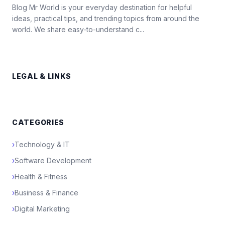
Blog Mr World is your everyday destination for helpful
ideas, practical tips, and trending topics from around the
world. We share easy-to-understand c...
LEGAL & LINKS
CATEGORIES
›
Technology & IT
›
Software Development
›
Health & Fitness
›
Business & Finance
›
Digital Marketing