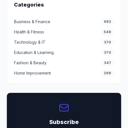
Categories
Business & Finance
982
Health & Fitness
548
Technology & IT
370
Education & Learning
370
Fashion & Beauty
347
Home Improvement
298
Subscribe