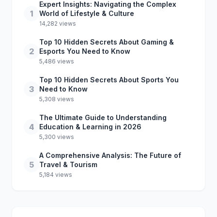
Expert Insights: Navigating the Complex
1
World of Lifestyle & Culture
14,282 views
Top 10 Hidden Secrets About Gaming &
2
Esports You Need to Know
5,486 views
Top 10 Hidden Secrets About Sports You
3
Need to Know
5,308 views
The Ultimate Guide to Understanding
4
Education & Learning in 2026
5,300 views
A Comprehensive Analysis: The Future of
5
Travel & Tourism
5,184 views