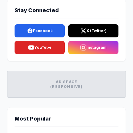
Stay Connected
Facebook
X (Twitter)
YouTube
Instagram
AD SPACE
(RESPONSIVE)
Most Popular