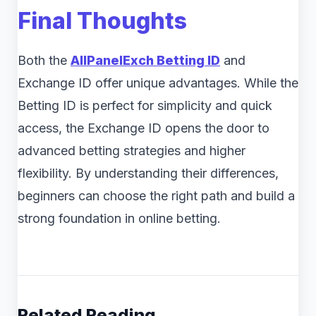
Final Thoughts
Both the
AllPanelExch Betting ID
and
Exchange ID offer unique advantages. While the
Betting ID is perfect for simplicity and quick
access, the Exchange ID opens the door to
advanced betting strategies and higher
flexibility. By understanding their differences,
beginners can choose the right path and build a
strong foundation in online betting.
Related Reading