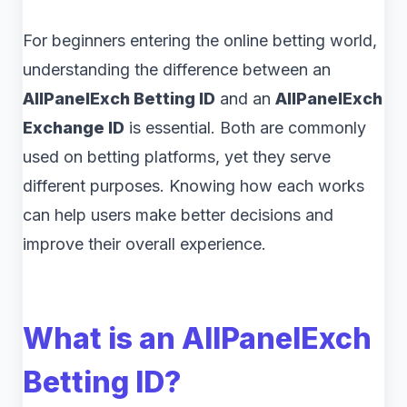
For beginners entering the online betting world,
understanding the difference between an
AllPanelExch Betting ID
and an
AllPanelExch
Exchange ID
is essential. Both are commonly
used on betting platforms, yet they serve
different purposes. Knowing how each works
can help users make better decisions and
improve their overall experience.
What is an AllPanelExch
Betting ID?