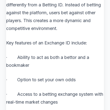
differently from a Betting ID. Instead of betting
against the platform, users bet against other
players. This creates a more dynamic and
competitive environment.
Key features of an Exchange ID include:
· Ability to act as both a bettor and a
bookmaker
· Option to set your own odds
· Access to a betting exchange system with
real-time market changes