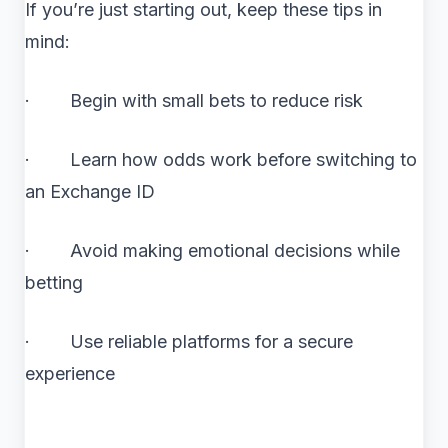
If you’re just starting out, keep these tips in
mind:
· Begin with small bets to reduce risk
· Learn how odds work before switching to
an Exchange ID
· Avoid making emotional decisions while
betting
· Use reliable platforms for a secure
experience