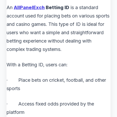
An
AllPanelExch
Betting ID
is a standard
account used for placing bets on various sports
and casino games. This type of ID is ideal for
users who want a simple and straightforward
betting experience without dealing with
complex trading systems.
With a Betting ID, users can:
· Place bets on cricket, football, and other
sports
· Access fixed odds provided by the
platform