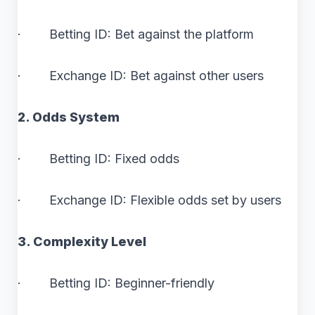
· Betting ID: Bet against the platform
· Exchange ID: Bet against other users
2. Odds System
· Betting ID: Fixed odds
· Exchange ID: Flexible odds set by users
3. Complexity Level
· Betting ID: Beginner-friendly