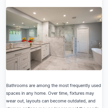
Bathrooms are among the most frequently used
spaces in any home. Over time, fixtures may
wear out, layouts can become outdated, and