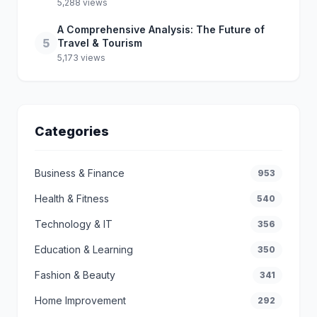
5,288 views
A Comprehensive Analysis: The Future of
5
Travel & Tourism
5,173 views
Categories
Business & Finance
953
Health & Fitness
540
Technology & IT
356
Education & Learning
350
Fashion & Beauty
341
Home Improvement
292