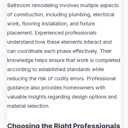
Bathroom remodeling involves multiple aspects
of construction, including plumbing, electrical
work, flooring installation, and fixture
placement. Experienced professionals
understand how these elements interact and
can coordinate each phase effectively. Their
knowledge helps ensure that work is completed
according to established standards while
reducing the risk of costly errors. Professional
guidance also provides homeowners with
valuable insights regarding design options and
material selection.
Choosing the Right Professionals