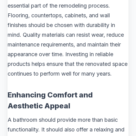
essential part of the remodeling process.
Flooring, countertops, cabinets, and wall
finishes should be chosen with durability in
mind. Quality materials can resist wear, reduce
maintenance requirements, and maintain their
appearance over time. Investing in reliable
products helps ensure that the renovated space
continues to perform well for many years.
Enhancing Comfort and
Aesthetic Appeal
A bathroom should provide more than basic
functionality. It should also offer a relaxing and