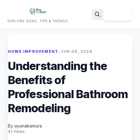
Sign Up
EXPLORE IDEAS, TIPS & TRENDS
Search
HOME IMPROVEMENT
•
JUN 09, 2026
Understanding the
Benefits of
Professional Bathroom
Remodeling
By ayanakamura
42 Views