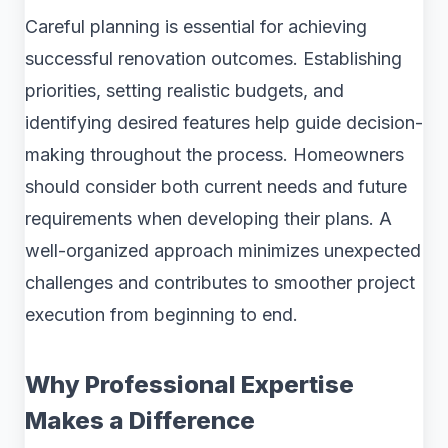
Careful planning is essential for achieving
successful renovation outcomes. Establishing
priorities, setting realistic budgets, and
identifying desired features help guide decision-
making throughout the process. Homeowners
should consider both current needs and future
requirements when developing their plans. A
well-organized approach minimizes unexpected
challenges and contributes to smoother project
execution from beginning to end.
Why Professional Expertise
Makes a Difference