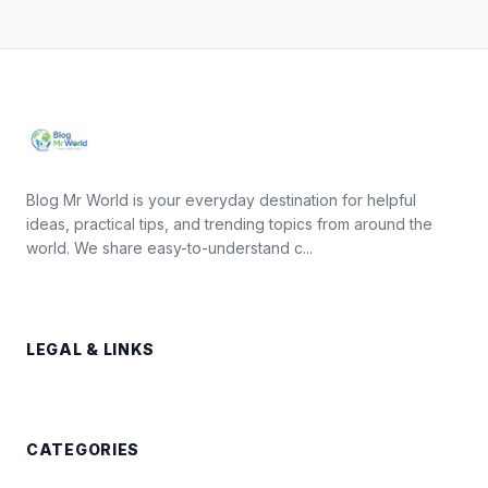
Blog Mr World is your everyday destination for helpful
ideas, practical tips, and trending topics from around the
world. We share easy-to-understand c...
LEGAL & LINKS
CATEGORIES