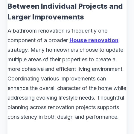
Between Individual Projects and
Larger Improvements
A bathroom renovation is frequently one
component of a broader
House renovation
strategy. Many homeowners choose to update
multiple areas of their properties to create a
more cohesive and efficient living environment.
Coordinating various improvements can
enhance the overall character of the home while
addressing evolving lifestyle needs. Thoughtful
planning across renovation projects supports
consistency in both design and performance.