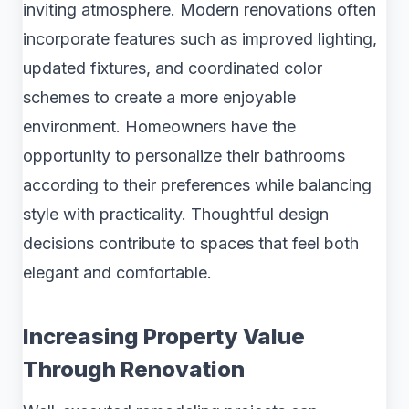
inviting atmosphere. Modern renovations often
incorporate features such as improved lighting,
updated fixtures, and coordinated color
schemes to create a more enjoyable
environment. Homeowners have the
opportunity to personalize their bathrooms
according to their preferences while balancing
style with practicality. Thoughtful design
decisions contribute to spaces that feel both
elegant and comfortable.
Increasing Property Value
Through Renovation