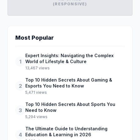
(RESPONSIVE)
Most Popular
Expert Insights: Navigating the Complex
1
World of Lifestyle & Culture
13,467 views
Top 10 Hidden Secrets About Gaming &
2
Esports You Need to Know
5,471 views
Top 10 Hidden Secrets About Sports You
3
Need to Know
5,294 views
The Ultimate Guide to Understanding
4
Education & Learning in 2026