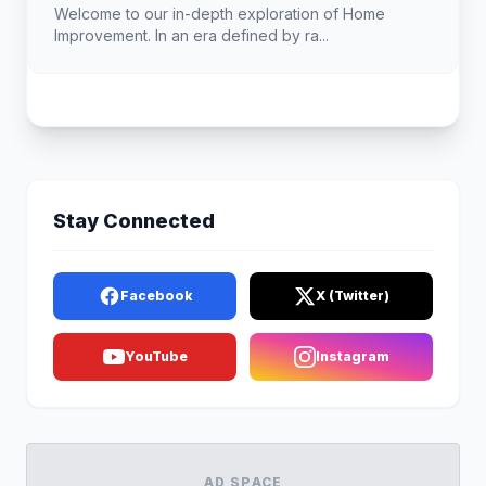
Landscape
Welcome to our in-depth exploration of Home
Improvement. In an era defined by ra...
Stay Connected
Facebook
X (Twitter)
YouTube
Instagram
AD SPACE