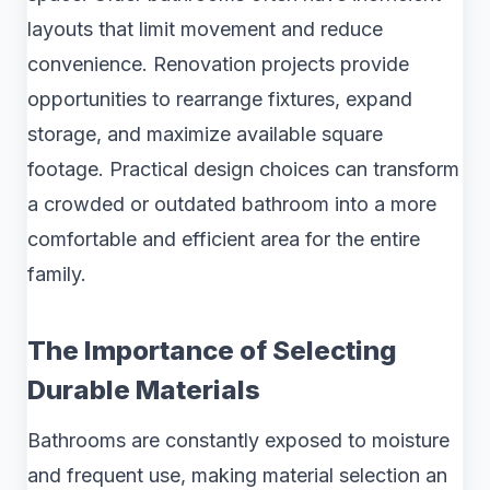
layouts that limit movement and reduce
convenience. Renovation projects provide
opportunities to rearrange fixtures, expand
storage, and maximize available square
footage. Practical design choices can transform
a crowded or outdated bathroom into a more
comfortable and efficient area for the entire
family.
The Importance of Selecting
Durable Materials
Bathrooms are constantly exposed to moisture
and frequent use, making material selection an