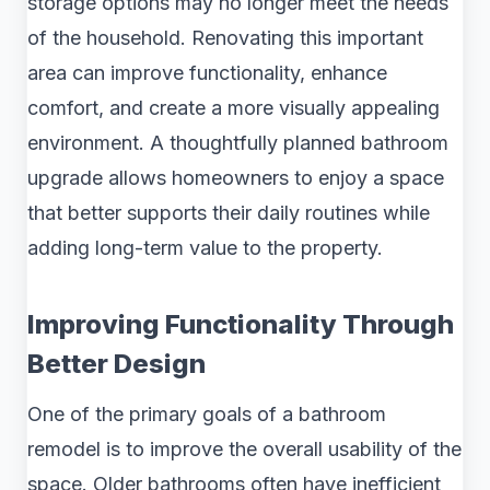
storage options may no longer meet the needs
of the household. Renovating this important
area can improve functionality, enhance
comfort, and create a more visually appealing
environment. A thoughtfully planned bathroom
upgrade allows homeowners to enjoy a space
that better supports their daily routines while
adding long-term value to the property.
Improving Functionality Through
Better Design
One of the primary goals of a bathroom
remodel is to improve the overall usability of the
space. Older bathrooms often have inefficient