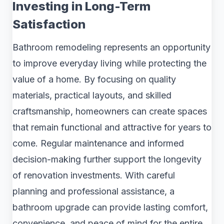
Investing in Long-Term
Satisfaction
Bathroom remodeling represents an opportunity
to improve everyday living while protecting the
value of a home. By focusing on quality
materials, practical layouts, and skilled
craftsmanship, homeowners can create spaces
that remain functional and attractive for years to
come. Regular maintenance and informed
decision-making further support the longevity
of renovation investments. With careful
planning and professional assistance, a
bathroom upgrade can provide lasting comfort,
convenience, and peace of mind for the entire