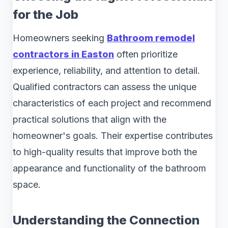
for the Job
Homeowners seeking
Bathroom remodel
contractors in Easton
often prioritize
experience, reliability, and attention to detail.
Qualified contractors can assess the unique
characteristics of each project and recommend
practical solutions that align with the
homeowner's goals. Their expertise contributes
to high-quality results that improve both the
appearance and functionality of the bathroom
space.
Understanding the Connection