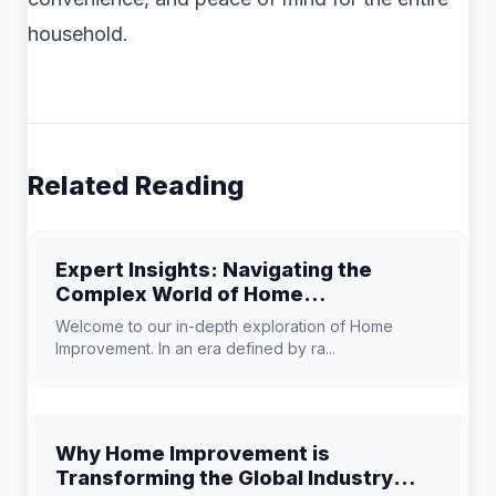
household.
Related Reading
Expert Insights: Navigating the
Complex World of Home
Improvement
Welcome to our in-depth exploration of Home
Improvement. In an era defined by ra...
Why Home Improvement is
Transforming the Global Industry