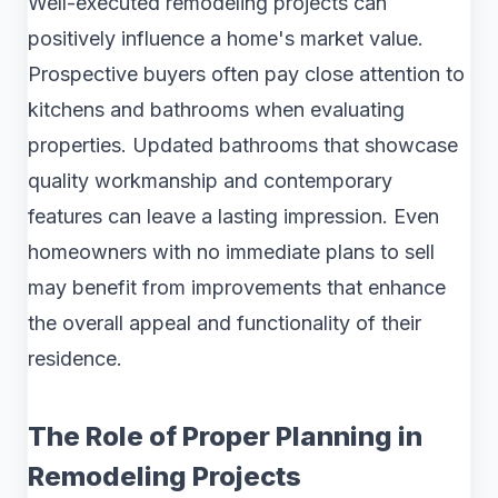
Well-executed remodeling projects can
positively influence a home's market value.
Prospective buyers often pay close attention to
kitchens and bathrooms when evaluating
properties. Updated bathrooms that showcase
quality workmanship and contemporary
features can leave a lasting impression. Even
homeowners with no immediate plans to sell
may benefit from improvements that enhance
the overall appeal and functionality of their
residence.
The Role of Proper Planning in
Remodeling Projects