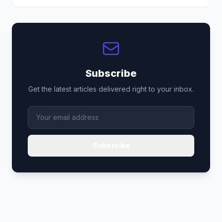
Subscribe
Get the latest articles delivered right to your inbox.
Subscribe