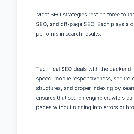
Most SEO strategies rest on three found
SEO, and off-page SEO. Each plays a di
performs in search results.
Technical SEO deals with the backend he
speed, mobile responsiveness, secure
structures, and proper indexing by sear
ensures that search engine crawlers ca
pages without running into errors or bro