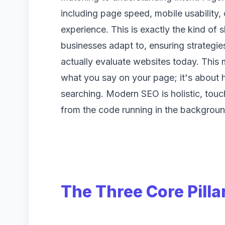
including page speed, mobile usability, 
experience. This is exactly the kind of s
businesses adapt to, ensuring strategi
actually evaluate websites today. This m
what you say on your page; it's about 
searching. Modern SEO is holistic, touc
from the code running in the backgroun
The Three Core Pilla