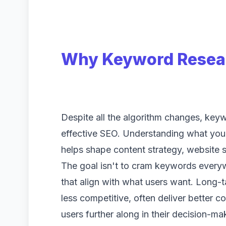
Why Keyword Researc
Despite all the algorithm changes, key
effective SEO. Understanding what your 
helps shape content strategy, website s
The goal isn't to cram keywords everyw
that align with what users want. Long-
less competitive, often deliver better 
users further along in their decision-ma