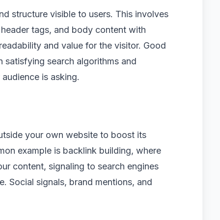
structure visible to users. This involves
s, header tags, and body content with
eadability and value for the visitor. Good
 satisfying search algorithms and
 audience is asking.
utside your own website to boost its
mmon example is backlink building, where
our content, signaling to search engines
le. Social signals, brand mentions, and