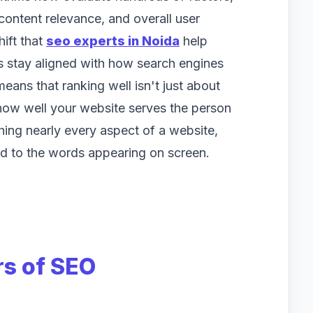
content relevance, and overall user
hift that
seo experts in Noida
help
es stay aligned with how search engines
eans that ranking well isn't just about
how well your website serves the person
hing nearly every aspect of a website,
d to the words appearing on screen.
rs of SEO