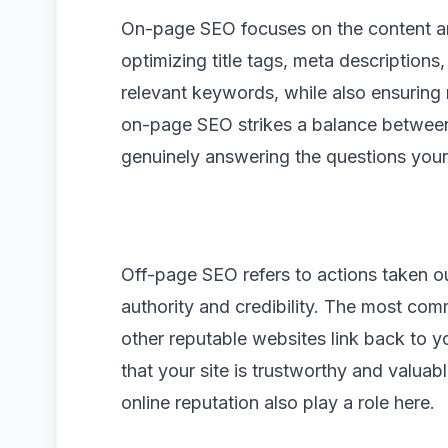
On-page SEO focuses on the content and 
optimizing title tags, meta description
relevant keywords, while also ensuring r
on-page SEO strikes a balance between
genuinely answering the questions your
Off-page SEO refers to actions taken o
authority and credibility. The most co
other reputable websites link back to y
that your site is trustworthy and valuab
online reputation also play a role here.