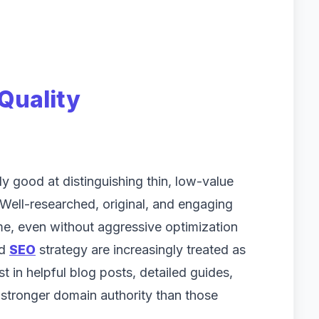
Quality
 good at distinguishing thin, low-value
 Well-researched, original, and engaging
me, even without aggressive optimization
nd
SEO
strategy are increasingly treated as
 in helpful blog posts, detailed guides,
 stronger domain authority than those