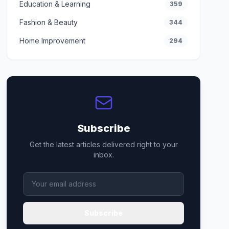
Education & Learning
359
Fashion & Beauty
344
Home Improvement
294
Subscribe
Get the latest articles delivered right to your
inbox.
Subscribe