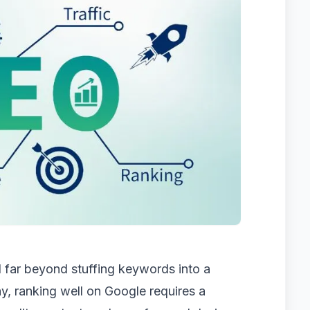
 far beyond stuffing keywords into a
, ranking well on Google requires a