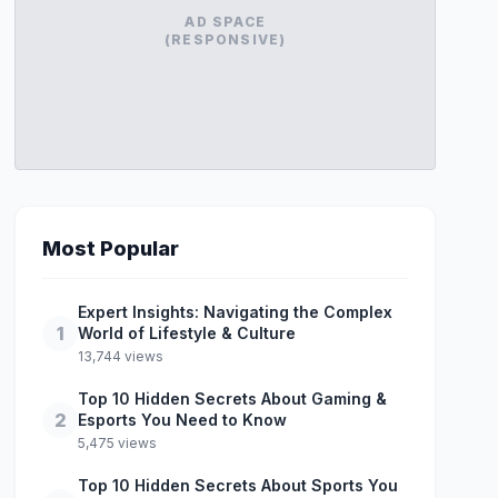
AD SPACE
(RESPONSIVE)
Most Popular
Expert Insights: Navigating the Complex
1
World of Lifestyle & Culture
13,744 views
Top 10 Hidden Secrets About Gaming &
2
Esports You Need to Know
5,475 views
Top 10 Hidden Secrets About Sports You