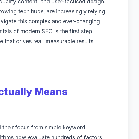
quality content, and user-focused design.
rowing tech hubs, are increasingly relying
avigate this complex and ever-changing
als of modern SEO is the first step
 that drives real, measurable results.
tually Means
d their focus from simple keyword
rithms now evaluate hundreds of factors,