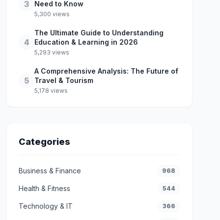
3
Need to Know
5,300 views
The Ultimate Guide to Understanding
4
Education & Learning in 2026
5,293 views
A Comprehensive Analysis: The Future of
5
Travel & Tourism
5,178 views
Categories
Business & Finance
968
Health & Fitness
544
Technology & IT
366