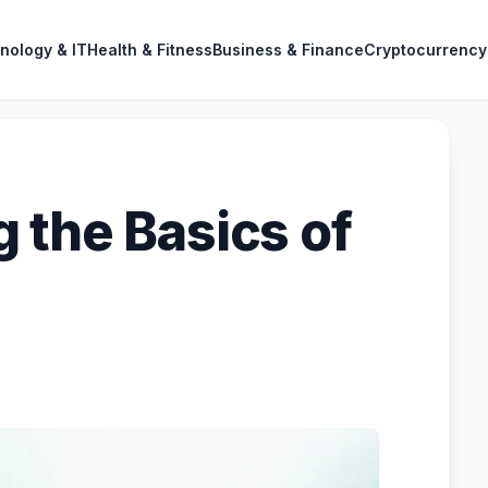
nology & IT
Health & Fitness
Business & Finance
Cryptocurrency
 the Basics of