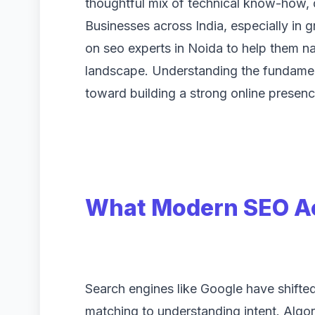
thoughtful mix of technical know-how, 
Businesses across India, especially in g
on seo experts in Noida to help them n
landscape. Understanding the fundament
toward building a strong online presence
What Modern SEO Ac
Search engines like Google have shifte
matching to understanding intent. Algo