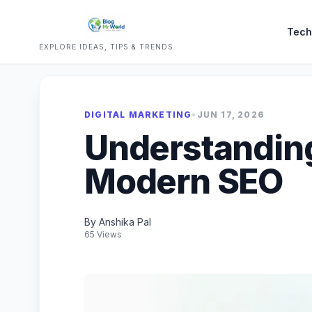
Tech
EXPLORE IDEAS, TIPS & TRENDS
DIGITAL MARKETING
•
JUN 17, 2026
Understanding
Modern SEO
By Anshika Pal
65 Views