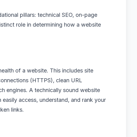
ational pillars: technical SEO, on-page
stinct role in determining how a website
alth of a website. This includes site
 connections (HTTPS), clean URL
ch engines. A technically sound website
n easily access, understand, and rank your
ken links.