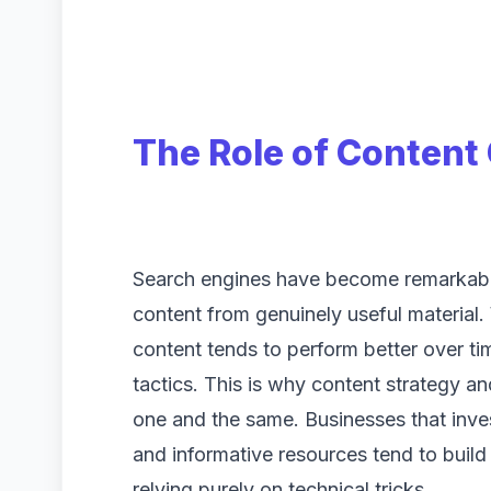
The Role of Content 
Search engines have become remarkably
content from genuinely useful material.
content tends to perform better over ti
tactics. This is why content strategy a
one and the same. Businesses that invest
and informative resources tend to build
relying purely on technical tricks.