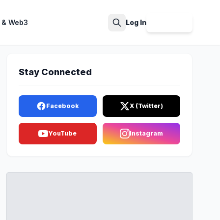
 & Web3
Log In
Sign Up
Search
Stay Connected
Facebook
X (Twitter)
YouTube
Instagram