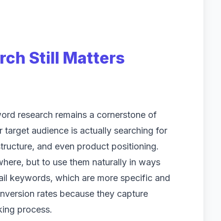
h Still Matters
word research remains a cornerstone of
target audience is actually searching for
tructure, and even product positioning.
here, but to use them naturally in ways
tail keywords, which are more specific and
conversion rates because they capture
king process.