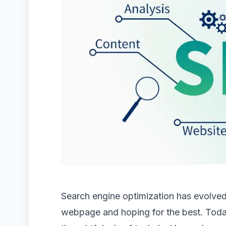
Search engine optimization has evolved
webpage and hoping for the best. Today