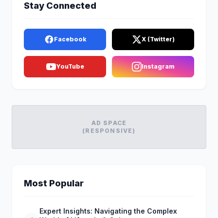
Stay Connected
Facebook
X (Twitter)
YouTube
Instagram
AD SPACE
(RESPONSIVE)
Most Popular
Expert Insights: Navigating the Complex