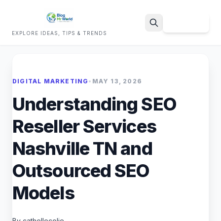
Sign Up
EXPLORE IDEAS, TIPS & TRENDS
Search
DIGITAL MARKETING
•
MAY 13, 2026
Understanding SEO
Reseller Services
Nashville TN and
Outsourced SEO
Models
By cathellecolie