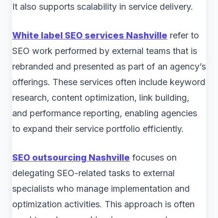
It also supports scalability in service delivery.
White label SEO services Nashville
refer to
SEO work performed by external teams that is
rebranded and presented as part of an agency’s
offerings. These services often include keyword
research, content optimization, link building,
and performance reporting, enabling agencies
to expand their service portfolio efficiently.
SEO outsourcing Nashville
focuses on
delegating SEO-related tasks to external
specialists who manage implementation and
optimization activities. This approach is often