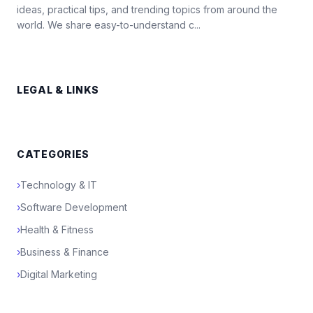
ideas, practical tips, and trending topics from around the
world. We share easy-to-understand c...
LEGAL & LINKS
CATEGORIES
›
Technology & IT
›
Software Development
›
Health & Fitness
›
Business & Finance
›
Digital Marketing