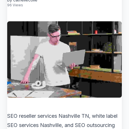
96 Views
SEO reseller services Nashville TN, white label
SEO services Nashville, and SEO outsourcing