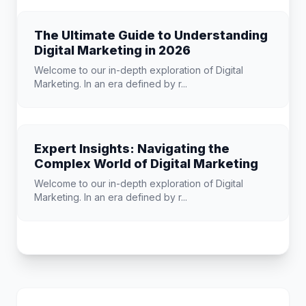
The Ultimate Guide to Understanding
Digital Marketing in 2026
Welcome to our in-depth exploration of Digital
Marketing. In an era defined by r...
Expert Insights: Navigating the
Complex World of Digital Marketing
Welcome to our in-depth exploration of Digital
Marketing. In an era defined by r...