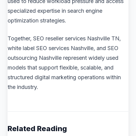
used to reduce workload pressure and access
specialized expertise in search engine
optimization strategies.
Together, SEO reseller services Nashville TN,
white label SEO services Nashville, and SEO
outsourcing Nashville represent widely used
models that support flexible, scalable, and
structured digital marketing operations within
the industry.
Related Reading