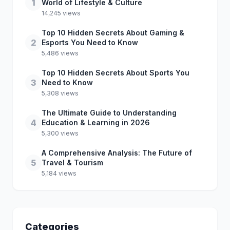
1
World of Lifestyle & Culture
14,245 views
Top 10 Hidden Secrets About Gaming &
2
Esports You Need to Know
5,486 views
Top 10 Hidden Secrets About Sports You
3
Need to Know
5,308 views
The Ultimate Guide to Understanding
4
Education & Learning in 2026
5,300 views
A Comprehensive Analysis: The Future of
5
Travel & Tourism
5,184 views
Categories