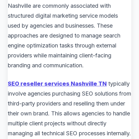
Nashville are commonly associated with
structured digital marketing service models
used by agencies and businesses. These
approaches are designed to manage search
engine optimization tasks through external
providers while maintaining client-facing
branding and communication.
SEO reseller services Nashville TN
typically
involve agencies purchasing SEO solutions from
third-party providers and reselling them under
their own brand. This allows agencies to handle
multiple client projects without directly
managing all technical SEO processes internally.