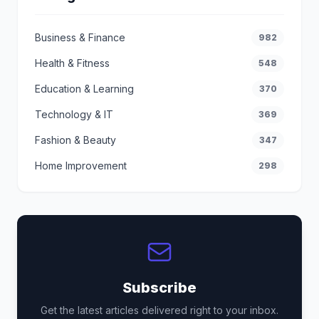
Business & Finance
982
Health & Fitness
548
Education & Learning
370
Technology & IT
369
Fashion & Beauty
347
Home Improvement
298
Subscribe
Get the latest articles delivered right to your inbox.