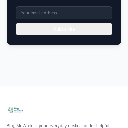
Subscribe
Blog Mr World is your everyday destination for helpful