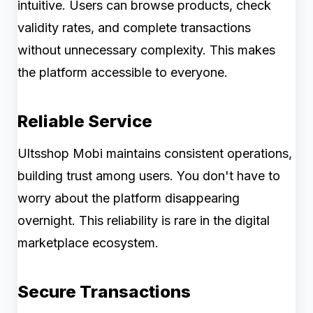
intuitive. Users can browse products, check
validity rates, and complete transactions
without unnecessary complexity. This makes
the platform accessible to everyone.
Reliable Service
Ultsshop Mobi maintains consistent operations,
building trust among users. You don't have to
worry about the platform disappearing
overnight. This reliability is rare in the digital
marketplace ecosystem.
Secure Transactions