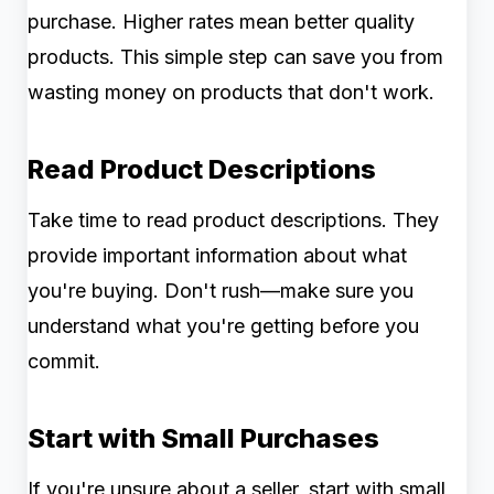
purchase. Higher rates mean better quality
products. This simple step can save you from
wasting money on products that don't work.
Read Product Descriptions
Take time to read product descriptions. They
provide important information about what
you're buying. Don't rush—make sure you
understand what you're getting before you
commit.
Start with Small Purchases
If you're unsure about a seller, start with small