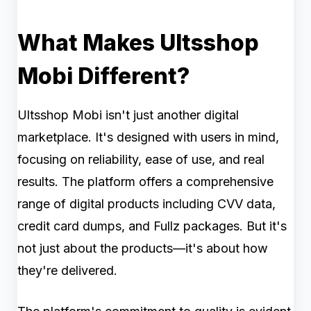
What Makes Ultsshop
Mobi Different?
Ultsshop Mobi isn't just another digital
marketplace. It's designed with users in mind,
focusing on reliability, ease of use, and real
results. The platform offers a comprehensive
range of digital products including CVV data,
credit card dumps, and Fullz packages. But it's
not just about the products—it's about how
they're delivered.