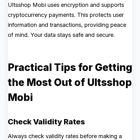
Ultsshop Mobi uses encryption and supports
cryptocurrency payments. This protects user
information and transactions, providing peace
of mind. Your data stays safe and secure.
Practical Tips for Getting
the Most Out of Ultsshop
Mobi
Check Validity Rates
Always check validity rates before making a