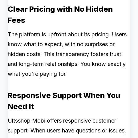
Clear Pricing with No Hidden
Fees
The platform is upfront about its pricing. Users
know what to expect, with no surprises or
hidden costs. This transparency fosters trust
and long-term relationships. You know exactly
what you're paying for.
Responsive Support When You
Need It
Ultsshop Mobi offers responsive customer
support. When users have questions or issues,