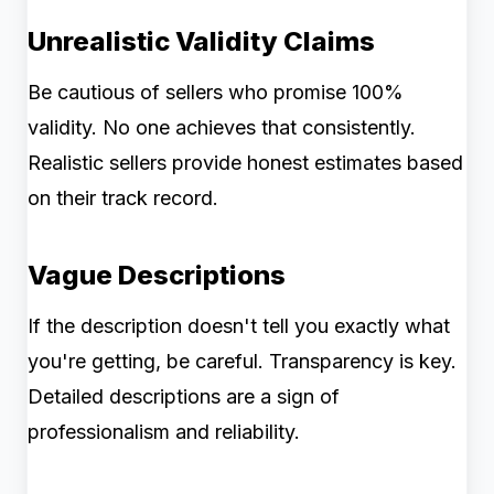
Unrealistic Validity Claims
Be cautious of sellers who promise 100%
validity. No one achieves that consistently.
Realistic sellers provide honest estimates based
on their track record.
Vague Descriptions
If the description doesn't tell you exactly what
you're getting, be careful. Transparency is key.
Detailed descriptions are a sign of
professionalism and reliability.