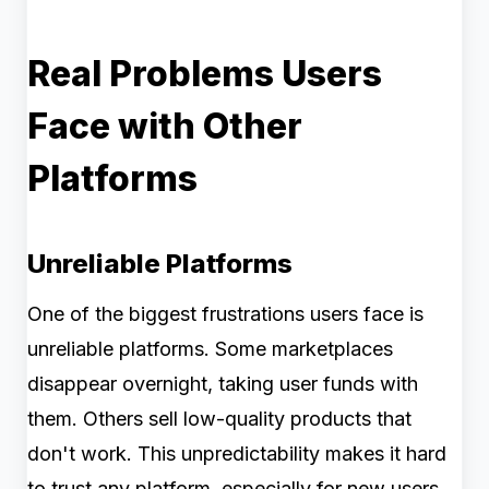
Real Problems Users
Face with Other
Platforms
Unreliable Platforms
One of the biggest frustrations users face is
unreliable platforms. Some marketplaces
disappear overnight, taking user funds with
them. Others sell low-quality products that
don't work. This unpredictability makes it hard
to trust any platform, especially for new users