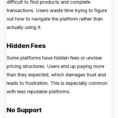
difficult to find products and complete
transactions. Users waste time trying to figure
out how to navigate the platform rather than
actually using it.
Hidden Fees
Some platforms have hidden fees or unclear
pricing structures. Users end up paying more
than they expected, which damages trust and
leads to frustration. This is especially common
with less reputable platforms.
No Support