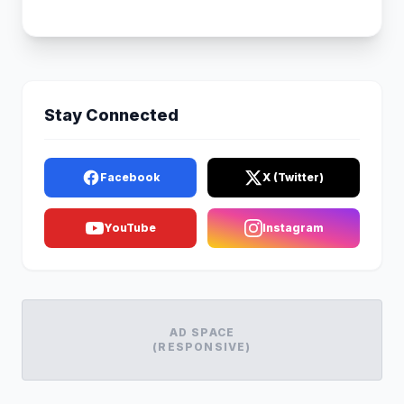
Stay Connected
Facebook
X (Twitter)
YouTube
Instagram
AD SPACE
(RESPONSIVE)