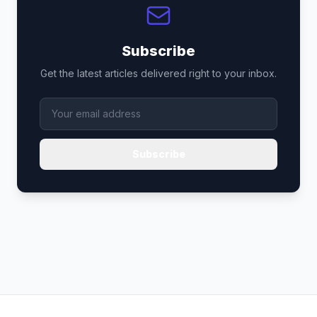
Subscribe
Get the latest articles delivered right to your inbox.
Subscribe