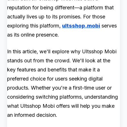
reputation for being different—a platform that
actually lives up to its promises. For those
exploring this platform,
ultsshop.mobi
serves
as its online presence.
In this article, we'll explore why Ultsshop Mobi
stands out from the crowd. We'll look at the
key features and benefits that make it a
preferred choice for users seeking digital
products. Whether you're a first-time user or
considering switching platforms, understanding
what Ultsshop Mobi offers will help you make
an informed decision.