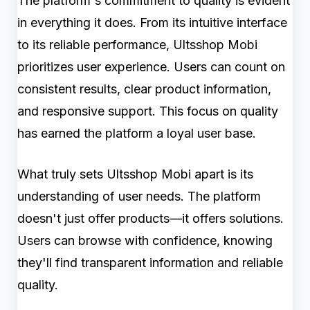
The platform's commitment to quality is evident
in everything it does. From its intuitive interface
to its reliable performance, Ultsshop Mobi
prioritizes user experience. Users can count on
consistent results, clear product information,
and responsive support. This focus on quality
has earned the platform a loyal user base.
What truly sets Ultsshop Mobi apart is its
understanding of user needs. The platform
doesn't just offer products—it offers solutions.
Users can browse with confidence, knowing
they'll find transparent information and reliable
quality.