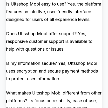
Is Ultsshop Mobi easy to use? Yes, the platform
features an intuitive, user-friendly interface
designed for users of all experience levels.
Does Ultsshop Mobi offer support? Yes,
responsive customer support is available to
help with questions or issues.
Is my information secure? Yes, Ultsshop Mobi
uses encryption and secure payment methods
to protect user information.
What makes Ultsshop Mobi different from other
platforms? Its focus on reliability, ease of use,