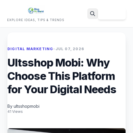
Sign Up
EXPLORE IDEAS, TIPS & TRENDS
Search
DIGITAL MARKETING
•
JUL 07, 2026
Ultsshop Mobi: Why
Choose This Platform
for Your Digital Needs
By ultsshopmobi
41 Views