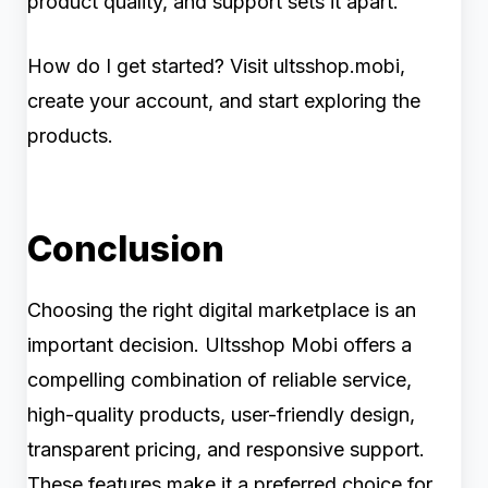
product quality, and support sets it apart.
How do I get started? Visit ultsshop.mobi,
create your account, and start exploring the
products.
Conclusion
Choosing the right digital marketplace is an
important decision. Ultsshop Mobi offers a
compelling combination of reliable service,
high-quality products, user-friendly design,
transparent pricing, and responsive support.
These features make it a preferred choice for