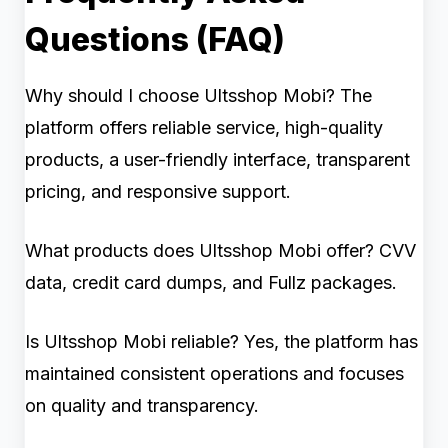
Questions (FAQ)
Why should I choose Ultsshop Mobi? The
platform offers reliable service, high-quality
products, a user-friendly interface, transparent
pricing, and responsive support.
What products does Ultsshop Mobi offer? CVV
data, credit card dumps, and Fullz packages.
Is Ultsshop Mobi reliable? Yes, the platform has
maintained consistent operations and focuses
on quality and transparency.