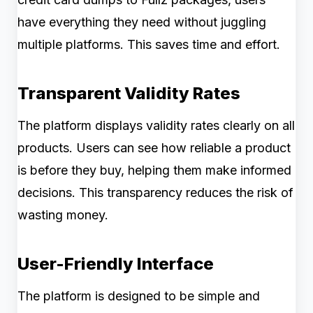
have everything they need without juggling
multiple platforms. This saves time and effort.
Transparent Validity Rates
The platform displays validity rates clearly on all
products. Users can see how reliable a product
is before they buy, helping them make informed
decisions. This transparency reduces the risk of
wasting money.
User-Friendly Interface
The platform is designed to be simple and