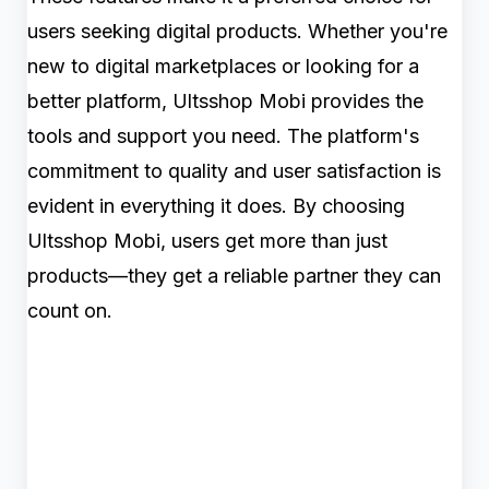
users seeking digital products. Whether you're
new to digital marketplaces or looking for a
better platform, Ultsshop Mobi provides the
tools and support you need. The platform's
commitment to quality and user satisfaction is
evident in everything it does. By choosing
Ultsshop Mobi, users get more than just
products—they get a reliable partner they can
count on.