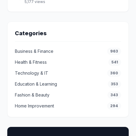
5,177 views
Categories
Business & Finance
963
Health & Fitness
541
Technology & IT
360
Education & Learning
353
Fashion & Beauty
343
Home Improvement
294