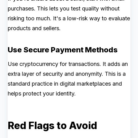
purchases. This lets you test quality without
risking too much. It's a low-risk way to evaluate
products and sellers.
Use Secure Payment Methods
Use cryptocurrency for transactions. It adds an
extra layer of security and anonymity. This is a
standard practice in digital marketplaces and
helps protect your identity.
Red Flags to Avoid