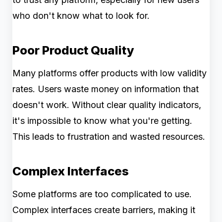
who don't know what to look for.
Poor Product Quality
Many platforms offer products with low validity
rates. Users waste money on information that
doesn't work. Without clear quality indicators,
it's impossible to know what you're getting.
This leads to frustration and wasted resources.
Complex Interfaces
Some platforms are too complicated to use.
Complex interfaces create barriers, making it