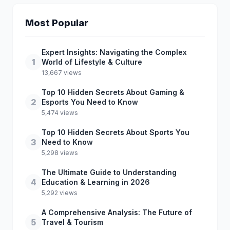
Most Popular
Expert Insights: Navigating the Complex
1
World of Lifestyle & Culture
13,667 views
Top 10 Hidden Secrets About Gaming &
2
Esports You Need to Know
5,474 views
Top 10 Hidden Secrets About Sports You
3
Need to Know
5,298 views
The Ultimate Guide to Understanding
4
Education & Learning in 2026
5,292 views
A Comprehensive Analysis: The Future of
5
Travel & Tourism