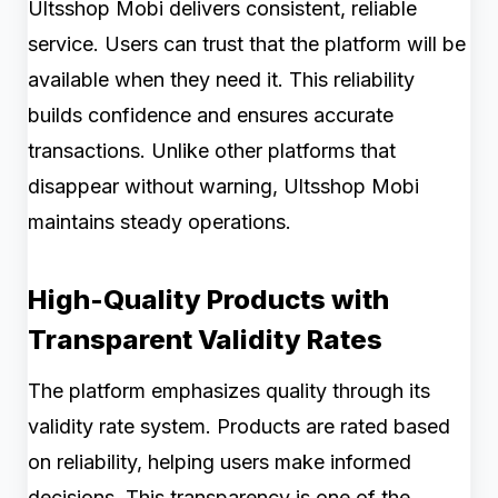
Ultsshop Mobi delivers consistent, reliable
service. Users can trust that the platform will be
available when they need it. This reliability
builds confidence and ensures accurate
transactions. Unlike other platforms that
disappear without warning, Ultsshop Mobi
maintains steady operations.
High-Quality Products with
Transparent Validity Rates
The platform emphasizes quality through its
validity rate system. Products are rated based
on reliability, helping users make informed
decisions. This transparency is one of the