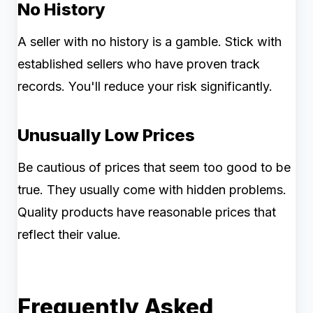
No History
A seller with no history is a gamble. Stick with
established sellers who have proven track
records. You'll reduce your risk significantly.
Unusually Low Prices
Be cautious of prices that seem too good to be
true. They usually come with hidden problems.
Quality products have reasonable prices that
reflect their value.
Frequently Asked