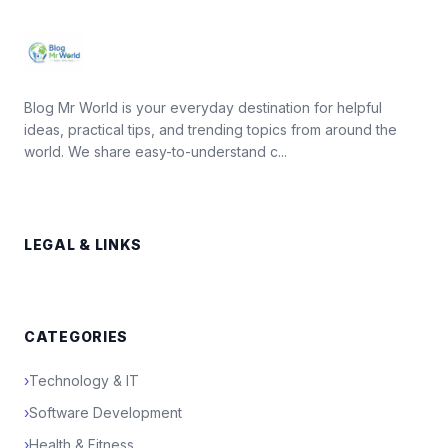
Blog Mr World is your everyday destination for helpful
ideas, practical tips, and trending topics from around the
world. We share easy-to-understand c...
LEGAL & LINKS
CATEGORIES
›
Technology & IT
›
Software Development
›
Health & Fitness