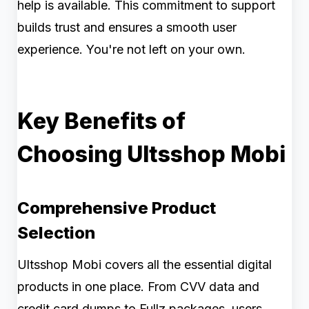
help is available. This commitment to support
builds trust and ensures a smooth user
experience. You're not left on your own.
Key Benefits of
Choosing Ultsshop Mobi
Comprehensive Product
Selection
Ultsshop Mobi covers all the essential digital
products in one place. From CVV data and
credit card dumps to Fullz packages, users