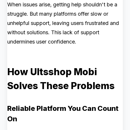
When issues arise, getting help shouldn't be a
struggle. But many platforms offer slow or
unhelpful support, leaving users frustrated and
without solutions. This lack of support
undermines user confidence.
How Ultsshop Mobi
Solves These Problems
Reliable Platform You Can Count
On