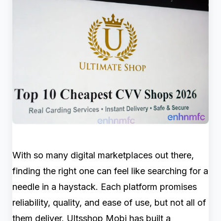
With so many digital marketplaces out there,
finding the right one can feel like searching for a
needle in a haystack. Each platform promises
reliability, quality, and ease of use, but not all of
them deliver. Ultsshop Mobi has built a