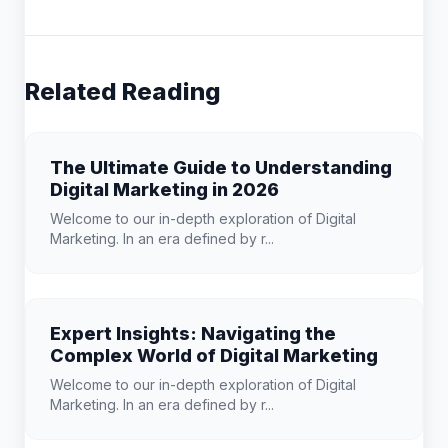
Related Reading
The Ultimate Guide to Understanding
Digital Marketing in 2026
Welcome to our in-depth exploration of Digital
Marketing. In an era defined by r...
Expert Insights: Navigating the
Complex World of Digital Marketing
Welcome to our in-depth exploration of Digital
Marketing. In an era defined by r...