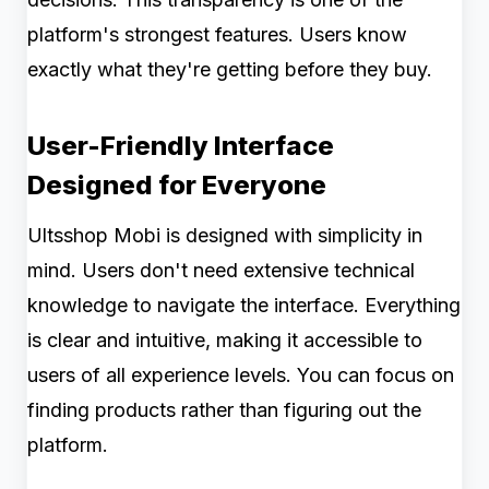
platform's strongest features. Users know
exactly what they're getting before they buy.
User-Friendly Interface
Designed for Everyone
Ultsshop Mobi is designed with simplicity in
mind. Users don't need extensive technical
knowledge to navigate the interface. Everything
is clear and intuitive, making it accessible to
users of all experience levels. You can focus on
finding products rather than figuring out the
platform.