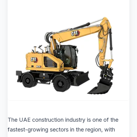
The UAE construction industry is one of the
fastest-growing sectors in the region, with