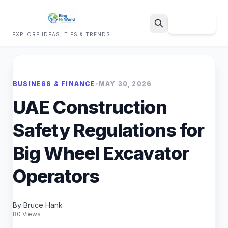
Sign Up
EXPLORE IDEAS, TIPS & TRENDS
Search
BUSINESS & FINANCE
•
MAY 30, 2026
UAE Construction
Safety Regulations for
Big Wheel Excavator
Operators
By Bruce Hank
80 Views