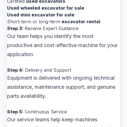
Certified
used excavators
Used wheeled excavator for sale
Used mini excavator for sale
Short-term or long-term
excavator rental
Step 3:
Receive Expert Guidance
Our team helps you identify the most
productive and cost-effective machine for your
application.
Step 4:
Delivery and Support
Equipment is delivered with ongoing technical
assistance, maintenance support, and genuine
parts availability.
Step 5:
Continuous Service
Our service teams help keep machines