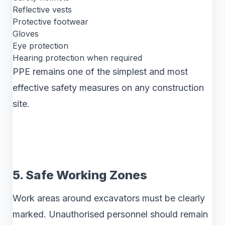
Reflective vests
Protective footwear
Gloves
Eye protection
Hearing protection when required
PPE remains one of the simplest and most
effective safety measures on any construction
site.
5. Safe Working Zones
Work areas around excavators must be clearly
marked. Unauthorised personnel should remain