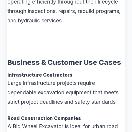
operating efficiently throughout their lifecycle
through inspections, repairs, rebuild programs,
and hydraulic services.
Business & Customer Use Cases
Infrastructure Contractors
Large infrastructure projects require
dependable excavation equipment that meets
strict project deadlines and safety standards.
Road Construction Companies
A Big Wheel Excavator is ideal for urban road