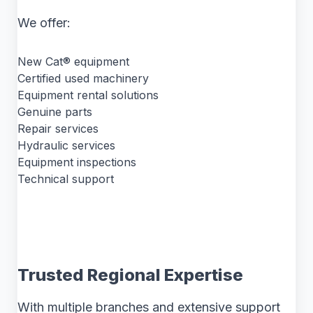
We offer:
New Cat® equipment
Certified used machinery
Equipment rental solutions
Genuine parts
Repair services
Hydraulic services
Equipment inspections
Technical support
Trusted Regional Expertise
With multiple branches and extensive support