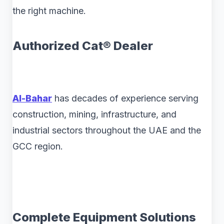
the right machine.
Authorized Cat® Dealer
Al-Bahar
has decades of experience serving
construction, mining, infrastructure, and
industrial sectors throughout the UAE and the
GCC region.
Complete Equipment Solutions