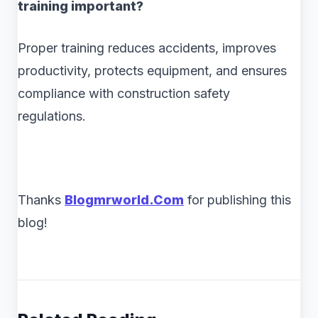
training important?
Proper training reduces accidents, improves
productivity, protects equipment, and ensures
compliance with construction safety
regulations.
Thanks
Blogmrworld.Com
for publishing this
blog!