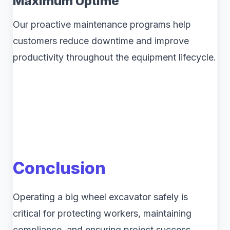
Maximum Uptime
Our proactive maintenance programs help
customers reduce downtime and improve
productivity throughout the equipment lifecycle.
Conclusion
Operating a big wheel excavator safely is
critical for protecting workers, maintaining
compliance, and ensuring project success