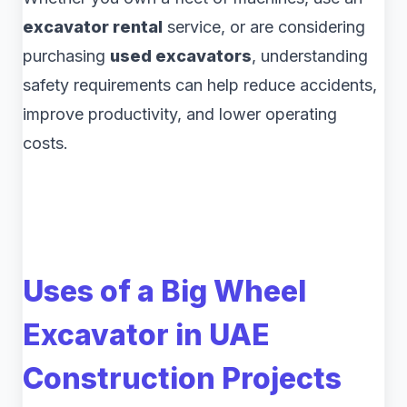
excavator rental
service, or are considering
purchasing
used excavators
, understanding
safety requirements can help reduce accidents,
improve productivity, and lower operating
costs.
Uses of a Big Wheel
Excavator in UAE
Construction Projects