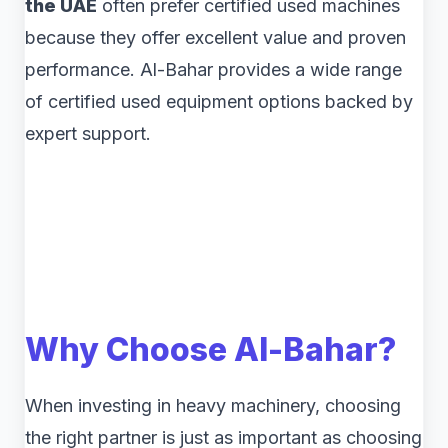
the UAE
often prefer certified used machines
because they offer excellent value and proven
performance. Al-Bahar provides a wide range
of certified used equipment options backed by
expert support.
Why Choose Al-Bahar?
When investing in heavy machinery, choosing
the right partner is just as important as choosing