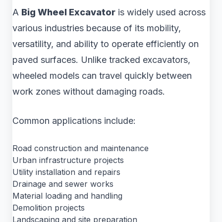
A
Big Wheel Excavator
is widely used across
various industries because of its mobility,
versatility, and ability to operate efficiently on
paved surfaces. Unlike tracked excavators,
wheeled models can travel quickly between
work zones without damaging roads.
Common applications include:
Road construction and maintenance
Urban infrastructure projects
Utility installation and repairs
Drainage and sewer works
Material loading and handling
Demolition projects
Landscaping and site preparation