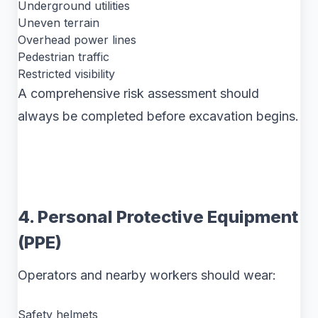
Underground utilities
Uneven terrain
Overhead power lines
Pedestrian traffic
Restricted visibility
A comprehensive risk assessment should
always be completed before excavation begins.
4. Personal Protective Equipment
(PPE)
Operators and nearby workers should wear:
Safety helmets