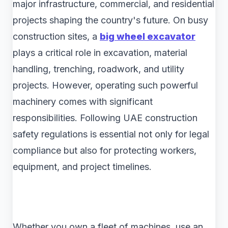
major infrastructure, commercial, and residential
projects shaping the country's future. On busy
construction sites, a
big wheel excavator
plays a critical role in excavation, material
handling, trenching, roadwork, and utility
projects. However, operating such powerful
machinery comes with significant
responsibilities. Following UAE construction
safety regulations is essential not only for legal
compliance but also for protecting workers,
equipment, and project timelines.
Whether you own a fleet of machines, use an