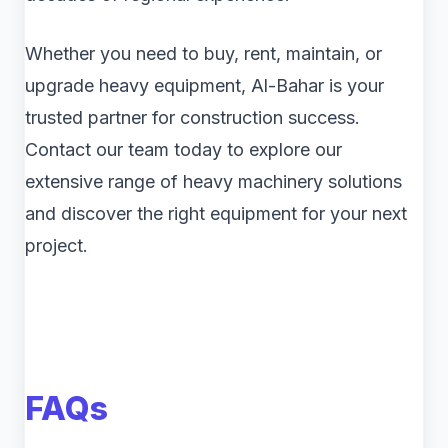
Whether you need to buy, rent, maintain, or
upgrade heavy equipment, Al-Bahar is your
trusted partner for construction success.
Contact our team today to explore our
extensive range of heavy machinery solutions
and discover the right equipment for your next
project.
FAQs