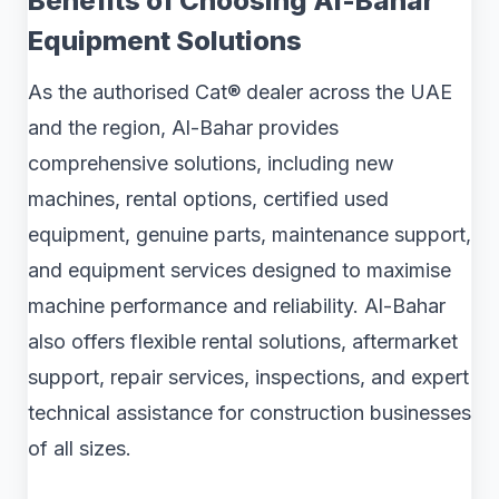
Benefits of Choosing Al-Bahar
Equipment Solutions
As the authorised Cat® dealer across the UAE
and the region, Al-Bahar provides
comprehensive solutions, including new
machines, rental options, certified used
equipment, genuine parts, maintenance support,
and equipment services designed to maximise
machine performance and reliability. Al-Bahar
also offers flexible rental solutions, aftermarket
support, repair services, inspections, and expert
technical assistance for construction businesses
of all sizes.