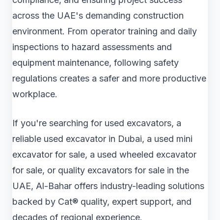
across the UAE's demanding construction
environment. From operator training and daily
inspections to hazard assessments and
equipment maintenance, following safety
regulations creates a safer and more productive
workplace.
If you're searching for used excavators, a
reliable used excavator in Dubai, a used mini
excavator for sale, a used wheeled excavator
for sale, or quality excavators for sale in the
UAE, Al-Bahar offers industry-leading solutions
backed by Cat® quality, expert support, and
decades of regional experience.