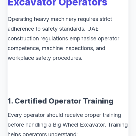
Excavator Operators
Operating heavy machinery requires strict
adherence to safety standards. UAE
construction regulations emphasise operator
competence, machine inspections, and
workplace safety procedures.
1. Certified Operator Training
Every operator should receive proper training
before handling a Big Wheel Excavator. Training
helps operators understand: