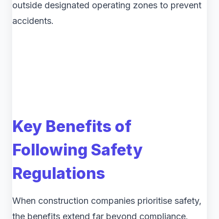
outside designated operating zones to prevent
accidents.
Key Benefits of
Following Safety
Regulations
When construction companies prioritise safety,
the benefits extend far beyond compliance.