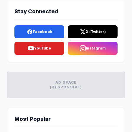
Stay Connected
Facebook
X (Twitter)
YouTube
Instagram
AD SPACE
(RESPONSIVE)
Most Popular