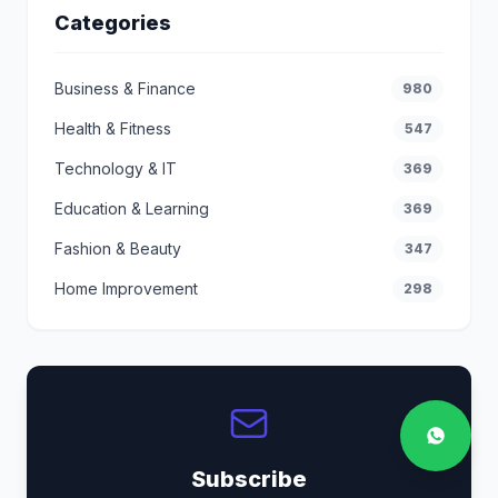
Categories
Business & Finance
980
Health & Fitness
547
Technology & IT
369
Education & Learning
369
Fashion & Beauty
347
Home Improvement
298
Subscribe