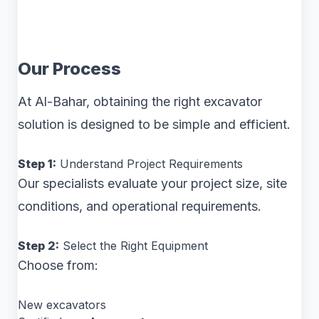
Our Process
At Al-Bahar, obtaining the right excavator
solution is designed to be simple and efficient.
Step 1:
Understand Project Requirements
Our specialists evaluate your project size, site
conditions, and operational requirements.
Step 2:
Select the Right Equipment
Choose from:
New excavators