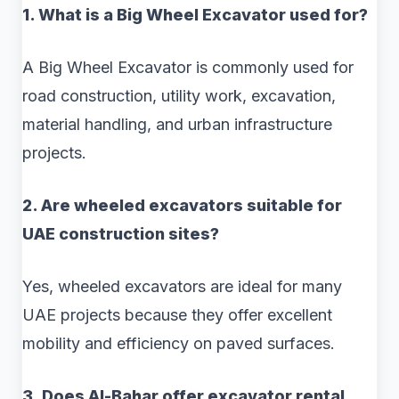
1. What is a Big Wheel Excavator used for?
A Big Wheel Excavator is commonly used for
road construction, utility work, excavation,
material handling, and urban infrastructure
projects.
2. Are wheeled excavators suitable for
UAE construction sites?
Yes, wheeled excavators are ideal for many
UAE projects because they offer excellent
mobility and efficiency on paved surfaces.
3. Does Al-Bahar offer excavator rental