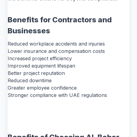
Benefits for Contractors and
Businesses
Reduced workplace accidents and injuries
Lower insurance and compensation costs
Increased project efficiency
Improved equipment lifespan
Better project reputation
Reduced downtime
Greater employee confidence
Stronger compliance with UAE regulations