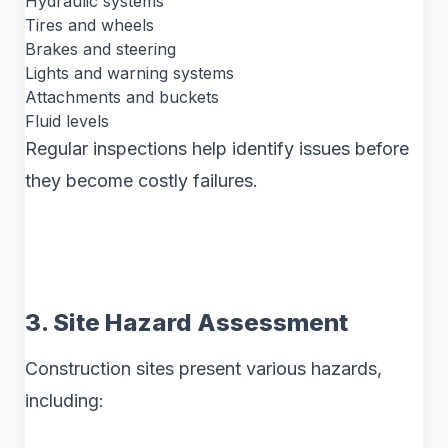
Hydraulic systems
Tires and wheels
Brakes and steering
Lights and warning systems
Attachments and buckets
Fluid levels
Regular inspections help identify issues before
they become costly failures.
3. Site Hazard Assessment
Construction sites present various hazards,
including: