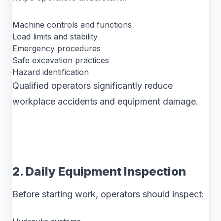
Machine controls and functions
Load limits and stability
Emergency procedures
Safe excavation practices
Hazard identification
Qualified operators significantly reduce
workplace accidents and equipment damage.
2. Daily Equipment Inspection
Before starting work, operators should inspect: