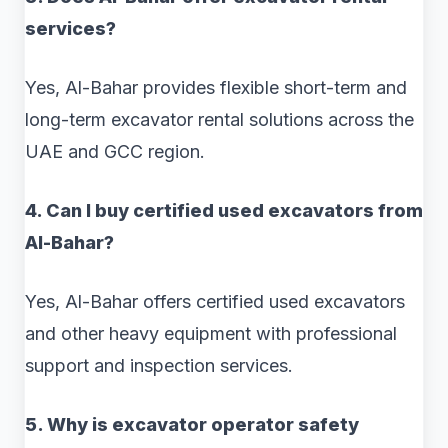
services?
Yes, Al-Bahar provides flexible short-term and
long-term excavator rental solutions across the
UAE and GCC region.
4. Can I buy certified used excavators from
Al-Bahar?
Yes, Al-Bahar offers certified used excavators
and other heavy equipment with professional
support and inspection services.
5. Why is excavator operator safety