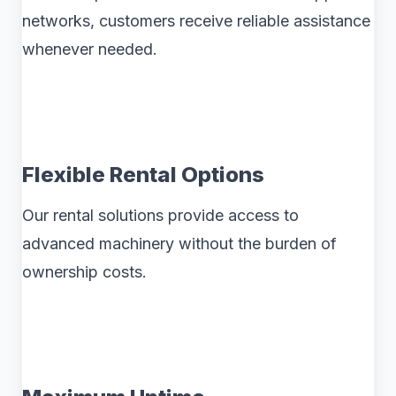
networks, customers receive reliable assistance
whenever needed.
Flexible Rental Options
Our rental solutions provide access to
advanced machinery without the burden of
ownership costs.