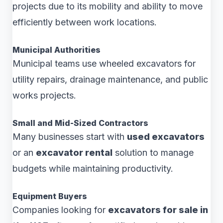
projects due to its mobility and ability to move
efficiently between work locations.
Municipal Authorities
Municipal teams use wheeled excavators for
utility repairs, drainage maintenance, and public
works projects.
Small and Mid-Sized Contractors
Many businesses start with
used excavators
or an
excavator rental
solution to manage
budgets while maintaining productivity.
Equipment Buyers
Companies looking for
excavators for sale in