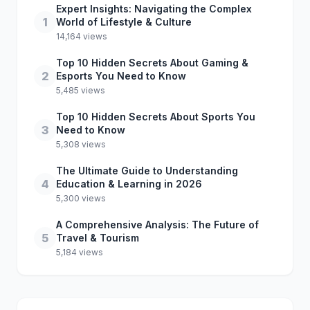
Expert Insights: Navigating the Complex
1
World of Lifestyle & Culture
14,164 views
Top 10 Hidden Secrets About Gaming &
2
Esports You Need to Know
5,485 views
Top 10 Hidden Secrets About Sports You
3
Need to Know
5,308 views
The Ultimate Guide to Understanding
4
Education & Learning in 2026
5,300 views
A Comprehensive Analysis: The Future of
5
Travel & Tourism
5,184 views