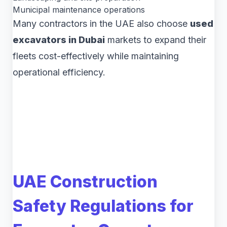
Municipal maintenance operations
Many contractors in the UAE also choose
used
excavators in Dubai
markets to expand their
fleets cost-effectively while maintaining
operational efficiency.
UAE Construction
Safety Regulations for