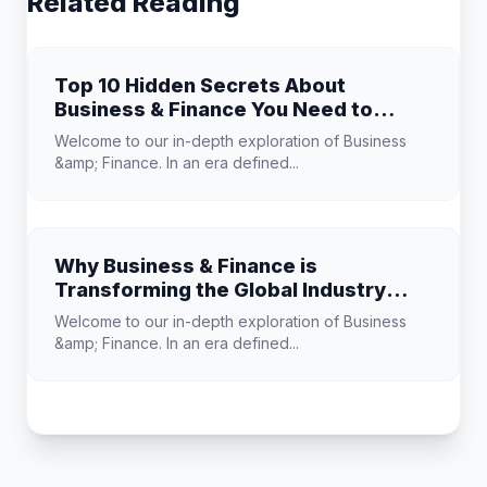
Related Reading
Top 10 Hidden Secrets About
Business & Finance You Need to
Know
Welcome to our in-depth exploration of Business
&amp; Finance. In an era defined...
Why Business & Finance is
Transforming the Global Industry
Landscape
Welcome to our in-depth exploration of Business
&amp; Finance. In an era defined...