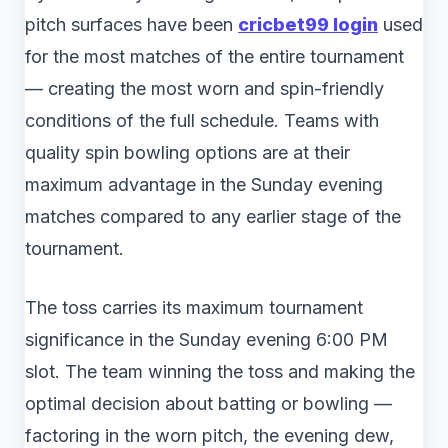
pitch surfaces have been
cricbet99 login
used
for the most matches of the entire tournament
— creating the most worn and spin-friendly
conditions of the full schedule. Teams with
quality spin bowling options are at their
maximum advantage in the Sunday evening
matches compared to any earlier stage of the
tournament.
The toss carries its maximum tournament
significance in the Sunday evening 6:00 PM
slot. The team winning the toss and making the
optimal decision about batting or bowling —
factoring in the worn pitch, the evening dew,