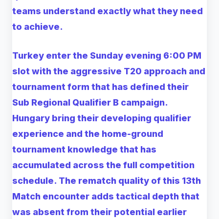
teams understand exactly what they need
to achieve.
Turkey enter the Sunday evening 6:00 PM
slot with the aggressive T20 approach and
tournament form that has defined their
Sub Regional Qualifier B campaign.
Hungary bring their developing qualifier
experience and the home-ground
tournament knowledge that has
accumulated across the full competition
schedule. The rematch quality of this 13th
Match encounter adds tactical depth that
was absent from their potential earlier