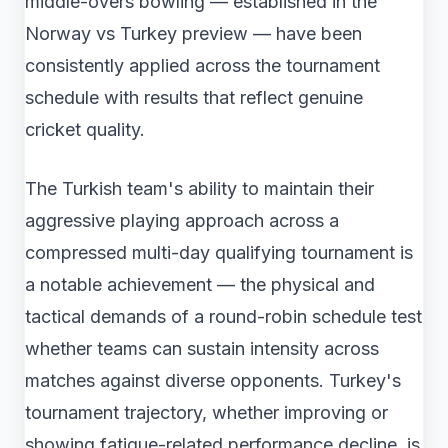
middle-overs bowling — established in the
Norway vs Turkey preview — have been
consistently applied across the tournament
schedule with results that reflect genuine
cricket quality.
The Turkish team's ability to maintain their
aggressive playing approach across a
compressed multi-day qualifying tournament is
a notable achievement — the physical and
tactical demands of a round-robin schedule test
whether teams can sustain intensity across
matches against diverse opponents. Turkey's
tournament trajectory, whether improving or
showing fatigue-related performance decline, is