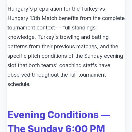
Hungary's preparation for the Turkey vs
Hungary 13th Match benefits from the complete
tournament context — full standings
knowledge, Turkey's bowling and batting
patterns from their previous matches, and the
specific pitch conditions of the Sunday evening
slot that both teams' coaching staffs have
observed throughout the full tournament
schedule.
Evening Conditions —
The Sunday 6:00 PM