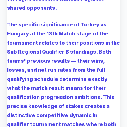
shared opponents.
The specific significance of Turkey vs
Hungary at the 13th Match stage of the
tournament relates to their positions in the
Sub Regional Qualifier B standings. Both
teams' previous results — their wins,
losses, and net run rates from the full
qualifying schedule determine exactly
what the match result means for their
qualification progression ambitions. This
precise knowledge of stakes creates a
distinctive competitive dynamic in
qualifier tournament matches where both