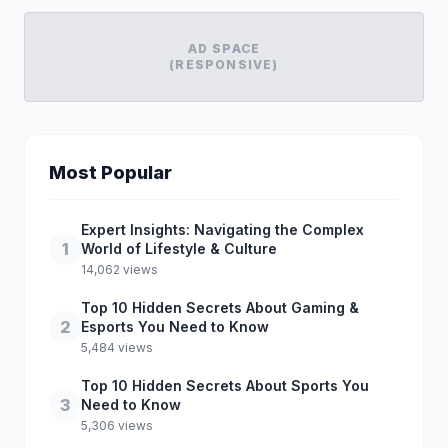
AD SPACE
(RESPONSIVE)
Most Popular
Expert Insights: Navigating the Complex
1
World of Lifestyle & Culture
14,062 views
Top 10 Hidden Secrets About Gaming &
2
Esports You Need to Know
5,484 views
Top 10 Hidden Secrets About Sports You
3
Need to Know
5,306 views