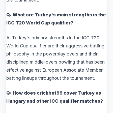
Q: What are Turkey's main strengths in the
ICC T20 World Cup qualifier?
A: Turkey's primary strengths in the ICC T20
World Cup qualifier are their aggressive batting
philosophy in the powerplay overs and their
disciplined middle-overs bowling that has been
effective against European Associate Member
batting lineups throughout the tournament.
Q: How does crickbet99 cover Turkey vs
Hungary and other ICC qualifier matches?