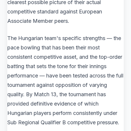
clearest possible picture of their actual
competitive standard against European
Associate Member peers.
The Hungarian team's specific strengths — the
pace bowling that has been their most
consistent competitive asset, and the top-order
batting that sets the tone for their innings
performance — have been tested across the full
tournament against opposition of varying
quality. By Match 13, the tournament has
provided definitive evidence of which
Hungarian players perform consistently under
Sub Regional Qualifier B competitive pressure.