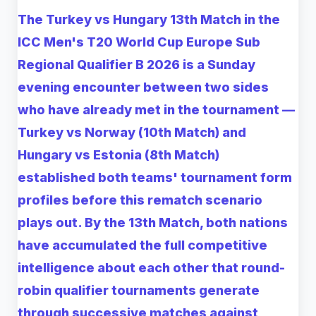
The Turkey vs Hungary 13th Match in the
ICC Men's T20 World Cup Europe Sub
Regional Qualifier B 2026 is a Sunday
evening encounter between two sides
who have already met in the tournament —
Turkey vs Norway (10th Match) and
Hungary vs Estonia (8th Match)
established both teams' tournament form
profiles before this rematch scenario
plays out. By the 13th Match, both nations
have accumulated the full competitive
intelligence about each other that round-
robin qualifier tournaments generate
through successive matches against