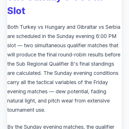
Slot
Both Turkey vs Hungary and Gibraltar vs Serbia
are scheduled in the Sunday evening 6:00 PM
slot — two simultaneous qualifier matches that
will produce the final round-robin results before
the Sub Regional Qualifier B's final standings
are calculated. The Sunday evening conditions
carry all the tactical variables of the Friday
evening matches — dew potential, fading
natural light, and pitch wear from extensive
tournament use.
By the Sunday evening matches, the qualifier