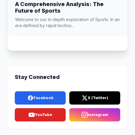
A Comprehensive Analysis: The
Future of Sports
Welcome to our in-depth exploration of Sports. In an
era defined by rapid techno...
Stay Connected
Facebook
X (Twitter)
YouTube
Instagram