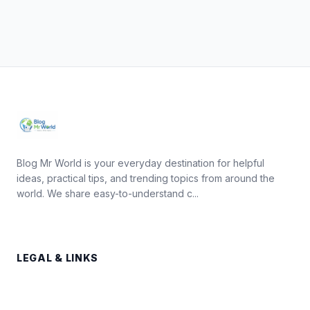
Blog Mr World is your everyday destination for helpful
ideas, practical tips, and trending topics from around the
world. We share easy-to-understand c...
LEGAL & LINKS