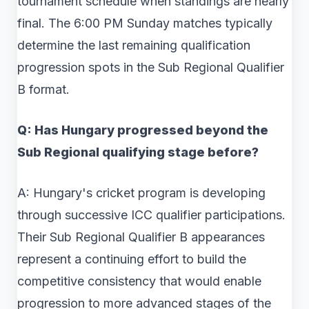
tournament schedule when standings are nearly
final. The 6:00 PM Sunday matches typically
determine the last remaining qualification
progression spots in the Sub Regional Qualifier
B format.
Q: Has Hungary progressed beyond the
Sub Regional qualifying stage before?
A: Hungary's cricket program is developing
through successive ICC qualifier participations.
Their Sub Regional Qualifier B appearances
represent a continuing effort to build the
competitive consistency that would enable
progression to more advanced stages of the