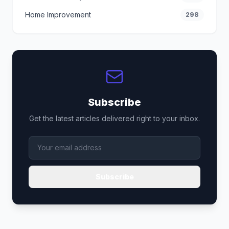
Home Improvement
298
Subscribe
Get the latest articles delivered right to your inbox.
Subscribe