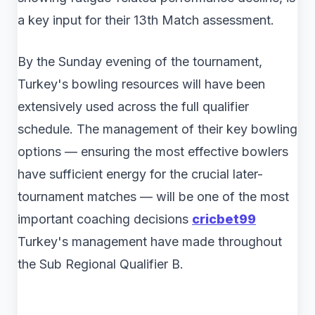
a key input for their 13th Match assessment.
By the Sunday evening of the tournament,
Turkey's bowling resources will have been
extensively used across the full qualifier
schedule. The management of their key bowling
options — ensuring the most effective bowlers
have sufficient energy for the crucial later-
tournament matches — will be one of the most
important coaching decisions
cricbet99
Turkey's management have made throughout
the Sub Regional Qualifier B.