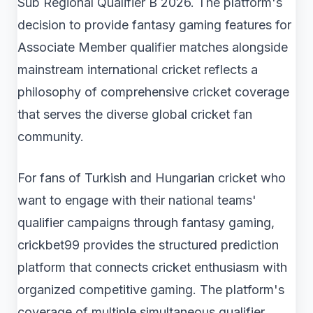
Sub Regional Qualifier B 2026. The platform's
decision to provide fantasy gaming features for
Associate Member qualifier matches alongside
mainstream international cricket reflects a
philosophy of comprehensive cricket coverage
that serves the diverse global cricket fan
community.
For fans of Turkish and Hungarian cricket who
want to engage with their national teams'
qualifier campaigns through fantasy gaming,
crickbet99 provides the structured prediction
platform that connects cricket enthusiasm with
organized competitive gaming. The platform's
coverage of multiple simultaneous qualifier