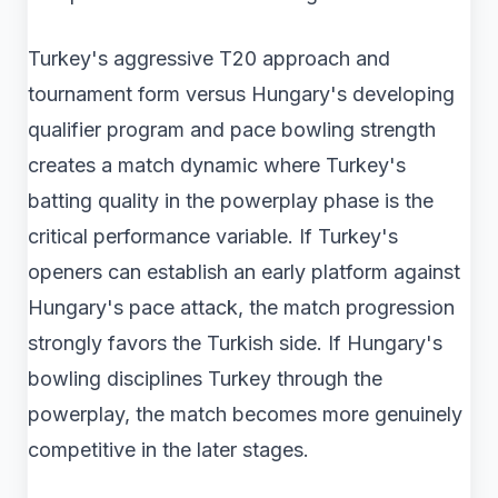
Turkey's aggressive T20 approach and
tournament form versus Hungary's developing
qualifier program and pace bowling strength
creates a match dynamic where Turkey's
batting quality in the powerplay phase is the
critical performance variable. If Turkey's
openers can establish an early platform against
Hungary's pace attack, the match progression
strongly favors the Turkish side. If Hungary's
bowling disciplines Turkey through the
powerplay, the match becomes more genuinely
competitive in the later stages.