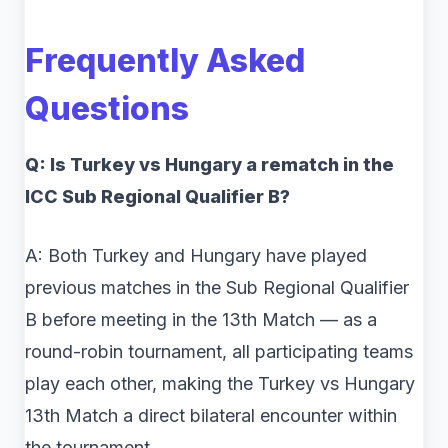
Frequently Asked
Questions
Q: Is Turkey vs Hungary a rematch in the
ICC Sub Regional Qualifier B?
A: Both Turkey and Hungary have played
previous matches in the Sub Regional Qualifier
B before meeting in the 13th Match — as a
round-robin tournament, all participating teams
play each other, making the Turkey vs Hungary
13th Match a direct bilateral encounter within
the tournament.