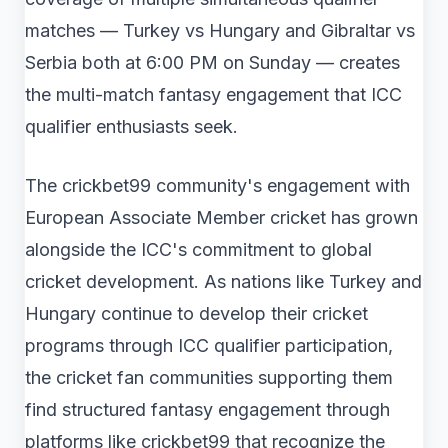
matches — Turkey vs Hungary and Gibraltar vs
Serbia both at 6:00 PM on Sunday — creates
the multi-match fantasy engagement that ICC
qualifier enthusiasts seek.
The crickbet99 community's engagement with
European Associate Member cricket has grown
alongside the ICC's commitment to global
cricket development. As nations like Turkey and
Hungary continue to develop their cricket
programs through ICC qualifier participation,
the cricket fan communities supporting them
find structured fantasy engagement through
platforms like crickbet99 that recognize the