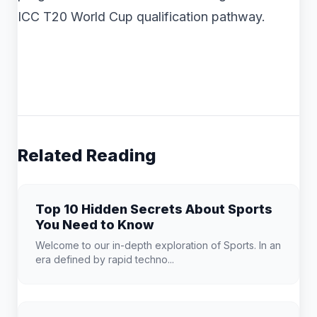
ICC T20 World Cup qualification pathway.
Related Reading
Top 10 Hidden Secrets About Sports
You Need to Know
Welcome to our in-depth exploration of Sports. In an
era defined by rapid techno...