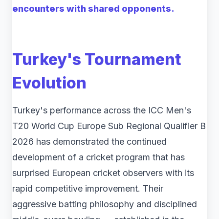
encounters with shared opponents.
Turkey's Tournament
Evolution
Turkey's performance across the ICC Men's
T20 World Cup Europe Sub Regional Qualifier B
2026 has demonstrated the continued
development of a cricket program that has
surprised European cricket observers with its
rapid competitive improvement. Their
aggressive batting philosophy and disciplined