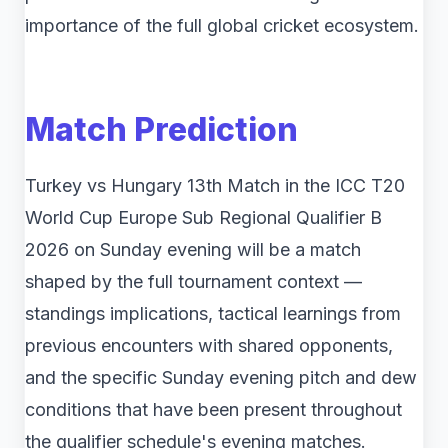
importance of the full global cricket ecosystem.
Match Prediction
Turkey vs Hungary 13th Match in the ICC T20
World Cup Europe Sub Regional Qualifier B
2026 on Sunday evening will be a match
shaped by the full tournament context —
standings implications, tactical learnings from
previous encounters with shared opponents,
and the specific Sunday evening pitch and dew
conditions that have been present throughout
the qualifier schedule's evening matches.