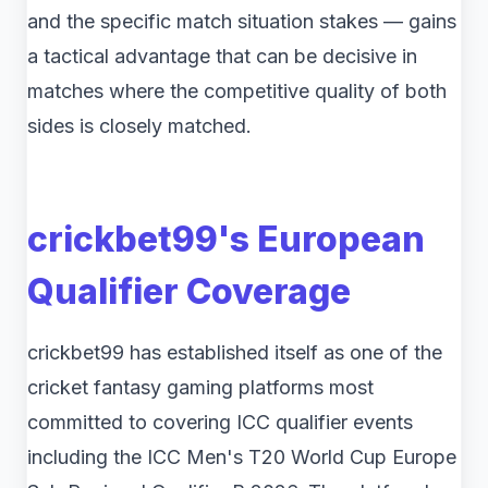
and the specific match situation stakes — gains
a tactical advantage that can be decisive in
matches where the competitive quality of both
sides is closely matched.
crickbet99's European
Qualifier Coverage
crickbet99 has established itself as one of the
cricket fantasy gaming platforms most
committed to covering ICC qualifier events
including the ICC Men's T20 World Cup Europe