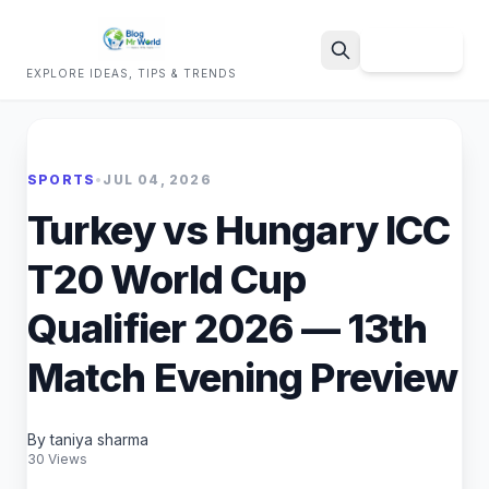
Sign Up
EXPLORE IDEAS, TIPS & TRENDS
Search
SPORTS
•
JUL 04, 2026
Turkey vs Hungary ICC
T20 World Cup
Qualifier 2026 — 13th
Match Evening Preview
By taniya sharma
30 Views