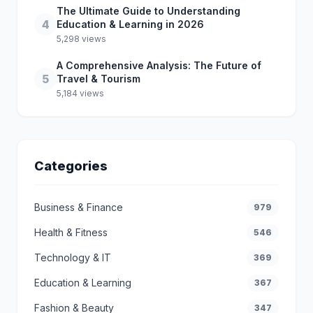
The Ultimate Guide to Understanding
4
Education & Learning in 2026
5,298 views
A Comprehensive Analysis: The Future of
5
Travel & Tourism
5,184 views
Categories
Business & Finance
979
Health & Fitness
546
Technology & IT
369
Education & Learning
367
Fashion & Beauty
347