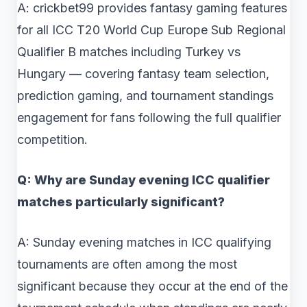
A: crickbet99 provides fantasy gaming features
for all ICC T20 World Cup Europe Sub Regional
Qualifier B matches including Turkey vs
Hungary — covering fantasy team selection,
prediction gaming, and tournament standings
engagement for fans following the full qualifier
competition.
Q: Why are Sunday evening ICC qualifier
matches particularly significant?
A: Sunday evening matches in ICC qualifying
tournaments are often among the most
significant because they occur at the end of the