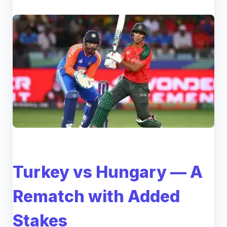
Turkey vs Hungary — A
Rematch with Added
Stakes