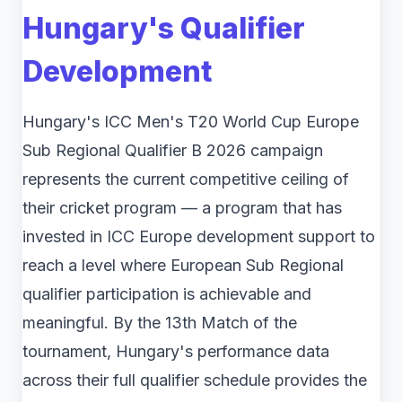
Hungary's Qualifier
Development
Hungary's ICC Men's T20 World Cup Europe
Sub Regional Qualifier B 2026 campaign
represents the current competitive ceiling of
their cricket program — a program that has
invested in ICC Europe development support to
reach a level where European Sub Regional
qualifier participation is achievable and
meaningful. By the 13th Match of the
tournament, Hungary's performance data
across their full qualifier schedule provides the