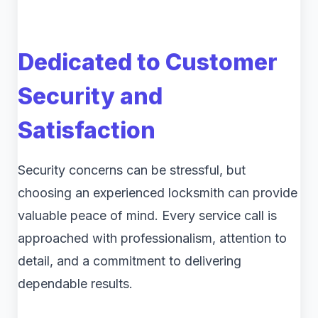
Dedicated to Customer
Security and
Satisfaction
Security concerns can be stressful, but
choosing an experienced locksmith can provide
valuable peace of mind. Every service call is
approached with professionalism, attention to
detail, and a commitment to delivering
dependable results.