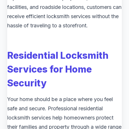
facilities, and roadside locations, customers can
receive efficient locksmith services without the
hassle of traveling to a storefront.
Residential Locksmith
Services for Home
Security
Your home should be a place where you feel
safe and secure. Professional residential
locksmith services help homeowners protect
their families and property through a wide range