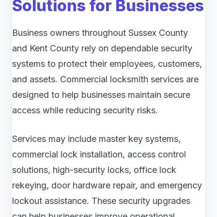
Solutions for Businesses
Business owners throughout Sussex County
and Kent County rely on dependable security
systems to protect their employees, customers,
and assets. Commercial locksmith services are
designed to help businesses maintain secure
access while reducing security risks.
Services may include master key systems,
commercial lock installation, access control
solutions, high-security locks, office lock
rekeying, door hardware repair, and emergency
lockout assistance. These security upgrades
can help businesses improve operational