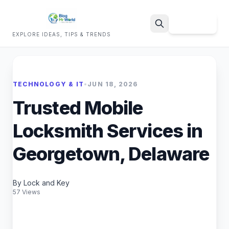
Sign Up
EXPLORE IDEAS, TIPS & TRENDS
Search
TECHNOLOGY & IT
•
JUN 18, 2026
Trusted Mobile
Locksmith Services in
Georgetown, Delaware
By Lock and Key
57 Views