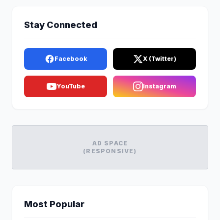
Stay Connected
Facebook
X (Twitter)
YouTube
Instagram
AD SPACE
(RESPONSIVE)
Most Popular