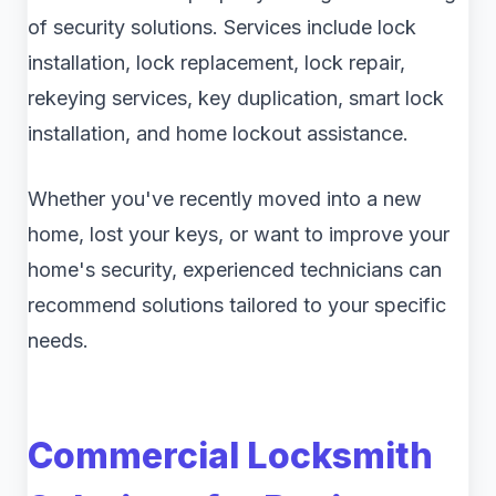
of security solutions. Services include lock
installation, lock replacement, lock repair,
rekeying services, key duplication, smart lock
installation, and home lockout assistance.
Whether you've recently moved into a new
home, lost your keys, or want to improve your
home's security, experienced technicians can
recommend solutions tailored to your specific
needs.
Commercial Locksmith