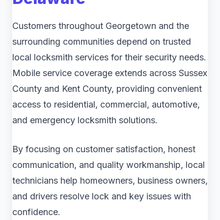
Customers throughout Georgetown and the
surrounding communities depend on trusted
local locksmith services for their security needs.
Mobile service coverage extends across Sussex
County and Kent County, providing convenient
access to residential, commercial, automotive,
and emergency locksmith solutions.
By focusing on customer satisfaction, honest
communication, and quality workmanship, local
technicians help homeowners, business owners,
and drivers resolve lock and key issues with
confidence.