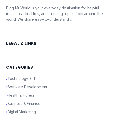
Blog Mr World is your everyday destination for helpful
ideas, practical tips, and trending topics from around the
world. We share easy-to-understand c...
LEGAL & LINKS
CATEGORIES
›
Technology & IT
›
Software Development
›
Health & Fitness
›
Business & Finance
›
Digital Marketing