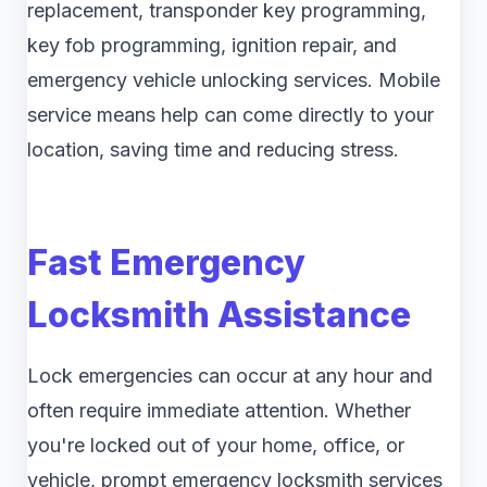
replacement, transponder key programming,
key fob programming, ignition repair, and
emergency vehicle unlocking services. Mobile
service means help can come directly to your
location, saving time and reducing stress.
Fast Emergency
Locksmith Assistance
Lock emergencies can occur at any hour and
often require immediate attention. Whether
you're locked out of your home, office, or
vehicle, prompt emergency locksmith services