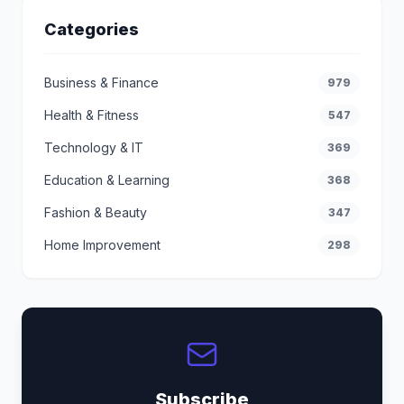
Categories
Business & Finance
979
Health & Fitness
547
Technology & IT
369
Education & Learning
368
Fashion & Beauty
347
Home Improvement
298
Subscribe