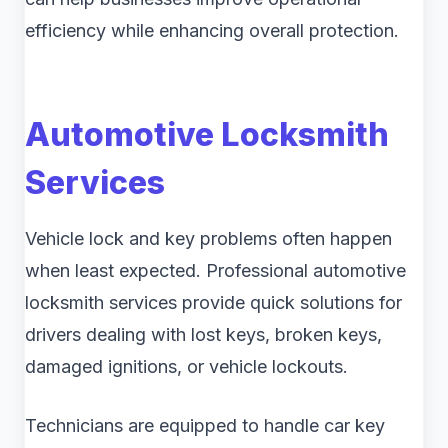
efficiency while enhancing overall protection.
Automotive Locksmith
Services
Vehicle lock and key problems often happen
when least expected. Professional automotive
locksmith services provide quick solutions for
drivers dealing with lost keys, broken keys,
damaged ignitions, or vehicle lockouts.
Technicians are equipped to handle car key