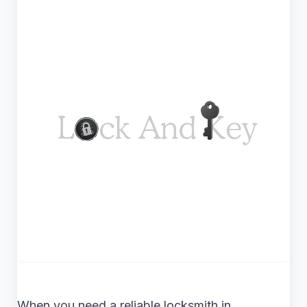
When you need a reliable locksmith in