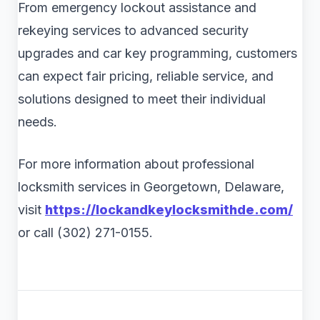
From emergency lockout assistance and
rekeying services to advanced security
upgrades and car key programming, customers
can expect fair pricing, reliable service, and
solutions designed to meet their individual
needs.
For more information about professional
locksmith services in Georgetown, Delaware,
visit
https://lockandkeylocksmithde.com/
or call (302) 271-0155.