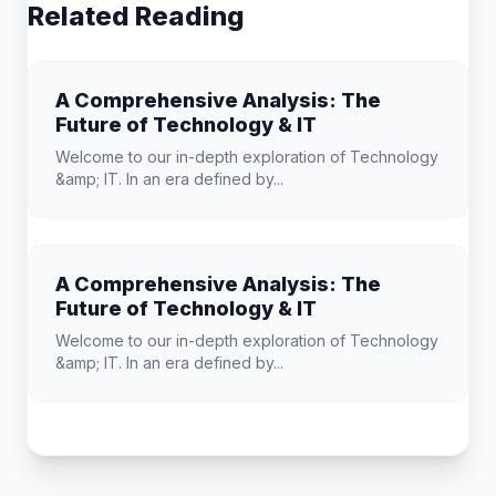
Related Reading
A Comprehensive Analysis: The
Future of Technology & IT
Welcome to our in-depth exploration of Technology
&amp; IT. In an era defined by...
A Comprehensive Analysis: The
Future of Technology & IT
Welcome to our in-depth exploration of Technology
&amp; IT. In an era defined by...