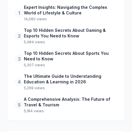
Expert Insights: Navigating the Complex
1
World of Lifestyle & Culture
14,080 views
Top 10 Hidden Secrets About Gaming &
2
Esports You Need to Know
5,484 views
Top 10 Hidden Secrets About Sports You
3
Need to Know
5,307 views
The Ultimate Guide to Understanding
4
Education & Learning in 2026
5,299 views
A Comprehensive Analysis: The Future of
5
Travel & Tourism
5,184 views