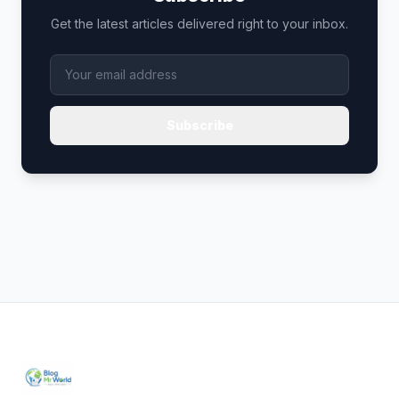
Get the latest articles delivered right to your inbox.
Subscribe