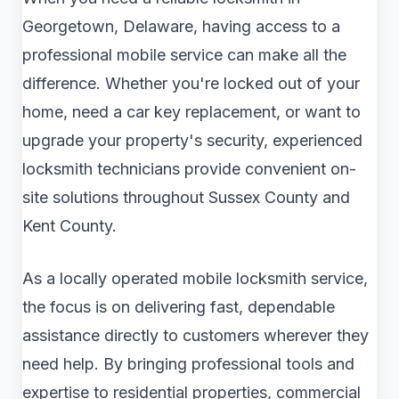
Georgetown, Delaware, having access to a
professional mobile service can make all the
difference. Whether you're locked out of your
home, need a car key replacement, or want to
upgrade your property's security, experienced
locksmith technicians provide convenient on-
site solutions throughout Sussex County and
Kent County.
As a locally operated mobile locksmith service,
the focus is on delivering fast, dependable
assistance directly to customers wherever they
need help. By bringing professional tools and
expertise to residential properties, commercial