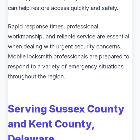
can help restore access quickly and safely.
Rapid response times, professional
workmanship, and reliable service are essential
when dealing with urgent security concerns.
Mobile locksmith professionals are prepared to
respond to a variety of emergency situations
throughout the region.
Serving Sussex County
and Kent County,
Delaware