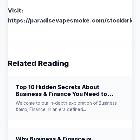
Visit:
https://paradisevapesmoke.com/stockbridg
Related Reading
Top 10 Hidden Secrets About
Business & Finance You Need to
Know
Welcome to our in-depth exploration of Business
&amp; Finance. In an era defined...
Why Business & Finance is