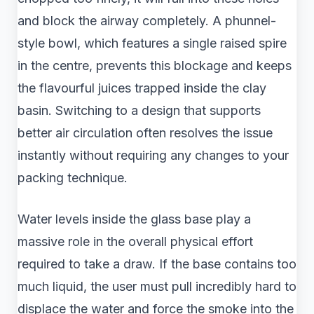
and block the airway completely. A phunnel-
style bowl, which features a single raised spire
in the centre, prevents this blockage and keeps
the flavourful juices trapped inside the clay
basin. Switching to a design that supports
better air circulation often resolves the issue
instantly without requiring any changes to your
packing technique.
Water levels inside the glass base play a
massive role in the overall physical effort
required to take a draw. If the base contains too
much liquid, the user must pull incredibly hard to
displace the water and force the smoke into the