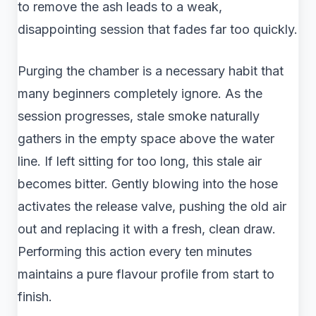
to remove the ash leads to a weak,
disappointing session that fades far too quickly.
Purging the chamber is a necessary habit that
many beginners completely ignore. As the
session progresses, stale smoke naturally
gathers in the empty space above the water
line. If left sitting for too long, this stale air
becomes bitter. Gently blowing into the hose
activates the release valve, pushing the old air
out and replacing it with a fresh, clean draw.
Performing this action every ten minutes
maintains a pure flavour profile from start to
finish.