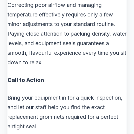
Correcting poor airflow and managing
temperature effectively requires only a few
minor adjustments to your standard routine.
Paying close attention to packing density, water
levels, and equipment seals guarantees a
smooth, flavourful experience every time you sit
down to relax.
Call to Action
Bring your equipment in for a quick inspection,
and let our staff help you find the exact
replacement grommets required for a perfect
airtight seal.