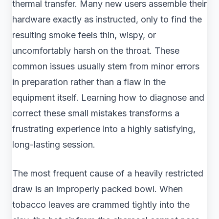
thermal transfer. Many new users assemble their
hardware exactly as instructed, only to find the
resulting smoke feels thin, wispy, or
uncomfortably harsh on the throat. These
common issues usually stem from minor errors
in preparation rather than a flaw in the
equipment itself. Learning how to diagnose and
correct these small mistakes transforms a
frustrating experience into a highly satisfying,
long-lasting session.
The most frequent cause of a heavily restricted
draw is an improperly packed bowl. When
tobacco leaves are crammed tightly into the