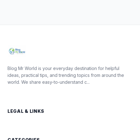
Blog Mr World is your everyday destination for helpful
ideas, practical tips, and trending topics from around the
world. We share easy-to-understand c...
LEGAL & LINKS
CATEGORIES