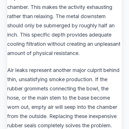
chamber. This makes the activity exhausting
rather than relaxing. The metal downstem
should only be submerged by roughly half an
inch. This specific depth provides adequate
cooling filtration without creating an unpleasant
amount of physical resistance.
Air leaks represent another major culprit behind
thin, unsatisfying smoke production. If the
rubber grommets connecting the bowl, the
hose, or the main stem to the base become
worn out, empty air will seep into the chamber
from the outside. Replacing these inexpensive
rubber seals completely solves the problem.