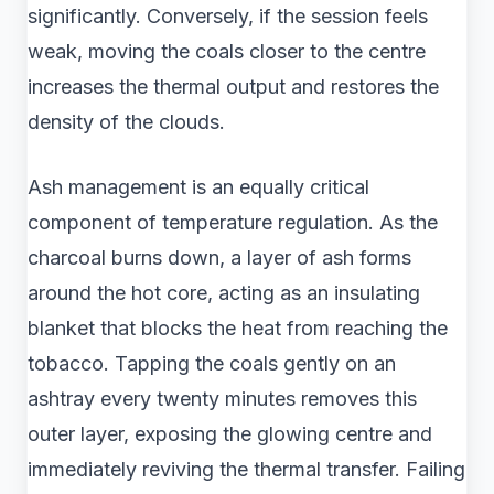
significantly. Conversely, if the session feels
weak, moving the coals closer to the centre
increases the thermal output and restores the
density of the clouds.
Ash management is an equally critical
component of temperature regulation. As the
charcoal burns down, a layer of ash forms
around the hot core, acting as an insulating
blanket that blocks the heat from reaching the
tobacco. Tapping the coals gently on an
ashtray every twenty minutes removes this
outer layer, exposing the glowing centre and
immediately reviving the thermal transfer. Failing