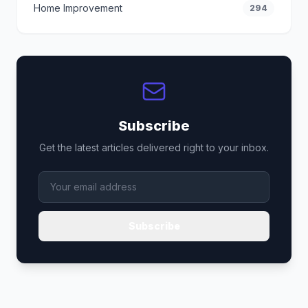
Home Improvement
294
Subscribe
Get the latest articles delivered right to your inbox.
Subscribe