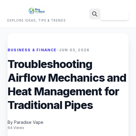
Sign Up
EXPLORE IDEAS, TIPS & TRENDS
Search
BUSINESS & FINANCE
•
JUN 03, 2026
Troubleshooting
Airflow Mechanics and
Heat Management for
Traditional Pipes
By Paradise Vape
64 Views