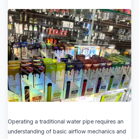
Operating a traditional water pipe requires an
understanding of basic airflow mechanics and