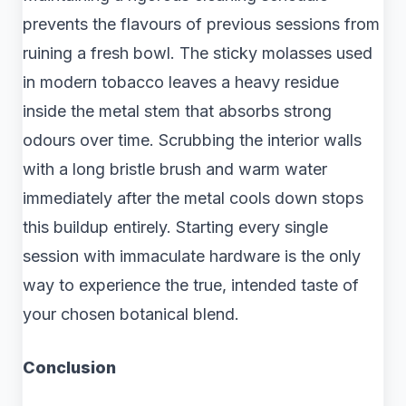
prevents the flavours of previous sessions from
ruining a fresh bowl. The sticky molasses used
in modern tobacco leaves a heavy residue
inside the metal stem that absorbs strong
odours over time. Scrubbing the interior walls
with a long bristle brush and warm water
immediately after the metal cools down stops
this buildup entirely. Starting every single
session with immaculate hardware is the only
way to experience the true, intended taste of
your chosen botanical blend.
Conclusion