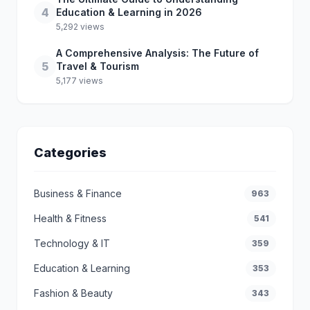
4
Education & Learning in 2026
5,292 views
A Comprehensive Analysis: The Future of
5
Travel & Tourism
5,177 views
Categories
Business & Finance
963
Health & Fitness
541
Technology & IT
359
Education & Learning
353
Fashion & Beauty
343