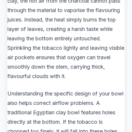
clay, the hot air from the charcoal cannot pass
through the material to vaporise the flavouring
juices. Instead, the heat simply burns the top
layer of leaves, creating a harsh taste while
leaving the bottom entirely untouched.
Sprinkling the tobacco lightly and leaving visible
air pockets ensures that oxygen can travel
smoothly down the stem, carrying thick,
flavourful clouds with it.
Understanding the specific design of your bowl
also helps correct airflow problems. A
traditional Egyptian clay bowl features holes
directly at the bottom. If the tobacco is
chopped too finely, it will fall into these holes