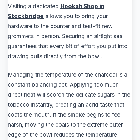
Visiting a dedicated
Hookah Shop in
Stockbridge
allows you to bring your
hardware to the counter and test-fit new
grommets in person. Securing an airtight seal
guarantees that every bit of effort you put into
drawing pulls directly from the bowl.
Managing the temperature of the charcoal is a
constant balancing act. Applying too much
direct heat will scorch the delicate sugars in the
tobacco instantly, creating an acrid taste that
coats the mouth. If the smoke begins to feel
harsh, moving the coals to the extreme outer
edge of the bowl reduces the temperature