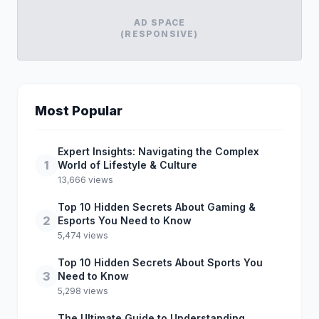
AD SPACE
(RESPONSIVE)
Most Popular
Expert Insights: Navigating the Complex
1
World of Lifestyle & Culture
13,666 views
Top 10 Hidden Secrets About Gaming &
2
Esports You Need to Know
5,474 views
Top 10 Hidden Secrets About Sports You
3
Need to Know
5,298 views
The Ultimate Guide to Understanding