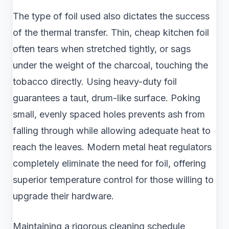
The type of foil used also dictates the success
of the thermal transfer. Thin, cheap kitchen foil
often tears when stretched tightly, or sags
under the weight of the charcoal, touching the
tobacco directly. Using heavy-duty foil
guarantees a taut, drum-like surface. Poking
small, evenly spaced holes prevents ash from
falling through while allowing adequate heat to
reach the leaves. Modern metal heat regulators
completely eliminate the need for foil, offering
superior temperature control for those willing to
upgrade their hardware.
Maintaining a rigorous cleaning schedule