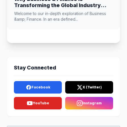
Transforming the Global Industry
Landscape
Welcome to our in-depth exploration of Business
&amp; Finance. In an era defined...
Stay Connected
Facebook
X (Twitter)
YouTube
Instagram