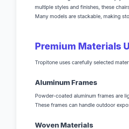
multiple styles and finishes, these chai
Many models are stackable, making stor
Premium Materials U
Tropitone uses carefully selected mater
Aluminum Frames
Powder-coated aluminum frames are ligh
These frames can handle outdoor exposu
Woven Materials