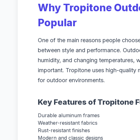
Why Tropitone Outdo
Popular
One of the main reasons people choose 
between style and performance. Outdoor 
humidity, and changing temperatures, w
important. Tropitone uses high-quality m
for outdoor environments.
Key Features of Tropitone F
Durable aluminum frames
Weather-resistant fabrics
Rust-resistant finishes
Modern and classic designs