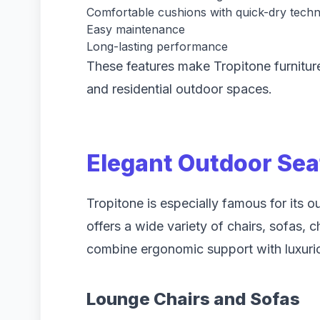
Comfortable cushions with quick-dry tech
Easy maintenance
Long-lasting performance
These features make Tropitone furnitur
and residential outdoor spaces.
Elegant Outdoor Sea
Tropitone is especially famous for its 
offers a wide variety of chairs, sofas, 
combine ergonomic support with luxurio
Lounge Chairs and Sofas