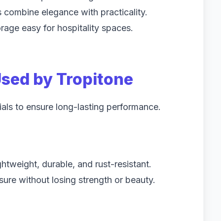
rs combine elegance with practicality.
age easy for hospitality spaces.
sed by Tropitone
ials to ensure long-lasting performance.
tweight, durable, and rust-resistant.
re without losing strength or beauty.