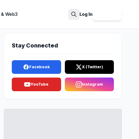
 & Web3
Log In
Sign Up
Search
Stay Connected
Facebook
X (Twitter)
YouTube
Instagram