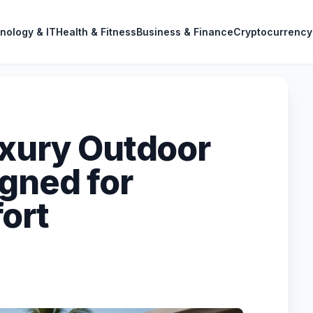
nology & IT
Health & Fitness
Business & Finance
Cryptocurrency
uxury Outdoor
igned for
ort