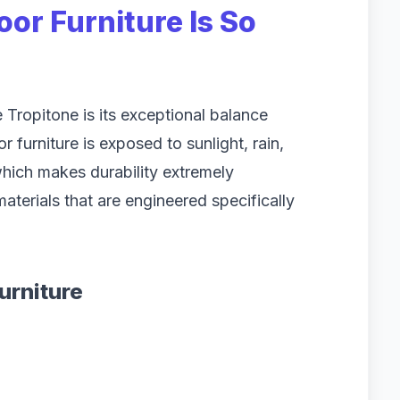
or Furniture Is So
Tropitone is its exceptional balance
furniture is exposed to sunlight, rain,
hich makes durability extremely
aterials that are engineered specifically
urniture