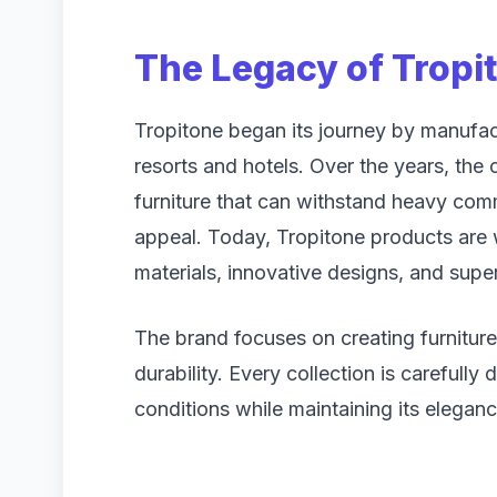
The Legacy of Tropi
Tropitone began its journey by manufac
resorts and hotels. Over the years, the
furniture that can withstand heavy comm
appeal. Today, Tropitone products are 
materials, innovative designs, and supe
The brand focuses on creating furnitur
durability. Every collection is carefully
conditions while maintaining its eleganc