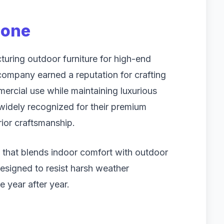
tone
turing outdoor furniture for high-end
 company earned a reputation for crafting
ercial use while maintaining luxurious
widely recognized for their premium
rior craftsmanship.
e that blends indoor comfort with outdoor
 designed to resist harsh weather
e year after year.