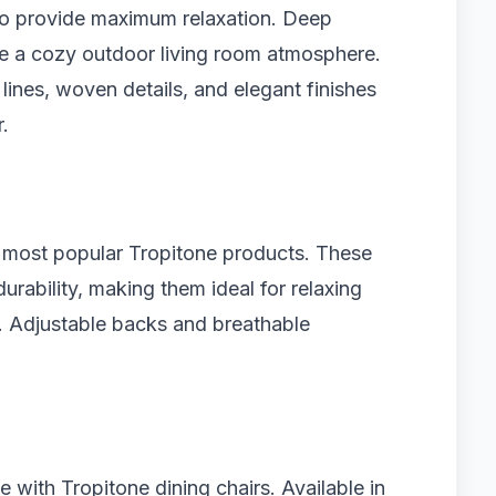
 to provide maximum relaxation. Deep
te a cozy outdoor living room atmosphere.
ines, woven details, and elegant finishes
.
 most popular Tropitone products. These
rability, making them ideal for relaxing
n. Adjustable backs and breathable
with Tropitone dining chairs. Available in