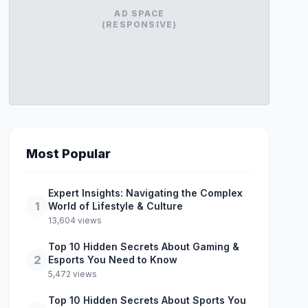
AD SPACE
(RESPONSIVE)
Most Popular
Expert Insights: Navigating the Complex
1
World of Lifestyle & Culture
13,604 views
Top 10 Hidden Secrets About Gaming &
2
Esports You Need to Know
5,472 views
Top 10 Hidden Secrets About Sports You