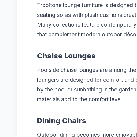
Tropitone lounge furniture is designed
seating sofas with plush cushions crea
Many collections feature contemporary l
that complement modern outdoor décor
Chaise Lounges
Poolside chaise lounges are among the
loungers are designed for comfort and du
by the pool or sunbathing in the garde
materials add to the comfort level.
Dining Chairs
Outdoor dining becomes more enjoyable 