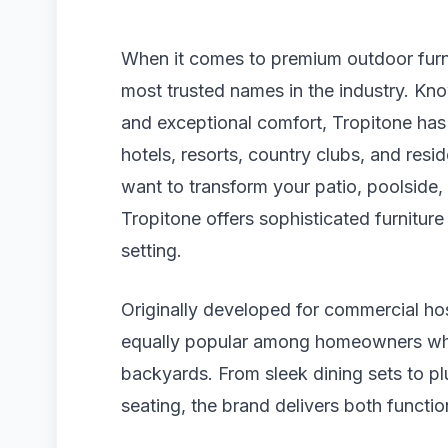
When it comes to premium outdoor furni
most trusted names in the industry. Kno
and exceptional comfort, Tropitone has 
hotels, resorts, country clubs, and res
want to transform your patio, poolside, g
Tropitone offers sophisticated furniture
setting.
Originally developed for commercial hos
equally popular among homeowners who 
backyards. From sleek dining sets to pl
seating, the brand delivers both functio