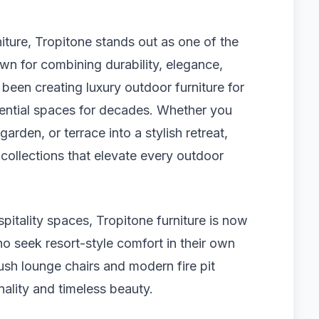
ture, Tropitone stands out as one of the
wn for combining durability, elegance,
been creating luxury outdoor furniture for
idential spaces for decades. Whether you
arden, or terrace into a stylish retreat,
 collections that elevate every outdoor
pitality spaces, Tropitone furniture is now
seek resort-style comfort in their own
ush lounge chairs and modern fire pit
nality and timeless beauty.