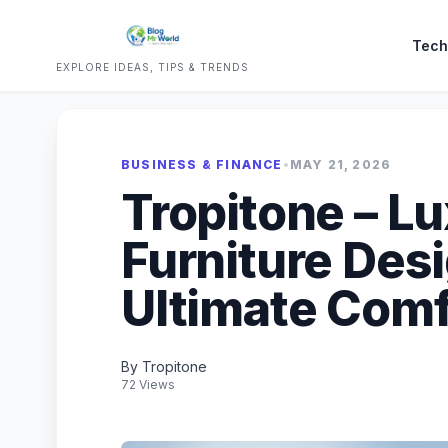
Tech
EXPLORE IDEAS, TIPS & TRENDS
BUSINESS & FINANCE
•
MAY 21, 2026
Tropitone – L
Furniture Des
Ultimate Comf
By Tropitone
72 Views