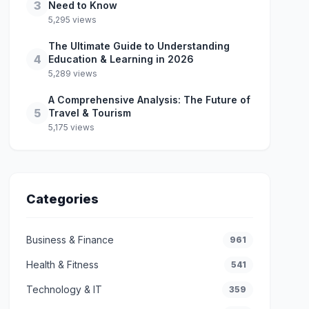
3
Need to Know
5,295 views
The Ultimate Guide to Understanding
4
Education & Learning in 2026
5,289 views
A Comprehensive Analysis: The Future of
5
Travel & Tourism
5,175 views
Categories
Business & Finance
961
Health & Fitness
541
Technology & IT
359