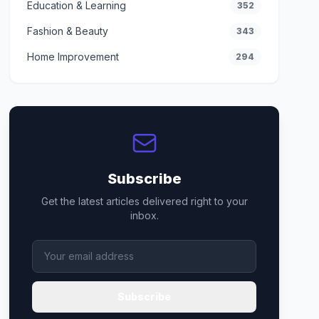
Education & Learning
352
Fashion & Beauty
343
Home Improvement
294
Subscribe
Get the latest articles delivered right to your
inbox.
Subscribe