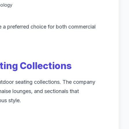
nology
e a preferred choice for both commercial
ting Collections
outdoor seating collections. The company
chaise lounges, and sectionals that
us style.