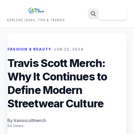
Sign Up
EXPLORE IDEAS, TIPS & TRENDS
Search
FASHION & BEAUTY
•
JUN 22, 2026
Travis Scott Merch:
Why It Continues to
Define Modern
Streetwear Culture
By travisscottmerch
54 Views