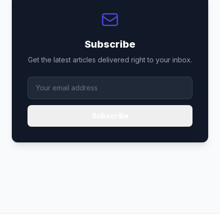
Subscribe
Get the latest articles delivered right to your inbox.
Subscribe