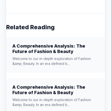
Related Reading
A Comprehensive Analysis: The
Future of Fashion & Beauty
Welcome to our in-depth exploration of Fashion
&amp; Beauty. In an era defined b...
A Comprehensive Analysis: The
Future of Fashion & Beauty
Welcome to our in-depth exploration of Fashion
&amp; Beauty. In an era defined b...