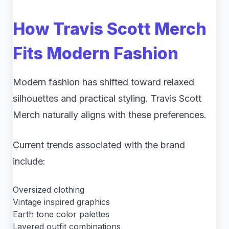
How Travis Scott Merch
Fits Modern Fashion
Modern fashion has shifted toward relaxed
silhouettes and practical styling. Travis Scott
Merch naturally aligns with these preferences.
Current trends associated with the brand
include:
Oversized clothing
Vintage inspired graphics
Earth tone color palettes
Layered outfit combinations