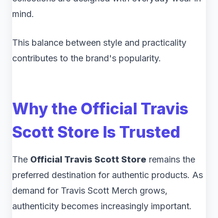
mind.
This balance between style and practicality
contributes to the brand's popularity.
Why the Official Travis
Scott Store Is Trusted
The
Official Travis Scott Store
remains the
preferred destination for authentic products. As
demand for Travis Scott Merch grows,
authenticity becomes increasingly important.