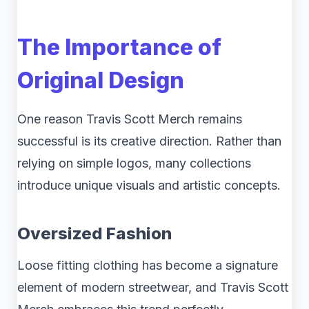
The Importance of
Original Design
One reason Travis Scott Merch remains
successful is its creative direction. Rather than
relying on simple logos, many collections
introduce unique visuals and artistic concepts.
Oversized Fashion
Loose fitting clothing has become a signature
element of modern streetwear, and Travis Scott