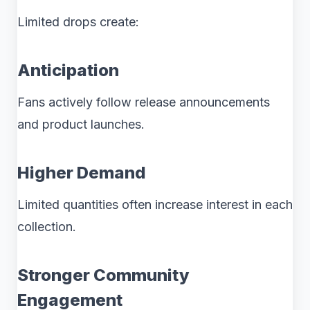
Limited drops create:
Anticipation
Fans actively follow release announcements
and product launches.
Higher Demand
Limited quantities often increase interest in each
collection.
Stronger Community
Engagement