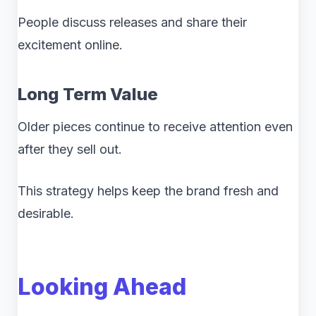
People discuss releases and share their
excitement online.
Long Term Value
Older pieces continue to receive attention even
after they sell out.
This strategy helps keep the brand fresh and
desirable.
Looking Ahead