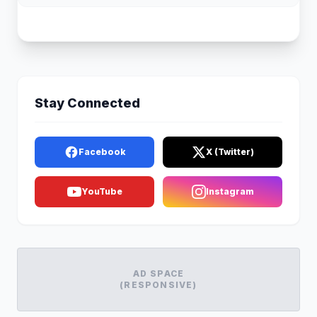
Stay Connected
Facebook
X (Twitter)
YouTube
Instagram
AD SPACE
(RESPONSIVE)