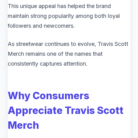
This unique appeal has helped the brand
maintain strong popularity among both loyal
followers and newcomers.
As streetwear continues to evolve, Travis Scott
Merch remains one of the names that
consistently captures attention.
Why Consumers
Appreciate Travis Scott
Merch