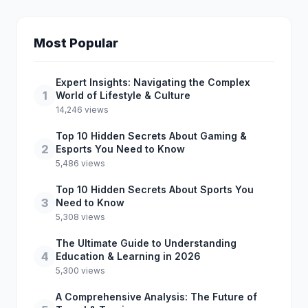
Most Popular
Expert Insights: Navigating the Complex
1
World of Lifestyle & Culture
14,246 views
Top 10 Hidden Secrets About Gaming &
2
Esports You Need to Know
5,486 views
Top 10 Hidden Secrets About Sports You
3
Need to Know
5,308 views
The Ultimate Guide to Understanding
4
Education & Learning in 2026
5,300 views
A Comprehensive Analysis: The Future of