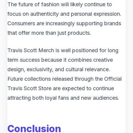
The future of fashion will likely continue to
focus on authenticity and personal expression.
Consumers are increasingly supporting brands
that offer more than just products.
Travis Scott Merch is well positioned for long
term success because it combines creative
design, exclusivity, and cultural relevance.
Future collections released through the Official
Travis Scott Store are expected to continue
attracting both loyal fans and new audiences.
Conclusion