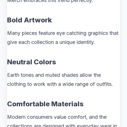
Merch embraces this trend perfectly.
Bold Artwork
Many pieces feature eye catching graphics that
give each collection a unique identity.
Neutral Colors
Earth tones and muted shades allow the
clothing to work with a wide range of outfits.
Comfortable Materials
Modern consumers value comfort, and the
collections are designed with everyday wear in