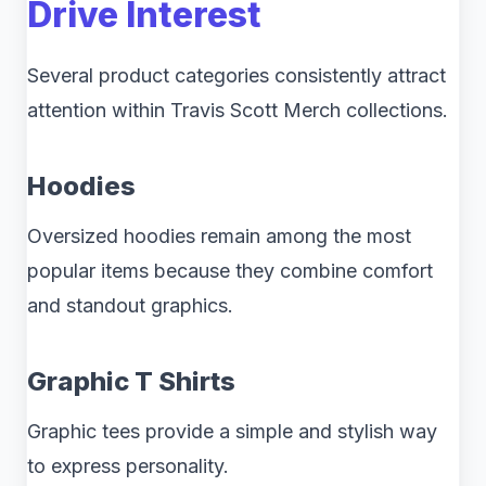
Drive Interest
Several product categories consistently attract
attention within Travis Scott Merch collections.
Hoodies
Oversized hoodies remain among the most
popular items because they combine comfort
and standout graphics.
Graphic T Shirts
Graphic tees provide a simple and stylish way
to express personality.