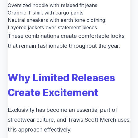
Oversized hoodie with relaxed fit jeans
Graphic T shirt with cargo pants
Neutral sneakers with earth tone clothing
Layered jackets over statement pieces
These combinations create comfortable looks
that remain fashionable throughout the year.
Why Limited Releases
Create Excitement
Exclusivity has become an essential part of
streetwear culture, and Travis Scott Merch uses
this approach effectively.