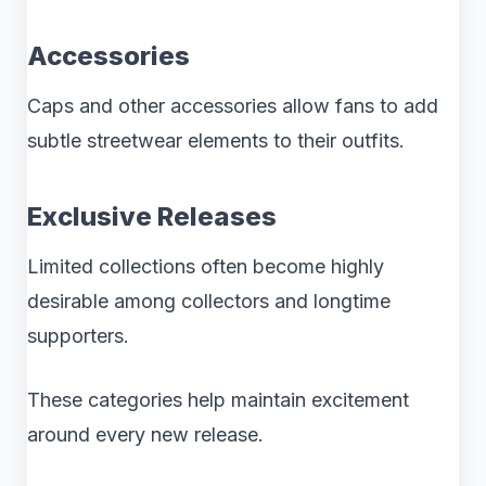
Accessories
Caps and other accessories allow fans to add
subtle streetwear elements to their outfits.
Exclusive Releases
Limited collections often become highly
desirable among collectors and longtime
supporters.
These categories help maintain excitement
around every new release.