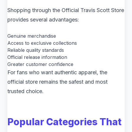
Shopping through the Official Travis Scott Store
provides several advantages:
Genuine merchandise
Access to exclusive collections
Reliable quality standards
Official release information
Greater customer confidence
For fans who want authentic apparel, the
official store remains the safest and most
trusted choice.
Popular Categories That