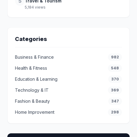
5
Travel & Tourism
5,184 views
Categories
Business & Finance
982
Health & Fitness
548
Education & Learning
370
Technology & IT
369
Fashion & Beauty
347
Home Improvement
298