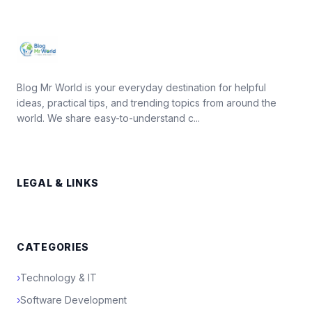
Blog Mr World is your everyday destination for helpful
ideas, practical tips, and trending topics from around the
world. We share easy-to-understand c...
LEGAL & LINKS
CATEGORIES
›
Technology & IT
›
Software Development