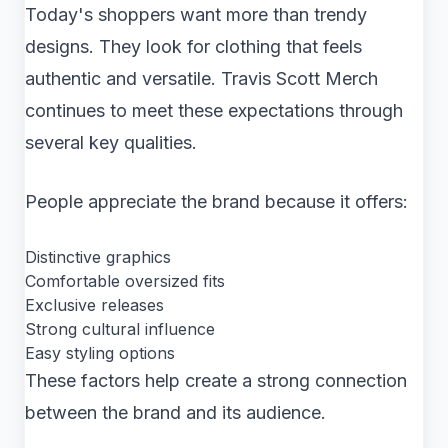
Today's shoppers want more than trendy
designs. They look for clothing that feels
authentic and versatile. Travis Scott Merch
continues to meet these expectations through
several key qualities.
People appreciate the brand because it offers:
Distinctive graphics
Comfortable oversized fits
Exclusive releases
Strong cultural influence
Easy styling options
These factors help create a strong connection
between the brand and its audience.