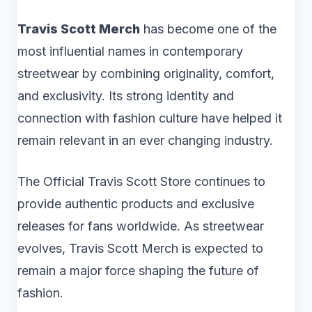
Travis Scott Merch
has become one of the
most influential names in contemporary
streetwear by combining originality, comfort,
and exclusivity. Its strong identity and
connection with fashion culture have helped it
remain relevant in an ever changing industry.
The Official Travis Scott Store continues to
provide authentic products and exclusive
releases for fans worldwide. As streetwear
evolves, Travis Scott Merch is expected to
remain a major force shaping the future of
fashion.