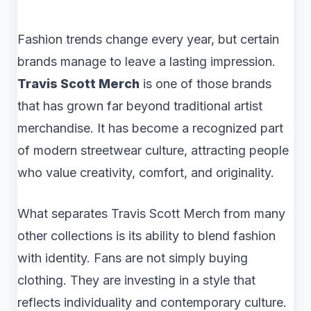
Fashion trends change every year, but certain
brands manage to leave a lasting impression.
Travis Scott Merch
is one of those brands
that has grown far beyond traditional artist
merchandise. It has become a recognized part
of modern streetwear culture, attracting people
who value creativity, comfort, and originality.
What separates Travis Scott Merch from many
other collections is its ability to blend fashion
with identity. Fans are not simply buying
clothing. They are investing in a style that
reflects individuality and contemporary culture.