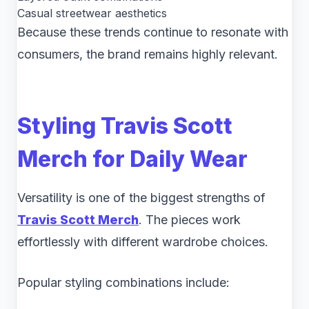
Casual streetwear aesthetics
Because these trends continue to resonate with
consumers, the brand remains highly relevant.
Styling Travis Scott
Merch for Daily Wear
Versatility is one of the biggest strengths of
Travis Scott Merch
. The pieces work
effortlessly with different wardrobe choices.
Popular styling combinations include: