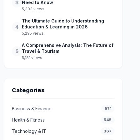
3
Need to Know
5,303 views
The Ultimate Guide to Understanding
4
Education & Learning in 2026
5,295 views
A Comprehensive Analysis: The Future of
5
Travel & Tourism
5,181 views
Categories
Business & Finance
971
Health & Fitness
545
Technology & IT
367