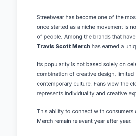
Streetwear has become one of the most 
once started as a niche movement is now
of people. Among the brands that have s
Travis Scott Merch
has earned a uniq
Its popularity is not based solely on cel
combination of creative design, limited
contemporary culture. Fans view the cl
represents individuality and creative ex
This ability to connect with consumers 
Merch remain relevant year after year.