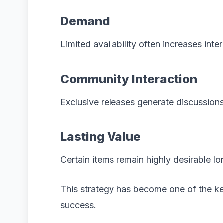
Demand
Limited availability often increases inte
Community Interaction
Exclusive releases generate discussion
Lasting Value
Certain items remain highly desirable lo
This strategy has become one of the k
success.