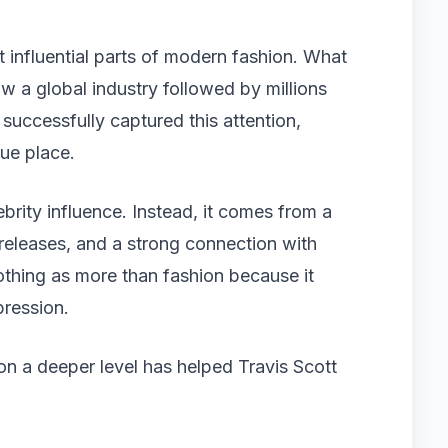
influential parts of modern fashion. What
 a global industry followed by millions
uccessfully captured this attention,
ue place.
ebrity influence. Instead, it comes from a
 releases, and a strong connection with
othing as more than fashion because it
pression.
on a deeper level has helped Travis Scott