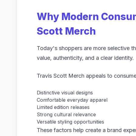
Why Modern Consum
Scott Merch
Today's shoppers are more selective tha
value, authenticity, and a clear identity.
Travis Scott Merch appeals to consumer
Distinctive visual designs
Comfortable everyday apparel
Limited edition releases
Strong cultural relevance
Versatile styling opportunities
These factors help create a brand expe