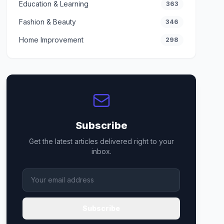
Education & Learning
363
Fashion & Beauty
346
Home Improvement
298
Subscribe
Get the latest articles delivered right to your
inbox.
Subscribe