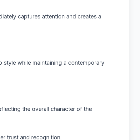
iately captures attention and creates a
o style while maintaining a contemporary
eflecting the overall character of the
r trust and recognition.