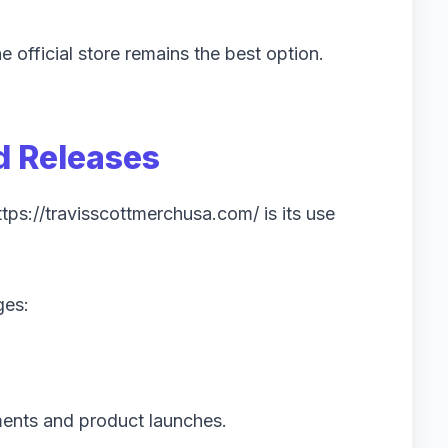
 official store remains the best option.
d Releases
ttps://travisscottmerchusa.com/ is its use
ges:
ments and product launches.