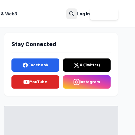
 & Web3
Log In
Sign Up
Search
Stay Connected
Facebook
X (Twitter)
YouTube
Instagram