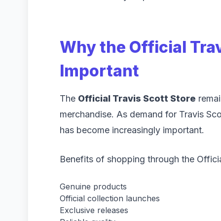
Why the Official Trav
Important
The
Official Travis Scott Store
remain
merchandise. As demand for Travis Scot
has become increasingly important.
Benefits of shopping through the Officia
Genuine products
Official collection launches
Exclusive releases