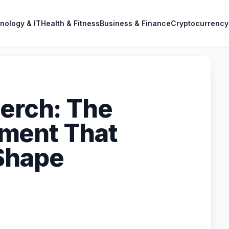
nology & IT
Health & Fitness
Business & Finance
Cryptocurrency
Merch: The
ment That
Shape