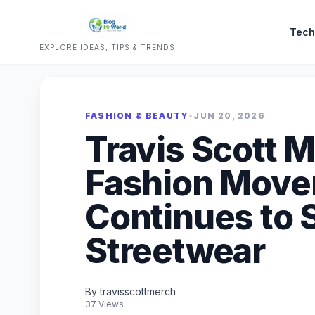
Tech
EXPLORE IDEAS, TIPS & TRENDS
FASHION & BEAUTY
•
JUN 20, 2026
Travis Scott 
Fashion Move
Continues to 
Streetwear
By travisscottmerch
37 Views