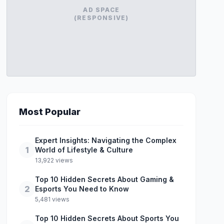
AD SPACE
(RESPONSIVE)
Most Popular
Expert Insights: Navigating the Complex
1
World of Lifestyle & Culture
13,922 views
Top 10 Hidden Secrets About Gaming &
2
Esports You Need to Know
5,481 views
Top 10 Hidden Secrets About Sports You