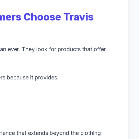
ers Choose Travis
n ever. They look for products that offer
s because it provides:
rience that extends beyond the clothing