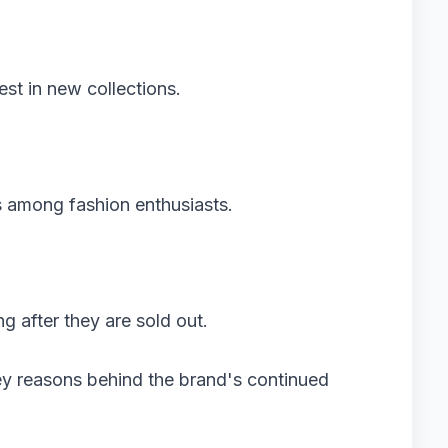
rest in new collections.
s among fashion enthusiasts.
ng after they are sold out.
ey reasons behind the brand's continued