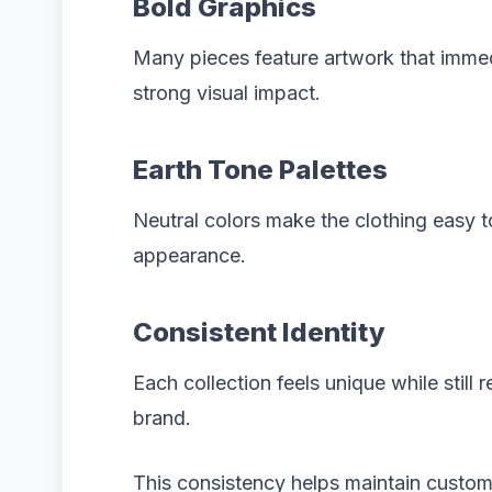
Bold Graphics
Many pieces feature artwork that immed
strong visual impact.
Earth Tone Palettes
Neutral colors make the clothing easy t
appearance.
Consistent Identity
Each collection feels unique while still r
brand.
This consistency helps maintain custome