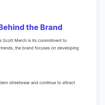
 Behind the Brand
s Scott Merch is its commitment to
ng trends, the brand focuses on developing
dern streetwear and continue to attract