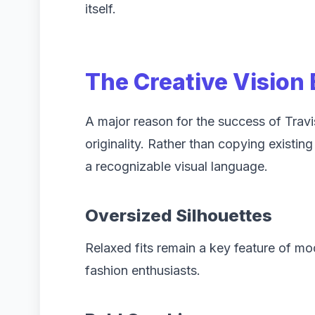
itself.
The Creative Vision
A major reason for the success of Travi
originality. Rather than copying existi
a recognizable visual language.
Oversized Silhouettes
Relaxed fits remain a key feature of mo
fashion enthusiasts.