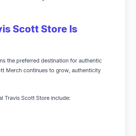
is Scott Store Is
s the preferred destination for authentic
t Merch continues to grow, authenticity
l Travis Scott Store include: