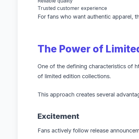
Reliable quality
Trusted customer experience
For fans who want authentic apparel, the
The Power of Limite
One of the defining characteristics of h
of limited edition collections.
This approach creates several advanta
Excitement
Fans actively follow release announce