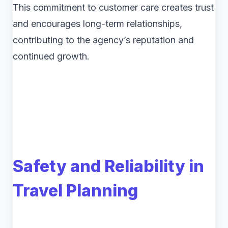
This commitment to customer care creates trust
and encourages long-term relationships,
contributing to the agency’s reputation and
continued growth.
Safety and Reliability in
Travel Planning