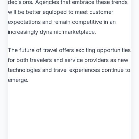
decisions. Agencies that embrace these trends
will be better equipped to meet customer
expectations and remain competitive in an
increasingly dynamic marketplace.
The future of travel offers exciting opportunities
for both travelers and service providers as new
technologies and travel experiences continue to
emerge.