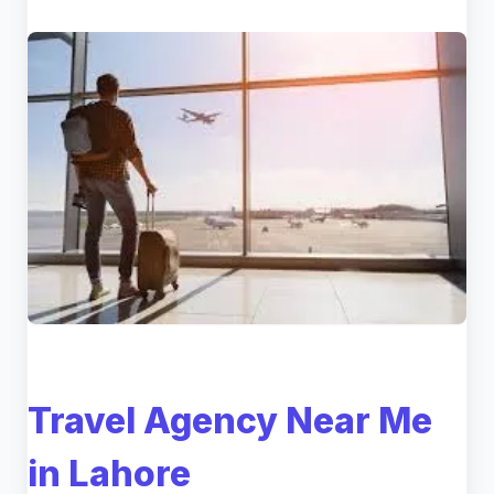
Travel Agency Near Me
in Lahore