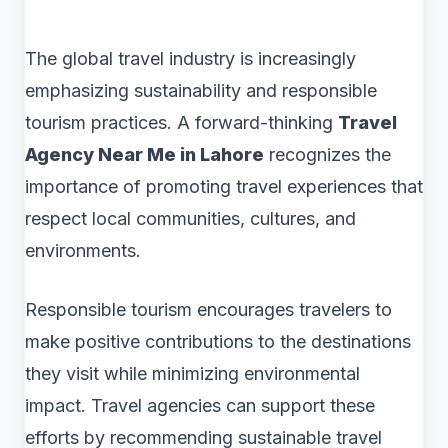
The global travel industry is increasingly
emphasizing sustainability and responsible
tourism practices. A forward-thinking
Travel
Agency Near Me in Lahore
recognizes the
importance of promoting travel experiences that
respect local communities, cultures, and
environments.
Responsible tourism encourages travelers to
make positive contributions to the destinations
they visit while minimizing environmental
impact. Travel agencies can support these
efforts by recommending sustainable travel