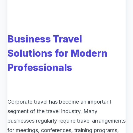
Business Travel
Solutions for Modern
Professionals
Corporate travel has become an important
segment of the travel industry. Many
businesses regularly require travel arrangements
for meetings, conferences, training programs,