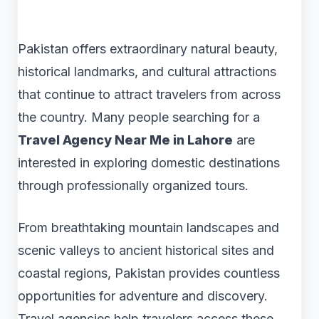
Pakistan offers extraordinary natural beauty,
historical landmarks, and cultural attractions
that continue to attract travelers from across
the country. Many people searching for a
Travel Agency Near Me in Lahore
are
interested in exploring domestic destinations
through professionally organized tours.
From breathtaking mountain landscapes and
scenic valleys to ancient historical sites and
coastal regions, Pakistan provides countless
opportunities for adventure and discovery.
Travel agencies help travelers access these