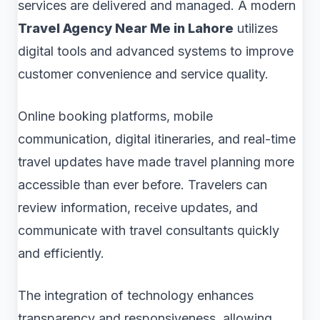
services are delivered and managed. A modern
Travel Agency Near Me in Lahore
utilizes
digital tools and advanced systems to improve
customer convenience and service quality.
Online booking platforms, mobile
communication, digital itineraries, and real-time
travel updates have made travel planning more
accessible than ever before. Travelers can
review information, receive updates, and
communicate with travel consultants quickly
and efficiently.
The integration of technology enhances
transparency and responsiveness, allowing