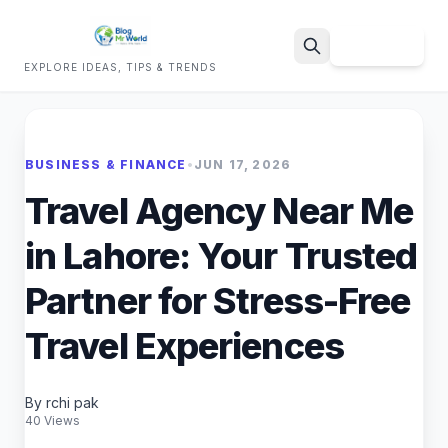
Sign Up
EXPLORE IDEAS, TIPS & TRENDS
Search
BUSINESS & FINANCE
•
JUN 17, 2026
Travel Agency Near Me
in Lahore: Your Trusted
Partner for Stress-Free
Travel Experiences
By rchi pak
40 Views