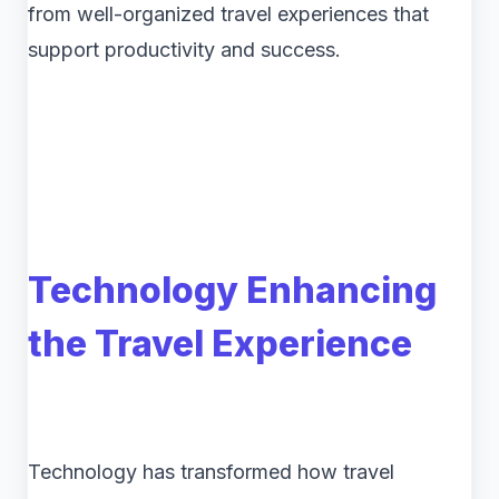
from well-organized travel experiences that
support productivity and success.
Technology Enhancing
the Travel Experience
Technology has transformed how travel