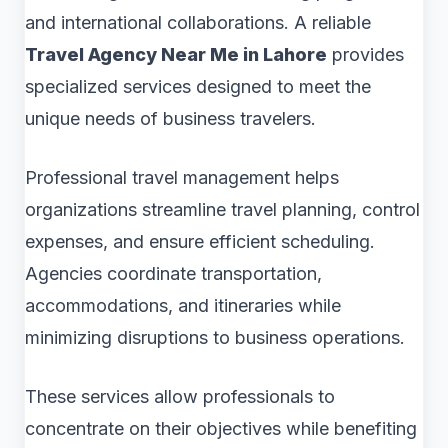
and international collaborations. A reliable
Travel Agency Near Me in Lahore
provides
specialized services designed to meet the
unique needs of business travelers.
Professional travel management helps
organizations streamline travel planning, control
expenses, and ensure efficient scheduling.
Agencies coordinate transportation,
accommodations, and itineraries while
minimizing disruptions to business operations.
These services allow professionals to
concentrate on their objectives while benefiting