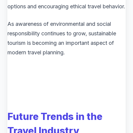
options and encouraging ethical travel behavior.
As awareness of environmental and social
responsibility continues to grow, sustainable
tourism is becoming an important aspect of
modern travel planning.
Future Trends in the
Travel Industry