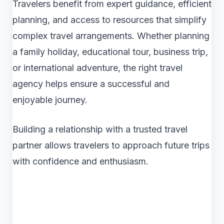
Travelers benefit from expert guidance, efficient
planning, and access to resources that simplify
complex travel arrangements. Whether planning
a family holiday, educational tour, business trip,
or international adventure, the right travel
agency helps ensure a successful and
enjoyable journey.
Building a relationship with a trusted travel
partner allows travelers to approach future trips
with confidence and enthusiasm.