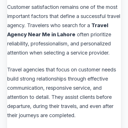
Customer satisfaction remains one of the most
important factors that define a successful travel
agency. Travelers who search for a
Travel
Agency Near Me in Lahore
often prioritize
reliability, professionalism, and personalized
attention when selecting a service provider.
Travel agencies that focus on customer needs
build strong relationships through effective
communication, responsive service, and
attention to detail. They assist clients before
departure, during their travels, and even after
their journeys are completed.