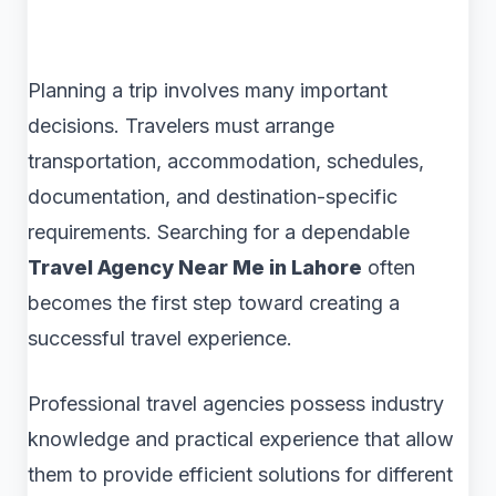
Planning a trip involves many important
decisions. Travelers must arrange
transportation, accommodation, schedules,
documentation, and destination-specific
requirements. Searching for a dependable
Travel Agency Near Me in Lahore
often
becomes the first step toward creating a
successful travel experience.
Professional travel agencies possess industry
knowledge and practical experience that allow
them to provide efficient solutions for different