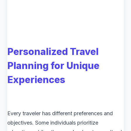
Personalized Travel
Planning for Unique
Experiences
Every traveler has different preferences and
objectives. Some individuals prioritize