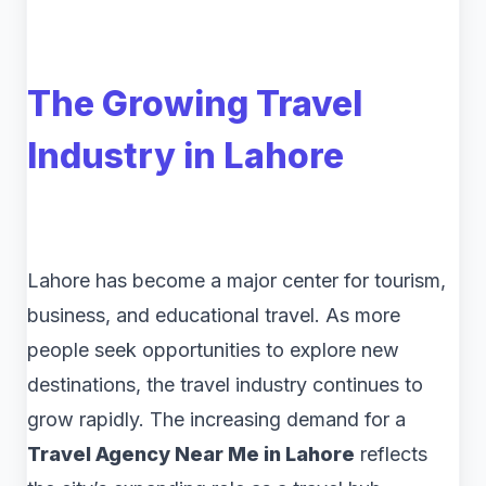
The Growing Travel
Industry in Lahore
Lahore has become a major center for tourism,
business, and educational travel. As more
people seek opportunities to explore new
destinations, the travel industry continues to
grow rapidly. The increasing demand for a
Travel Agency Near Me in Lahore
reflects