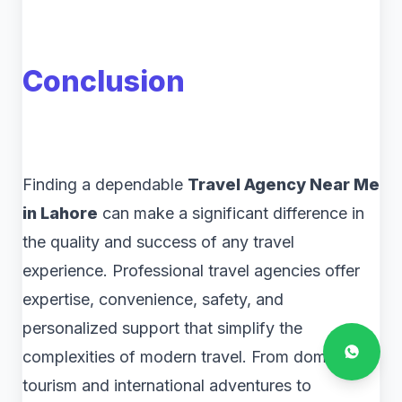
Conclusion
Finding a dependable
Travel Agency Near Me
in Lahore
can make a significant difference in
the quality and success of any travel
experience. Professional travel agencies offer
expertise, convenience, safety, and
personalized support that simplify the
complexities of modern travel. From domestic
tourism and international adventures to