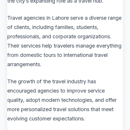
the city’s expanding role as a travel hub.
Travel agencies in Lahore serve a diverse range
of clients, including families, students,
professionals, and corporate organizations.
Their services help travelers manage everything
from domestic tours to international travel
arrangements.
The growth of the travel industry has
encouraged agencies to improve service
quality, adopt modern technologies, and offer
more personalized travel solutions that meet
evolving customer expectations.