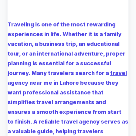
Traveling is one of the most rewarding
experiences in life. Whether it is a family
vacation, a business trip, an educational
tour, or an international adventure, proper
planning is essential for a successful
journey. Many travelers search for a
travel
agency near me in Lahore
because they
want professional assistance that
simplifies travel arrangements and
ensures a smooth experience from start
to finish. A reliable travel agency serves as
a valuable guide, helping travelers