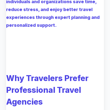
individuals and organizations save time,
reduce stress, and enjoy better travel
experiences through expert planning and
personalized support.
Why Travelers Prefer
Professional Travel
Agencies