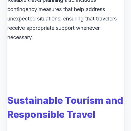
contingency measures that help address
unexpected situations, ensuring that travelers
receive appropriate support whenever
necessary.
Sustainable Tourism and
Responsible Travel