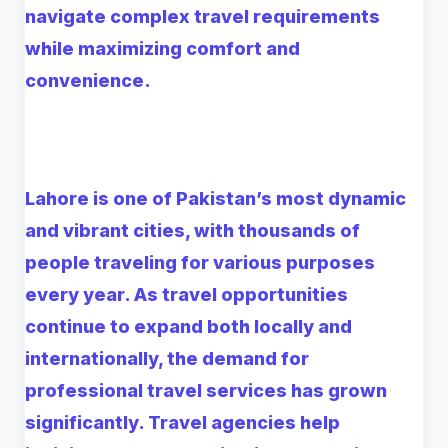
navigate complex travel requirements
while maximizing comfort and
convenience.
Lahore is one of Pakistan’s most dynamic
and vibrant cities, with thousands of
people traveling for various purposes
every year. As travel opportunities
continue to expand both locally and
internationally, the demand for
professional travel services has grown
significantly. Travel agencies help