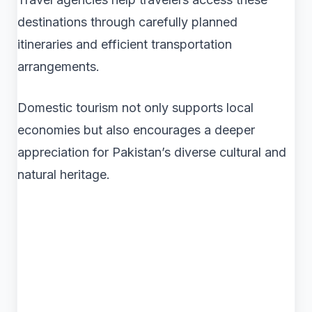
destinations through carefully planned
itineraries and efficient transportation
arrangements.
Domestic tourism not only supports local
economies but also encourages a deeper
appreciation for Pakistan’s diverse cultural and
natural heritage.