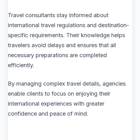
Travel consultants stay informed about
international travel regulations and destination-
specific requirements. Their knowledge helps
travelers avoid delays and ensures that all
necessary preparations are completed
efficiently.
By managing complex travel details, agencies
enable clients to focus on enjoying their
international experiences with greater
confidence and peace of mind.