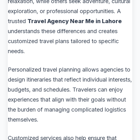
relaxation, while others seek adventure, cultural
exploration, or professional opportunities. A
trusted
Travel Agency Near Me in Lahore
understands these differences and creates
customized travel plans tailored to specific
needs.
Personalized travel planning allows agencies to
design itineraries that reflect individual interests,
budgets, and schedules. Travelers can enjoy
experiences that align with their goals without
the burden of managing complicated logistics
themselves.
Customized services also help ensure that