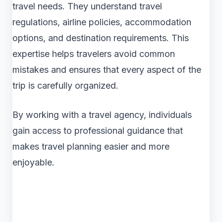
travel needs. They understand travel
regulations, airline policies, accommodation
options, and destination requirements. This
expertise helps travelers avoid common
mistakes and ensures that every aspect of the
trip is carefully organized.
By working with a travel agency, individuals
gain access to professional guidance that
makes travel planning easier and more
enjoyable.