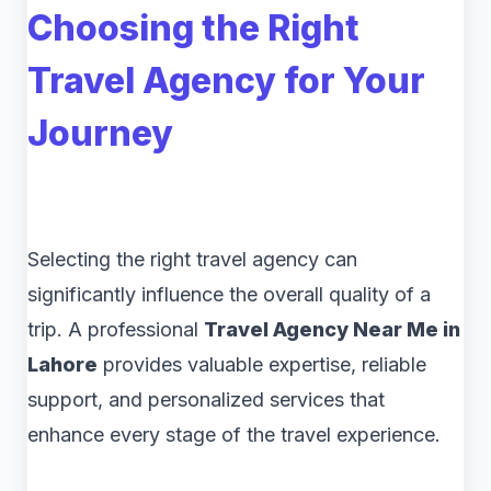
Choosing the Right
Travel Agency for Your
Journey
Selecting the right travel agency can
significantly influence the overall quality of a
trip. A professional
Travel Agency Near Me in
Lahore
provides valuable expertise, reliable
support, and personalized services that
enhance every stage of the travel experience.