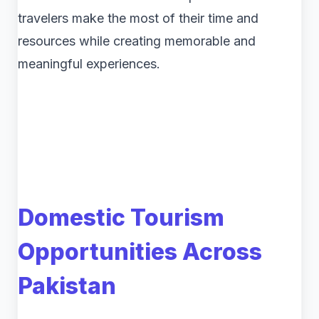
travelers make the most of their time and
resources while creating memorable and
meaningful experiences.
Domestic Tourism
Opportunities Across
Pakistan