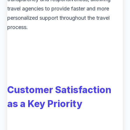
travel agencies to provide faster and more
personalized support throughout the travel
process.
Customer Satisfaction
as a Key Priority