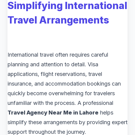
Simplifying International
Travel Arrangements
International travel often requires careful
planning and attention to detail. Visa
applications, flight reservations, travel
insurance, and accommodation bookings can
quickly become overwhelming for travelers
unfamiliar with the process. A professional
Travel Agency Near Me in Lahore
helps
simplify these arrangements by providing expert
support throughout the journey.