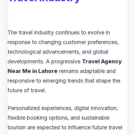
The travel industry continues to evolve in
response to changing customer preferences,
technological advancements, and global
developments. A progressive
Travel Agency
Near Me in Lahore
remains adaptable and
responsive to emerging trends that shape the
future of travel.
Personalized experiences, digital innovation,
flexible booking options, and sustainable
tourism are expected to influence future travel