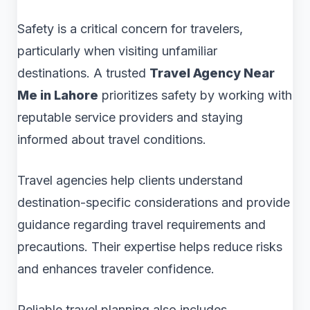
Safety is a critical concern for travelers,
particularly when visiting unfamiliar
destinations. A trusted
Travel Agency Near
Me in Lahore
prioritizes safety by working with
reputable service providers and staying
informed about travel conditions.
Travel agencies help clients understand
destination-specific considerations and provide
guidance regarding travel requirements and
precautions. Their expertise helps reduce risks
and enhances traveler confidence.
Reliable travel planning also includes