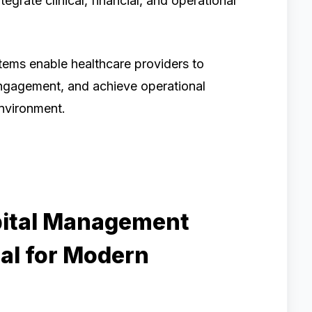
egrate clinical, financial, and operational
tems enable healthcare providers to
ngagement, and achieve operational
environment.
pital Management
al for Modern