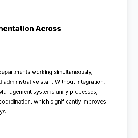
mentation Across
 departments working simultaneously,
nd administrative staff. Without integration,
Management systems unify processes,
ordination, which significantly improves
ys.