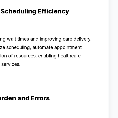
 Scheduling Efficiency
ucing wait times and improving care delivery.
e scheduling, automate appointment
on of resources, enabling healthcare
 services.
urden and Errors