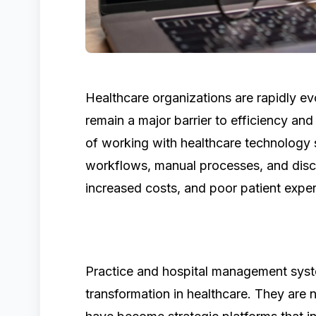
Healthcare organizations are rapidly evo
remain a major barrier to efficiency and
of working with healthcare technology 
workflows, manual processes, and disc
increased costs, and poor patient expe
Practice and hospital management syste
transformation in healthcare. They are 