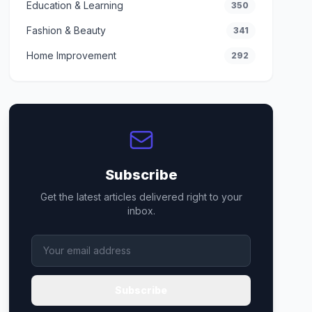
Education & Learning
350
Fashion & Beauty
341
Home Improvement
292
Subscribe
Get the latest articles delivered right to your
inbox.
Subscribe