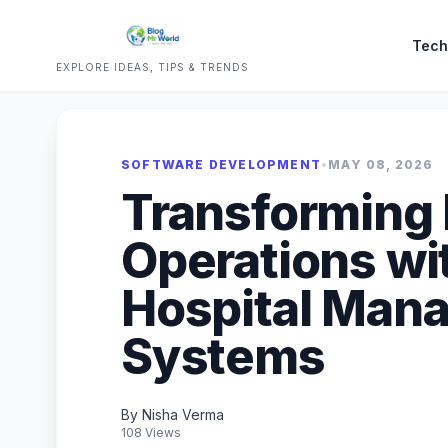
Tech
EXPLORE IDEAS, TIPS & TRENDS
SOFTWARE DEVELOPMENT
•
MAY 08, 2026
Transforming 
Operations wit
Hospital Man
Systems
By Nisha Verma
108 Views