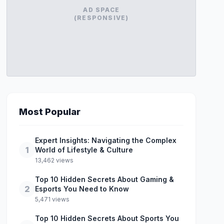
AD SPACE
(RESPONSIVE)
Most Popular
Expert Insights: Navigating the Complex
1
World of Lifestyle & Culture
13,462 views
Top 10 Hidden Secrets About Gaming &
2
Esports You Need to Know
5,471 views
Top 10 Hidden Secrets About Sports You