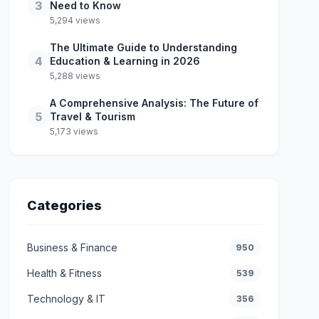
3
Need to Know
5,294 views
The Ultimate Guide to Understanding
4
Education & Learning in 2026
5,288 views
A Comprehensive Analysis: The Future of
5
Travel & Tourism
5,173 views
Categories
Business & Finance
950
Health & Fitness
539
Technology & IT
356