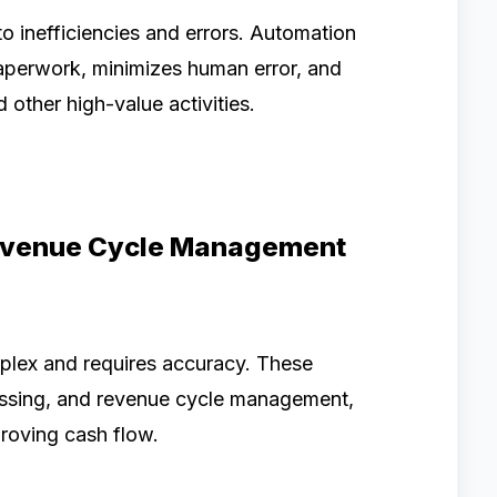
to inefficiencies and errors. Automation
perwork, minimizes human error, and
 other high-value activities.
Revenue Cycle Management
plex and requires accuracy. These
cessing, and revenue cycle management,
proving cash flow.