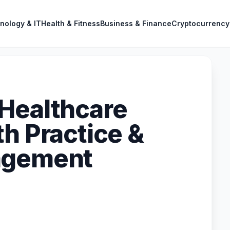
nology & IT
Health & Fitness
Business & Finance
Cryptocurrency
Healthcare
h Practice &
agement