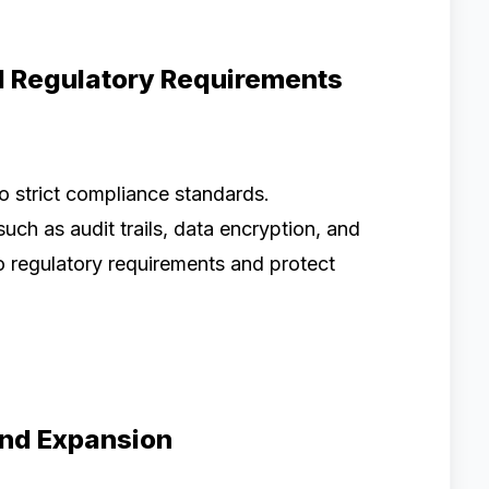
d Regulatory Requirements
o strict compliance standards.
ch as audit trails, data encryption, and
o regulatory requirements and protect
and Expansion