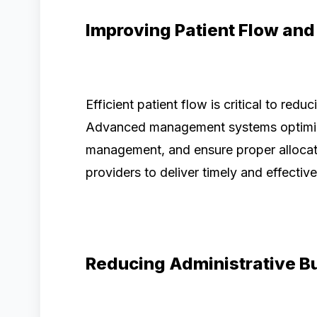
Improving Patient Flow and
Efficient patient flow is critical to red
Advanced management systems optimiz
management, and ensure proper allocati
providers to deliver timely and effective
Reducing Administrative B