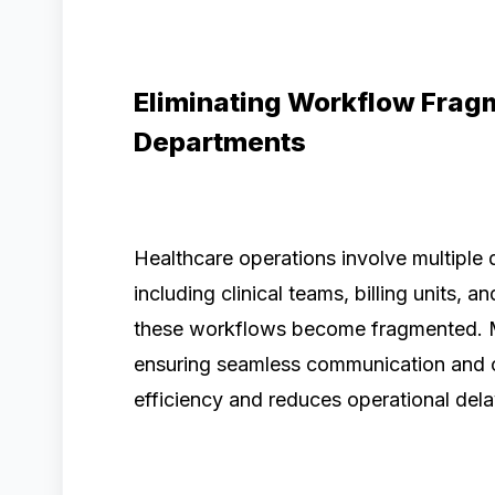
Eliminating Workflow Frag
Departments
Healthcare operations involve multiple
including clinical teams, billing units, a
these workflows become fragmented. 
ensuring seamless communication and co
efficiency and reduces operational dela