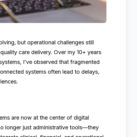
lving, but operational challenges still
 quality care delivery. Over my 10+ years
systems, I’ve observed that fragmented
onnected systems often lead to delays,
riences.
ms are now at the center of digital
no longer just administrative tools—they