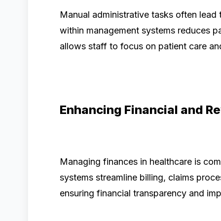
Manual administrative tasks often lead 
within management systems reduces pa
allows staff to focus on patient care and
Enhancing Financial and 
Managing finances in healthcare is com
systems streamline billing, claims pro
ensuring financial transparency and im