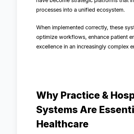
have become strategic platforms that int
processes into a unified ecosystem.
When implemented correctly, these sys
optimize workflows, enhance patient e
excellence in an increasingly complex 
Why Practice & Hos
Systems Are Essenti
Healthcare