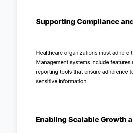
Supporting Compliance an
Healthcare organizations must adhere t
Management systems include features su
reporting tools that ensure adherence t
sensitive information.
Enabling Scalable Growth 