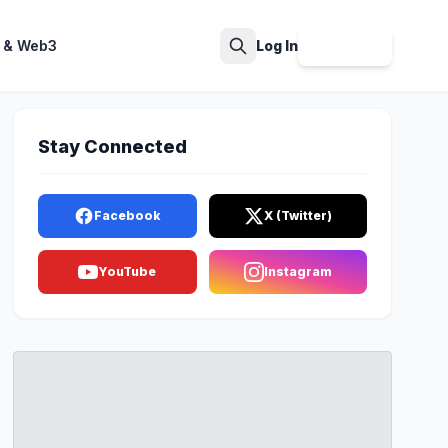
 & Web3
Log In
Sign Up
Search
Stay Connected
Facebook
X (Twitter)
YouTube
Instagram