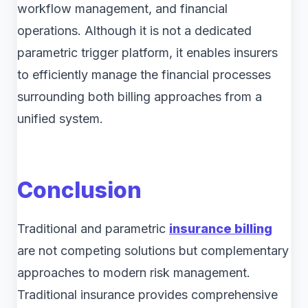
workflow management, and financial
operations. Although it is not a dedicated
parametric trigger platform, it enables insurers
to efficiently manage the financial processes
surrounding both billing approaches from a
unified system.
Conclusion
Traditional and parametric
insurance billing
are not competing solutions but complementary
approaches to modern risk management.
Traditional insurance provides comprehensive