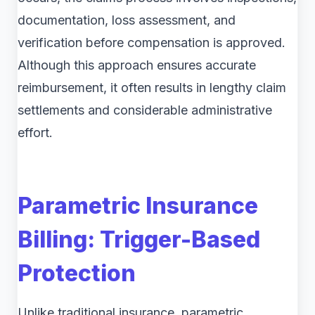
documentation, loss assessment, and
verification before compensation is approved.
Although this approach ensures accurate
reimbursement, it often results in lengthy claim
settlements and considerable administrative
effort.
Parametric Insurance
Billing: Trigger-Based
Protection
Unlike traditional insurance, parametric