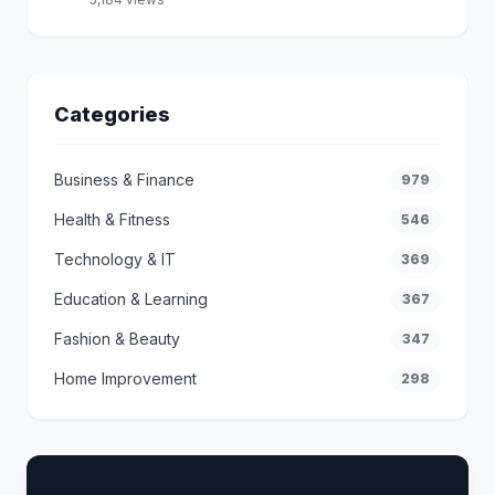
Categories
Business & Finance
979
Health & Fitness
546
Technology & IT
369
Education & Learning
367
Fashion & Beauty
347
Home Improvement
298