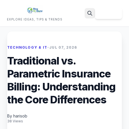
Sign Up
EXPLORE IDEAS, TIPS & TRENDS
Search
TECHNOLOGY & IT
•
JUL 07, 2026
Traditional vs.
Parametric Insurance
Billing: Understanding
the Core Differences
By harisob
38 Views