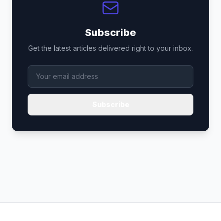
Subscribe
Get the latest articles delivered right to your inbox.
Subscribe