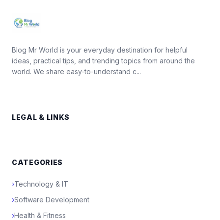
Blog Mr World is your everyday destination for helpful
ideas, practical tips, and trending topics from around the
world. We share easy-to-understand c...
LEGAL & LINKS
CATEGORIES
›
Technology & IT
›
Software Development
›
Health & Fitness