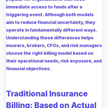
immediate access to funds after a
triggering event. Although both models
aim to reduce financial uncertainty, they
operate in fundamentally different ways.
Understanding these differences helps
insurers, brokers, CFOs, and risk managers
choose the right billing model based on
their operational needs, risk exposure, and
financial objectives.
Traditional Insurance
Billing: Based on Actual