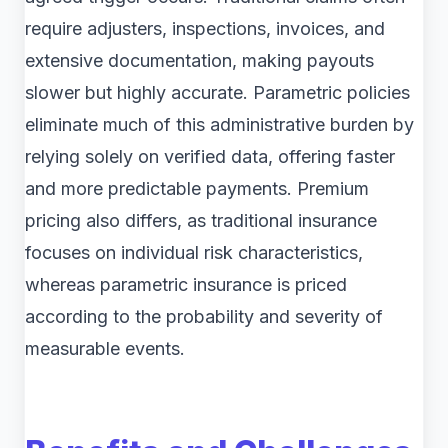
require adjusters, inspections, invoices, and
extensive documentation, making payouts
slower but highly accurate. Parametric policies
eliminate much of this administrative burden by
relying solely on verified data, offering faster
and more predictable payments. Premium
pricing also differs, as traditional insurance
focuses on individual risk characteristics,
whereas parametric insurance is priced
according to the probability and severity of
measurable events.