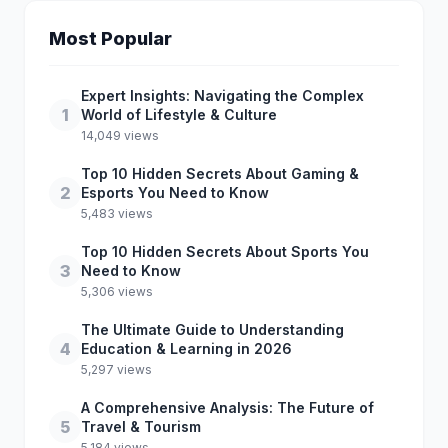
Most Popular
Expert Insights: Navigating the Complex
1
World of Lifestyle & Culture
14,049 views
Top 10 Hidden Secrets About Gaming &
2
Esports You Need to Know
5,483 views
Top 10 Hidden Secrets About Sports You
3
Need to Know
5,306 views
The Ultimate Guide to Understanding
4
Education & Learning in 2026
5,297 views
A Comprehensive Analysis: The Future of
5
Travel & Tourism
5,184 views