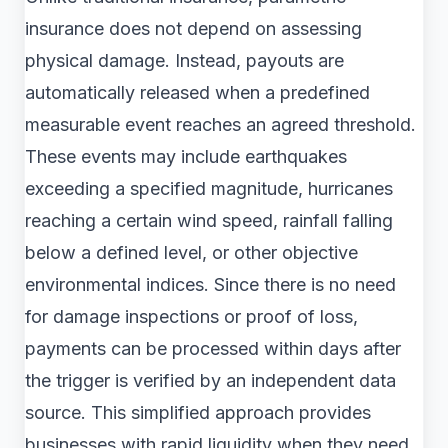
insurance does not depend on assessing
physical damage. Instead, payouts are
automatically released when a predefined
measurable event reaches an agreed threshold.
These events may include earthquakes
exceeding a specified magnitude, hurricanes
reaching a certain wind speed, rainfall falling
below a defined level, or other objective
environmental indices. Since there is no need
for damage inspections or proof of loss,
payments can be processed within days after
the trigger is verified by an independent data
source. This simplified approach provides
businesses with rapid liquidity when they need