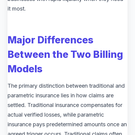
it most.
Major Differences
Between the Two Billing
Models
The primary distinction between traditional and
parametric insurance lies in how claims are
settled. Traditional insurance compensates for
actual verified losses, while parametric
insurance pays predetermined amounts once an
agreed trigger occurs. Traditional claims often