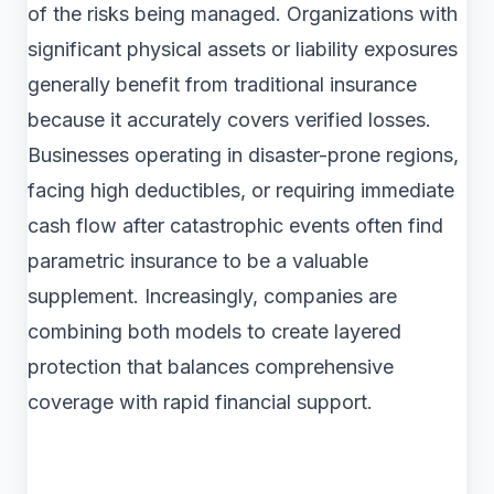
of the risks being managed. Organizations with
significant physical assets or liability exposures
generally benefit from traditional insurance
because it accurately covers verified losses.
Businesses operating in disaster-prone regions,
facing high deductibles, or requiring immediate
cash flow after catastrophic events often find
parametric insurance to be a valuable
supplement. Increasingly, companies are
combining both models to create layered
protection that balances comprehensive
coverage with rapid financial support.