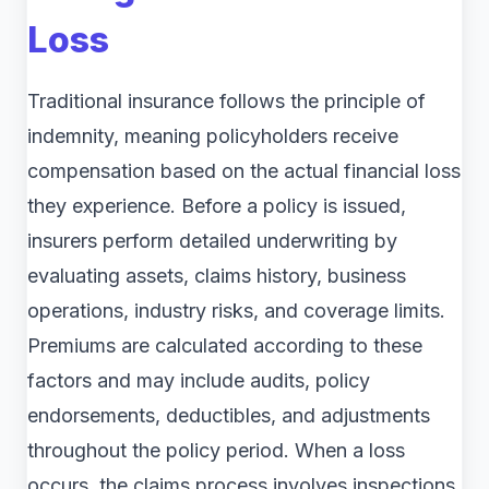
Loss
Traditional insurance follows the principle of
indemnity, meaning policyholders receive
compensation based on the actual financial loss
they experience. Before a policy is issued,
insurers perform detailed underwriting by
evaluating assets, claims history, business
operations, industry risks, and coverage limits.
Premiums are calculated according to these
factors and may include audits, policy
endorsements, deductibles, and adjustments
throughout the policy period. When a loss
occurs, the claims process involves inspections,