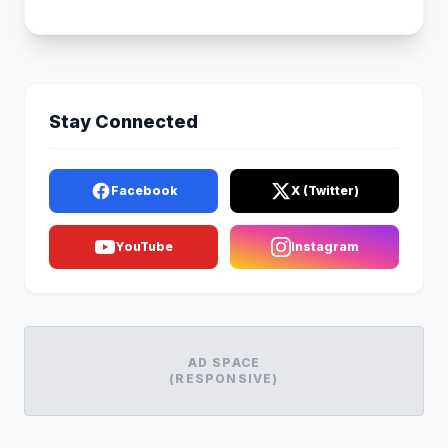
Stay Connected
Facebook
X (Twitter)
YouTube
Instagram
AD SPACE
(RESPONSIVE)