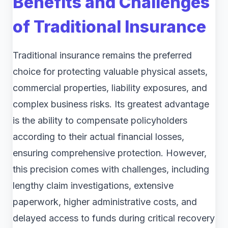
Benefits and Challenges
of Traditional Insurance
Traditional insurance remains the preferred
choice for protecting valuable physical assets,
commercial properties, liability exposures, and
complex business risks. Its greatest advantage
is the ability to compensate policyholders
according to their actual financial losses,
ensuring comprehensive protection. However,
this precision comes with challenges, including
lengthy claim investigations, extensive
paperwork, higher administrative costs, and
delayed access to funds during critical recovery