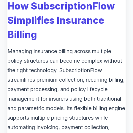
How SubscriptionFlow
Simplifies Insurance
Billing
Managing insurance billing across multiple
policy structures can become complex without
the right technology. SubscriptionFlow
streamlines premium collection, recurring billing,
payment processing, and policy lifecycle
management for insurers using both traditional
and parametric models. Its flexible billing engine
supports multiple pricing structures while
automating invoicing, payment collection,