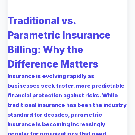
Traditional vs.
Parametric Insurance
Billing: Why the
Difference Matters
Insurance is evolving rapidly as
businesses seek faster, more predictable
financial protection against risks. While
traditional insurance has been the industry
standard for decades, parametric
insurance is becoming increasingly
popular for organizations that need