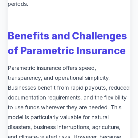
periods.
Benefits and Challenges
of Parametric Insurance
Parametric insurance offers speed,
transparency, and operational simplicity.
Businesses benefit from rapid payouts, reduced
documentation requirements, and the flexibility
to use funds wherever they are needed. This
model is particularly valuable for natural
disasters, business interruptions, agriculture,
and climate-related risks. However, because