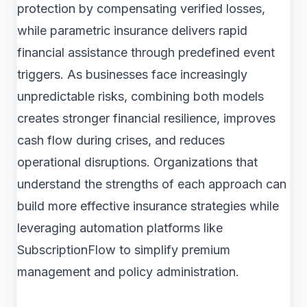
protection by compensating verified losses,
while parametric insurance delivers rapid
financial assistance through predefined event
triggers. As businesses face increasingly
unpredictable risks, combining both models
creates stronger financial resilience, improves
cash flow during crises, and reduces
operational disruptions. Organizations that
understand the strengths of each approach can
build more effective insurance strategies while
leveraging automation platforms like
SubscriptionFlow to simplify premium
management and policy administration.