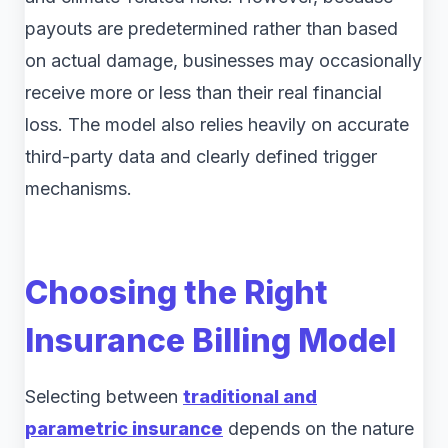
payouts are predetermined rather than based
on actual damage, businesses may occasionally
receive more or less than their real financial
loss. The model also relies heavily on accurate
third-party data and clearly defined trigger
mechanisms.
Choosing the Right
Insurance Billing Model
Selecting between
traditional and
parametric insurance
depends on the nature