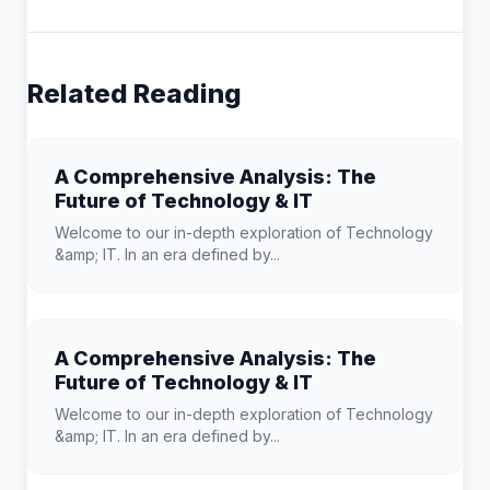
Related Reading
A Comprehensive Analysis: The
Future of Technology & IT
Welcome to our in-depth exploration of Technology
&amp; IT. In an era defined by...
A Comprehensive Analysis: The
Future of Technology & IT
Welcome to our in-depth exploration of Technology
&amp; IT. In an era defined by...