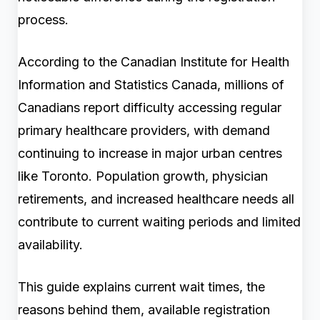
process.
According to the Canadian Institute for Health
Information and Statistics Canada, millions of
Canadians report difficulty accessing regular
primary healthcare providers, with demand
continuing to increase in major urban centres
like Toronto. Population growth, physician
retirements, and increased healthcare needs all
contribute to current waiting periods and limited
availability.
This guide explains current wait times, the
reasons behind them, available registration