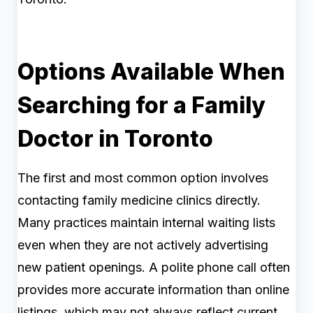
Options Available When
Searching for a Family
Doctor in Toronto
The first and most common option involves
contacting family medicine clinics directly.
Many practices maintain internal waiting lists
even when they are not actively advertising
new patient openings. A polite phone call often
provides more accurate information than online
listings, which may not always reflect current