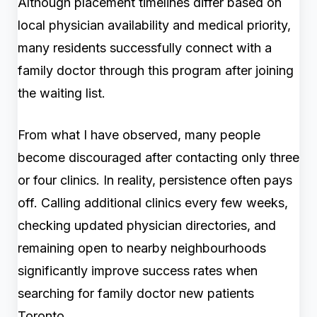
Although placement timelines differ based on
local physician availability and medical priority,
many residents successfully connect with a
family doctor through this program after joining
the waiting list.
From what I have observed, many people
become discouraged after contacting only three
or four clinics. In reality, persistence often pays
off. Calling additional clinics every few weeks,
checking updated physician directories, and
remaining open to nearby neighbourhoods
significantly improve success rates when
searching for family doctor new patients
Toronto.