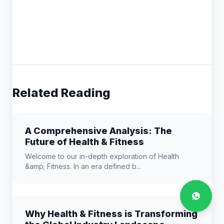
Related Reading
A Comprehensive Analysis: The
Future of Health & Fitness
Welcome to our in-depth exploration of Health
&amp; Fitness. In an era defined b...
Why Health & Fitness is Transforming