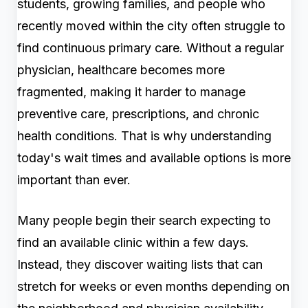
students, growing families, and people who
recently moved within the city often struggle to
find continuous primary care. Without a regular
physician, healthcare becomes more
fragmented, making it harder to manage
preventive care, prescriptions, and chronic
health conditions. That is why understanding
today's wait times and available options is more
important than ever.
Many people begin their search expecting to
find an available clinic within a few days.
Instead, they discover waiting lists that can
stretch for weeks or even months depending on