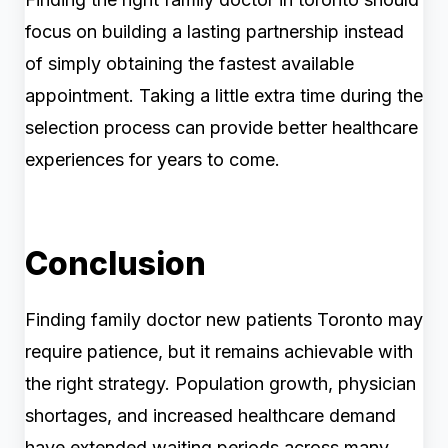
focus on building a lasting partnership instead
of simply obtaining the fastest available
appointment. Taking a little extra time during the
selection process can provide better healthcare
experiences for years to come.
Conclusion
Finding family doctor new patients Toronto may
require patience, but it remains achievable with
the right strategy. Population growth, physician
shortages, and increased healthcare demand
have extended waiting periods across many