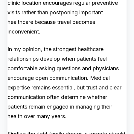
clinic location encourages regular preventive
visits rather than postponing important
healthcare because travel becomes
inconvenient.
In my opinion, the strongest healthcare
relationships develop when patients feel
comfortable asking questions and physicians
encourage open communication. Medical
expertise remains essential, but trust and clear
communication often determine whether
patients remain engaged in managing their
health over many years.
Finding the right family doctor in toronto should