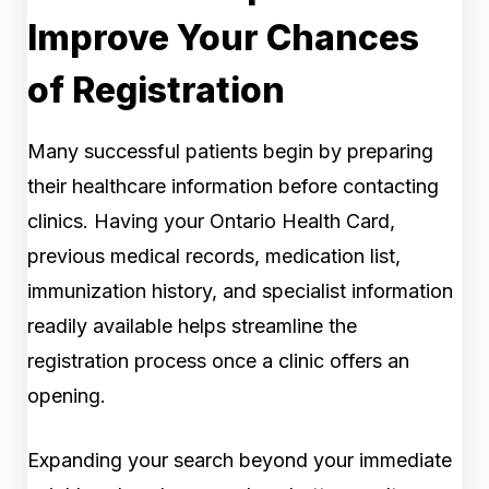
Improve Your Chances
of Registration
Many successful patients begin by preparing
their healthcare information before contacting
clinics. Having your Ontario Health Card,
previous medical records, medication list,
immunization history, and specialist information
readily available helps streamline the
registration process once a clinic offers an
opening.
Expanding your search beyond your immediate