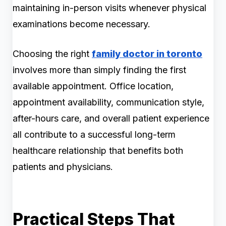
maintaining in-person visits whenever physical
examinations become necessary.
Choosing the right
family doctor in toronto
involves more than simply finding the first
available appointment. Office location,
appointment availability, communication style,
after-hours care, and overall patient experience
all contribute to a successful long-term
healthcare relationship that benefits both
patients and physicians.
Practical Steps That