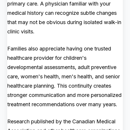
primary care. A physician familiar with your
medical history can recognize subtle changes
that may not be obvious during isolated walk-in
clinic visits.
Families also appreciate having one trusted
healthcare provider for children's
developmental assessments, adult preventive
care, women's health, men's health, and senior
healthcare planning. This continuity creates
stronger communication and more personalized
treatment recommendations over many years.
Research published by the Canadian Medical