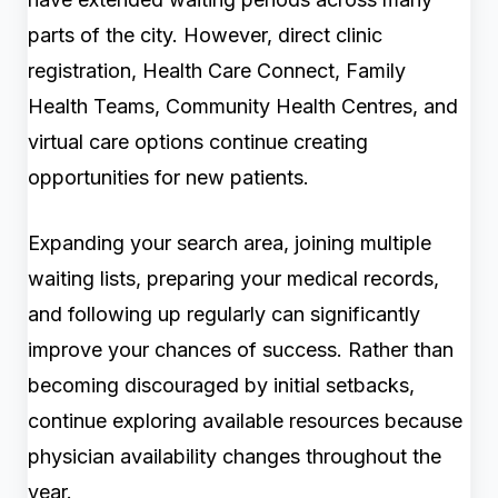
parts of the city. However, direct clinic
registration, Health Care Connect, Family
Health Teams, Community Health Centres, and
virtual care options continue creating
opportunities for new patients.
Expanding your search area, joining multiple
waiting lists, preparing your medical records,
and following up regularly can significantly
improve your chances of success. Rather than
becoming discouraged by initial setbacks,
continue exploring available resources because
physician availability changes throughout the
year.