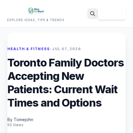
Sign Up
EXPLORE IDEAS, TIPS & TRENDS
Search
HEALTH & FITNESS
•
JUL 07, 2026
Toronto Family Doctors
Accepting New
Patients: Current Wait
Times and Options
By Tomejohn
50 Views