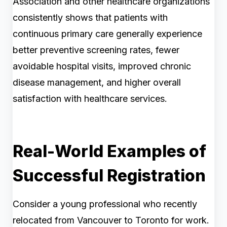
Association and other healthcare organizations
consistently shows that patients with
continuous primary care generally experience
better preventive screening rates, fewer
avoidable hospital visits, improved chronic
disease management, and higher overall
satisfaction with healthcare services.
Real-World Examples of
Successful Registration
Consider a young professional who recently
relocated from Vancouver to Toronto for work.