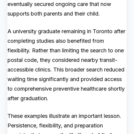
eventually secured ongoing care that now
supports both parents and their child.
A university graduate remaining in Toronto after
completing studies also benefited from
flexibility. Rather than limiting the search to one
postal code, they considered nearby transit-
accessible clinics. This broader search reduced
waiting time significantly and provided access
to comprehensive preventive healthcare shortly
after graduation.
These examples illustrate an important lesson.
Persistence, flexibility, and preparation