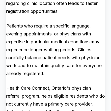
regarding clinic location often leads to faster
registration opportunities.
Patients who require a specific language,
evening appointments, or physicians with
expertise in particular medical conditions may
experience longer waiting periods. Clinics
carefully balance patient needs with physician
workload to maintain quality care for everyone
already registered.
Health Care Connect, Ontario's physician
referral program, helps eligible residents who do
not currently have a primary care provider.