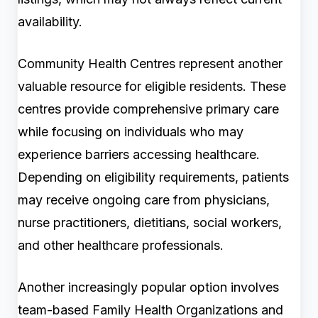
availability.
Community Health Centres represent another
valuable resource for eligible residents. These
centres provide comprehensive primary care
while focusing on individuals who may
experience barriers accessing healthcare.
Depending on eligibility requirements, patients
may receive ongoing care from physicians,
nurse practitioners, dietitians, social workers,
and other healthcare professionals.
Another increasingly popular option involves
team-based Family Health Organizations and