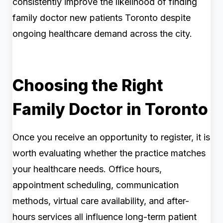
consistently improve the likelihood of finding
family doctor new patients Toronto despite
ongoing healthcare demand across the city.
Choosing the Right
Family Doctor in Toronto
Once you receive an opportunity to register, it is
worth evaluating whether the practice matches
your healthcare needs. Office hours,
appointment scheduling, communication
methods, virtual care availability, and after-
hours services all influence long-term patient