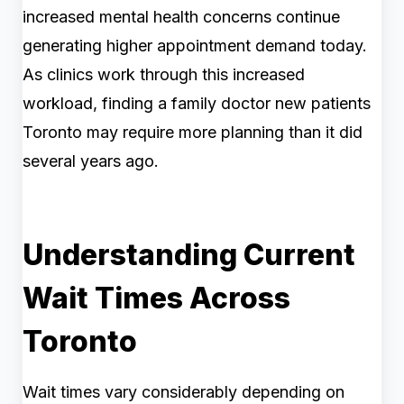
increased mental health concerns continue
generating higher appointment demand today.
As clinics work through this increased
workload, finding a family doctor new patients
Toronto may require more planning than it did
several years ago.
Understanding Current
Wait Times Across
Toronto
Wait times vary considerably depending on