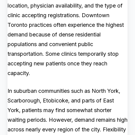
location, physician availability, and the type of
clinic accepting registrations. Downtown
Toronto practices often experience the highest
demand because of dense residential
populations and convenient public
transportation. Some clinics temporarily stop
accepting new patients once they reach
capacity.
In suburban communities such as North York,
Scarborough, Etobicoke, and parts of East
York, patients may find somewhat shorter
waiting periods. However, demand remains high
across nearly every region of the city. Flexibility