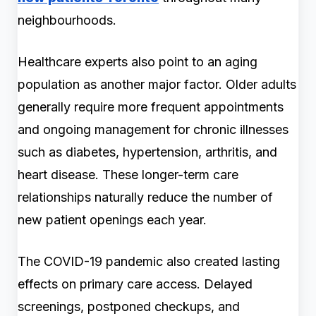
neighbourhoods.
Healthcare experts also point to an aging
population as another major factor. Older adults
generally require more frequent appointments
and ongoing management for chronic illnesses
such as diabetes, hypertension, arthritis, and
heart disease. These longer-term care
relationships naturally reduce the number of
new patient openings each year.
The COVID-19 pandemic also created lasting
effects on primary care access. Delayed
screenings, postponed checkups, and