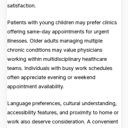
satisfaction.
Patients with young children may prefer clinics
offering same-day appointments for urgent
illnesses. Older adults managing multiple
chronic conditions may value physicians
working within multidisciplinary healthcare
teams. Individuals with busy work schedules
often appreciate evening or weekend
appointment availability.
Language preferences, cultural understanding,
accessibility features, and proximity to home or
work also deserve consideration. A convenient