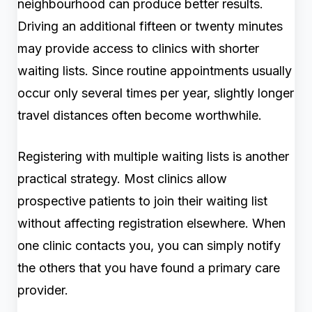
neighbourhood can produce better results.
Driving an additional fifteen or twenty minutes
may provide access to clinics with shorter
waiting lists. Since routine appointments usually
occur only several times per year, slightly longer
travel distances often become worthwhile.
Registering with multiple waiting lists is another
practical strategy. Most clinics allow
prospective patients to join their waiting list
without affecting registration elsewhere. When
one clinic contacts you, you can simply notify
the others that you have found a primary care
provider.