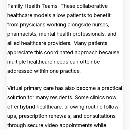
Family Health Teams. These collaborative
healthcare models allow patients to benefit
from physicians working alongside nurses,
pharmacists, mental health professionals, and
allied healthcare providers. Many patients
appreciate this coordinated approach because
multiple healthcare needs can often be
addressed within one practice.
Virtual primary care has also become a practical
solution for many residents. Some clinics now
offer hybrid healthcare, allowing routine follow-
ups, prescription renewals, and consultations
through secure video appointments while