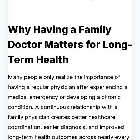
Why Having a Family
Doctor Matters for Long-
Term Health
Many people only realize the importance of
having a regular physician after experiencing a
medical emergency or developing a chronic
condition. A continuous relationship with a
family physician creates better healthcare
coordination, earlier diagnosis, and improved
long-term health outcomes across nearly every