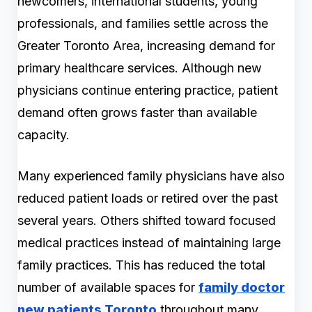
newcomers, international students, young
professionals, and families settle across the
Greater Toronto Area, increasing demand for
primary healthcare services. Although new
physicians continue entering practice, patient
demand often grows faster than available
capacity.
Many experienced family physicians have also
reduced patient loads or retired over the past
several years. Others shifted toward focused
medical practices instead of maintaining large
family practices. This has reduced the total
number of available spaces for
family doctor
new patients Toronto
throughout many