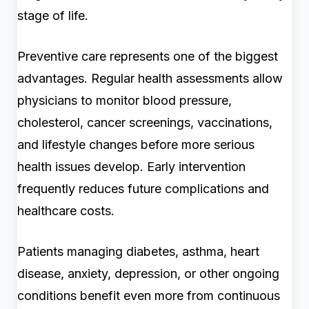
stage of life.
Preventive care represents one of the biggest
advantages. Regular health assessments allow
physicians to monitor blood pressure,
cholesterol, cancer screenings, vaccinations,
and lifestyle changes before more serious
health issues develop. Early intervention
frequently reduces future complications and
healthcare costs.
Patients managing diabetes, asthma, heart
disease, anxiety, depression, or other ongoing
conditions benefit even more from continuous