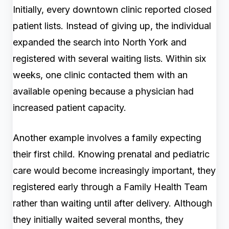
Initially, every downtown clinic reported closed
patient lists. Instead of giving up, the individual
expanded the search into North York and
registered with several waiting lists. Within six
weeks, one clinic contacted them with an
available opening because a physician had
increased patient capacity.
Another example involves a family expecting
their first child. Knowing prenatal and pediatric
care would become increasingly important, they
registered early through a Family Health Team
rather than waiting until after delivery. Although
they initially waited several months, they