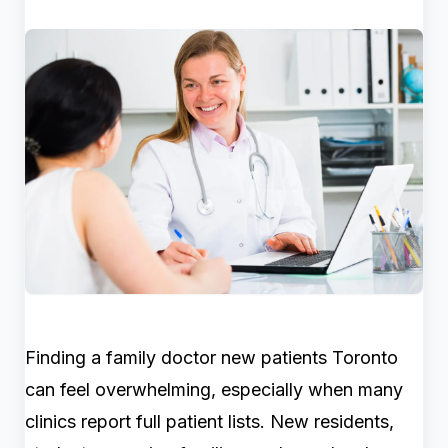
Finding a family doctor new patients Toronto
can feel overwhelming, especially when many
clinics report full patient lists. New residents,