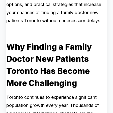
options, and practical strategies that increase
your chances of finding a family doctor new
patients Toronto without unnecessary delays.
Why Finding a Family
Doctor New Patients
Toronto Has Become
More Challenging
Toronto continues to experience significant
population growth every year. Thousands of