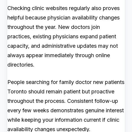
Checking clinic websites regularly also proves
helpful because physician availability changes
throughout the year. New doctors join
practices, existing physicians expand patient
capacity, and administrative updates may not
always appear immediately through online
directories.
People searching for family doctor new patients
Toronto should remain patient but proactive
throughout the process. Consistent follow-up
every few weeks demonstrates genuine interest
while keeping your information current if clinic
availability changes unexpectedly.