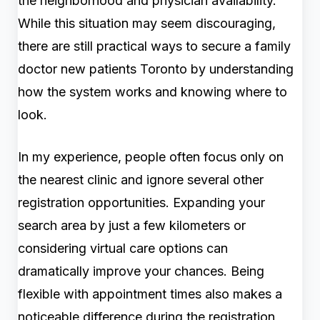
the neighborhood and physician availability.
While this situation may seem discouraging,
there are still practical ways to secure a family
doctor new patients Toronto by understanding
how the system works and knowing where to
look.
In my experience, people often focus only on
the nearest clinic and ignore several other
registration opportunities. Expanding your
search area by just a few kilometers or
considering virtual care options can
dramatically improve your chances. Being
flexible with appointment times also makes a
noticeable difference during the registration