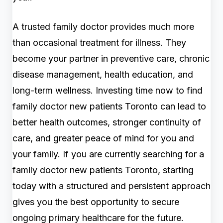
A trusted family doctor provides much more
than occasional treatment for illness. They
become your partner in preventive care, chronic
disease management, health education, and
long-term wellness. Investing time now to find
family doctor new patients Toronto can lead to
better health outcomes, stronger continuity of
care, and greater peace of mind for you and
your family. If you are currently searching for a
family doctor new patients Toronto, starting
today with a structured and persistent approach
gives you the best opportunity to secure
ongoing primary healthcare for the future.