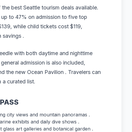
the best Seattle tourism deals available.
 up to 47% on admission to five top
$139, while child tickets cost $119,
n savings .
eedle with both daytime and nighttime
 general admission is also included,
 and the new Ocean Pavilion . Travelers can
 a curated list.
tyPASS
ing city views and mountain panoramas .
rine exhibits and daily dive shows .
 glass art galleries and botanical garden .