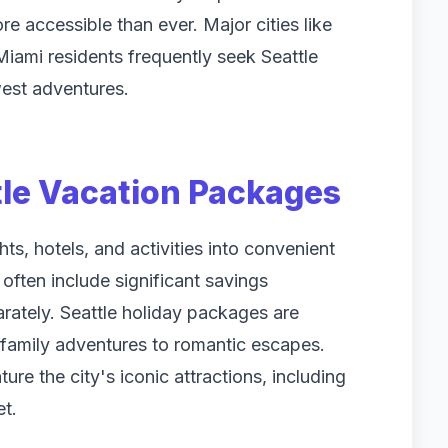
e accessible than ever. Major cities like
ami residents frequently seek Seattle
west adventures.
le Vacation Packages
s, hotels, and activities into convenient
often include significant savings
tely. Seattle holiday packages are
m family adventures to romantic escapes.
ure the city's iconic attractions, including
t.