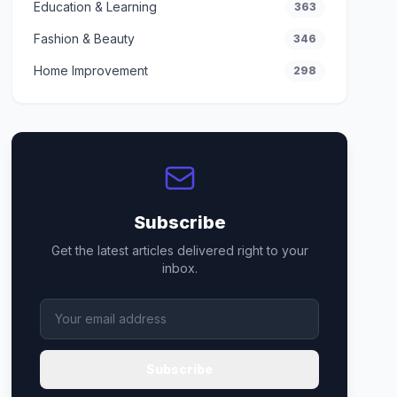
Education & Learning
363
Fashion & Beauty
346
Home Improvement
298
Subscribe
Get the latest articles delivered right to your
inbox.
Subscribe