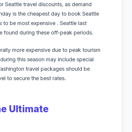
or Seattle travel discounts, as demand
unday is the cheapest day to book Seattle
 to be most expensive . Seattle last
 found during these off-peak periods.
rally more expensive due to peak tourism
during this season may include special
 Washington travel packages should be
l to secure the best rates.
he Ultimate