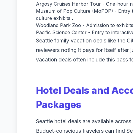
Argosy Cruises Harbor Tour - One-hour narr
Museum of Pop Culture (MoPOP) - Entry to
culture exhibits .
Woodland Park Zoo - Admission to exhibits
Pacific Science Center - Entry to interactiv
Seattle family vacation deals like the C
reviewers noting it pays for itself after 
vacation deals often include this pass 
Hotel Deals and Ac
Packages
Seattle hotel deals are available acros
Budget-conscious travelers can find Seat