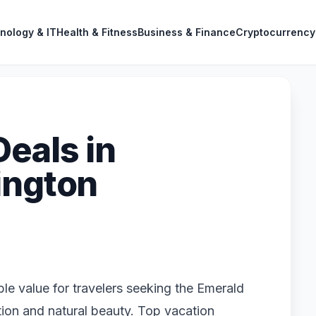
nology & IT
Health & Fitness
Business & Finance
Cryptocurrency
Deals in
ington
ble value for travelers seeking the Emerald
tion and natural beauty. Top vacation