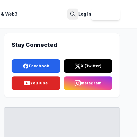
 & Web3
Log In
Sign Up
Search
Stay Connected
Facebook
X (Twitter)
YouTube
Instagram