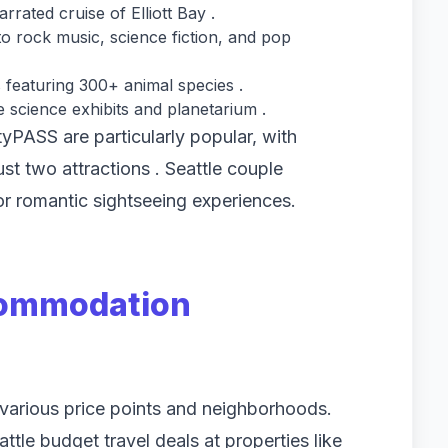
ated cruise of Elliott Bay .
 rock music, science fiction, and pop
 featuring 300+ animal species .
e science exhibits and planetarium .
ityPASS are particularly popular, with
just two attractions . Seattle couple
for romantic sightseeing experiences.
commodation
s various price points and neighborhoods.
tle budget travel deals at properties like