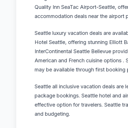
Quality Inn SeaTac Airport-Seattle, offer
accommodation deals near the airport p
Seattle luxury vacation deals are availa
Hotel Seattle, offering stunning Elliott
InterContinental Seattle Bellevue prov
American and French cuisine options . S
may be available through first booking
Seattle all inclusive vacation deals a
package bookings. Seattle hotel and air
effective option for travelers. Seattle 
and budgeting.