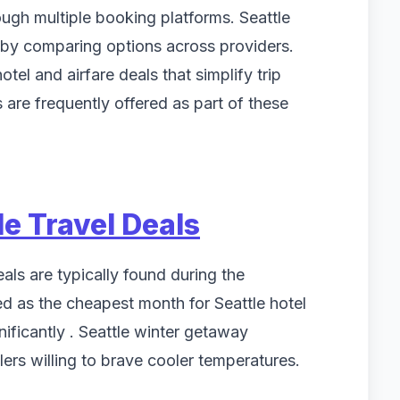
ough multiple booking platforms. Seattle
 by comparing options across providers.
tel and airfare deals that simplify trip
are frequently offered as part of these
le Travel Deals
als are typically found during the
d as the cheapest month for Seattle hotel
nificantly . Seattle winter getaway
lers willing to brave cooler temperatures.