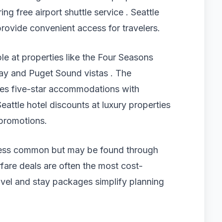
ing free airport shuttle service . Seattle
rovide convenient access for travelers.
ble at properties like the Four Seasons
 Bay and Puget Sound vistas . The
ides five-star accommodations with
eattle hotel discounts at luxury properties
 promotions.
re less common but may be found through
fare deals are often the most cost-
travel and stay packages simplify planning