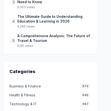
3
Need to Know
5,303 views
The Ultimate Guide to Understanding
4
Education & Learning in 2026
5,296 views
A Comprehensive Analysis: The Future of
5
Travel & Tourism
5,181 views
Categories
Business & Finance
972
Health & Fitness
545
Technology & IT
367