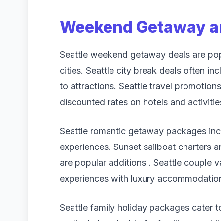
Weekend Getaway an
Seattle weekend getaway deals are pop
cities. Seattle city break deals often i
to attractions. Seattle travel promotions
discounted rates on hotels and activitie
Seattle romantic getaway packages incl
experiences. Sunset sailboat charters a
are popular additions . Seattle couple 
experiences with luxury accommodatio
Seattle family holiday packages cater to