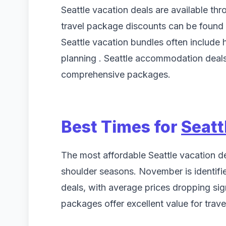
Seattle vacation deals are available thr
travel package discounts can be found
Seattle vacation bundles often include ho
planning . Seattle accommodation deals 
comprehensive packages.
Best Times for
Seatt
The most affordable Seattle vacation de
shoulder seasons. November is identifie
deals, with average prices dropping sig
packages offer excellent value for trave