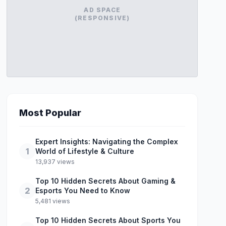
AD SPACE
(RESPONSIVE)
Most Popular
Expert Insights: Navigating the Complex
1
World of Lifestyle & Culture
13,937 views
Top 10 Hidden Secrets About Gaming &
2
Esports You Need to Know
5,481 views
Top 10 Hidden Secrets About Sports You