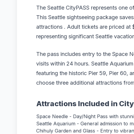
The Seattle CityPASS represents one of 
This Seattle sightseeing package saves
attractions . Adult tickets are priced at 
representing significant Seattle vacatio
The pass includes entry to the Space N
visits within 24 hours. Seattle Aquarium
featuring the historic Pier 59, Pier 60,
choose three additional attractions from
Attractions Included in Ci
Space Needle - Day/Night Pass with stunn
Seattle Aquarium - General admission to ma
Chihuly Garden and Glass - Entry to vibrant