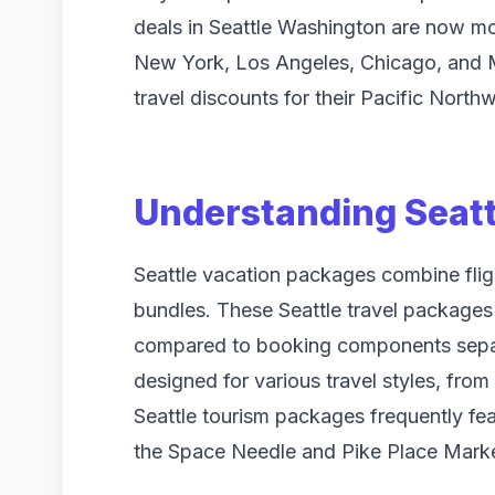
deals in Seattle Washington are now mor
New York, Los Angeles, Chicago, and Mi
travel discounts for their Pacific North
Understanding Seatt
Seattle vacation packages combine flight
bundles. These Seattle travel packages 
compared to booking components separa
designed for various travel styles, fro
Seattle tourism packages frequently feat
the Space Needle and Pike Place Marke