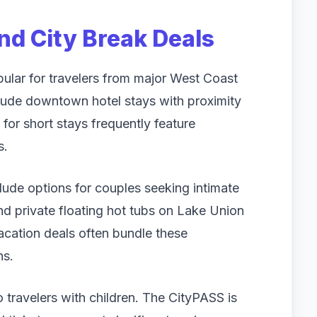
d City Break Deals
ular for travelers from major West Coast
nclude downtown hotel stays with proximity
 for short stays frequently feature
s.
ude options for couples seeking intimate
nd private floating hot tubs on Lake Union
vacation deals often bundle these
ns.
 travelers with children. The CityPASS is