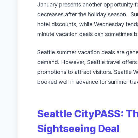
January presents another opportunity f
decreases after the holiday season . S
hotel discounts, while Wednesday tends
minute vacation deals can sometimes be
Seattle summer vacation deals are gene
demand. However, Seattle travel offers 
promotions to attract visitors. Seattle
booked well in advance for summer trave
Seattle CityPASS: T
Sightseeing Deal