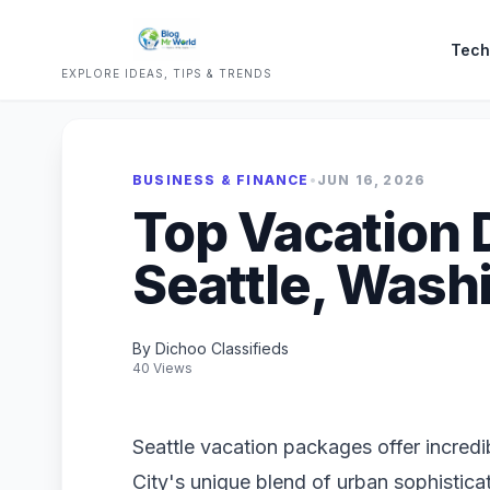
Tech
EXPLORE IDEAS, TIPS & TRENDS
BUSINESS & FINANCE
•
JUN 16, 2026
Top Vacation 
Seattle, Wash
By Dichoo Classifieds
40 Views
Seattle vacation packages offer incredi
City's unique blend of urban sophistica