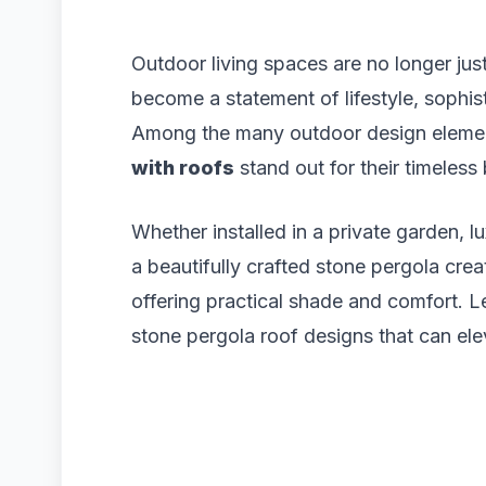
Outdoor living spaces are no longer ju
become a statement of lifestyle, sophist
Among the many outdoor design elemen
with roofs
stand out for their timeless
Whether installed in a private garden, lux
a beautifully crafted stone pergola cre
offering practical shade and comfort. L
stone pergola roof designs that can ele