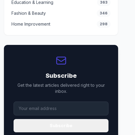
Education & Learning
363
Fashion & Beauty
346
Home Improvement
298
Subscribe
Get the latest articles delivered right to your
inbox.
Subscribe