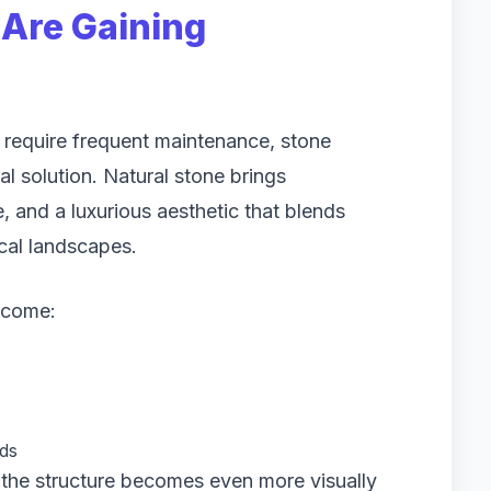
Are Gaining
t require frequent maintenance, stone
al solution. Natural stone brings
 and a luxurious aesthetic that blends
cal landscapes.
ecome:
rds
, the structure becomes even more visually