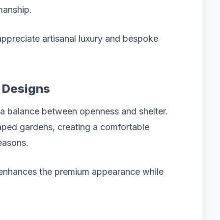
manship.
appreciate artisanal luxury and bespoke
a Designs
 a balance between openness and shelter.
caped gardens, creating a comfortable
seasons.
 enhances the premium appearance while