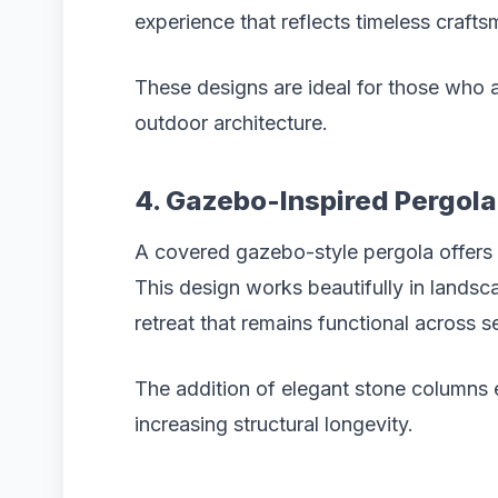
experience that reflects timeless crafts
These designs are ideal for those who 
outdoor architecture.
4. Gazebo-Inspired Pergol
A covered gazebo-style pergola offers
This design works beautifully in lands
retreat that remains functional across 
The addition of elegant stone columns
increasing structural longevity.