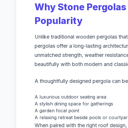
Why Stone Pergolas 
Popularity
Unlike traditional wooden pergolas tha
pergolas offer a long-lasting architectur
unmatched strength, weather resistance,
beautifully with both modern and classi
A thoughtfully designed pergola can b
A luxurious outdoor seating area
A stylish dining space for gatherings
A garden focal point
A relaxing retreat beside pools or courtya
When paired with the right roof design