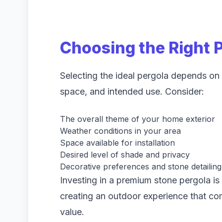
Choosing the Right 
Selecting the ideal pergola depends on y
space, and intended use. Consider:
The overall theme of your home exterior
Weather conditions in your area
Space available for installation
Desired level of shade and privacy
Decorative preferences and stone detailing
Investing in a premium stone pergola is 
creating an outdoor experience that co
value.