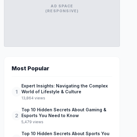
AD SPACE
(RESPONSIVE)
Most Popular
Expert Insights: Navigating the Complex
1
World of Lifestyle & Culture
13,864 views
Top 10 Hidden Secrets About Gaming &
2
Esports You Need to Know
5,479 views
Top 10 Hidden Secrets About Sports You