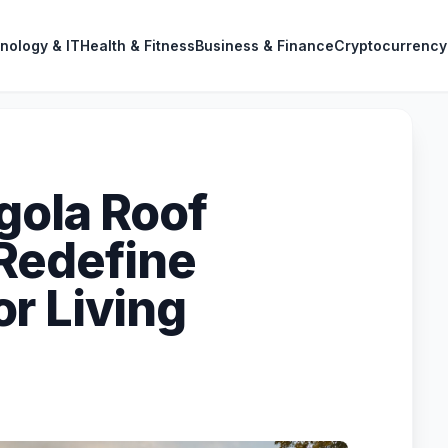
nology & IT
Health & Fitness
Business & Finance
Cryptocurrency
gola Roof
Redefine
r Living