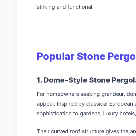
striking and functional.
Popular Stone Pergo
1. Dome-Style Stone Pergol
For homeowners seeking grandeur, dome
appeal. Inspired by classical European 
sophistication to gardens, luxury hotel
Their curved roof structure gives the a