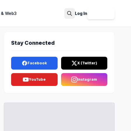
 & Web3
Log In
Sign Up
Search
Stay Connected
Facebook
X (Twitter)
YouTube
Instagram