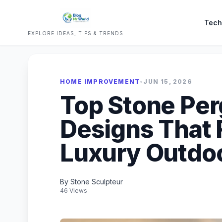
Tech
EXPLORE IDEAS, TIPS & TRENDS
HOME IMPROVEMENT
•
JUN 15, 2026
Top Stone Per
Designs That 
Luxury Outdoo
By Stone Sculpteur
46 Views