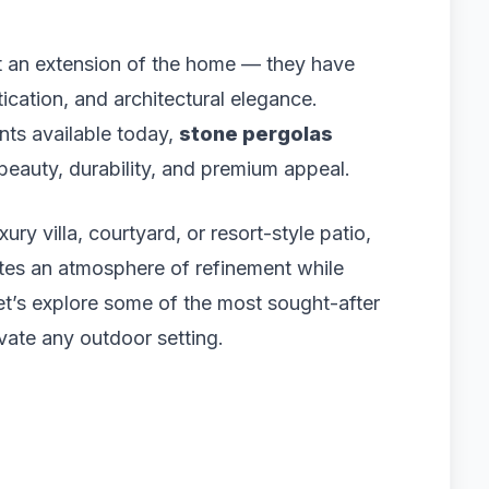
st an extension of the home — they have
ication, and architectural elegance.
ts available today,
stone pergolas
 beauty, durability, and premium appeal.
ury villa, courtyard, or resort-style patio,
ates an atmosphere of refinement while
et’s explore some of the most sought-after
vate any outdoor setting.