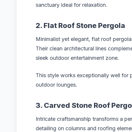
sanctuary ideal for relaxation.
2. Flat Roof Stone Pergola
Minimalist yet elegant, flat roof pergo
Their clean architectural lines comple
sleek outdoor entertainment zone.
This style works exceptionally well for 
outdoor lounges.
3. Carved Stone Roof Pergo
Intricate craftsmanship transforms a pe
detailing on columns and roofing elemen