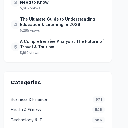
3
Need to Know
5,302 views
The Ultimate Guide to Understanding
4
Education & Learning in 2026
5,295 views
A Comprehensive Analysis: The Future of
5
Travel & Tourism
5,180 views
Categories
Business & Finance
971
Health & Fitness
545
Technology & IT
366