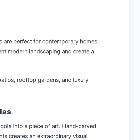
las are perfect for contemporary homes.
ment modern landscaping and create a
patios, rooftop gardens, and luxury
las
rgola into a piece of art. Hand-carved
ts creates an extraordinary visual