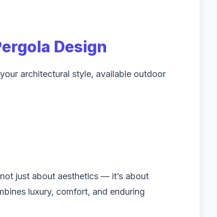
Pergola Design
our architectural style, available outdoor
not just about aesthetics — it’s about
mbines luxury, comfort, and enduring