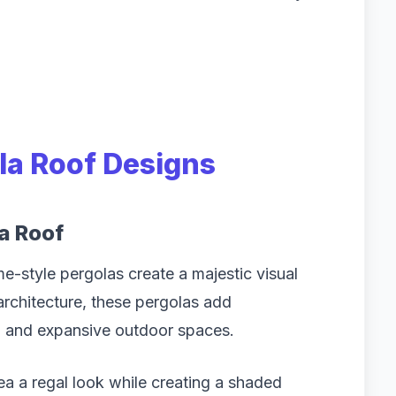
la Roof Designs
a Roof
-style pergolas create a majestic visual
architecture, these pergolas add
s, and expansive outdoor spaces.
rea a regal look while creating a shaded