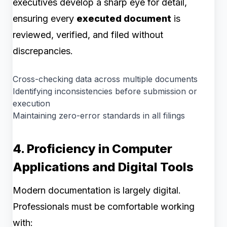
executives develop a sharp eye for detail,
ensuring every
executed document
is
reviewed, verified, and filed without
discrepancies.
Cross-checking data across multiple documents
Identifying inconsistencies before submission or
execution
Maintaining zero-error standards in all filings
4. Proficiency in Computer
Applications and Digital Tools
Modern documentation is largely digital.
Professionals must be comfortable working
with: