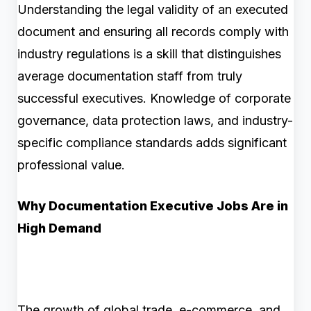
Understanding the legal validity of an executed
document and ensuring all records comply with
industry regulations is a skill that distinguishes
average documentation staff from truly
successful executives. Knowledge of corporate
governance, data protection laws, and industry-
specific compliance standards adds significant
professional value.
Why Documentation Executive Jobs Are in
High Demand
The growth of global trade, e-commerce, and