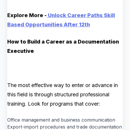
Explore More -
Unlock Career Paths Skill
Based Opportunities After 12th
How to Build a Career as a Documentation
Executive
The most effective way to enter or advance in
this field is through structured professional
training. Look for programs that cover:
Office management and business communication
Export-import procedures and trade documentation