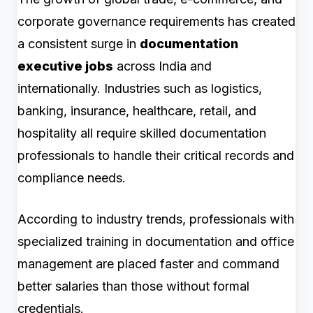
corporate governance requirements has created
a consistent surge in
documentation
executive jobs
across India and
internationally. Industries such as logistics,
banking, insurance, healthcare, retail, and
hospitality all require skilled documentation
professionals to handle their critical records and
compliance needs.
According to industry trends, professionals with
specialized training in documentation and office
management are placed faster and command
better salaries than those without formal
credentials.