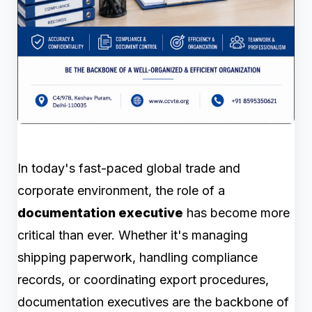
In today's fast-paced global trade and
corporate environment, the role of a
documentation executive
has become more
critical than ever. Whether it's managing
shipping paperwork, handling compliance
records, or coordinating export procedures,
documentation executives are the backbone of