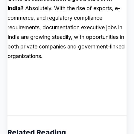
India?
Absolutely. With the rise of exports, e-
commerce, and regulatory compliance
requirements, documentation executive jobs in
India are growing steadily, with opportunities in
both private companies and government-linked
organizations.
Related Reading