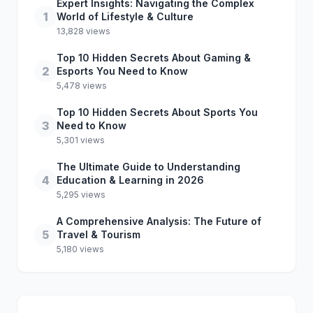
Expert Insights: Navigating the Complex
1
World of Lifestyle & Culture
13,828 views
Top 10 Hidden Secrets About Gaming &
2
Esports You Need to Know
5,478 views
Top 10 Hidden Secrets About Sports You
3
Need to Know
5,301 views
The Ultimate Guide to Understanding
4
Education & Learning in 2026
5,295 views
A Comprehensive Analysis: The Future of
5
Travel & Tourism
5,180 views