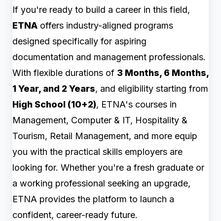
If you're ready to build a career in this field,
ETNA
offers industry-aligned programs
designed specifically for aspiring
documentation and management professionals.
With flexible durations of
3 Months, 6 Months,
1 Year, and 2 Years
, and eligibility starting from
High School (10+2)
, ETNA's courses in
Management, Computer & IT, Hospitality &
Tourism, Retail Management, and more equip
you with the practical skills employers are
looking for. Whether you're a fresh graduate or
a working professional seeking an upgrade,
ETNA provides the platform to launch a
confident, career-ready future.