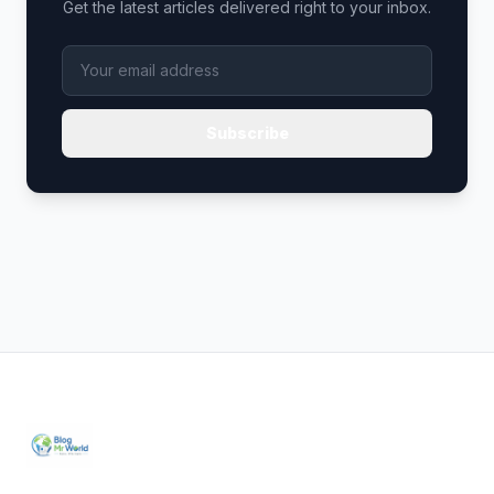
Get the latest articles delivered right to your inbox.
Subscribe