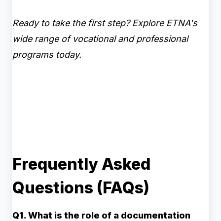
Ready to take the first step? Explore ETNA's
wide range of vocational and professional
programs today.
Frequently Asked
Questions (FAQs)
Q1. What is the role of a documentation