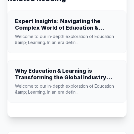
Expert Insights: Navigating the
Complex World of Education &
Learning
Welcome to our in-depth exploration of Education
&amp; Learning. In an era defin...
Why Education & Learning is
Transforming the Global Industry
Landscape
Welcome to our in-depth exploration of Education
&amp; Learning. In an era defin...