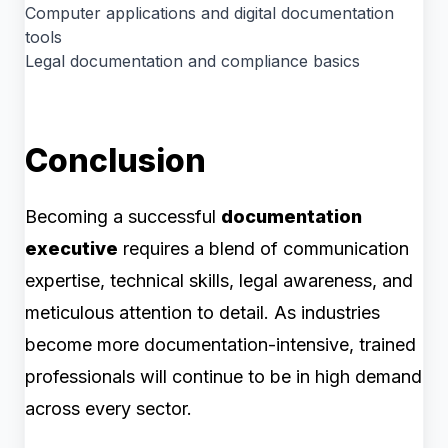
Computer applications and digital documentation
tools
Legal documentation and compliance basics
Conclusion
Becoming a successful
documentation
executive
requires a blend of communication
expertise, technical skills, legal awareness, and
meticulous attention to detail. As industries
become more documentation-intensive, trained
professionals will continue to be in high demand
across every sector.