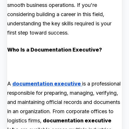
smooth business operations. If you're
considering building a career in this field,
understanding the key skills required is your
first step toward success.
Who Is a Documentation Executive?
A
documentation executive
is a professional
responsible for preparing, managing, verifying,
and maintaining official records and documents
in an organization. From corporate offices to
logistics firms,
documentation executive