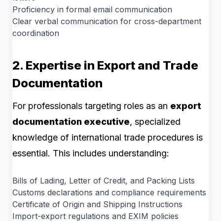
Proficiency in formal email communication
Clear verbal communication for cross-department
coordination
2. Expertise in Export and Trade
Documentation
For professionals targeting roles as an
export
documentation executive
, specialized
knowledge of international trade procedures is
essential. This includes understanding:
Bills of Lading, Letter of Credit, and Packing Lists
Customs declarations and compliance requirements
Certificate of Origin and Shipping Instructions
Import-export regulations and EXIM policies