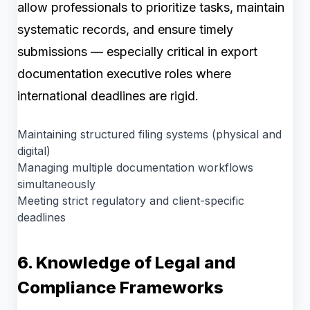
allow professionals to prioritize tasks, maintain
systematic records, and ensure timely
submissions — especially critical in export
documentation executive roles where
international deadlines are rigid.
Maintaining structured filing systems (physical and
digital)
Managing multiple documentation workflows
simultaneously
Meeting strict regulatory and client-specific
deadlines
6. Knowledge of Legal and
Compliance Frameworks