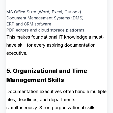
MS Office Suite (Word, Excel, Outlook)
Document Management Systems (DMS)
ERP and CRM software
PDF editors and cloud storage platforms
This makes foundational IT knowledge a must-
have skill for every aspiring documentation
executive.
5. Organizational and Time
Management Skills
Documentation executives often handle multiple
files, deadlines, and departments
simultaneously. Strong organizational skills