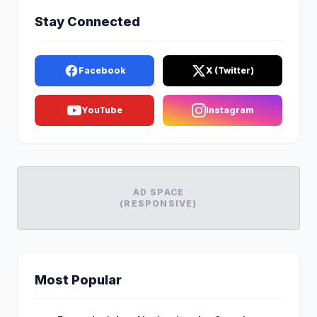
Stay Connected
Facebook
X (Twitter)
YouTube
Instagram
AD SPACE
(RESPONSIVE)
Most Popular