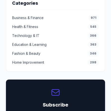
Categories
Business & Finance
971
Health & Fitness
545
Technology & IT
366
Education & Learning
363
Fashion & Beauty
346
Home Improvement
298
Subscribe