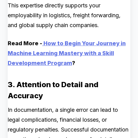
This expertise directly supports your
employability in logistics, freight forwarding,
and global supply chain companies.
Read More -
How to Begin Your Journey in
Machine Learning Mastery with a Skill
Development Program
?
3. Attention to Detail and
Accuracy
In documentation, a single error can lead to
legal complications, financial losses, or
regulatory penalties. Successful documentation