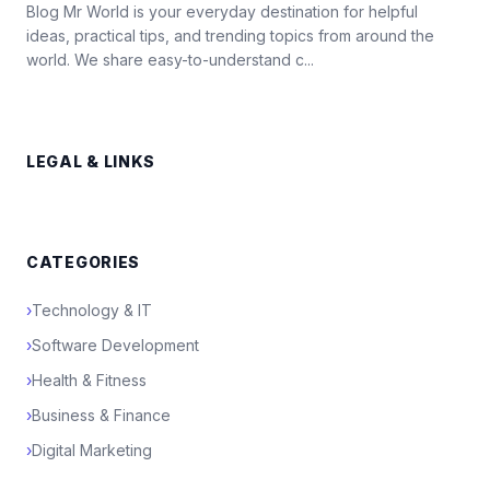
Blog Mr World is your everyday destination for helpful
ideas, practical tips, and trending topics from around the
world. We share easy-to-understand c...
LEGAL & LINKS
CATEGORIES
›
Technology & IT
›
Software Development
›
Health & Fitness
›
Business & Finance
›
Digital Marketing