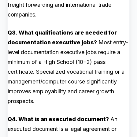
freight forwarding and international trade
companies.
Q3. What qualifications are needed for
documentation executive jobs?
Most entry-
level documentation executive jobs require a
minimum of a High School (10+2) pass
certificate. Specialized vocational training or a
management/computer course significantly
improves employability and career growth
prospects.
Q4. What is an executed document?
An
executed document is a legal agreement or