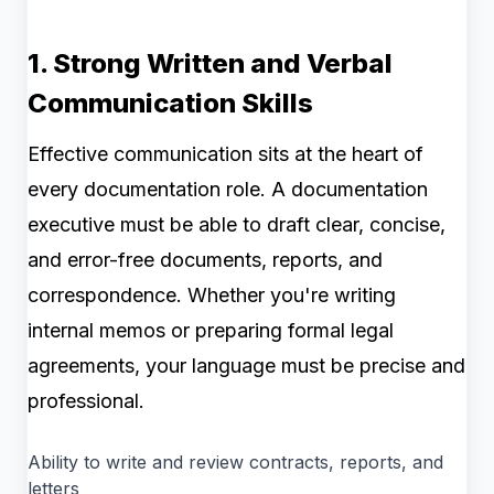
1. Strong Written and Verbal
Communication Skills
Effective communication sits at the heart of
every documentation role. A documentation
executive must be able to draft clear, concise,
and error-free documents, reports, and
correspondence. Whether you're writing
internal memos or preparing formal legal
agreements, your language must be precise and
professional.
Ability to write and review contracts, reports, and
letters