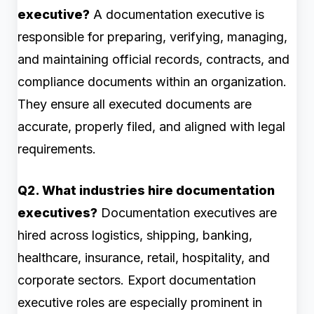
executive?
A documentation executive is
responsible for preparing, verifying, managing,
and maintaining official records, contracts, and
compliance documents within an organization.
They ensure all executed documents are
accurate, properly filed, and aligned with legal
requirements.
Q2. What industries hire documentation
executives?
Documentation executives are
hired across logistics, shipping, banking,
healthcare, insurance, retail, hospitality, and
corporate sectors. Export documentation
executive roles are especially prominent in