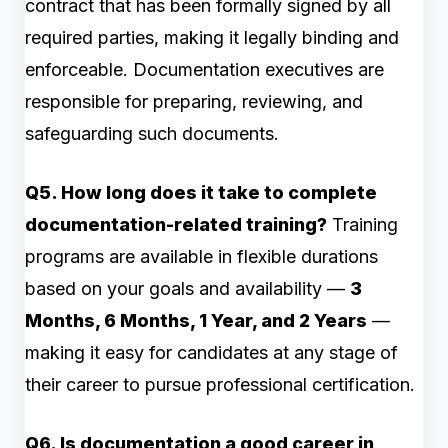
contract that has been formally signed by all
required parties, making it legally binding and
enforceable. Documentation executives are
responsible for preparing, reviewing, and
safeguarding such documents.
Q5. How long does it take to complete
documentation-related training?
Training
programs are available in flexible durations
based on your goals and availability —
3
Months, 6 Months, 1 Year, and 2 Years
—
making it easy for candidates at any stage of
their career to pursue professional certification.
Q6. Is documentation a good career in