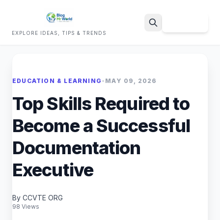
Sign Up
EXPLORE IDEAS, TIPS & TRENDS
Search
EDUCATION & LEARNING
•
MAY 09, 2026
Top Skills Required to
Become a Successful
Documentation
Executive
By CCVTE ORG
98 Views