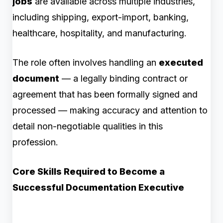
jobs
are available across multiple industries,
including shipping, export-import, banking,
healthcare, hospitality, and manufacturing.
The role often involves handling an
executed
document
— a legally binding contract or
agreement that has been formally signed and
processed — making accuracy and attention to
detail non-negotiable qualities in this
profession.
Core Skills Required to Become a
Successful Documentation Executive