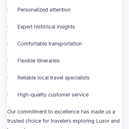
· Personalized attention
· Expert historical insights
· Comfortable transportation
· Flexible itineraries
· Reliable local travel specialists
· High-quality customer service
Our commitment to excellence has made us a
trusted choice for travelers exploring Luxor and