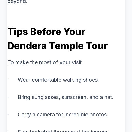
beyond.
Tips Before Your
Dendera Temple Tour
To make the most of your visit:
· Wear comfortable walking shoes.
· Bring sunglasses, sunscreen, and a hat.
· Carry a camera for incredible photos.
· Stay hydrated throughout the journey.