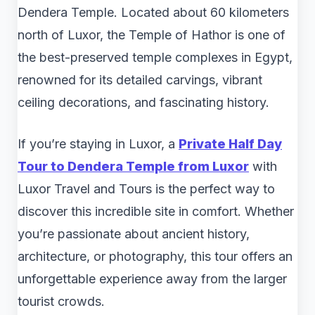
Dendera Temple. Located about 60 kilometers
north of Luxor, the Temple of Hathor is one of
the best-preserved temple complexes in Egypt,
renowned for its detailed carvings, vibrant
ceiling decorations, and fascinating history.
If you’re staying in Luxor, a
Private Half Day
Tour to Dendera Temple from Luxor
with
Luxor Travel and Tours is the perfect way to
discover this incredible site in comfort. Whether
you’re passionate about ancient history,
architecture, or photography, this tour offers an
unforgettable experience away from the larger
tourist crowds.