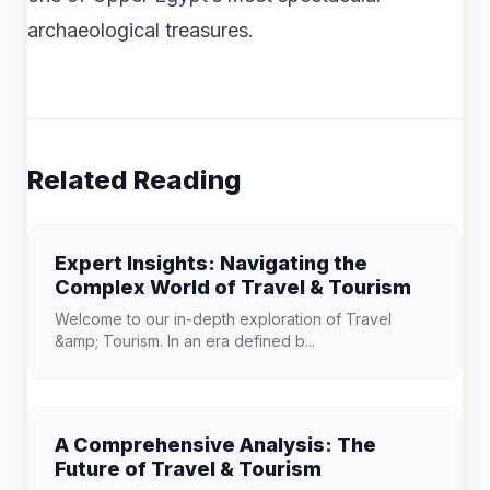
archaeological treasures.
Related Reading
Expert Insights: Navigating the
Complex World of Travel & Tourism
Welcome to our in-depth exploration of Travel
&amp; Tourism. In an era defined b...
A Comprehensive Analysis: The
Future of Travel & Tourism