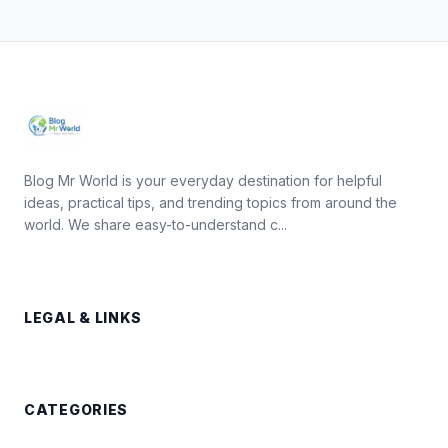
Blog Mr World is your everyday destination for helpful
ideas, practical tips, and trending topics from around the
world. We share easy-to-understand c...
LEGAL & LINKS
CATEGORIES