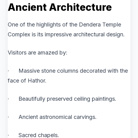
Ancient Architecture
One of the highlights of the Dendera Temple
Complex is its impressive architectural design.
Visitors are amazed by:
· Massive stone columns decorated with the
face of Hathor.
· Beautifully preserved ceiling paintings.
· Ancient astronomical carvings.
· Sacred chapels.