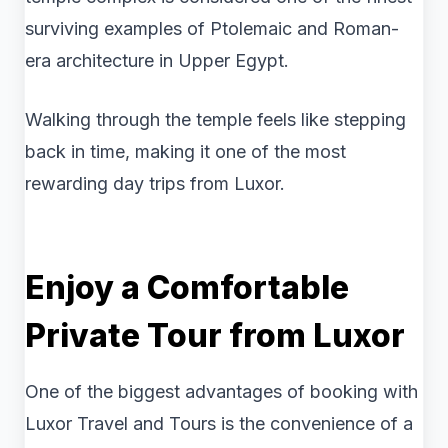
surviving examples of Ptolemaic and Roman-
era architecture in Upper Egypt.
Walking through the temple feels like stepping
back in time, making it one of the most
rewarding day trips from Luxor.
Enjoy a Comfortable
Private Tour from Luxor
One of the biggest advantages of booking with
Luxor Travel and Tours is the convenience of a