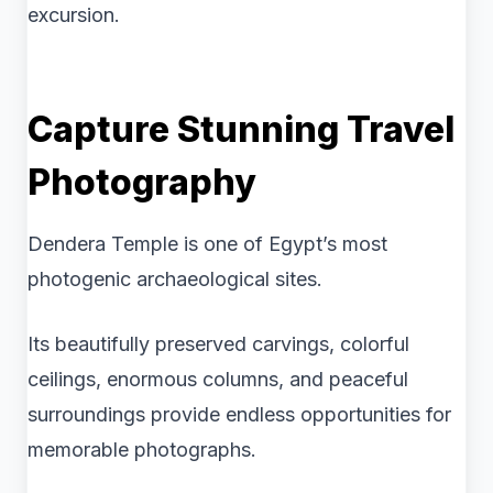
excursion.
Capture Stunning Travel
Photography
Dendera Temple is one of Egypt’s most
photogenic archaeological sites.
Its beautifully preserved carvings, colorful
ceilings, enormous columns, and peaceful
surroundings provide endless opportunities for
memorable photographs.