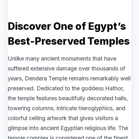
Discover One of Egypt’s
Best-Preserved Temples
Unlike many ancient monuments that have
suffered extensive damage over thousands of
years, Dendera Temple remains remarkably well
preserved. Dedicated to the goddess Hathor,
the temple features beautifully decorated halls,
towering columns, intricate hieroglyphics, and
colorful ceiling artwork that gives visitors a
glimpse into ancient Egyptian religious life. The
temple complex is considered one of the finest