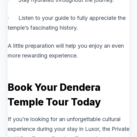
· Listen to your guide to fully appreciate the
temple’s fascinating history.
A little preparation will help you enjoy an even
more rewarding experience.
Book Your Dendera
Temple Tour Today
If you’re looking for an unforgettable cultural
experience during your stay in Luxor, the Private