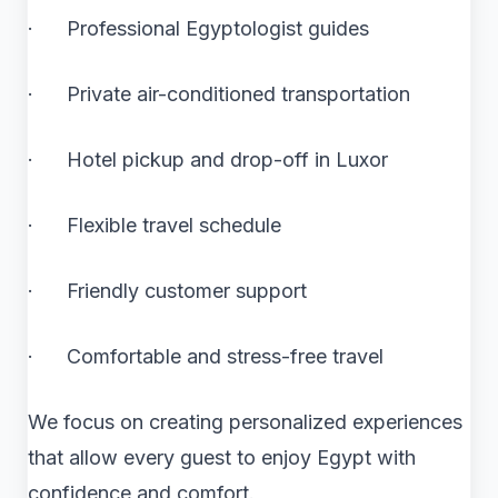
· Professional Egyptologist guides
· Private air-conditioned transportation
· Hotel pickup and drop-off in Luxor
· Flexible travel schedule
· Friendly customer support
· Comfortable and stress-free travel
We focus on creating personalized experiences
that allow every guest to enjoy Egypt with
confidence and comfort.