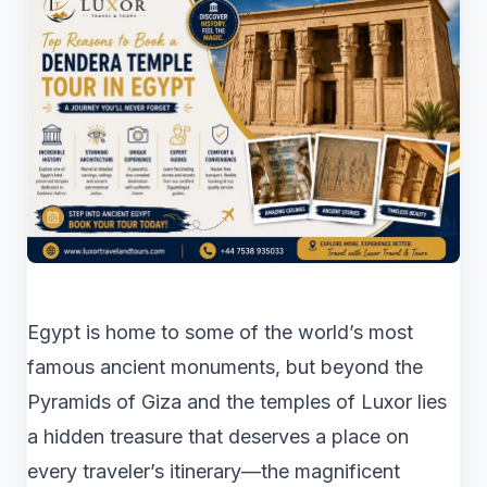
Egypt is home to some of the world’s most
famous ancient monuments, but beyond the
Pyramids of Giza and the temples of Luxor lies
a hidden treasure that deserves a place on
every traveler’s itinerary—the magnificent