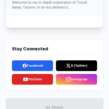
Welcome to our in-depth exploration of Travel
&amp; Tourism. In an era defined b...
Stay Connected
Facebook
X (Twitter)
YouTube
Instagram
AD SPACE