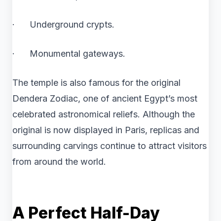
· Underground crypts.
· Monumental gateways.
The temple is also famous for the original
Dendera Zodiac, one of ancient Egypt’s most
celebrated astronomical reliefs. Although the
original is now displayed in Paris, replicas and
surrounding carvings continue to attract visitors
from around the world.
A Perfect Half-Day