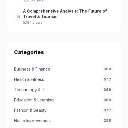
5,300 views
A Comprehensive Analysis: The Future of
5
Travel & Tourism
5,184 views
Categories
Business & Finance
980
Health & Fitness
547
Technology & IT
369
Education & Learning
369
Fashion & Beauty
347
Home Improvement
298