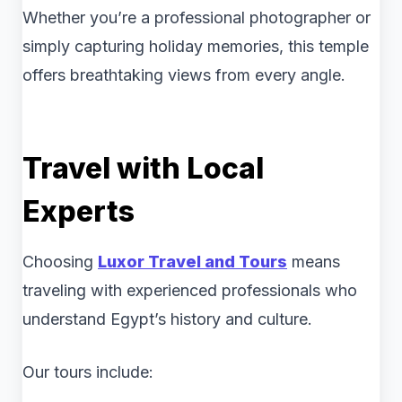
Whether you’re a professional photographer or
simply capturing holiday memories, this temple
offers breathtaking views from every angle.
Travel with Local
Experts
Choosing
Luxor Travel and Tours
means
traveling with experienced professionals who
understand Egypt’s history and culture.
Our tours include: