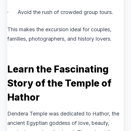
· Avoid the rush of crowded group tours.
This makes the excursion ideal for couples,
families, photographers, and history lovers.
Learn the Fascinating
Story of the Temple of
Hathor
Dendera Temple was dedicated to Hathor, the
ancient Egyptian goddess of love, beauty,