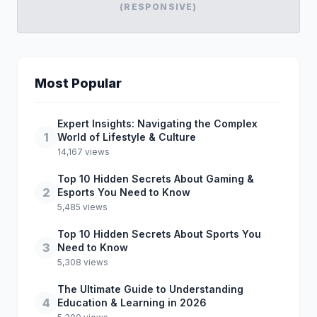
(RESPONSIVE)
Most Popular
Expert Insights: Navigating the Complex
1
World of Lifestyle & Culture
14,167 views
Top 10 Hidden Secrets About Gaming &
2
Esports You Need to Know
5,485 views
Top 10 Hidden Secrets About Sports You
3
Need to Know
5,308 views
The Ultimate Guide to Understanding
4
Education & Learning in 2026