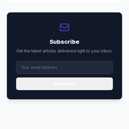
Subscribe
Get the latest articles delivered right to your inbox.
Subscribe