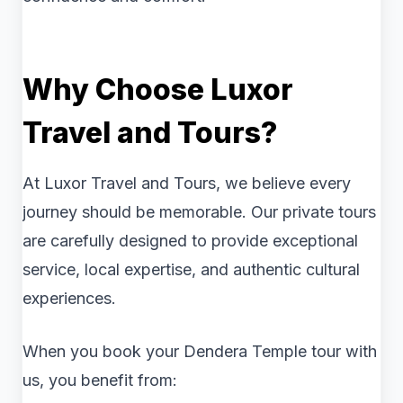
Why Choose Luxor
Travel and Tours?
At Luxor Travel and Tours, we believe every
journey should be memorable. Our private tours
are carefully designed to provide exceptional
service, local expertise, and authentic cultural
experiences.
When you book your Dendera Temple tour with
us, you benefit from: