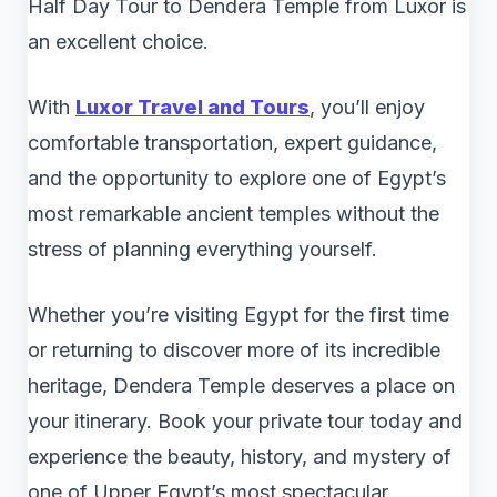
Half Day Tour to Dendera Temple from Luxor is
an excellent choice.
With
Luxor Travel and Tours
, you’ll enjoy
comfortable transportation, expert guidance,
and the opportunity to explore one of Egypt’s
most remarkable ancient temples without the
stress of planning everything yourself.
Whether you’re visiting Egypt for the first time
or returning to discover more of its incredible
heritage, Dendera Temple deserves a place on
your itinerary. Book your private tour today and
experience the beauty, history, and mystery of
one of Upper Egypt’s most spectacular