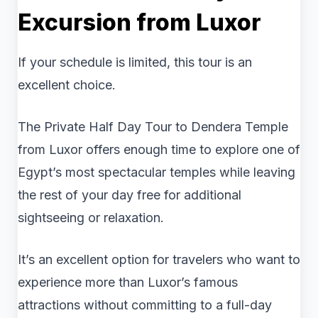
Excursion from Luxor
If your schedule is limited, this tour is an
excellent choice.
The Private Half Day Tour to Dendera Temple
from Luxor offers enough time to explore one of
Egypt’s most spectacular temples while leaving
the rest of your day free for additional
sightseeing or relaxation.
It’s an excellent option for travelers who want to
experience more than Luxor’s famous
attractions without committing to a full-day