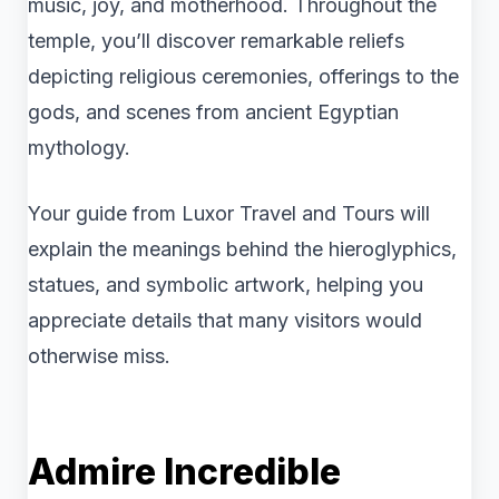
music, joy, and motherhood. Throughout the
temple, you’ll discover remarkable reliefs
depicting religious ceremonies, offerings to the
gods, and scenes from ancient Egyptian
mythology.
Your guide from Luxor Travel and Tours will
explain the meanings behind the hieroglyphics,
statues, and symbolic artwork, helping you
appreciate details that many visitors would
otherwise miss.
Admire Incredible