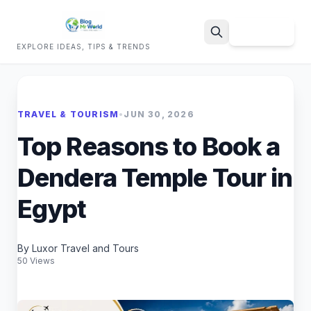
Sign Up
EXPLORE IDEAS, TIPS & TRENDS
Search
TRAVEL & TOURISM
•
JUN 30, 2026
Top Reasons to Book a
Dendera Temple Tour in
Egypt
By Luxor Travel and Tours
50 Views