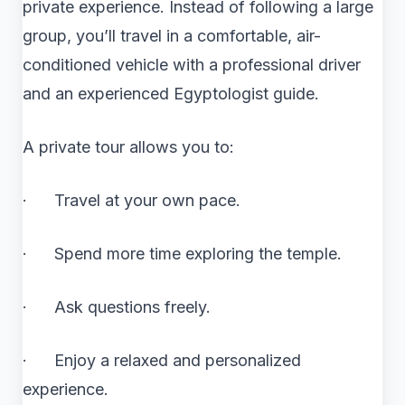
private experience. Instead of following a large
group, you’ll travel in a comfortable, air-
conditioned vehicle with a professional driver
and an experienced Egyptologist guide.
A private tour allows you to:
· Travel at your own pace.
· Spend more time exploring the temple.
· Ask questions freely.
· Enjoy a relaxed and personalized
experience.