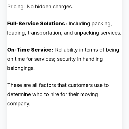
Pricing: No hidden charges.
Full-Service Solutions:
Including packing,
loading, transportation, and unpacking services.
On-Time Service:
Reliability in terms of being
on time for services; security in handling
belongings.
These are all factors that customers use to
determine who to hire for their moving
company.