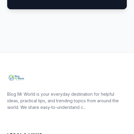
Blog Mr World is your everyday destination for helpful
ideas, practical tips, and trending topics from around the
world. We share easy-to-understand c...