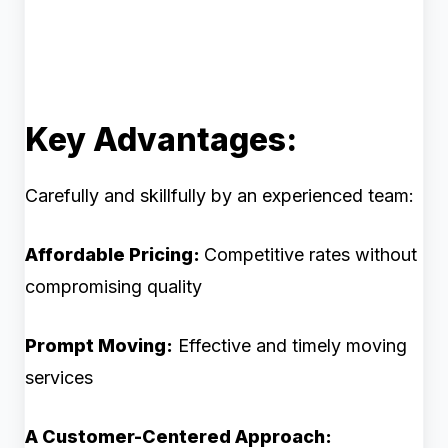
Key Advantages:
Carefully and skillfully by an experienced team:
Affordable Pricing:
Competitive rates without
compromising quality
Prompt Moving:
Effective and timely moving
services
A Customer-Centered Approach: