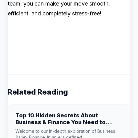
team, you can make your move smooth,
efficient, and completely stress-free!
Related Reading
Top 10 Hidden Secrets About
Business & Finance You Need to
Know
Welcome to our in-depth exploration of Business
&amp; Finance. In an era defined...