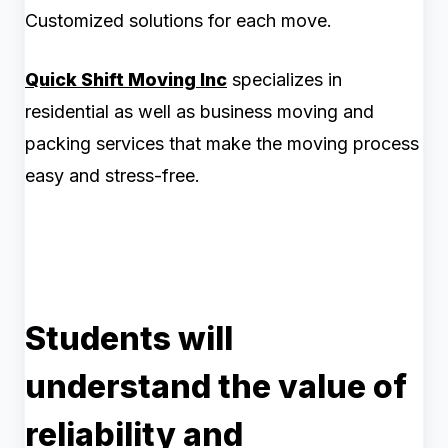
Customized solutions for each move.
Quick Shift Moving Inc
specializes in
residential as well as business moving and
packing services that make the moving process
easy and stress-free.
Students will
understand the value of
reliability and