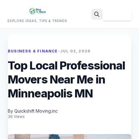
Sign Up
EXPLORE IDEAS, TIPS & TRENDS
Search
BUSINESS & FINANCE
•
JUL 02, 2026
Top Local Professional
Movers Near Me in
Minneapolis MN
By Quickshift Moving.inc
36 Views