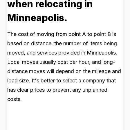
when relocating in
Minneapolis.
The cost of moving from point A to point B is
based on distance, the number of items being
moved, and services provided in Minneapolis.
Local moves usually cost per hour, and long-
distance moves will depend on the mileage and
load size. It's better to select a company that
has clear prices to prevent any unplanned
costs.