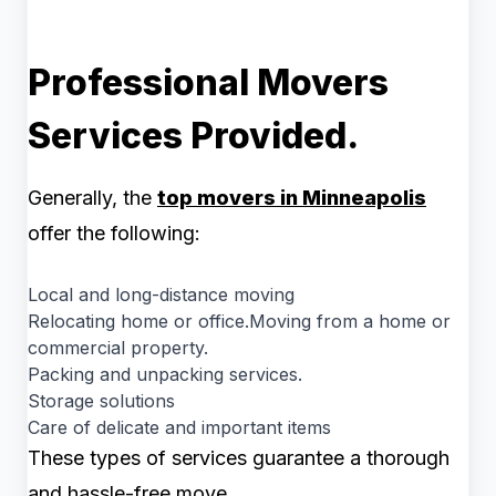
Professional Movers
Services Provided.
Generally, the
top movers in Minneapolis
offer the following:
Local and long-distance moving
Relocating home or office.Moving from a home or
commercial property.
Packing and unpacking services.
Storage solutions
Care of delicate and important items
These types of services guarantee a thorough
and hassle-free move.