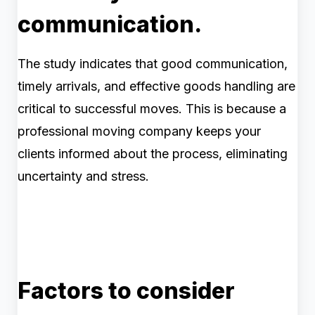
communication.
The study indicates that good communication,
timely arrivals, and effective goods handling are
critical to successful moves. This is because a
professional moving company keeps your
clients informed about the process, eliminating
uncertainty and stress.
Factors to consider