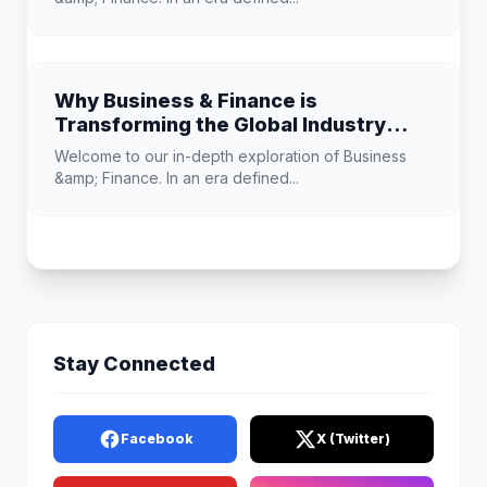
Why Business & Finance is
Transforming the Global Industry
Landscape
Welcome to our in-depth exploration of Business
&amp; Finance. In an era defined...
Stay Connected
Facebook
X (Twitter)