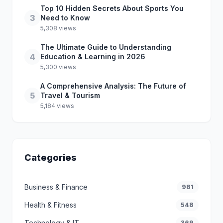
Top 10 Hidden Secrets About Sports You
3
Need to Know
5,308 views
The Ultimate Guide to Understanding
4
Education & Learning in 2026
5,300 views
A Comprehensive Analysis: The Future of
5
Travel & Tourism
5,184 views
Categories
Business & Finance
981
Health & Fitness
548
Technology & IT
369