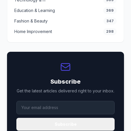
Education & Learning
369
Fashion & Beauty
347
Home Improvement
298
Subscribe
Get the latest articles delivered right to your inbox.
Subscribe