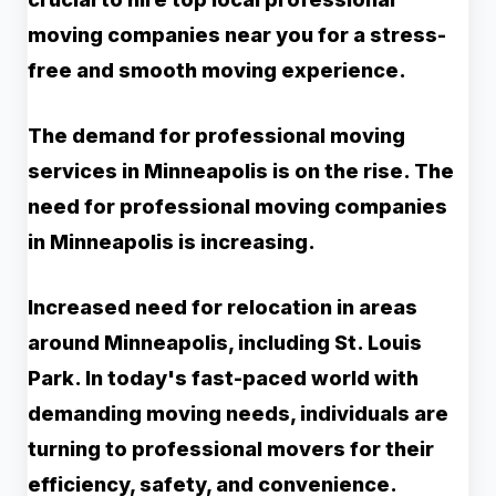
moving companies near you for a stress-
free and smooth moving experience.
The demand for professional moving
services in Minneapolis is on the rise. The
need for professional moving companies
in Minneapolis is increasing.
Increased need for relocation in areas
around Minneapolis, including St. Louis
Park. In today's fast-paced world with
demanding moving needs, individuals are
turning to professional movers for their
efficiency, safety, and convenience.