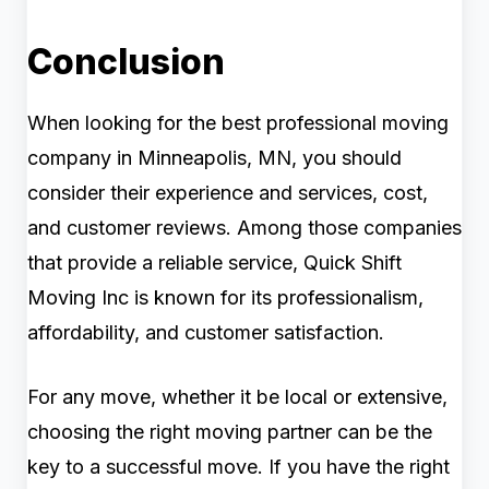
Conclusion
When looking for the best professional moving
company in Minneapolis, MN, you should
consider their experience and services, cost,
and customer reviews. Among those companies
that provide a reliable service, Quick Shift
Moving Inc is known for its professionalism,
affordability, and customer satisfaction.
For any move, whether it be local or extensive,
choosing the right moving partner can be the
key to a successful move. If you have the right