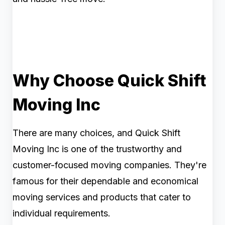
Why Choose Quick Shift
Moving Inc
There are many choices, and Quick Shift
Moving Inc is one of the trustworthy and
customer-focused moving companies. They're
famous for their dependable and economical
moving services and products that cater to
individual requirements.