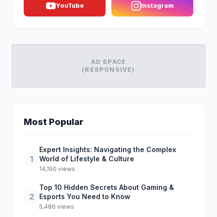
YouTube
Instagram
AD SPACE
(RESPONSIVE)
Most Popular
Expert Insights: Navigating the Complex
1
World of Lifestyle & Culture
14,190 views
Top 10 Hidden Secrets About Gaming &
2
Esports You Need to Know
5,486 views