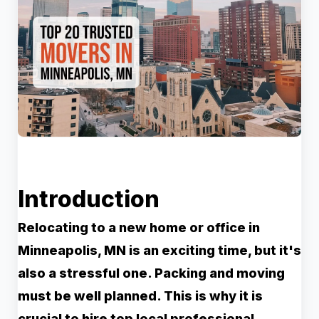
Introduction
Relocating to a new home or office in
Minneapolis, MN is an exciting time, but it's
also a stressful one. Packing and moving
must be well planned. This is why it is
crucial to hire top local professional