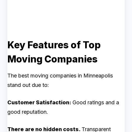
Key Features of Top
Moving Companies
The best moving companies in Minneapolis
stand out due to:
Customer Satisfaction:
Good ratings and a
good reputation.
There are no hidden costs.
Transparent