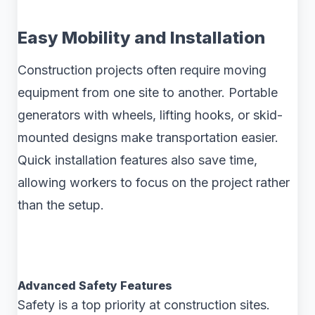
Easy Mobility and Installation
Construction projects often require moving
equipment from one site to another. Portable
generators with wheels, lifting hooks, or skid-
mounted designs make transportation easier.
Quick installation features also save time,
allowing workers to focus on the project rather
than the setup.
Advanced Safety Features
Safety is a top priority at construction sites.