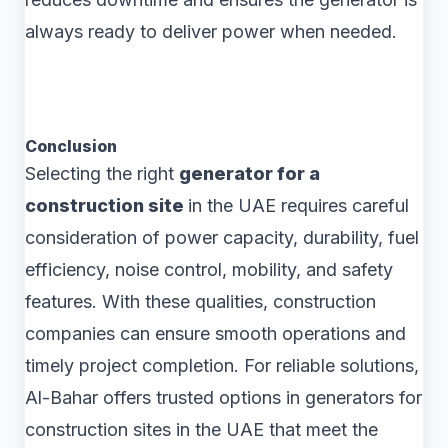
always ready to deliver power when needed.
Conclusion
Selecting the right
generator for a
construction site
in the UAE requires careful
consideration of power capacity, durability, fuel
efficiency, noise control, mobility, and safety
features. With these qualities, construction
companies can ensure smooth operations and
timely project completion. For reliable solutions,
Al-Bahar offers trusted options in generators for
construction sites in the UAE that meet the