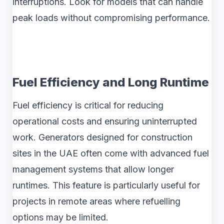
interruptions. Look for models that can handle
peak loads without compromising performance.
Fuel Efficiency and Long Runtime
Fuel efficiency is critical for reducing
operational costs and ensuring uninterrupted
work. Generators designed for construction
sites in the UAE often come with advanced fuel
management systems that allow longer
runtimes. This feature is particularly useful for
projects in remote areas where refuelling
options may be limited.