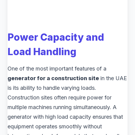
Power Capacity and
Load Handling
One of the most important features of a
generator for a construction site
in the UAE
is its ability to handle varying loads.
Construction sites often require power for
multiple machines running simultaneously. A
generator with high load capacity ensures that
equipment operates smoothly without