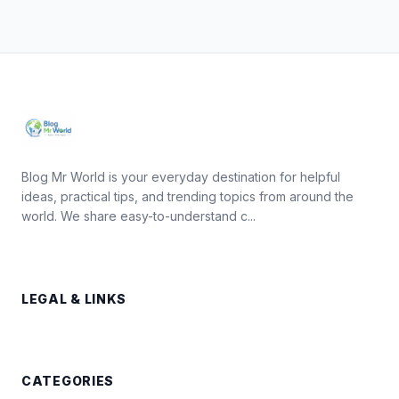
Blog Mr World is your everyday destination for helpful
ideas, practical tips, and trending topics from around the
world. We share easy-to-understand c...
LEGAL & LINKS
CATEGORIES