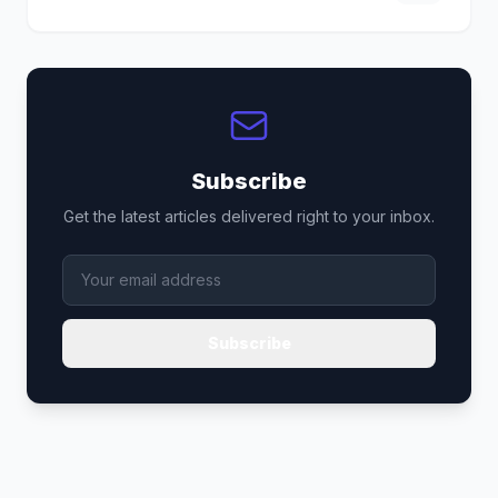
Subscribe
Get the latest articles delivered right to your inbox.
Subscribe