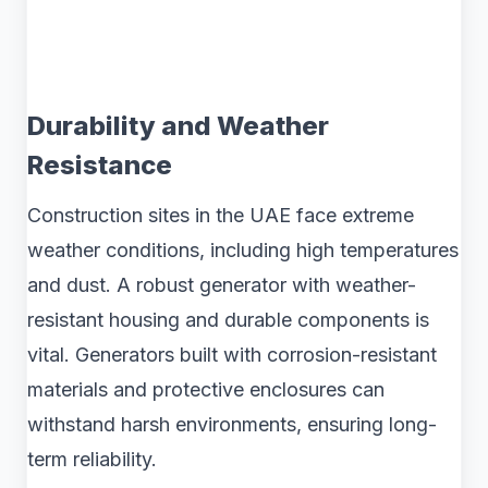
Durability and Weather
Resistance
Construction sites in the UAE face extreme
weather conditions, including high temperatures
and dust. A robust generator with weather-
resistant housing and durable components is
vital. Generators built with corrosion-resistant
materials and protective enclosures can
withstand harsh environments, ensuring long-
term reliability.