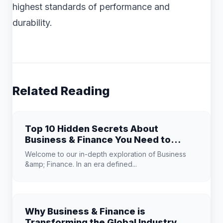
highest standards of performance and
durability.
Related Reading
Top 10 Hidden Secrets About
Business & Finance You Need to
Know
Welcome to our in-depth exploration of Business
&amp; Finance. In an era defined...
Why Business & Finance is
Transforming the Global Industry