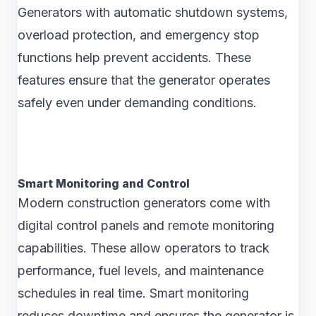
Generators with automatic shutdown systems,
overload protection, and emergency stop
functions help prevent accidents. These
features ensure that the generator operates
safely even under demanding conditions.
Smart Monitoring and Control
Modern construction generators come with
digital control panels and remote monitoring
capabilities. These allow operators to track
performance, fuel levels, and maintenance
schedules in real time. Smart monitoring
reduces downtime and ensures the generator is