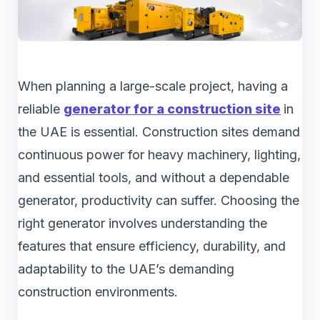
When planning a large-scale project, having a
reliable
generator for a construction site
in
the UAE is essential. Construction sites demand
continuous power for heavy machinery, lighting,
and essential tools, and without a dependable
generator, productivity can suffer. Choosing the
right generator involves understanding the
features that ensure efficiency, durability, and
adaptability to the UAE’s demanding
construction environments.