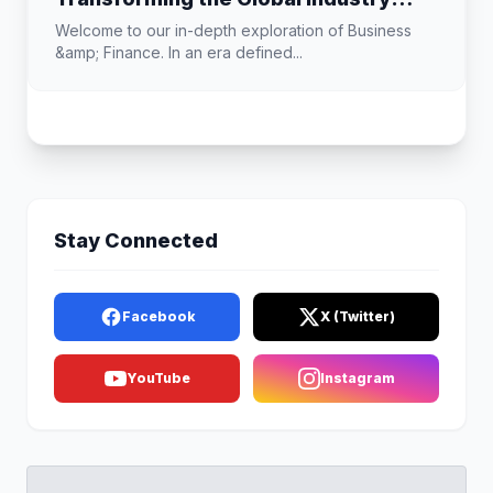
Landscape
Welcome to our in-depth exploration of Business
&amp; Finance. In an era defined...
Stay Connected
Facebook
X (Twitter)
YouTube
Instagram