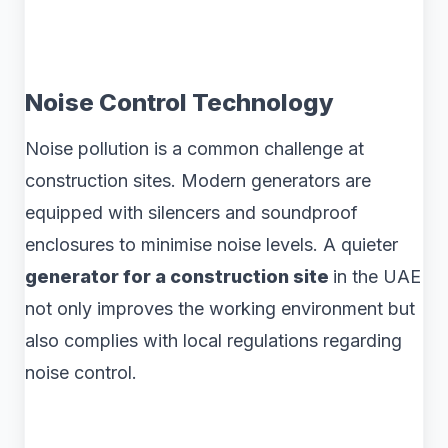
Noise Control Technology
Noise pollution is a common challenge at
construction sites. Modern generators are
equipped with silencers and soundproof
enclosures to minimise noise levels. A quieter
generator for a construction site
in the UAE
not only improves the working environment but
also complies with local regulations regarding
noise control.