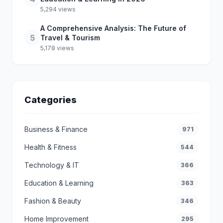
5,294 views
A Comprehensive Analysis: The Future of
5
Travel & Tourism
5,178 views
Categories
Business & Finance
971
Health & Fitness
544
Technology & IT
366
Education & Learning
363
Fashion & Beauty
346
Home Improvement
295