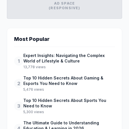
AD SPACE
(RESPONSIVE)
Most Popular
Expert Insights: Navigating the Complex
1
World of Lifestyle & Culture
13,778 views
Top 10 Hidden Secrets About Gaming &
2
Esports You Need to Know
5,476 views
Top 10 Hidden Secrets About Sports You
3
Need to Know
5,300 views
The Ultimate Guide to Understanding
4
Education & Learning in 2026