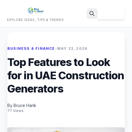
Sign Up
EXPLORE IDEAS, TIPS & TRENDS
Search
BUSINESS & FINANCE
•
MAY 22, 2026
Top Features to Look
for in UAE Construction
Generators
By Bruce Hank
77 Views