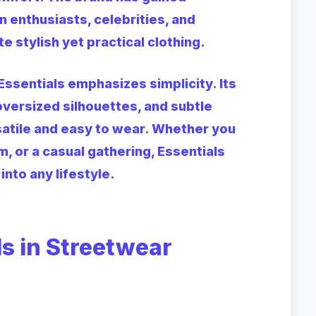
 enthusiasts, celebrities, and
stylish yet practical clothing.
Essentials emphasizes simplicity. Its
 oversized silhouettes, and subtle
atile and easy to wear. Whether you
m, or a casual gathering, Essentials
into any lifestyle.
ls in Streetwear