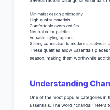
Several factors distinguish Essentials 
Minimalist design philosophy
High-quality materials
Comfortable oversized fits
Neutral color palettes
Versatile styling options
Strong connection to modern streetwear c
These qualities allow Essentials pieces
season, making them worthwhile additi
Understanding Chand
One of the most popular categories in t
Essentials. The word "chandal" refers to