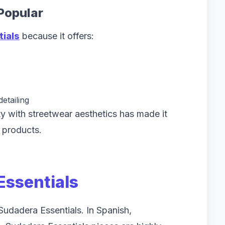
Popular
tials
because it offers:
etailing
lity with streetwear aesthetics has made it
 products.
Essentials
Sudadera Essentials. In Spanish,