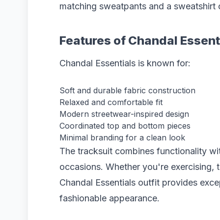
matching sweatpants and a sweatshirt 
Features of Chandal Essent
Chandal Essentials is known for:
Soft and durable fabric construction
Relaxed and comfortable fit
Modern streetwear-inspired design
Coordinated top and bottom pieces
Minimal branding for a clean look
The tracksuit combines functionality wit
occasions. Whether you're exercising, tr
Chandal Essentials outfit provides exce
fashionable appearance.