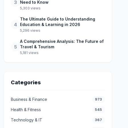
3
Need to Know
5,303 views
The Ultimate Guide to Understanding
4
Education & Learning in 2026
5,296 views
A Comprehensive Analysis: The Future of
5
Travel & Tourism
5,181 views
Categories
Business & Finance
973
Health & Fitness
545
Technology & IT
367