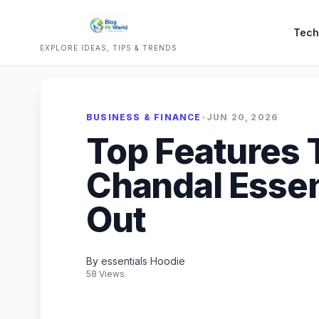
Tech
EXPLORE IDEAS, TIPS & TRENDS
BUSINESS & FINANCE
•
JUN 20, 2026
Top Features 
Chandal Essen
Out
By essentials Hoodie
58 Views