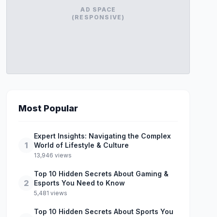
AD SPACE
(RESPONSIVE)
Most Popular
Expert Insights: Navigating the Complex
1
World of Lifestyle & Culture
13,946 views
Top 10 Hidden Secrets About Gaming &
2
Esports You Need to Know
5,481 views
Top 10 Hidden Secrets About Sports You