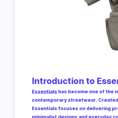
Introduction to Esse
Essentials
has become one of the 
contemporary streetwear. Created as
Essentials focuses on delivering p
minimalist designs and everyday c