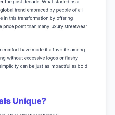
er the past decade. What started as a
lobal trend embraced by people of all
e in this transformation by offering
e price point than many luxury streetwear
n comfort have made it a favorite among
ng without excessive logos or flashy
implicity can be just as impactful as bold
als Unique?