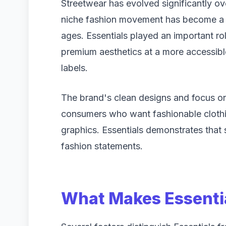
Streetwear has evolved significantly ov
niche fashion movement has become a g
ages. Essentials played an important rol
premium aesthetics at a more accessibl
labels.
The brand's clean designs and focus o
consumers who want fashionable clothi
graphics. Essentials demonstrates that s
fashion statements.
What Makes Essenti