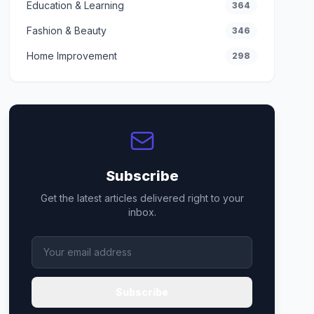
Education & Learning
364
Fashion & Beauty
346
Home Improvement
298
Subscribe
Get the latest articles delivered right to your
inbox.
Subscribe