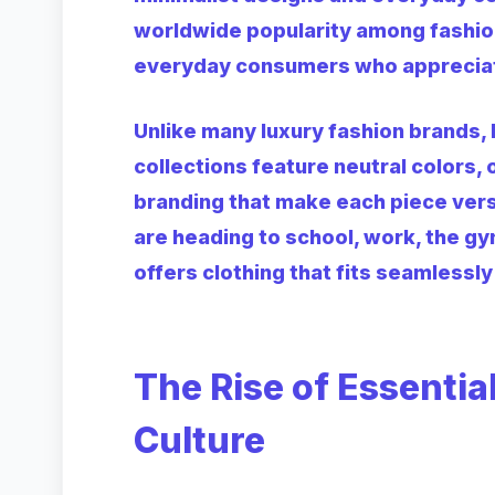
worldwide popularity among fashion
everyday consumers who appreciate 
Unlike many luxury fashion brands, 
collections feature neutral colors,
branding that make each piece vers
are heading to school, work, the gy
offers clothing that fits seamlessly 
The Rise of Essentia
Culture