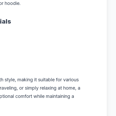
or hoodie.
ials
h style, making it suitable for various
aveling, or simply relaxing at home, a
ptional comfort while maintaining a