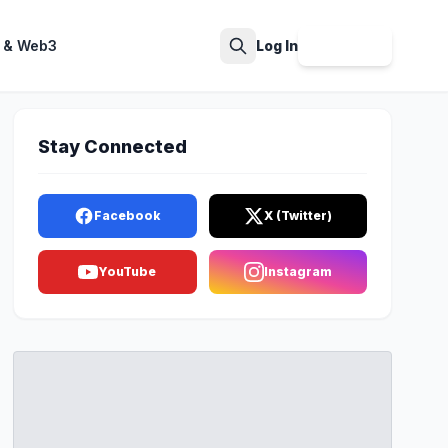
 & Web3
Log In
Sign Up
Search
Stay Connected
Facebook
X (Twitter)
YouTube
Instagram