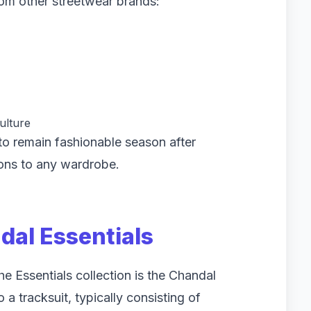
from other streetwear brands:
ulture
 to remain fashionable season after
ons to any wardrobe.
al Essentials
he Essentials collection is the Chandal
 a tracksuit, typically consisting of