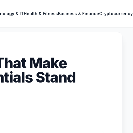
nology & IT
Health & Fitness
Business & Finance
Cryptocurrency
That Make
tials Stand