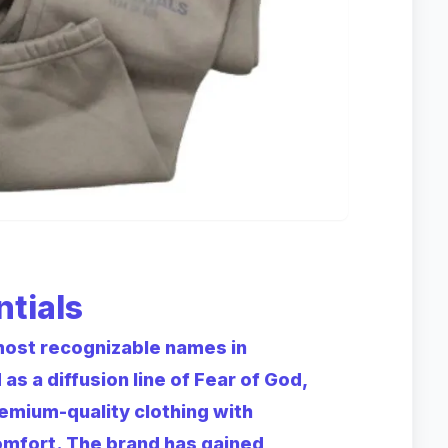
ntials
most recognizable names in
 a diffusion line of Fear of God,
remium-quality clothing with
omfort. The brand has gained