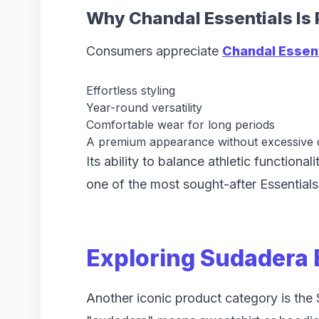
Why Chandal Essentials Is 
Consumers appreciate
Chandal Essen
Effortless styling
Year-round versatility
Comfortable wear for long periods
A premium appearance without excessive d
Its ability to balance athletic functiona
one of the most sought-after Essentials
Exploring Sudadera 
Another iconic product category is the 