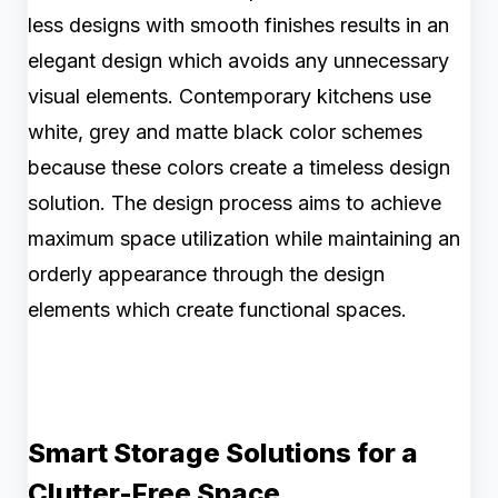
less designs with smooth finishes results in an
elegant design which avoids any unnecessary
visual elements. Contemporary kitchens use
white, grey and matte black color schemes
because these colors create a timeless design
solution. The design process aims to achieve
maximum space utilization while maintaining an
orderly appearance through the design
elements which create functional spaces.
Smart Storage Solutions for a
Clutter-Free Space