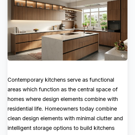
Contemporary kitchens serve as functional
areas which function as the central space of
homes where design elements combine with
residential life. Homeowners today combine
clean design elements with minimal clutter and
intelligent storage options to build kitchens