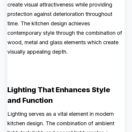
create visual attractiveness while providing
protection against deterioration throughout
time. The kitchen design achieves
contemporary style through the combination of
wood, metal and glass elements which create
visually appealing depth.
Lighting That Enhances Style
and Function
Lighting serves as a vital element in modern
kitchen design. The combination of ambient