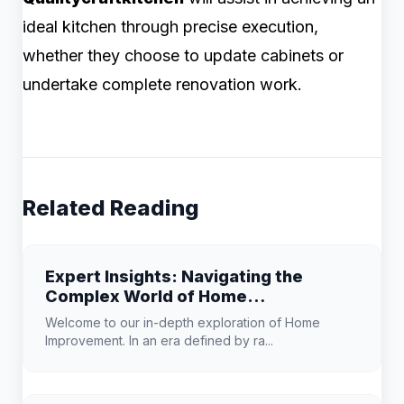
ideal kitchen through precise execution,
whether they choose to update cabinets or
undertake complete renovation work.
Related Reading
Expert Insights: Navigating the
Complex World of Home
Improvement
Welcome to our in-depth exploration of Home
Improvement. In an era defined by ra...