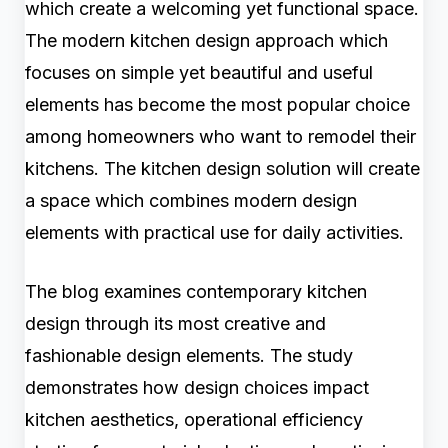
which create a welcoming yet functional space.
The modern kitchen design approach which
focuses on simple yet beautiful and useful
elements has become the most popular choice
among homeowners who want to remodel their
kitchens. The kitchen design solution will create
a space which combines modern design
elements with practical use for daily activities.
The blog examines contemporary kitchen
design through its most creative and
fashionable design elements. The study
demonstrates how design choices impact
kitchen aesthetics, operational efficiency