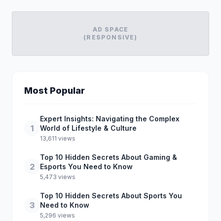
AD SPACE
(RESPONSIVE)
Most Popular
Expert Insights: Navigating the Complex
1
World of Lifestyle & Culture
13,611 views
Top 10 Hidden Secrets About Gaming &
2
Esports You Need to Know
5,473 views
Top 10 Hidden Secrets About Sports You
3
Need to Know
5,296 views