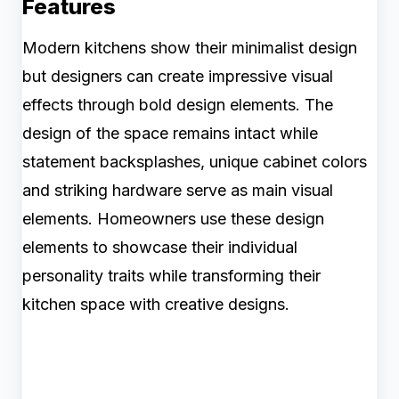
Features
Modern kitchens show their minimalist design
but designers can create impressive visual
effects through bold design elements. The
design of the space remains intact while
statement backsplashes, unique cabinet colors
and striking hardware serve as main visual
elements. Homeowners use these design
elements to showcase their individual
personality traits while transforming their
kitchen space with creative designs.