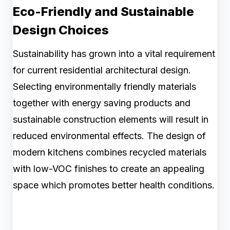
Eco-Friendly and Sustainable
Design Choices
Sustainability has grown into a vital requirement
for current residential architectural design.
Selecting environmentally friendly materials
together with energy saving products and
sustainable construction elements will result in
reduced environmental effects. The design of
modern kitchens combines recycled materials
with low-VOC finishes to create an appealing
space which promotes better health conditions.