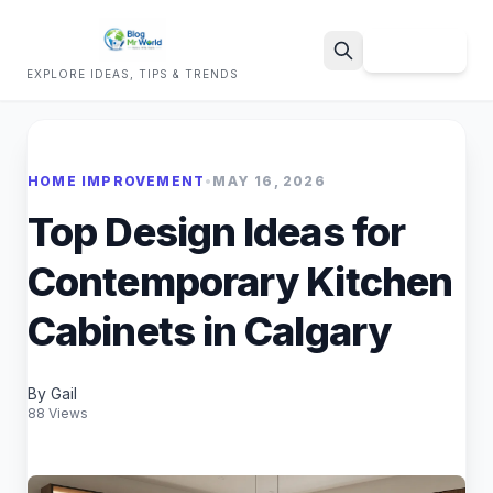
Sign Up
EXPLORE IDEAS, TIPS & TRENDS
Search
HOME IMPROVEMENT
•
MAY 16, 2026
Top Design Ideas for
Contemporary Kitchen
Cabinets in Calgary
By Gail
88 Views