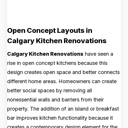
Open Concept Layouts in
Calgary Kitchen Renovations
Calgary Kitchen Renovations
have seen a
rise in open concept kitchens because this
design creates open space and better connects
different home areas. Homeowners can create
better social spaces by removing all
nonessential walls and barriers from their
property. The addition of an island or breakfast
bar improves kitchen functionality because it
creates a contemporary design element for the