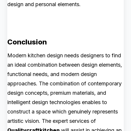
design and personal elements.
Conclusion
Modern kitchen design needs designers to find
an ideal combination between design elements,
functional needs, and modern design
approaches. The combination of contemporary
design concepts, premium materials, and
intelligent design technologies enables to
construct a space which genuinely represents
artistic vision. The expert services of
Qualitycraftkitchen
will assist in achieving an