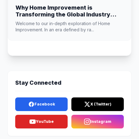
Why Home Improvement is
Transforming the Global Industry
Landscape
Welcome to our in-depth exploration of Home
Improvement. In an era defined by ra...
Stay Connected
Facebook
X (Twitter)
YouTube
Instagram