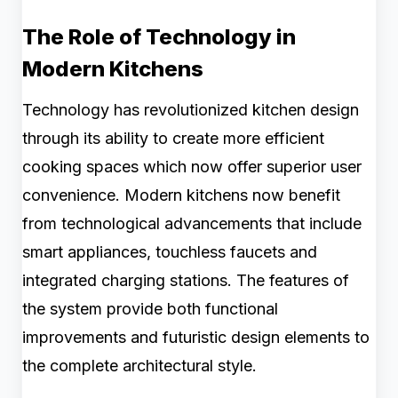
The Role of Technology in
Modern Kitchens
Technology has revolutionized kitchen design
through its ability to create more efficient
cooking spaces which now offer superior user
convenience. Modern kitchens now benefit
from technological advancements that include
smart appliances, touchless faucets and
integrated charging stations. The features of
the system provide both functional
improvements and futuristic design elements to
the complete architectural style.