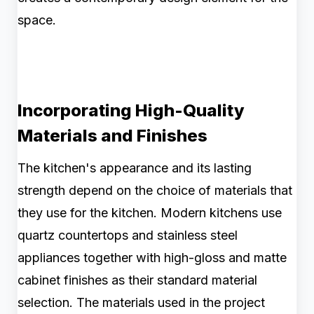
space.
Incorporating High-Quality
Materials and Finishes
The kitchen's appearance and its lasting
strength depend on the choice of materials that
they use for the kitchen. Modern kitchens use
quartz countertops and stainless steel
appliances together with high-gloss and matte
cabinet finishes as their standard material
selection. The materials used in the project