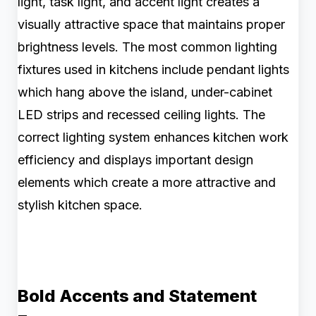
light, task light, and accent light creates a
visually attractive space that maintains proper
brightness levels. The most common lighting
fixtures used in kitchens include pendant lights
which hang above the island, under-cabinet
LED strips and recessed ceiling lights. The
correct lighting system enhances kitchen work
efficiency and displays important design
elements which create a more attractive and
stylish kitchen space.
Bold Accents and Statement