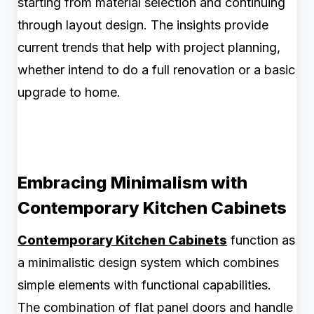
starting from material selection and continuing
through layout design. The insights provide
current trends that help with project planning,
whether intend to do a full renovation or a basic
upgrade to home.
Embracing Minimalism with
Contemporary Kitchen Cabinets
Contemporary Kitchen Cabinets
function as
a minimalistic design system which combines
simple elements with functional capabilities.
The combination of flat panel doors and handle