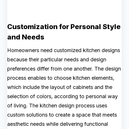
Customization for Personal Style
and Needs
Homeowners need customized kitchen designs
because their particular needs and design
preferences differ from one another. The design
process enables to choose kitchen elements,
which include the layout of cabinets and the
selection of colors, according to personal way
of living. The kitchen design process uses
custom solutions to create a space that meets
aesthetic needs while delivering functional