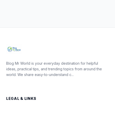
Blog Mr World is your everyday destination for helpful
ideas, practical tips, and trending topics from around the
world. We share easy-to-understand c...
LEGAL & LINKS