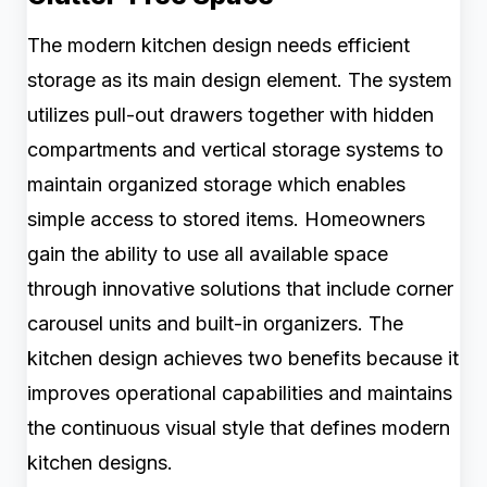
The modern kitchen design needs efficient
storage as its main design element. The system
utilizes pull-out drawers together with hidden
compartments and vertical storage systems to
maintain organized storage which enables
simple access to stored items. Homeowners
gain the ability to use all available space
through innovative solutions that include corner
carousel units and built-in organizers. The
kitchen design achieves two benefits because it
improves operational capabilities and maintains
the continuous visual style that defines modern
kitchen designs.