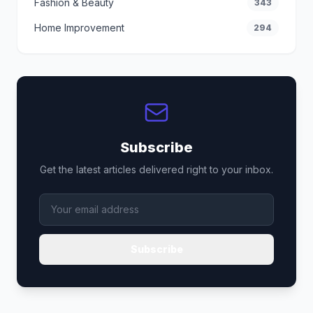
Fashion & Beauty
343
Home Improvement
294
Subscribe
Get the latest articles delivered right to your inbox.
Subscribe