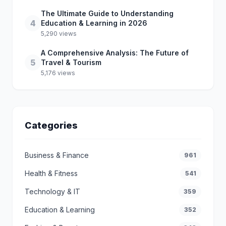
The Ultimate Guide to Understanding
4
Education & Learning in 2026
5,290 views
A Comprehensive Analysis: The Future of
5
Travel & Tourism
5,176 views
Categories
Business & Finance
961
Health & Fitness
541
Technology & IT
359
Education & Learning
352