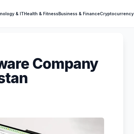
nology & IT
Health & Fitness
Business & Finance
Cryptocurrency
tware Company
stan