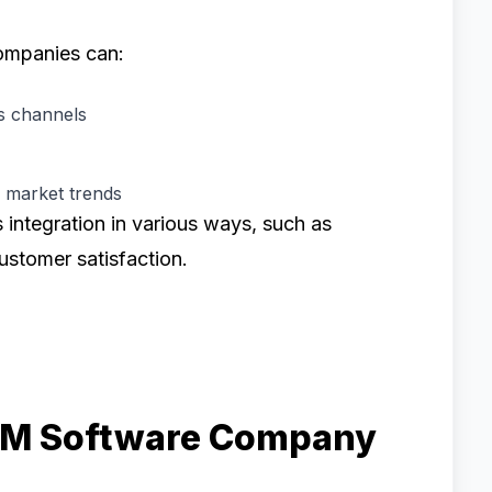
ompanies can:
us channels
d market trends
s integration in various ways, such as
ustomer satisfaction.
CRM Software Company