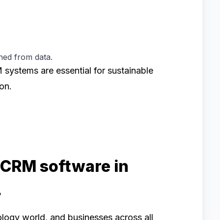
ned from data.
M systems are essential for sustainable
on.
 CRM software in
.
logy world, and businesses across all