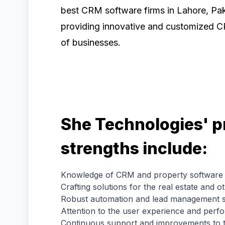
best CRM software firms in Lahore, Pak
providing innovative and customized C
of businesses.
She Technologies' p
strengths include:
Knowledge of CRM and property software
Crafting solutions for the real estate and o
Robust automation and lead management s
Attention to the user experience and perf
Continuous support and improvements to 