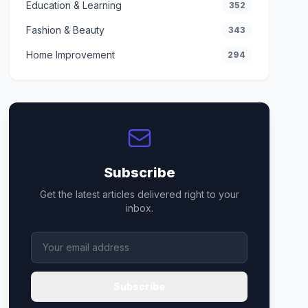
Education & Learning
352
Fashion & Beauty
343
Home Improvement
294
Subscribe
Get the latest articles delivered right to your
inbox.
Subscribe