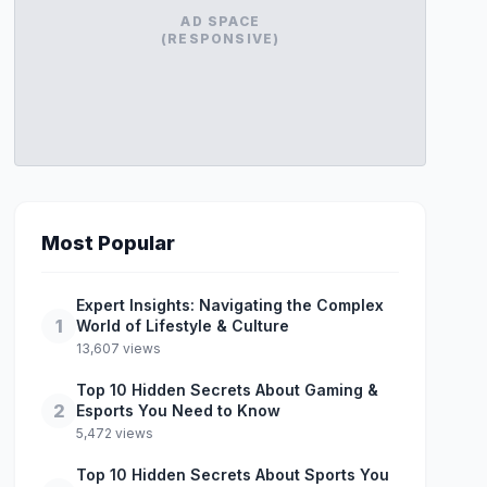
AD SPACE
(RESPONSIVE)
Most Popular
Expert Insights: Navigating the Complex
1
World of Lifestyle & Culture
13,607 views
Top 10 Hidden Secrets About Gaming &
2
Esports You Need to Know
5,472 views
Top 10 Hidden Secrets About Sports You