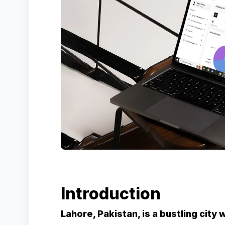
Introduction
Lahore, Pakistan, is a bustling city