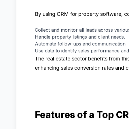
By using CRM for property software, c
Collect and monitor all leads across vario
Handle property listings and client needs.
Automate follow-ups and communication
Use data to identify sales performance an
The real estate sector benefits from thi
enhancing sales conversion rates and c
Features of a Top 