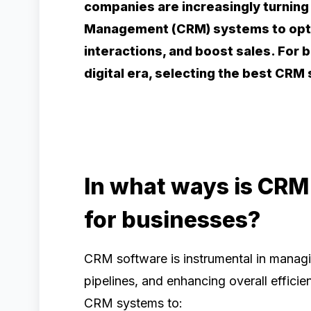
companies are increasingly turning
Management (CRM) systems to opti
interactions, and boost sales. For 
digital era, selecting the best CR
In what ways is CRM
for businesses?
CRM software is instrumental in managi
pipelines, and enhancing overall efficie
CRM systems to: