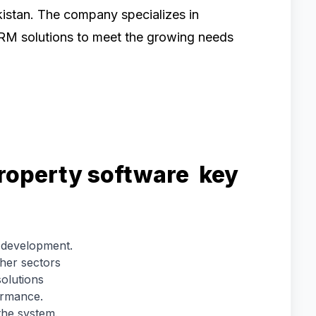
istan. The company specializes in
RM solutions to meet the growing needs
roperty software key
 development.
ther sectors
olutions
ormance.
the system.