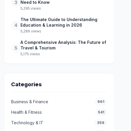
3
Need to Know
5,295 views
The Ultimate Guide to Understanding
4
Education & Learning in 2026
5,289 views
A Comprehensive Analysis: The Future of
5
Travel & Tourism
5,175 views
Categories
Business & Finance
961
Health & Fitness
541
Technology & IT
359