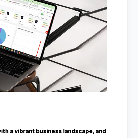
 with a vibrant business landscape, and