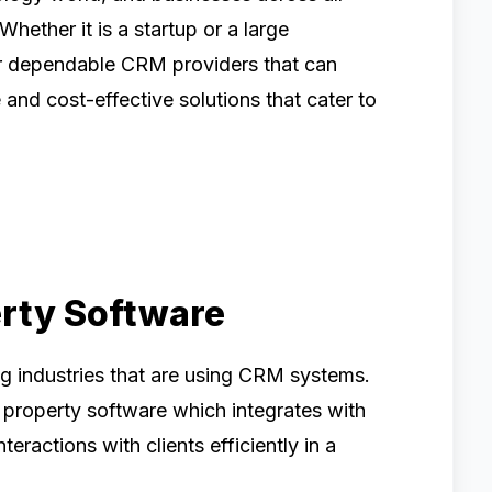
 Whether it is a startup or a large
for dependable CRM providers that can
and cost-effective solutions that cater to
erty Software
ng industries that are using CRM systems.
property software which integrates with
ractions with clients efficiently in a