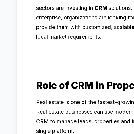
sectors are investing in
CRM
solutions.
enterprise, organizations are looking 
provide them with customized, scalable 
local market requirements.
Role of CRM in Prop
Real estate is one of the fastest-growi
Real estate businesses can use modern 
CRM to manage leads, properties and inte
single platform.