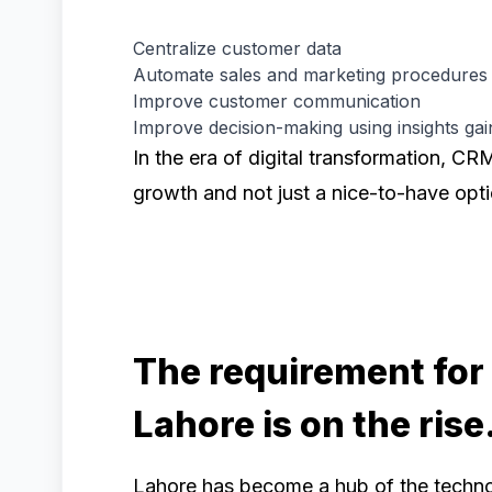
Centralize customer data
Automate sales and marketing procedures
Improve customer communication
Improve decision-making using insights gai
In the era of digital transformation, CR
growth and not just a nice-to-have opti
The requirement for
Lahore is on the rise
Lahore has become a hub of the techno