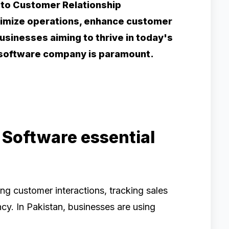
 to Customer Relationship
mize operations, enhance customer
businesses aiming to thrive in today's
M software company is paramount.
 Software essential
ng customer interactions, tracking sales
ncy. In Pakistan, businesses are using