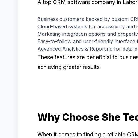
A top CRM software company in Lahore w
Business customers backed by custom CRM
Cloud-based systems for accessibility and s
Marketing integration options and property
Easy-to-follow and user-friendly interface 
Advanced Analytics & Reporting for data-d
These features are beneficial to busine
achieving greater results.
Why Choose She Te
When it comes to finding a reliable CR