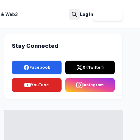
 & Web3
Log In
Sign Up
Search
Stay Connected
Facebook
X (Twitter)
YouTube
Instagram