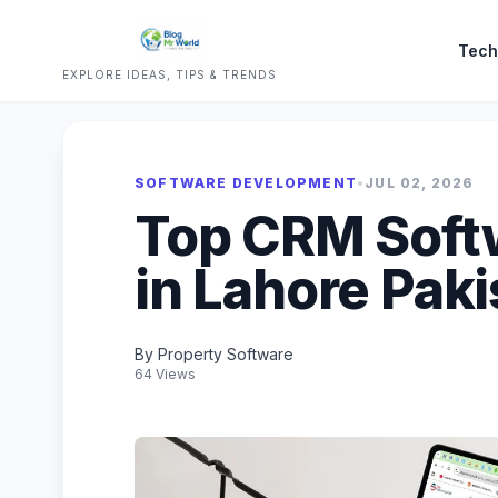
Tech
EXPLORE IDEAS, TIPS & TRENDS
SOFTWARE DEVELOPMENT
•
JUL 02, 2026
Top CRM Sof
in Lahore Paki
By Property Software
64 Views