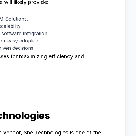
ill likely provide:
 Solutions.
calability
 software integration.
for easy adoption.
riven decisions
sses for maximizing efficiency and
chnologies
M vendor, She Technologies is one of the