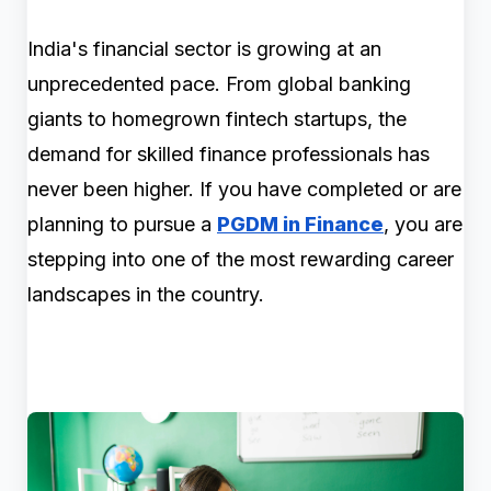
India's financial sector is growing at an
unprecedented pace. From global banking
giants to homegrown fintech startups, the
demand for skilled finance professionals has
never been higher. If you have completed or are
planning to pursue a
PGDM in Finance
, you are
stepping into one of the most rewarding career
landscapes in the country.