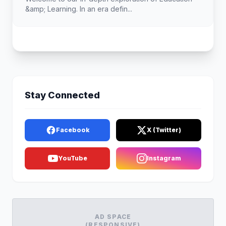
&amp; Learning. In an era defin...
Stay Connected
Facebook
X (Twitter)
YouTube
Instagram
AD SPACE
(RESPONSIVE)