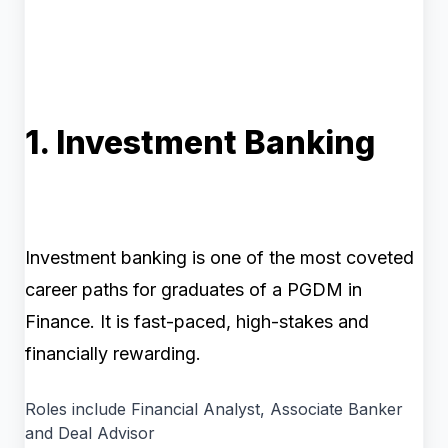
1. Investment Banking
Investment banking is one of the most coveted
career paths for graduates of a PGDM in
Finance. It is fast-paced, high-stakes and
financially rewarding.
Roles include Financial Analyst, Associate Banker
and Deal Advisor