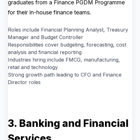
graduates from a Finance PGDM Programme
for their in-house finance teams.
Roles include Financial Planning Analyst, Treasury
Manager and Budget Controller
Responsibilities cover budgeting, forecasting, cost
analysis and financial reporting
Industries hiring include FMCG, manufacturing,
retail and technology
Strong growth path leading to CFO and Finance
Director roles
3. Banking and Financial
Services