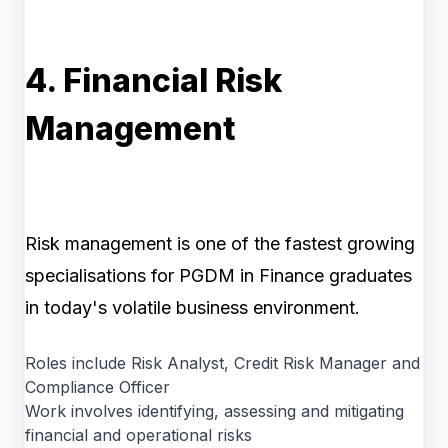
4. Financial Risk
Management
Risk management is one of the fastest growing
specialisations for PGDM in Finance graduates
in today's volatile business environment.
Roles include Risk Analyst, Credit Risk Manager and
Compliance Officer
Work involves identifying, assessing and mitigating
financial and operational risks