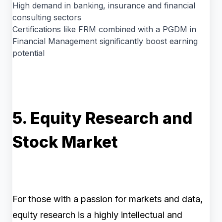
High demand in banking, insurance and financial
consulting sectors
Certifications like FRM combined with a PGDM in
Financial Management significantly boost earning
potential
5. Equity Research and
Stock Market
For those with a passion for markets and data,
equity research is a highly intellectual and