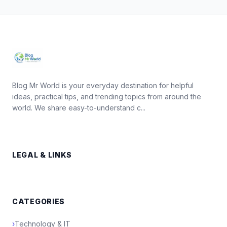
Blog Mr World is your everyday destination for helpful
ideas, practical tips, and trending topics from around the
world. We share easy-to-understand c...
LEGAL & LINKS
CATEGORIES
›
Technology & IT