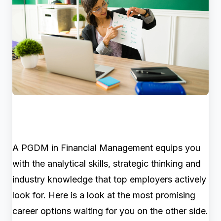
A PGDM in Financial Management equips you
with the analytical skills, strategic thinking and
industry knowledge that top employers actively
look for. Here is a look at the most promising
career options waiting for you on the other side.