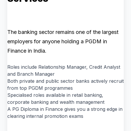
The banking sector remains one of the largest
employers for anyone holding a PGDM in
Finance in India.
Roles include Relationship Manager, Credit Analyst
and Branch Manager
Both private and public sector banks actively recruit
from top PGDM programmes
Specialised roles available in retail banking,
corporate banking and wealth management
A PG Diploma in Finance gives you a strong edge in
clearing internal promotion exams