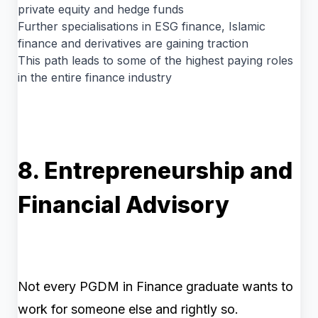
private equity and hedge funds
Further specialisations in ESG finance, Islamic
finance and derivatives are gaining traction
This path leads to some of the highest paying roles
in the entire finance industry
8. Entrepreneurship and
Financial Advisory
Not every PGDM in Finance graduate wants to
work for someone else and rightly so.