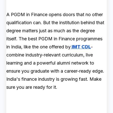
A PGDM in Finance opens doors that no other
qualification can. But the institution behind that
degree matters just as much as the degree
itself. The best PGDM in Finance programmes
in India, like the one offered by
IMT CDL
-
combine industry-relevant curriculum, live
learning and a powerful alumni network to
ensure you graduate with a career-ready edge.
India's finance industry is growing fast. Make
sure you are ready for it.