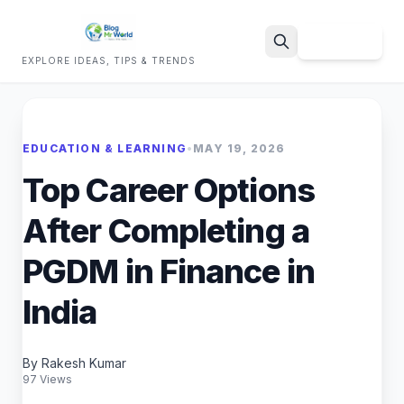
Sign Up
EXPLORE IDEAS, TIPS & TRENDS
Search
EDUCATION & LEARNING
•
MAY 19, 2026
Top Career Options
After Completing a
PGDM in Finance in
India
By Rakesh Kumar
97 Views