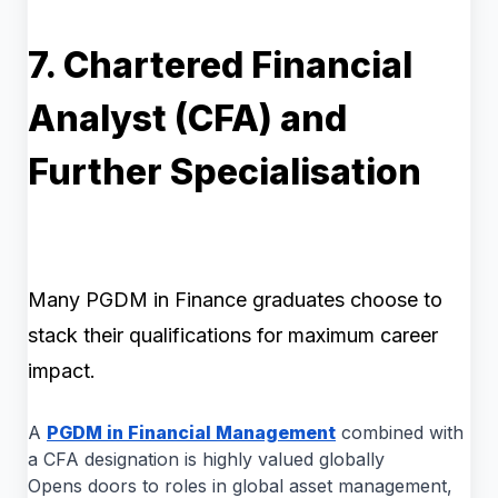
7. Chartered Financial
Analyst (CFA) and
Further Specialisation
Many PGDM in Finance graduates choose to
stack their qualifications for maximum career
impact.
A
PGDM in Financial Management
combined with
a CFA designation is highly valued globally
Opens doors to roles in global asset management,