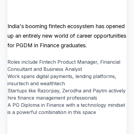
India's booming fintech ecosystem has opened
up an entirely new world of career opportunities
for PGDM in Finance graduates.
Roles include Fintech Product Manager, Financial
Consultant and Business Analyst
Work spans digital payments, lending platforms,
insurtech and wealthtech
Startups like Razorpay, Zerodha and Paytm actively
hire finance management professionals
A PG Diploma in Finance with a technology mindset
is a powerful combination in this space