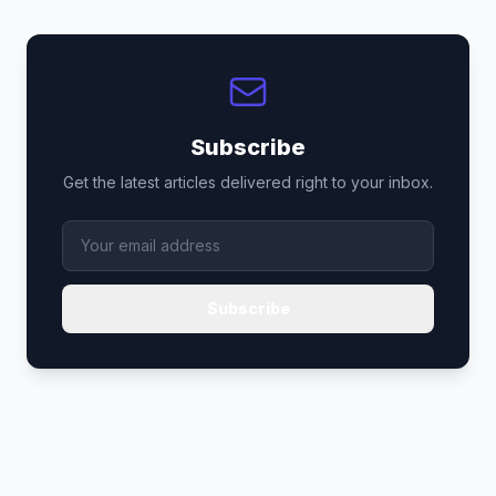
Subscribe
Get the latest articles delivered right to your inbox.
Subscribe