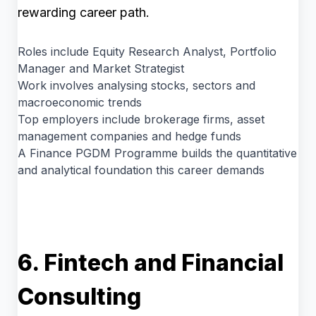
rewarding career path.
Roles include Equity Research Analyst, Portfolio
Manager and Market Strategist
Work involves analysing stocks, sectors and
macroeconomic trends
Top employers include brokerage firms, asset
management companies and hedge funds
A Finance PGDM Programme builds the quantitative
and analytical foundation this career demands
6. Fintech and Financial
Consulting