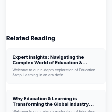
Related Reading
Expert Insights: Navigating the
Complex World of Education &
Learning
Welcome to our in-depth exploration of Education
&amp; Learning. In an era defin...
Why Education & Learning is
Transforming the Global Industry
Landscape
Welcome to our in-depth exploration of Education