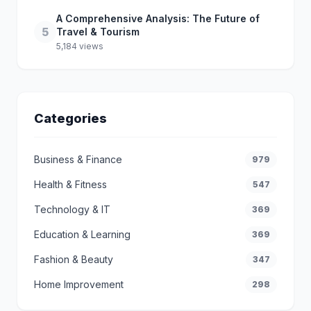
A Comprehensive Analysis: The Future of
5
Travel & Tourism
5,184 views
Categories
Business & Finance
979
Health & Fitness
547
Technology & IT
369
Education & Learning
369
Fashion & Beauty
347
Home Improvement
298