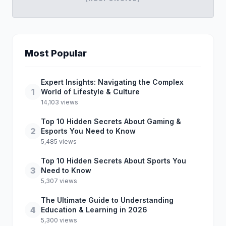
Most Popular
Expert Insights: Navigating the Complex
1
World of Lifestyle & Culture
14,103 views
Top 10 Hidden Secrets About Gaming &
2
Esports You Need to Know
5,485 views
Top 10 Hidden Secrets About Sports You
3
Need to Know
5,307 views
The Ultimate Guide to Understanding
4
Education & Learning in 2026
5,300 views