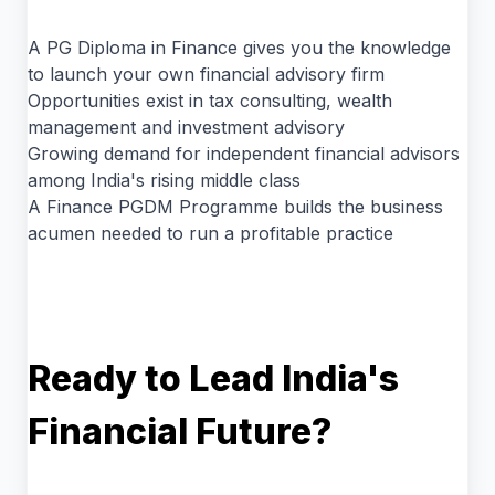
A PG Diploma in Finance gives you the knowledge
to launch your own financial advisory firm
Opportunities exist in tax consulting, wealth
management and investment advisory
Growing demand for independent financial advisors
among India's rising middle class
A Finance PGDM Programme builds the business
acumen needed to run a profitable practice
Ready to Lead India's
Financial Future?