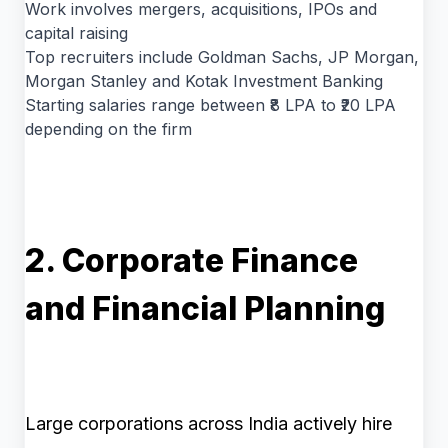
Work involves mergers, acquisitions, IPOs and
capital raising
Top recruiters include Goldman Sachs, JP Morgan,
Morgan Stanley and Kotak Investment Banking
Starting salaries range between ₹8 LPA to ₹20 LPA
depending on the firm
2. Corporate Finance
and Financial Planning
Large corporations across India actively hire