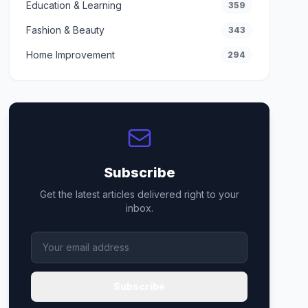
Education & Learning
359
Fashion & Beauty
343
Home Improvement
294
Subscribe
Get the latest articles delivered right to your
inbox.
Subscribe