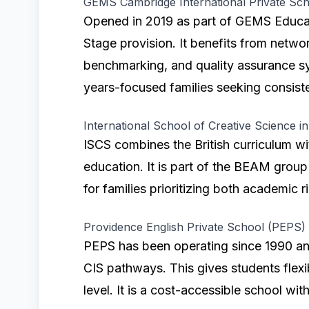
GEMS Cambridge International Private Sch
Opened in 2019 as part of GEMS Educat
Stage provision. It benefits from netwo
benchmarking, and quality assurance sys
years-focused families seeking consist
International School of Creative Science i
ISCS combines the British curriculum w
education. It is part of the BEAM group
for families prioritizing both academic r
Providence English Private School (PEPS)
PEPS has been operating since 1990 an
CIS pathways. This gives students flexi
level. It is a cost-accessible school wit