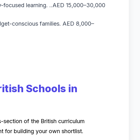
y-focused learning. ..AED 15,000–30,000
get-conscious families. AED 8,000–
itish Schools in
-section of the British curriculum
nt for building your own shortlist.