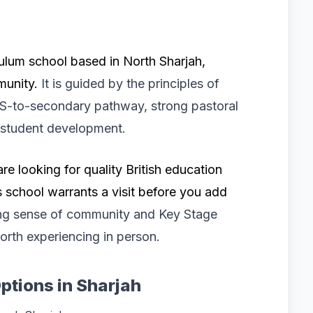
ulum school based in North Sharjah,
mmunity.
It is guided by the principles of
YFS-to-secondary pathway, strong pastoral
 student development.
are looking for quality British education
s school warrants a visit before you add
ng sense of community and Key Stage
worth experiencing in person.
ptions in Sharjah