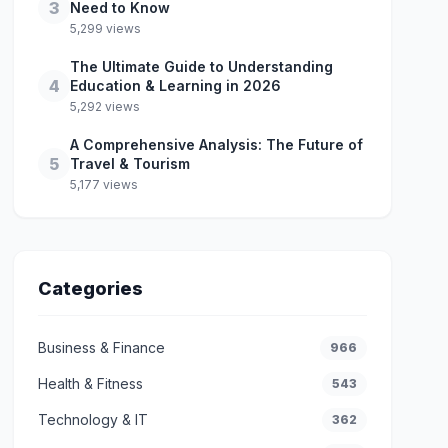
3
Need to Know
5,299 views
The Ultimate Guide to Understanding
4
Education & Learning in 2026
5,292 views
A Comprehensive Analysis: The Future of
5
Travel & Tourism
5,177 views
Categories
Business & Finance
966
Health & Fitness
543
Technology & IT
362