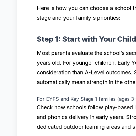
Here is how you can choose a school th
stage and your family's priorities:
Step 1: Start with Your Chil
Most parents evaluate the school’s seco
years old. For younger children, Early Y
consideration than A-Level outcomes. 
automatically mean strength in the other
For EYFS and Key Stage 1 families (ages 3–
Check how schools follow play-based l
and phonics delivery in early years. St
dedicated outdoor learning areas and st