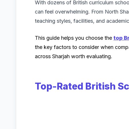
With dozens of British curriculum schoo
can feel overwhelming. From North Sharj
teaching styles, facilities, and academ
This guide helps you choose the
top Br
the key factors to consider when compar
across Sharjah worth evaluating.
Top-Rated British S