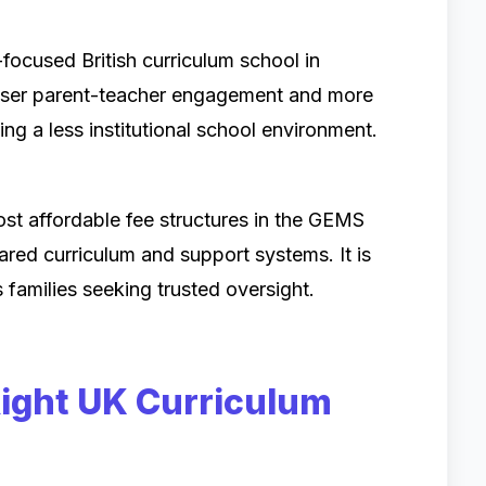
ocused British curriculum school in
closer parent-teacher engagement and more
ting a less institutional school environment.
st affordable fee structures in the GEMS
ared curriculum and support systems. It is
 families seeking trusted oversight.
ight UK Curriculum