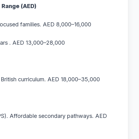
e Range (AED)
ocused families. AED 8,000–16,000
ears . AED 13,000–28,000
+ British curriculum. AED 18,000–35,000
EPS). Affordable secondary pathways. AED