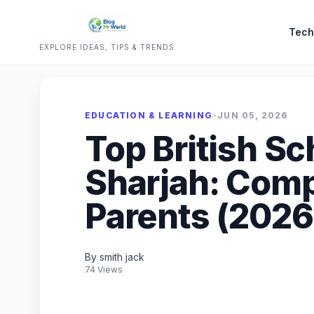
Tech
EXPLORE IDEAS, TIPS & TRENDS
EDUCATION & LEARNING
•
JUN 05, 2026
Top British Sc
Sharjah: Comp
Parents (2026
By smith jack
74 Views