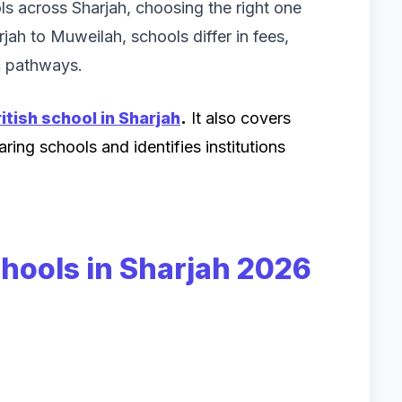
ls across Sharjah, choosing the right one
ah to Muweilah, schools differ in fees,
ic pathways.
itish school in Sharjah
.
It also covers
ing schools and identifies institutions
chools in Sharjah 2026