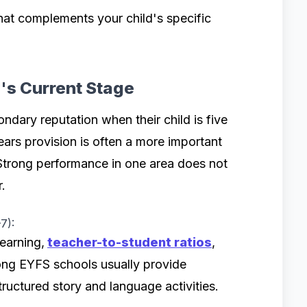
at complements your child's specific
d's Current Stage
ndary reputation when their child is five
ears provision is often a more important
Strong performance in one area does not
.
7):
earning,
teacher-to-student ratios
,
rong EYFS schools usually provide
ructured story and language activities.