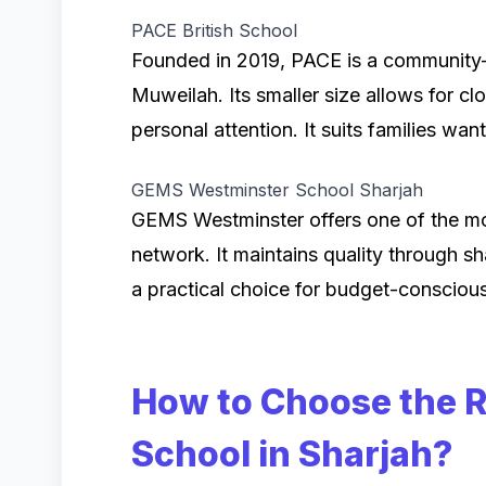
PACE British School
Founded in 2019, PACE is a community-f
Muweilah. Its smaller size allows for 
personal attention. It suits families wan
GEMS Westminster School Sharjah
GEMS Westminster offers one of the mo
network. It maintains quality through sh
a practical choice for budget-conscious
How to Choose the R
School in Sharjah?