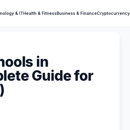
nology & IT
Health & Fitness
Business & Finance
Cryptocurrency
hools in
lete Guide for
)