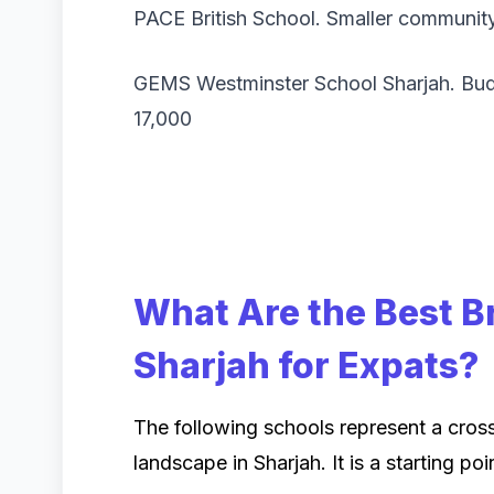
PACE British School. Smaller communit
GEMS Westminster School Sharjah. Bud
17,000
What Are the Best Br
Sharjah for Expats?
The following schools represent a cross
landscape in Sharjah. It is a starting poi