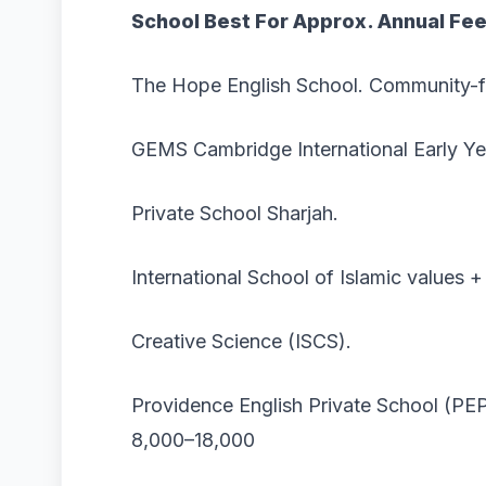
School
Best For Approx. Annual Fe
The Hope English School. Community-f
GEMS Cambridge International Early Y
Private School Sharjah.
International School of Islamic values 
Creative Science (ISCS).
Providence English Private School (P
8,000–18,000