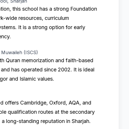
ool, Sharjah
ion, this school has a strong Foundation
rk-wide resources, curriculum
tems. It is a strong option for early
ency.
n Muwaileh (ISCS)
ith Quran memorization and faith-based
 and has operated since 2002. It is ideal
igor and Islamic values.
d offers Cambridge, Oxford, AQA, and
ble qualification routes at the secondary
h a long-standing reputation in Sharjah.