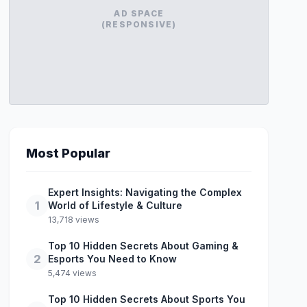
AD SPACE
(RESPONSIVE)
Most Popular
Expert Insights: Navigating the Complex
1
World of Lifestyle & Culture
13,718 views
Top 10 Hidden Secrets About Gaming &
2
Esports You Need to Know
5,474 views
Top 10 Hidden Secrets About Sports You