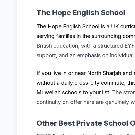
The Hope English School
The Hope English School is a UK curric
serving families in the surrounding co
British education, with a structured E
support, and an emphasis on individual
If you live in or near North Sharjah and 
without a daily cross-city commute, thi
Muweilah schools to your list.
The stro
continuity on offer here are genuinely 
Other Best Private School O