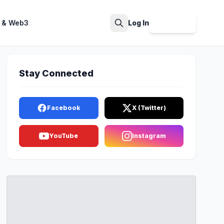
 & Web3
Log In
Sign Up
Search
Stay Connected
Facebook
X (Twitter)
YouTube
Instagram