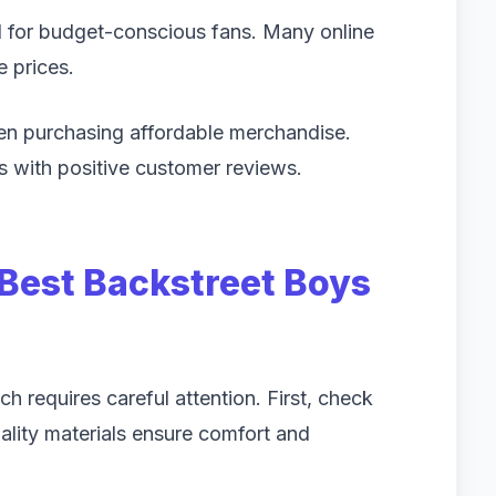
l for budget-conscious fans. Many online
e prices.
en purchasing affordable merchandise.
s with positive customer reviews.
Best Backstreet Boys
h requires careful attention. First, check
uality materials ensure comfort and