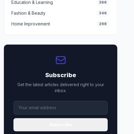
Education & Learning
366
Fashion & Beauty
346
Home Improvement
298
Subscribe
Get the latest articles delivered right to your
inbox.
Subscribe