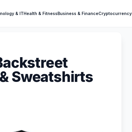
nology & IT
Health & Fitness
Business & Finance
Cryptocurrency
Backstreet
& Sweatshirts