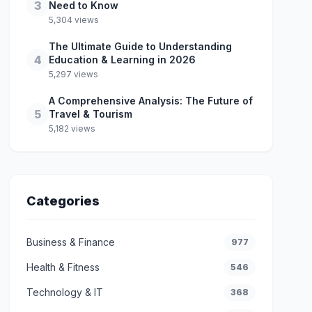
3
Need to Know
5,304 views
The Ultimate Guide to Understanding
4
Education & Learning in 2026
5,297 views
A Comprehensive Analysis: The Future of
5
Travel & Tourism
5,182 views
Categories
Business & Finance
977
Health & Fitness
546
Technology & IT
368