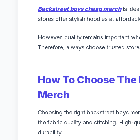
Backstreet boys cheap merch
is idea
stores offer stylish hoodies at affordabl
However, quality remains important wh
Therefore, always choose trusted store
How To Choose The 
Merch
Choosing the right backstreet boys merc
the fabric quality and stitching. High-q
durability.