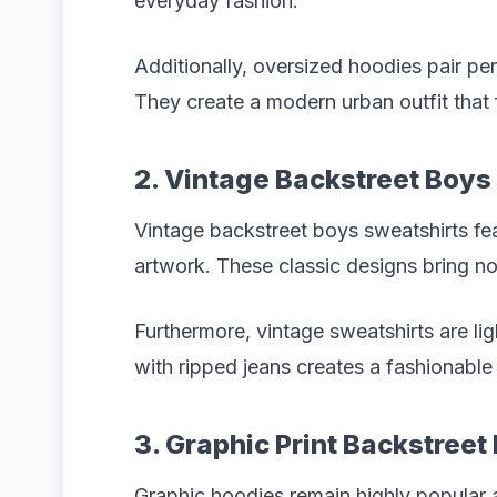
everyday fashion.
Additionally, oversized hoodies pair pe
They create a modern urban outfit that 
2. Vintage Backstreet Boys
Vintage backstreet boys sweatshirts fe
artwork. These classic designs bring no
Furthermore, vintage sweatshirts are li
with ripped jeans creates a fashionable
3. Graphic Print Backstree
Graphic hoodies remain highly popular