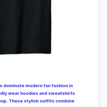
o dominate modern fan fashion in
udly wear hoodies and sweatshirts
oup. These stylish outfits combine