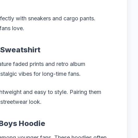
rfectly with sneakers and cargo pants.
fans love.
 Sweatshirt
ature faded prints and retro album
stalgic vibes for long-time fans.
ghtweight and easy to style. Pairing them
 streetwear look.
t Boys Hoodie
 among younger fans. These hoodies often