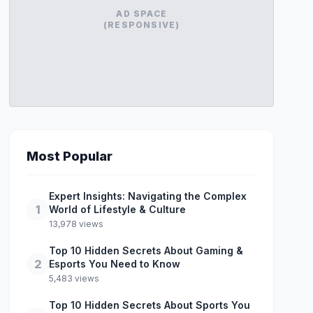
AD SPACE
(RESPONSIVE)
Most Popular
Expert Insights: Navigating the Complex
1
World of Lifestyle & Culture
13,978 views
Top 10 Hidden Secrets About Gaming &
2
Esports You Need to Know
5,483 views
Top 10 Hidden Secrets About Sports You