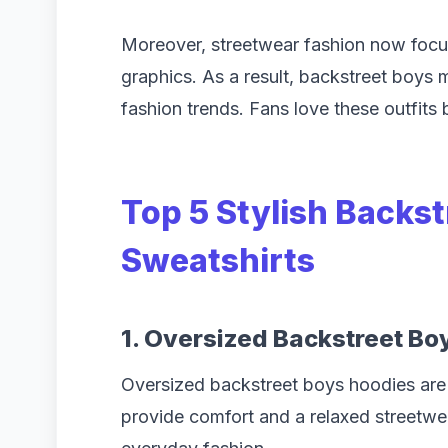
Moreover, streetwear fashion now focu
graphics. As a result, backstreet boys
fashion trends. Fans love these outfits
Top 5 Stylish Backs
Sweatshirts
1. Oversized Backstreet Bo
Oversized backstreet boys hoodies are 
provide comfort and a relaxed streetwe