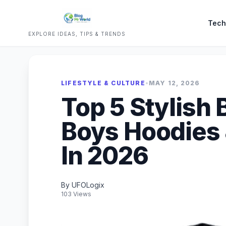
Tech
EXPLORE IDEAS, TIPS & TRENDS
LIFESTYLE & CULTURE
•
MAY 12, 2026
Top 5 Stylish 
Boys Hoodies 
In 2026
By UFOLogix
103 Views