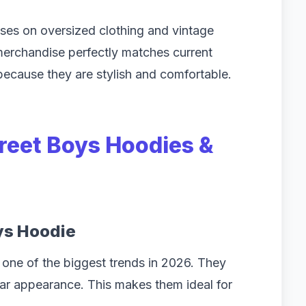
ses on oversized clothing and vintage
 merchandise perfectly matches current
 because they are stylish and comfortable.
treet Boys Hoodies &
ys Hoodie
one of the biggest trends in 2026. They
ar appearance. This makes them ideal for