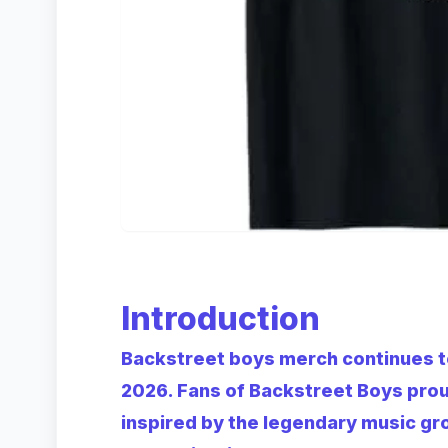
Introduction
Backstreet boys merch continues t
2026. Fans of Backstreet Boys pro
inspired by the legendary music gr