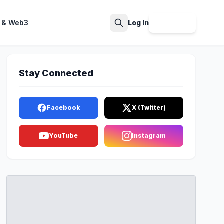
 & Web3
Log In
Sign Up
Search
Stay Connected
Facebook
X (Twitter)
YouTube
Instagram