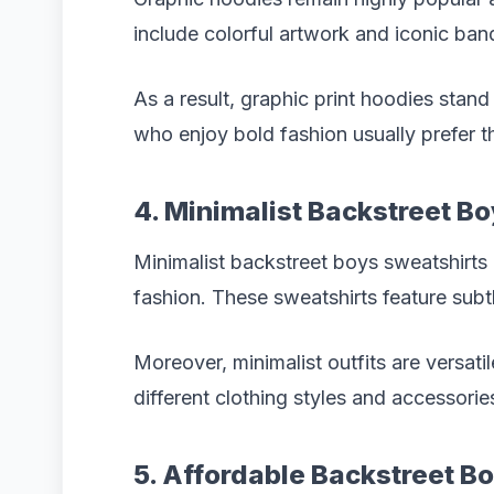
include colorful artwork and iconic ban
As a result, graphic print hoodies stan
who enjoy bold fashion usually prefer t
4. Minimalist Backstreet B
Minimalist backstreet boys sweatshirts 
fashion. These sweatshirts feature subt
Moreover, minimalist outfits are versati
different clothing styles and accessorie
5. Affordable Backstreet 