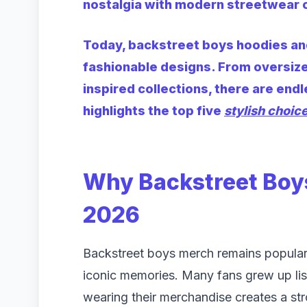
nostalgia with modern streetwear c
Today, backstreet boys hoodies and
fashionable designs. From oversize
inspired collections, there are endl
highlights the top five
stylish choic
Why Backstreet Boys
2026
Backstreet boys merch remains popular
iconic memories. Many fans grew up list
wearing their merchandise creates a st