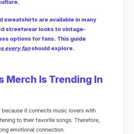
ulture.
 sweatshirts are available in many
d streetwear looks to vintage-
ess options for fans. This guide
es every fan
should explore.
 Merch Is Trending In
 because it connects music lovers with
ening to their favorite songs. Therefore,
rong emotional connection.