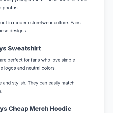
d photos.
d out in modern streetwear culture. Fans
hese designs.
oys Sweatshirt
are perfect for fans who love simple
le logos and neutral colors.
le and stylish. They can easily match
s.
Boys Cheap Merch Hoodie