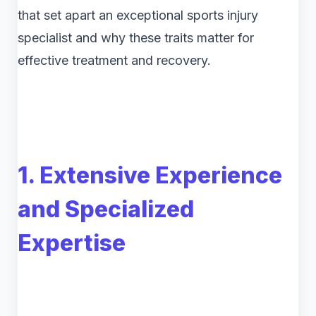
that set apart an exceptional sports injury
specialist and why these traits matter for
effective treatment and recovery.
1. Extensive Experience
and Specialized
Expertise