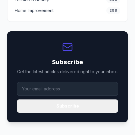
Home Improvement
298
Subscribe
Get the latest articles delivered right to your inbox.
Subscribe