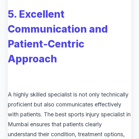
5. Excellent
Communication and
Patient-Centric
Approach
A highly skilled specialist is not only technically
proficient but also communicates effectively
with patients. The best sports injury specialist in
Mumbai ensures that patients clearly
understand their condition, treatment options,