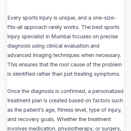
Every sports injury is unique, and a one-size-
fits-all approach rarely works. The best sports
injury specialist in Mumbai focuses on precise
diagnosis using clinical evaluation and
advanced imaging techniques when necessary.
This ensures that the root cause of the problem
is identified rather than just treating symptoms.
Once the diagnosis is confirmed, a personalized
treatment plan is created based on factors such
as the patient’s age, fitness level, type of injury,
and recovery goals. Whether the treatment
involves medication, physiotherapy, or surgery,