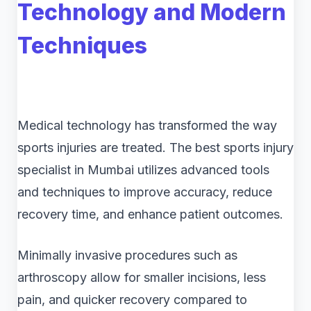
Technology and Modern
Techniques
Medical technology has transformed the way
sports injuries are treated. The best sports injury
specialist in Mumbai utilizes advanced tools
and techniques to improve accuracy, reduce
recovery time, and enhance patient outcomes.
Minimally invasive procedures such as
arthroscopy allow for smaller incisions, less
pain, and quicker recovery compared to