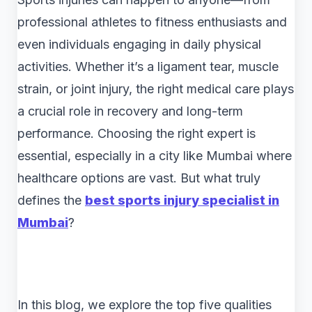
professional athletes to fitness enthusiasts and
even individuals engaging in daily physical
activities. Whether it’s a ligament tear, muscle
strain, or joint injury, the right medical care plays
a crucial role in recovery and long-term
performance. Choosing the right expert is
essential, especially in a city like Mumbai where
healthcare options are vast. But what truly
defines the
best sports injury specialist in
Mumbai
?
In this blog, we explore the top five qualities