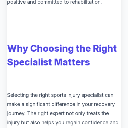
positive and committed to rehabilitation.
Why Choosing the Right
Specialist Matters
Selecting the right sports injury specialist can
make a significant difference in your recovery
journey. The right expert not only treats the
injury but also helps you regain confidence and