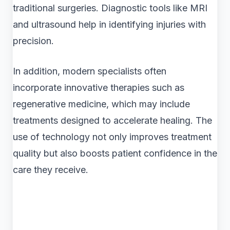
traditional surgeries. Diagnostic tools like MRI
and ultrasound help in identifying injuries with
precision.
In addition, modern specialists often
incorporate innovative therapies such as
regenerative medicine, which may include
treatments designed to accelerate healing. The
use of technology not only improves treatment
quality but also boosts patient confidence in the
care they receive.