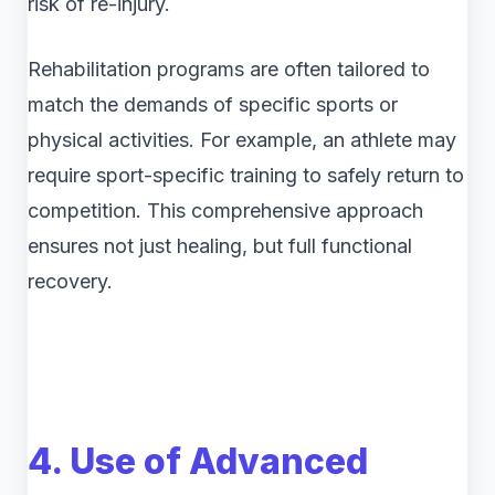
risk of re-injury.
Rehabilitation programs are often tailored to
match the demands of specific sports or
physical activities. For example, an athlete may
require sport-specific training to safely return to
competition. This comprehensive approach
ensures not just healing, but full functional
recovery.
4. Use of Advanced