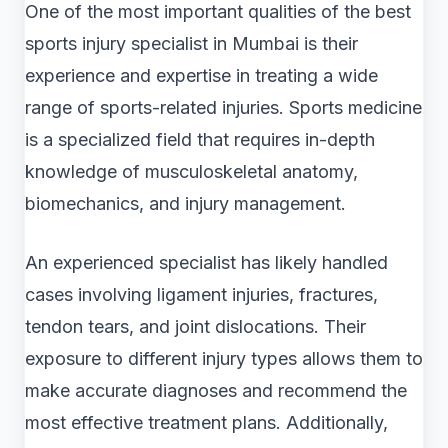
One of the most important qualities of the best
sports injury specialist in Mumbai is their
experience and expertise in treating a wide
range of sports-related injuries. Sports medicine
is a specialized field that requires in-depth
knowledge of musculoskeletal anatomy,
biomechanics, and injury management.
An experienced specialist has likely handled
cases involving ligament injuries, fractures,
tendon tears, and joint dislocations. Their
exposure to different injury types allows them to
make accurate diagnoses and recommend the
most effective treatment plans. Additionally,