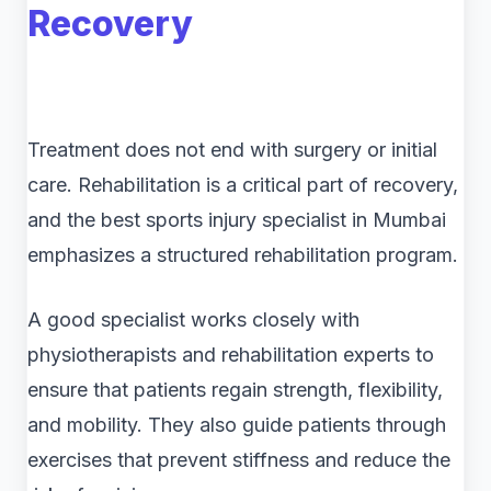
Recovery
Treatment does not end with surgery or initial
care. Rehabilitation is a critical part of recovery,
and the best sports injury specialist in Mumbai
emphasizes a structured rehabilitation program.
A good specialist works closely with
physiotherapists and rehabilitation experts to
ensure that patients regain strength, flexibility,
and mobility. They also guide patients through
exercises that prevent stiffness and reduce the