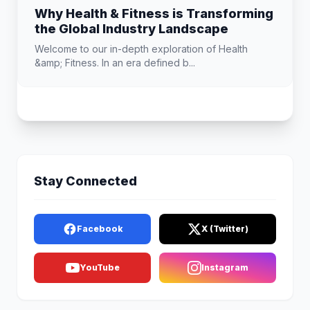
Why Health & Fitness is Transforming
the Global Industry Landscape
Welcome to our in-depth exploration of Health
&amp; Fitness. In an era defined b...
Stay Connected
Facebook
X (Twitter)
YouTube
Instagram