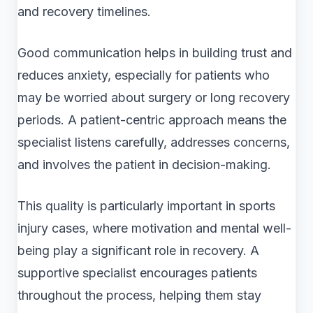
and recovery timelines.
Good communication helps in building trust and
reduces anxiety, especially for patients who
may be worried about surgery or long recovery
periods. A patient-centric approach means the
specialist listens carefully, addresses concerns,
and involves the patient in decision-making.
This quality is particularly important in sports
injury cases, where motivation and mental well-
being play a significant role in recovery. A
supportive specialist encourages patients
throughout the process, helping them stay