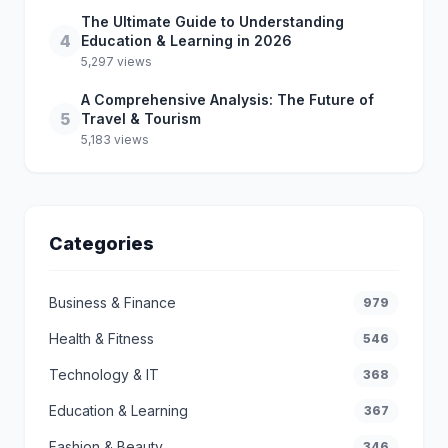
The Ultimate Guide to Understanding
4
Education & Learning in 2026
5,297 views
A Comprehensive Analysis: The Future of
5
Travel & Tourism
5,183 views
Categories
Business & Finance
979
Health & Fitness
546
Technology & IT
368
Education & Learning
367
Fashion & Beauty
346