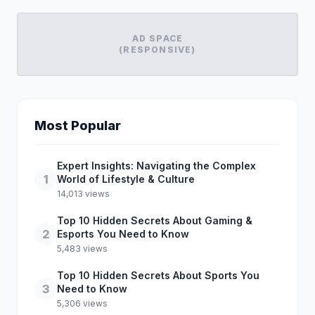
AD SPACE
(RESPONSIVE)
Most Popular
Expert Insights: Navigating the Complex
1
World of Lifestyle & Culture
14,013 views
Top 10 Hidden Secrets About Gaming &
2
Esports You Need to Know
5,483 views
Top 10 Hidden Secrets About Sports You
3
Need to Know
5,306 views