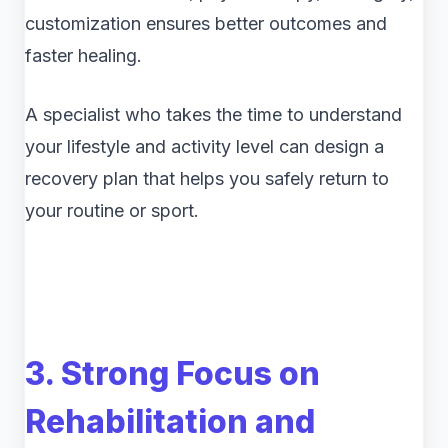
customization ensures better outcomes and
faster healing.
A specialist who takes the time to understand
your lifestyle and activity level can design a
recovery plan that helps you safely return to
your routine or sport.
3. Strong Focus on
Rehabilitation and