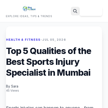
Sign Up
EXPLORE IDEAS, TIPS & TRENDS
Search
HEALTH & FITNESS
•
JUL 05, 2026
Top 5 Qualities of the
Best Sports Injury
Specialist in Mumbai
By Sara
45 Views
Sports injuries can happen to anyone—from