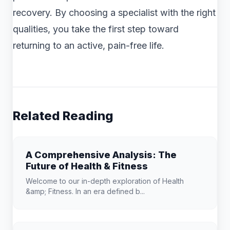
recovery. By choosing a specialist with the right
qualities, you take the first step toward
returning to an active, pain-free life.
Related Reading
A Comprehensive Analysis: The
Future of Health & Fitness
Welcome to our in-depth exploration of Health
&amp; Fitness. In an era defined b...