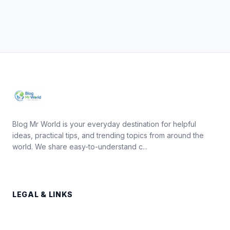
Blog Mr World is your everyday destination for helpful
ideas, practical tips, and trending topics from around the
world. We share easy-to-understand c...
LEGAL & LINKS