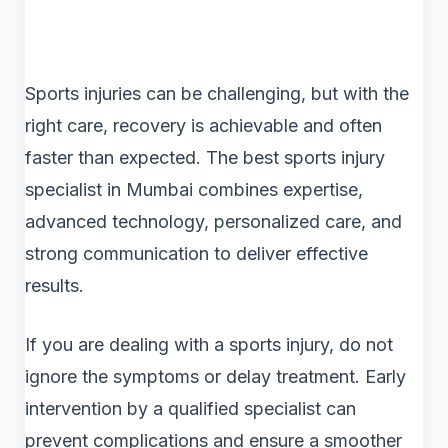
Sports injuries can be challenging, but with the
right care, recovery is achievable and often
faster than expected. The best sports injury
specialist in Mumbai combines expertise,
advanced technology, personalized care, and
strong communication to deliver effective
results.
If you are dealing with a sports injury, do not
ignore the symptoms or delay treatment. Early
intervention by a qualified specialist can
prevent complications and ensure a smoother