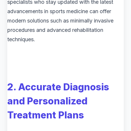
specialists who stay updated with the latest
advancements in sports medicine can offer
modern solutions such as minimally invasive
procedures and advanced rehabilitation
techniques.
2. Accurate Diagnosis
and Personalized
Treatment Plans