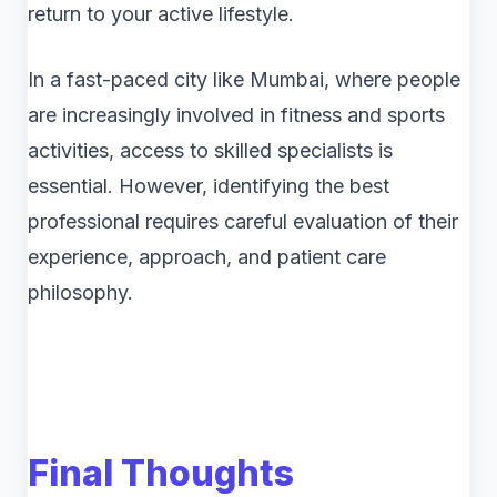
return to your active lifestyle.
In a fast-paced city like Mumbai, where people
are increasingly involved in fitness and sports
activities, access to skilled specialists is
essential. However, identifying the best
professional requires careful evaluation of their
experience, approach, and patient care
philosophy.
Final Thoughts