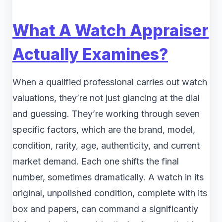
What A Watch Appraiser
Actually Examines?
When a qualified professional carries out watch
valuations, they’re not just glancing at the dial
and guessing. They’re working through seven
specific factors, which are the brand, model,
condition, rarity, age, authenticity, and current
market demand. Each one shifts the final
number, sometimes dramatically. A watch in its
original, unpolished condition, complete with its
box and papers, can command a significantly