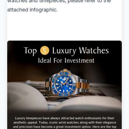
watches and timepieces, please refer to the
attached infographic.