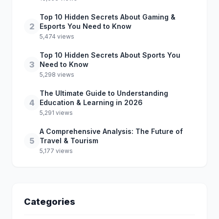
Top 10 Hidden Secrets About Gaming &
2
Esports You Need to Know
5,474 views
Top 10 Hidden Secrets About Sports You
3
Need to Know
5,298 views
The Ultimate Guide to Understanding
4
Education & Learning in 2026
5,291 views
A Comprehensive Analysis: The Future of
5
Travel & Tourism
5,177 views
Categories