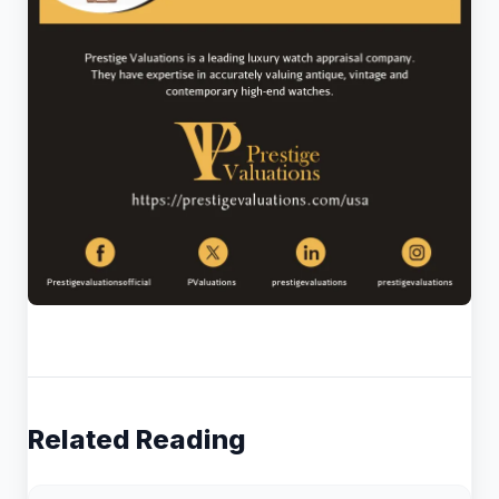
Related Reading