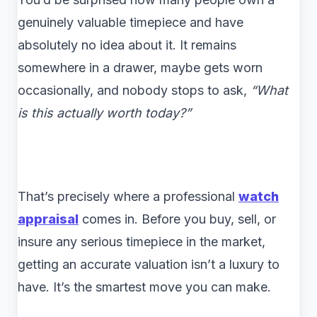
genuinely valuable timepiece and have
absolutely no idea about it. It remains
somewhere in a drawer, maybe gets worn
occasionally, and nobody stops to ask,
“What
is this actually worth today?”
That’s precisely where a professional
watch
appraisal
comes in. Before you buy, sell, or
insure any serious timepiece in the market,
getting an accurate valuation isn’t a luxury to
have. It’s the smartest move you can make.