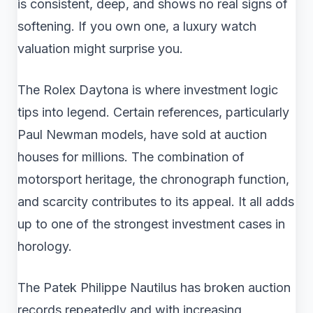
is consistent, deep, and shows no real signs of
softening. If you own one, a luxury watch
valuation might surprise you.
The Rolex Daytona is where investment logic
tips into legend. Certain references, particularly
Paul Newman models, have sold at auction
houses for millions. The combination of
motorsport heritage, the chronograph function,
and scarcity contributes to its appeal. It all adds
up to one of the strongest investment cases in
horology.
The Patek Philippe Nautilus has broken auction
records repeatedly and with increasing