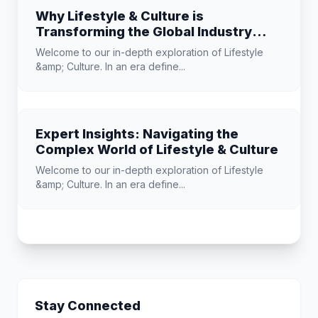
Why Lifestyle & Culture is
Transforming the Global Industry
Landscape
Welcome to our in-depth exploration of Lifestyle
&amp; Culture. In an era define...
Expert Insights: Navigating the
Complex World of Lifestyle & Culture
Welcome to our in-depth exploration of Lifestyle
&amp; Culture. In an era define...
Stay Connected