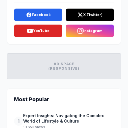
Facebook
X (Twitter)
YouTube
Instagram
AD SPACE
(RESPONSIVE)
Most Popular
Expert Insights: Navigating the Complex
1
World of Lifestyle & Culture
13,653 views