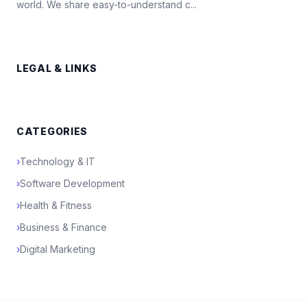
world. We share easy-to-understand c...
LEGAL & LINKS
CATEGORIES
›
Technology & IT
›
Software Development
›
Health & Fitness
›
Business & Finance
›
Digital Marketing