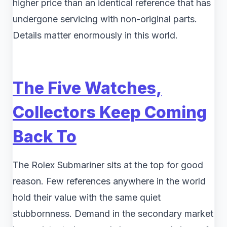
higher price than an identical reference that has
undergone servicing with non-original parts.
Details matter enormously in this world.
The Five Watches,
Collectors Keep Coming
Back To
The Rolex Submariner sits at the top for good
reason. Few references anywhere in the world
hold their value with the same quiet
stubbornness. Demand in the secondary market