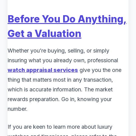
Before You Do Anything,
Get a Valuation
Whether you’re buying, selling, or simply
insuring what you already own, professional
watch appraisal services
give you the one
thing that matters most in any transaction,
which is accurate information. The market
rewards preparation. Go in, knowing your
number.
If you are keen to learn more about luxury