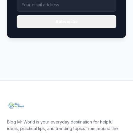
Subscribe
Blog Mr World is your everyday destination for helpful
ideas, practical tips, and trending topics from around the