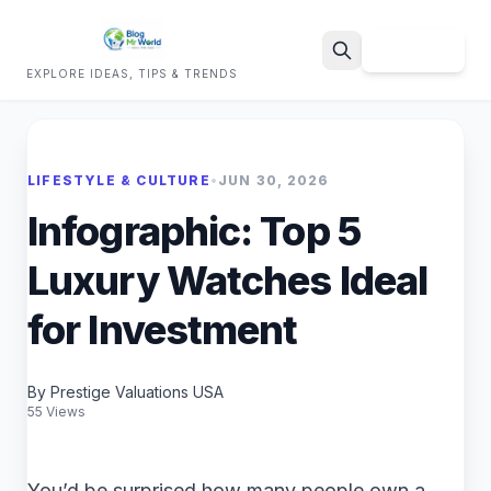
Sign Up
EXPLORE IDEAS, TIPS & TRENDS
Search
LIFESTYLE & CULTURE
•
JUN 30, 2026
Infographic: Top 5
Luxury Watches Ideal
for Investment
By Prestige Valuations USA
55 Views
You’d be surprised how many people own a