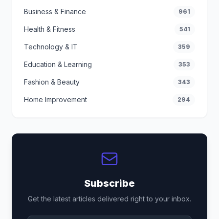
Business & Finance
961
Health & Fitness
541
Technology & IT
359
Education & Learning
353
Fashion & Beauty
343
Home Improvement
294
Subscribe
Get the latest articles delivered right to your inbox.