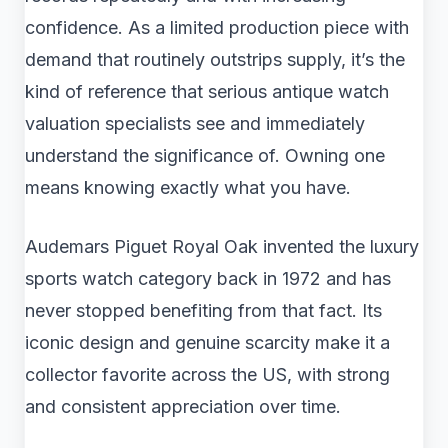
confidence. As a limited production piece with
demand that routinely outstrips supply, it’s the
kind of reference that serious antique watch
valuation specialists see and immediately
understand the significance of. Owning one
means knowing exactly what you have.
Audemars Piguet Royal Oak invented the luxury
sports watch category back in 1972 and has
never stopped benefiting from that fact. Its
iconic design and genuine scarcity make it a
collector favorite across the US, with strong
and consistent appreciation over time.