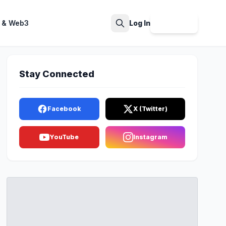
 & Web3
Log In
Sign Up
Search
Stay Connected
Facebook
X (Twitter)
YouTube
Instagram