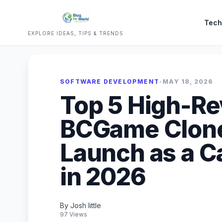
Tech
EXPLORE IDEAS, TIPS & TRENDS
SOFTWARE DEVELOPMENT
•
MAY 18, 2026
Top 5 High-R
BCGame Clone
Launch as a C
in 2026
By Josh little
97 Views