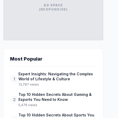
AD SPACE
(RESPONSIVE)
Most Popular
Expert Insights: Navigating the Complex
1
World of Lifestyle & Culture
13,787 views
Top 10 Hidden Secrets About Gaming &
2
Esports You Need to Know
5,476 views
Top 10 Hidden Secrets About Sports You