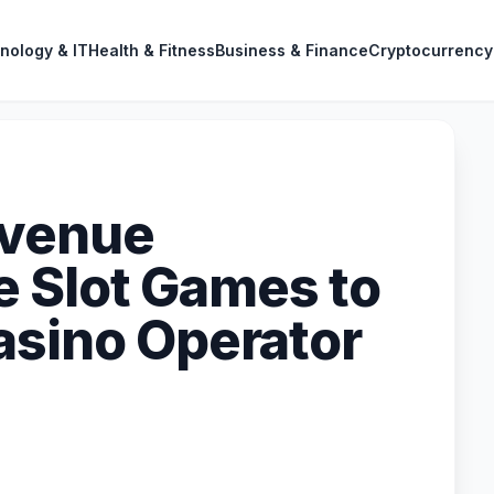
nology & IT
Health & Fitness
Business & Finance
Cryptocurrency
evenue
 Slot Games to
asino Operator