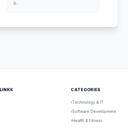
b...
 LINKS
CATEGORIES
›
Technology & IT
›
Software Development
›
Health & Fitness