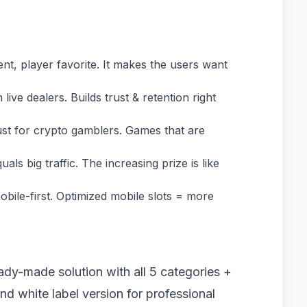
, player favorite. It makes the users want
 live dealers. Builds trust & retention right
ust for crypto gamblers. Games that are
ls big traffic. The increasing prize is like
bile-first. Optimized mobile slots = more
ady-made solution with all 5 categories +
 white label version for professional