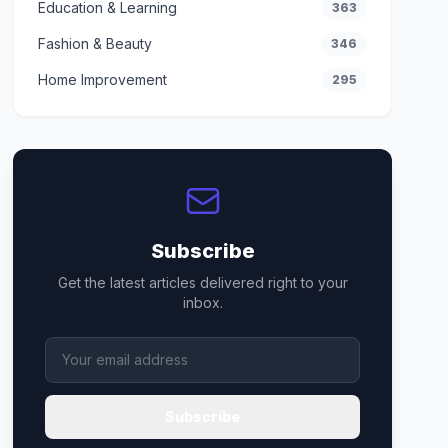
Education & Learning
363
Fashion & Beauty
346
Home Improvement
295
Subscribe
Get the latest articles delivered right to your
inbox.
Subscribe