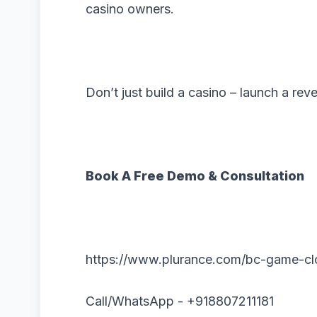
casino owners.
Don’t just build a casino – launch a re
Book A Free Demo & Consultation
https://www.plurance.com/bc-game-clo
Call/WhatsApp - +918807211181