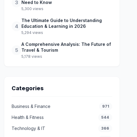
3
Need to Know
5,300 views
The Ultimate Guide to Understanding
4
Education & Learning in 2026
5,294 views
A Comprehensive Analysis: The Future of
5
Travel & Tourism
5,178 views
Categories
Business & Finance
971
Health & Fitness
544
Technology & IT
366