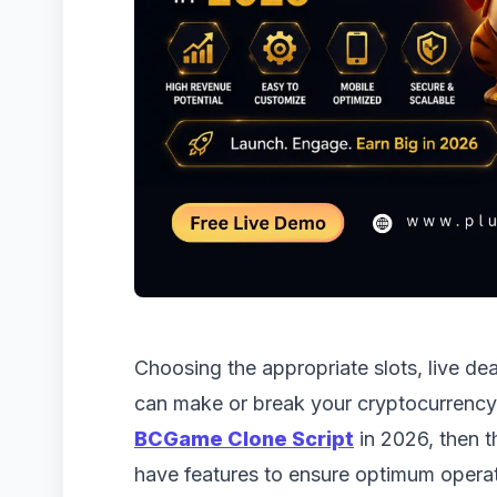
Choosing the appropriate slots, live de
can make or break your cryptocurrency 
BCGame Clone Script
in 2026, then t
have features to ensure optimum opera