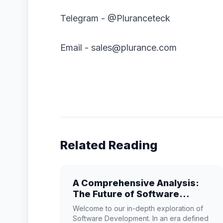
Telegram - @Pluranceteck
Email - sales@plurance.com
Related Reading
A Comprehensive Analysis:
The Future of Software
Development
Welcome to our in-depth exploration of
Software Development. In an era defined