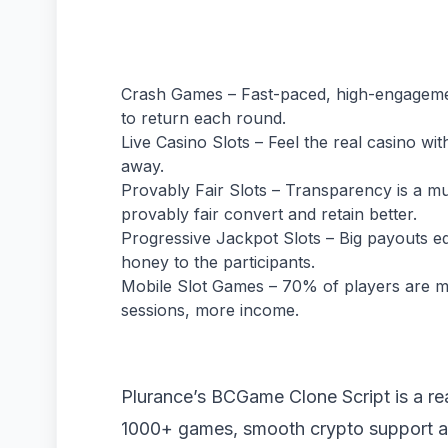
Crash Games – Fast-paced, high-engagement
to return each round.
Live Casino Slots – Feel the real casino with
away.
Provably Fair Slots – Transparency is a m
provably fair convert and retain better.
Progressive Jackpot Slots – Big payouts equa
honey to the participants.
Mobile Slot Games – 70% of players are mo
sessions, more income.
Plurance’s BCGame Clone Script is a re
1000+ games, smooth crypto support and