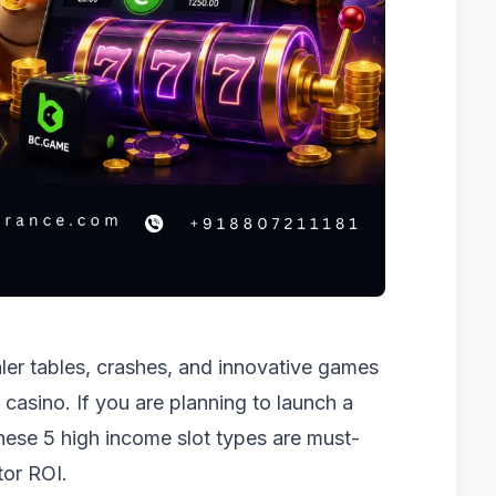
aler tables, crashes, and innovative games
casino. If you are planning to launch a
hese 5 high income slot types are must-
tor ROI.