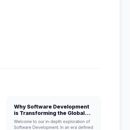
Why Software Development
is Transforming the Global
Industry Landscape
Welcome to our in-depth exploration of
Software Development. In an era defined