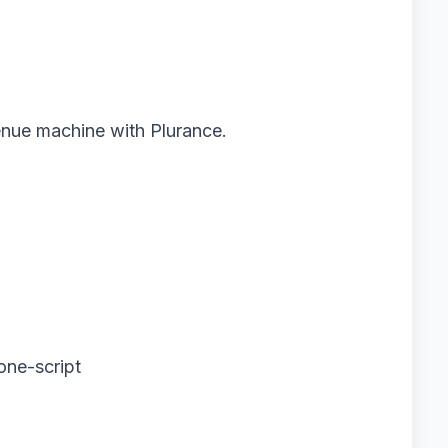
venue machine with Plurance.
ne-script