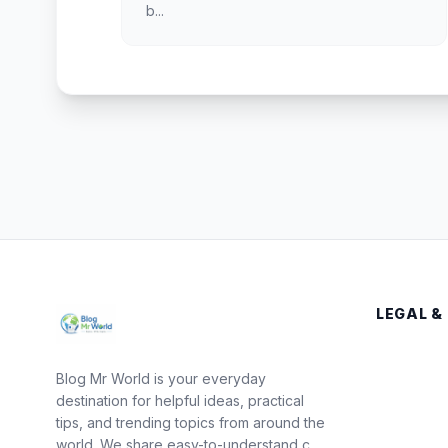
b...
LEGAL &
Blog Mr World is your everyday
destination for helpful ideas, practical
tips, and trending topics from around the
world. We share easy-to-understand c...