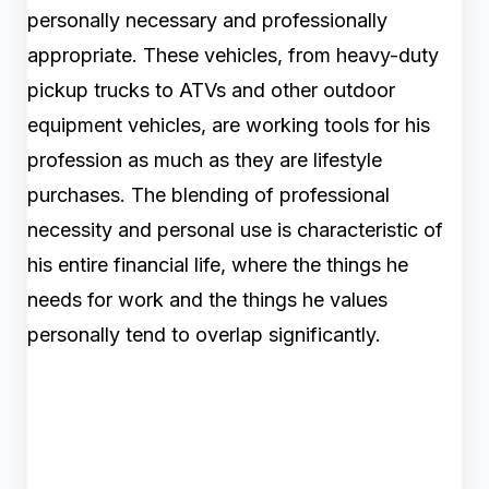
personally necessary and professionally
appropriate. These vehicles, from heavy-duty
pickup trucks to ATVs and other outdoor
equipment vehicles, are working tools for his
profession as much as they are lifestyle
purchases. The blending of professional
necessity and personal use is characteristic of
his entire financial life, where the things he
needs for work and the things he values
personally tend to overlap significantly.