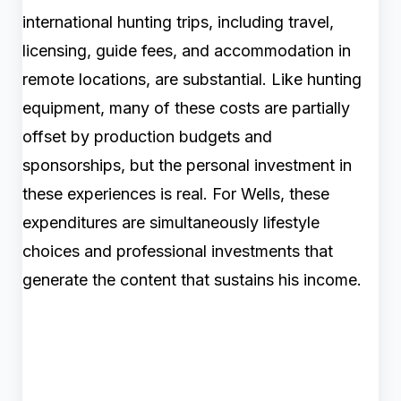
international hunting trips, including travel,
licensing, guide fees, and accommodation in
remote locations, are substantial. Like hunting
equipment, many of these costs are partially
offset by production budgets and
sponsorships, but the personal investment in
these experiences is real. For Wells, these
expenditures are simultaneously lifestyle
choices and professional investments that
generate the content that sustains his income.