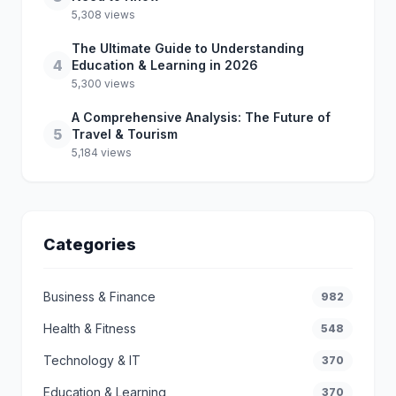
5,308 views
The Ultimate Guide to Understanding
4
Education & Learning in 2026
5,300 views
A Comprehensive Analysis: The Future of
5
Travel & Tourism
5,184 views
Categories
Business & Finance
982
Health & Fitness
548
Technology & IT
370
Education & Learning
370