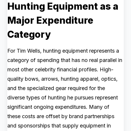
Hunting Equipment as a
Major Expenditure
Category
For Tim Wells, hunting equipment represents a
category of spending that has no real parallel in
most other celebrity financial profiles. High-
quality bows, arrows, hunting apparel, optics,
and the specialized gear required for the
diverse types of hunting he pursues represent
significant ongoing expenditures. Many of
these costs are offset by brand partnerships
and sponsorships that supply equipment in