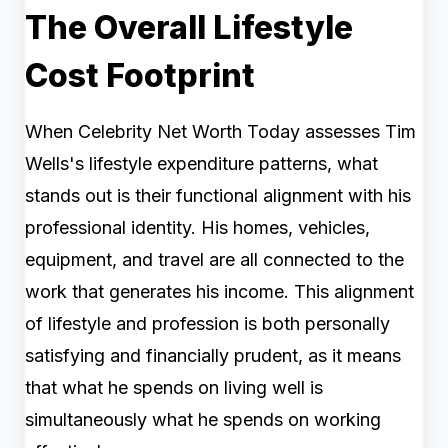
The Overall Lifestyle
Cost Footprint
When Celebrity Net Worth Today assesses Tim
Wells's lifestyle expenditure patterns, what
stands out is their functional alignment with his
professional identity. His homes, vehicles,
equipment, and travel are all connected to the
work that generates his income. This alignment
of lifestyle and profession is both personally
satisfying and financially prudent, as it means
that what he spends on living well is
simultaneously what he spends on working