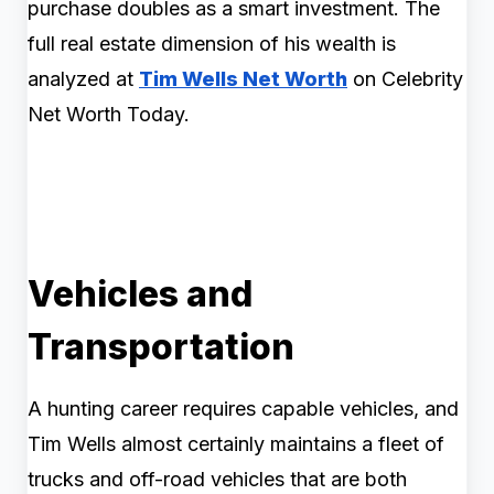
purchase doubles as a smart investment. The
full real estate dimension of his wealth is
analyzed at
Tim Wells Net Worth
on Celebrity
Net Worth Today.
Vehicles and
Transportation
A hunting career requires capable vehicles, and
Tim Wells almost certainly maintains a fleet of
trucks and off-road vehicles that are both