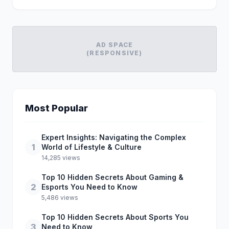
AD SPACE
(RESPONSIVE)
Most Popular
Expert Insights: Navigating the Complex
1
World of Lifestyle & Culture
14,285 views
Top 10 Hidden Secrets About Gaming &
2
Esports You Need to Know
5,486 views
Top 10 Hidden Secrets About Sports You
3
Need to Know