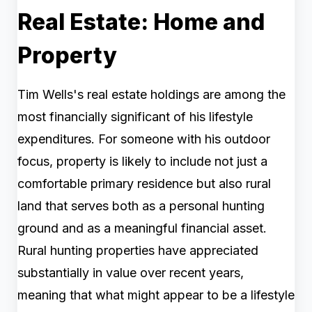
Real Estate: Home and
Property
Tim Wells's real estate holdings are among the
most financially significant of his lifestyle
expenditures. For someone with his outdoor
focus, property is likely to include not just a
comfortable primary residence but also rural
land that serves both as a personal hunting
ground and as a meaningful financial asset.
Rural hunting properties have appreciated
substantially in value over recent years,
meaning that what might appear to be a lifestyle