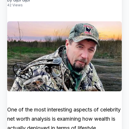
42 Views
One of the most interesting aspects of celebrity
net worth analysis is examining how wealth is
actually deployed in terms of lifestyle