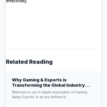
effectively.
Related Reading
Why Gaming & Esports is
Transforming the Global Industry
Landscape
Welcome to our in-depth exploration of Gaming
&amp; Esports. In an era defined b...