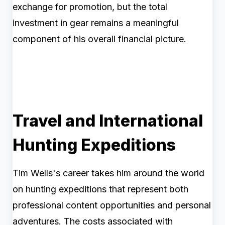
exchange for promotion, but the total
investment in gear remains a meaningful
component of his overall financial picture.
Travel and International
Hunting Expeditions
Tim Wells's career takes him around the world
on hunting expeditions that represent both
professional content opportunities and personal
adventures. The costs associated with