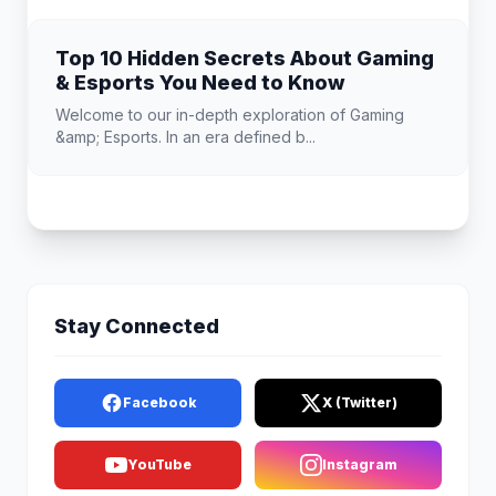
Top 10 Hidden Secrets About Gaming
& Esports You Need to Know
Welcome to our in-depth exploration of Gaming
&amp; Esports. In an era defined b...
Stay Connected
Facebook
X (Twitter)
YouTube
Instagram