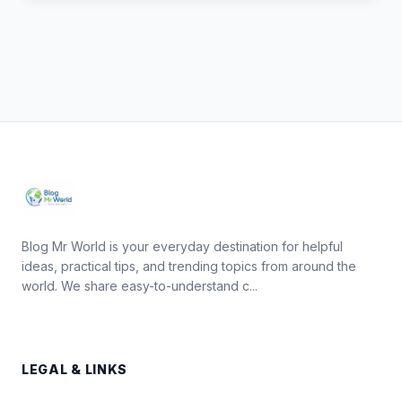
Blog Mr World is your everyday destination for helpful
ideas, practical tips, and trending topics from around the
world. We share easy-to-understand c...
LEGAL & LINKS