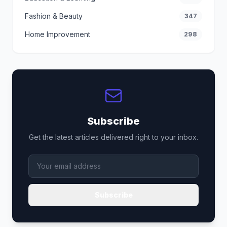
Fashion & Beauty
347
Home Improvement
298
Subscribe
Get the latest articles delivered right to your inbox.
Subscribe