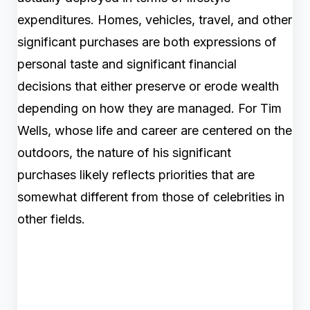
expenditures. Homes, vehicles, travel, and other
significant purchases are both expressions of
personal taste and significant financial
decisions that either preserve or erode wealth
depending on how they are managed. For Tim
Wells, whose life and career are centered on the
outdoors, the nature of his significant
purchases likely reflects priorities that are
somewhat different from those of celebrities in
other fields.