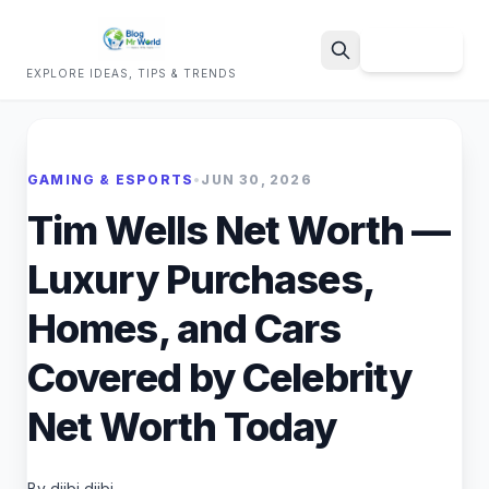
Sign Up
EXPLORE IDEAS, TIPS & TRENDS
Search
GAMING & ESPORTS
•
JUN 30, 2026
Tim Wells Net Worth —
Luxury Purchases,
Homes, and Cars
Covered by Celebrity
Net Worth Today
By dijbi dijbi