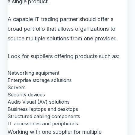
a single product.
A capable IT trading partner should offer a
broad portfolio that allows organizations to
source multiple solutions from one provider.
Look for suppliers offering products such as:
Networking equipment
Enterprise storage solutions
Servers
Security devices
Audio Visual (AV) solutions
Business laptops and desktops
Structured cabling components
IT accessories and peripherals
Working with one supplier for multiple