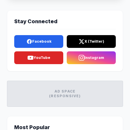
Stay Connected
Facebook
X (Twitter)
YouTube
Instagram
AD SPACE
(RESPONSIVE)
Most Popular