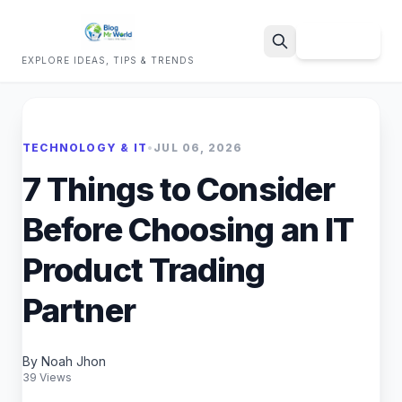
Sign Up
EXPLORE IDEAS, TIPS & TRENDS
Search
TECHNOLOGY & IT
•
JUL 06, 2026
7 Things to Consider
Before Choosing an IT
Product Trading
Partner
By Noah Jhon
39 Views