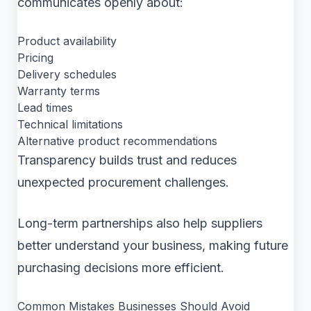
communicates openly about:
Product availability
Pricing
Delivery schedules
Warranty terms
Lead times
Technical limitations
Alternative product recommendations
Transparency builds trust and reduces
unexpected procurement challenges.
Long-term partnerships also help suppliers
better understand your business, making future
purchasing decisions more efficient.
Common Mistakes Businesses Should Avoid