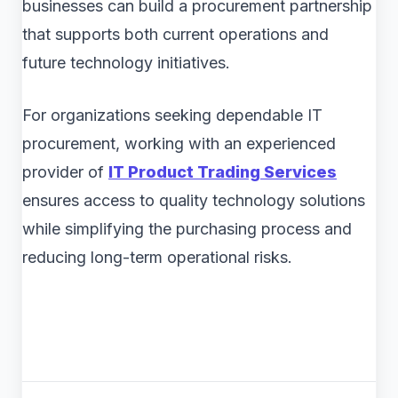
businesses can build a procurement partnership
that supports both current operations and
future technology initiatives.
For organizations seeking dependable IT
procurement, working with an experienced
provider of
IT Product Trading Services
ensures access to quality technology solutions
while simplifying the purchasing process and
reducing long-term operational risks.