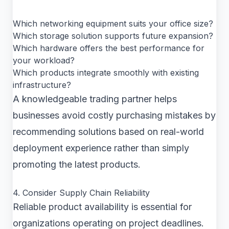
Which networking equipment suits your office size?
Which storage solution supports future expansion?
Which hardware offers the best performance for
your workload?
Which products integrate smoothly with existing
infrastructure?
A knowledgeable trading partner helps
businesses avoid costly purchasing mistakes by
recommending solutions based on real-world
deployment experience rather than simply
promoting the latest products.
4. Consider Supply Chain Reliability
Reliable product availability is essential for
organizations operating on project deadlines.