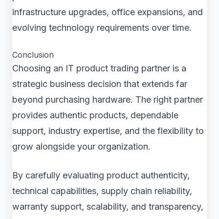
infrastructure upgrades, office expansions, and
evolving technology requirements over time.
Conclusion
Choosing an IT product trading partner is a
strategic business decision that extends far
beyond purchasing hardware. The right partner
provides authentic products, dependable
support, industry expertise, and the flexibility to
grow alongside your organization.
By carefully evaluating product authenticity,
technical capabilities, supply chain reliability,
warranty support, scalability, and transparency,