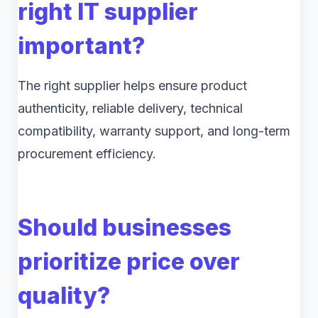
right IT supplier
important?
The right supplier helps ensure product
authenticity, reliable delivery, technical
compatibility, warranty support, and long-term
procurement efficiency.
Should businesses
prioritize price over
quality?