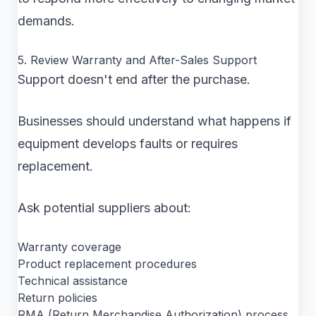
demands.
5. Review Warranty and After-Sales Support
Support doesn't end after the purchase.
Businesses should understand what happens if
equipment develops faults or requires
replacement.
Ask potential suppliers about:
Warranty coverage
Product replacement procedures
Technical assistance
Return policies
RMA (Return Merchandise Authorization) process