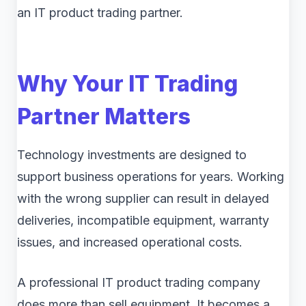
an IT product trading partner.
Why Your IT Trading
Partner Matters
Technology investments are designed to
support business operations for years. Working
with the wrong supplier can result in delayed
deliveries, incompatible equipment, warranty
issues, and increased operational costs.
A professional IT product trading company
does more than sell equipment. It becomes a