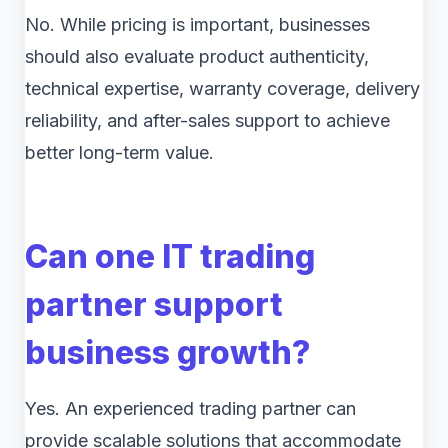
No. While pricing is important, businesses
should also evaluate product authenticity,
technical expertise, warranty coverage, delivery
reliability, and after-sales support to achieve
better long-term value.
Can one IT trading
partner support
business growth?
Yes. An experienced trading partner can
provide scalable solutions that accommodate