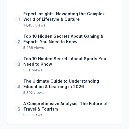
Expert Insights: Navigating the Complex
1
World of Lifestyle & Culture
14,485 views
Top 10 Hidden Secrets About Gaming &
2
Esports You Need to Know
5,488 views
Top 10 Hidden Secrets About Sports You
3
Need to Know
5,311 views
The Ultimate Guide to Understanding
4
Education & Learning in 2026
5,302 views
A Comprehensive Analysis: The Future of
5
Travel & Tourism
5,185 views