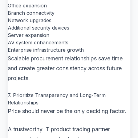
Office expansion
Branch connectivity
Network upgrades
Additional security devices
Server expansion
AV system enhancements
Enterprise infrastructure growth
Scalable procurement relationships save time
and create greater consistency across future
projects.
7. Prioritize Transparency and Long-Term
Relationships
Price should never be the only deciding factor.
A trustworthy IT product trading partner