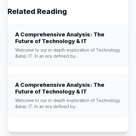
Related Reading
A Comprehensive Analysis: The
Future of Technology & IT
Welcome to our in-depth exploration of Technology
&amp; IT. In an era defined by...
A Comprehensive Analysis: The
Future of Technology & IT
Welcome to our in-depth exploration of Technology
&amp; IT. In an era defined by...