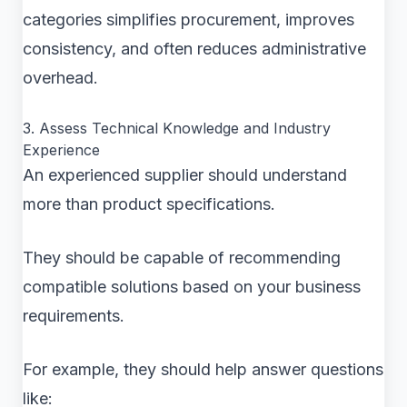
categories simplifies procurement, improves
consistency, and often reduces administrative
overhead.
3. Assess Technical Knowledge and Industry
Experience
An experienced supplier should understand
more than product specifications.
They should be capable of recommending
compatible solutions based on your business
requirements.
For example, they should help answer questions
like: