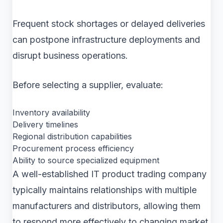
Frequent stock shortages or delayed deliveries
can postpone infrastructure deployments and
disrupt business operations.
Before selecting a supplier, evaluate:
Inventory availability
Delivery timelines
Regional distribution capabilities
Procurement process efficiency
Ability to source specialized equipment
A well-established IT product trading company
typically maintains relationships with multiple
manufacturers and distributors, allowing them
to respond more effectively to changing market