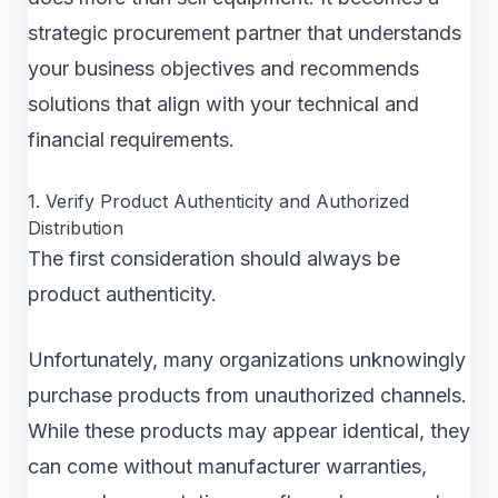
strategic procurement partner that understands
your business objectives and recommends
solutions that align with your technical and
financial requirements.
1. Verify Product Authenticity and Authorized
Distribution
The first consideration should always be
product authenticity.
Unfortunately, many organizations unknowingly
purchase products from unauthorized channels.
While these products may appear identical, they
can come without manufacturer warranties,