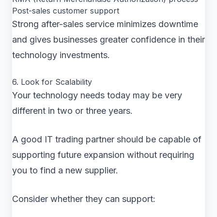
Post-sales customer support
Strong after-sales service minimizes downtime
and gives businesses greater confidence in their
technology investments.
6. Look for Scalability
Your technology needs today may be very
different in two or three years.
A good IT trading partner should be capable of
supporting future expansion without requiring
you to find a new supplier.
Consider whether they can support: