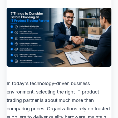
In today's technology-driven business
environment, selecting the right IT product
trading partner is about much more than
comparing prices. Organizations rely on trusted
suppliers to deliver quality hardware, maintain