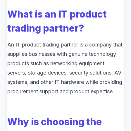
What is an IT product
trading partner?
An IT product trading partner is a company that
supplies businesses with genuine technology
products such as networking equipment,
servers, storage devices, security solutions, AV
systems, and other IT hardware while providing
procurement support and product expertise.
Why is choosing the