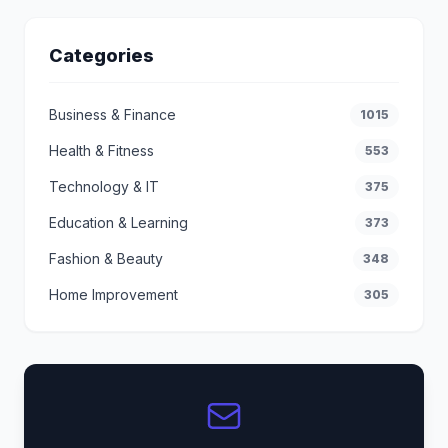
Categories
Business & Finance
1015
Health & Fitness
553
Technology & IT
375
Education & Learning
373
Fashion & Beauty
348
Home Improvement
305