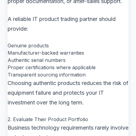
proper documentation, or after-sales support.
A reliable IT product trading partner should
provide:
Genuine products
Manufacturer-backed warranties
Authentic serial numbers
Proper certifications where applicable
Transparent sourcing information
Choosing authentic products reduces the risk of
equipment failure and protects your IT
investment over the long term.
2. Evaluate Their Product Portfolio
Business technology requirements rarely involve