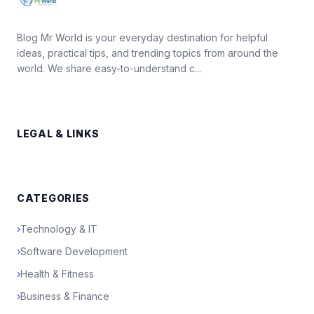
Blog Mr World is your everyday destination for helpful
ideas, practical tips, and trending topics from around the
world. We share easy-to-understand c...
LEGAL & LINKS
CATEGORIES
›
Technology & IT
›
Software Development
›
Health & Fitness
›
Business & Finance