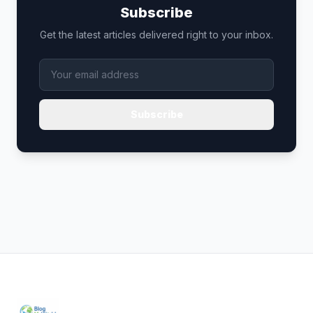
Subscribe
Get the latest articles delivered right to your inbox.
Subscribe