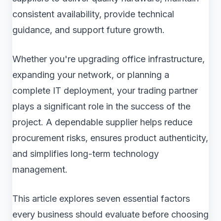
consistent availability, provide technical
guidance, and support future growth.
Whether you're upgrading office infrastructure,
expanding your network, or planning a
complete IT deployment, your trading partner
plays a significant role in the success of the
project. A dependable supplier helps reduce
procurement risks, ensures product authenticity,
and simplifies long-term technology
management.
This article explores seven essential factors
every business should evaluate before choosing