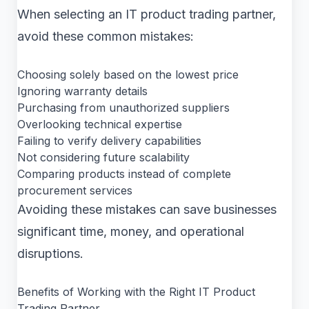
When selecting an IT product trading partner,
avoid these common mistakes:
Choosing solely based on the lowest price
Ignoring warranty details
Purchasing from unauthorized suppliers
Overlooking technical expertise
Failing to verify delivery capabilities
Not considering future scalability
Comparing products instead of complete
procurement services
Avoiding these mistakes can save businesses
significant time, money, and operational
disruptions.
Benefits of Working with the Right IT Product
Trading Partner