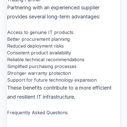
Partnering with an experienced supplier
provides several long-term advantages:
Access to genuine IT products
Better procurement planning
Reduced deployment risks
Consistent product availability
Reliable technical recommendations
Simplified purchasing processes
Stronger warranty protection
Support for future technology expansion
These benefits contribute to a more efficient
and resilient IT infrastructure.
Frequently Asked Questions