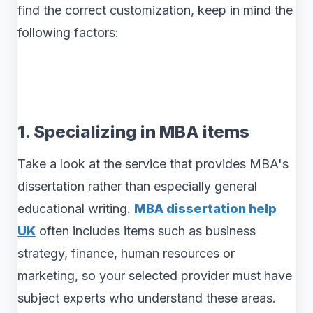
find the correct customization, keep in mind the
following factors:
1. Specializing in MBA items
Take a look at the service that provides MBA's
dissertation rather than especially general
educational writing.
MBA dissertation help
UK
often includes items such as business
strategy, finance, human resources or
marketing, so your selected provider must have
subject experts who understand these areas.