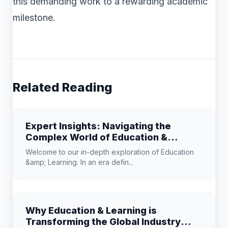
this demanding work to a rewarding academic
milestone.
Related Reading
Expert Insights: Navigating the
Complex World of Education &
Learning
Welcome to our in-depth exploration of Education
&amp; Learning. In an era defin...
Why Education & Learning is
Transforming the Global Industry