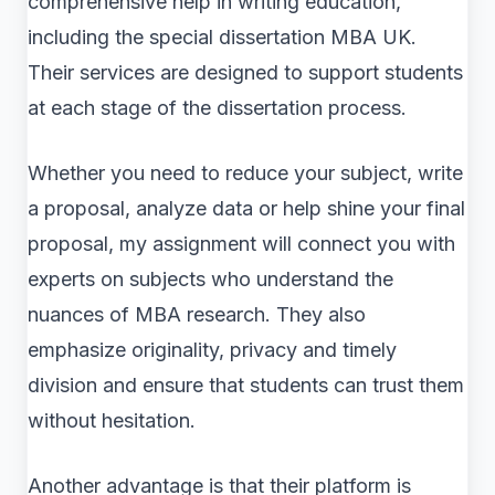
comprehensive help in writing education,
including the special dissertation MBA UK.
Their services are designed to support students
at each stage of the dissertation process.
Whether you need to reduce your subject, write
a proposal, analyze data or help shine your final
proposal, my assignment will connect you with
experts on subjects who understand the
nuances of MBA research. They also
emphasize originality, privacy and timely
division and ensure that students can trust them
without hesitation.
Another advantage is that their platform is