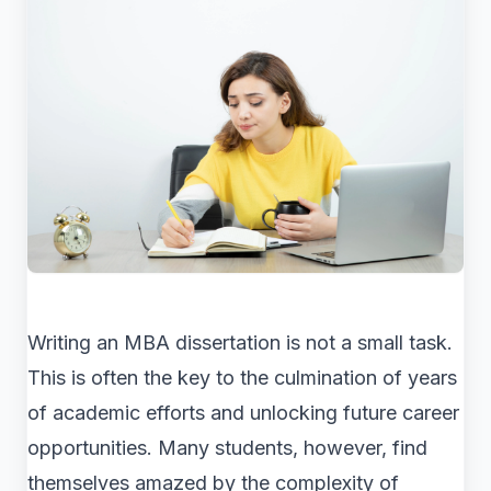
Writing an MBA dissertation is not a small task.
This is often the key to the culmination of years
of academic efforts and unlocking future career
opportunities. Many students, however, find
themselves amazed by the complexity of