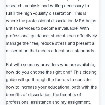
research, analysis and writing necessary to
fulfill the high -quality dissertation. This is
where the professional dissertation MBA helps
British services to become invaluable. With
professional guidance, students can effectively
manage their fee, reduce stress and present a
dissertation that meets educational standards.
But with so many providers who are available,
how do you choose the right one? This closing
guide will go through the factors to consider
how to increase your educational path with the
benefits of dissertation, the benefits of
professional assistance and my assignment.