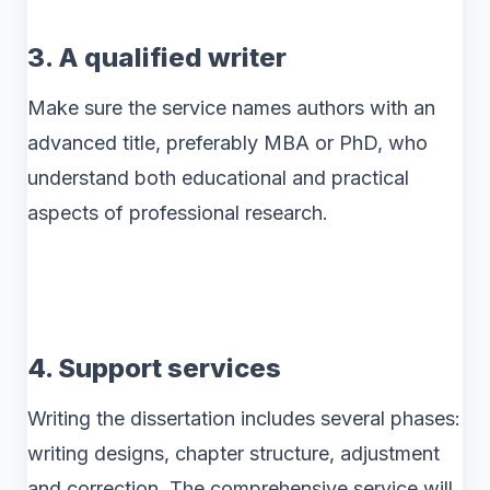
3. A qualified writer
Make sure the service names authors with an
advanced title, preferably MBA or PhD, who
understand both educational and practical
aspects of professional research.
4. Support services
Writing the dissertation includes several phases:
writing designs, chapter structure, adjustment
and correction. The comprehensive service will