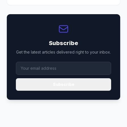
Subscribe
Get the latest articles delivered right to your inbox.
Subscribe