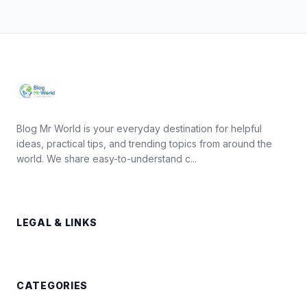
Blog Mr World is your everyday destination for helpful
ideas, practical tips, and trending topics from around the
world. We share easy-to-understand c...
LEGAL & LINKS
CATEGORIES