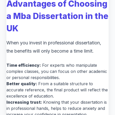
Advantages of Choosing
a Mba Dissertation in the
UK
When you invest in professional dissertation,
the benefits will only become a time limit.
Time efficiency:
For experts who manipulate
complex classes, you can focus on other academic
or personal responsibilities.
Better quality:
From a suitable structure to
accurate reference, the final product will reflect the
excellence of education.
Increasing trust:
Knowing that your dissertation is
in professional hands, helps to reduce anxiety and
increase your confidence in presentation.