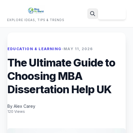
Sign Up
EXPLORE IDEAS, TIPS & TRENDS
Search
EDUCATION & LEARNING
•
MAY 11, 2026
The Ultimate Guide to
Choosing MBA
Dissertation Help UK
By Alex Carey
120 Views