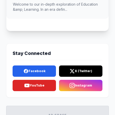
Landscape
Welcome to our in-depth exploration of Education
&amp; Learning. In an era defin...
Stay Connected
Facebook
X (Twitter)
YouTube
Instagram