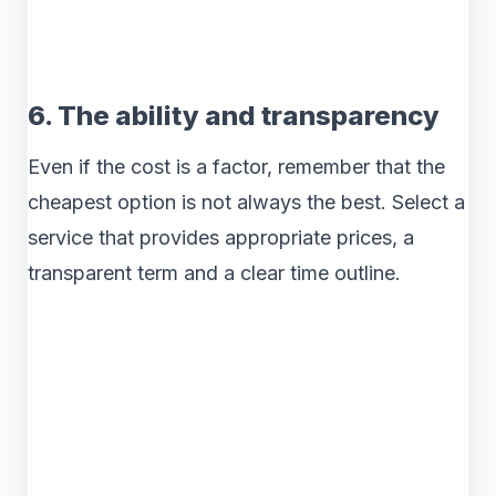
6. The ability and transparency
Even if the cost is a factor, remember that the
cheapest option is not always the best. Select a
service that provides appropriate prices, a
transparent term and a clear time outline.