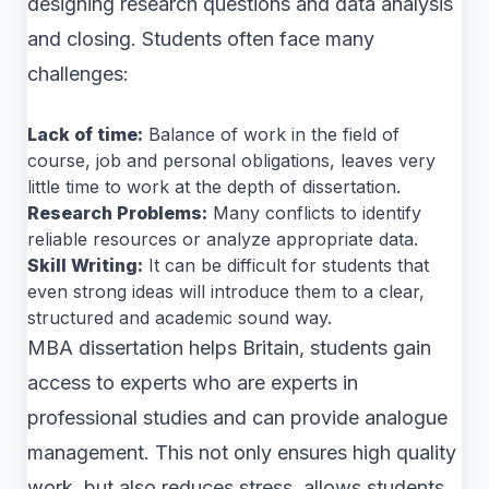
designing research questions and data analysis
and closing. Students often face many
challenges:
Lack of time:
Balance of work in the field of
course, job and personal obligations, leaves very
little time to work at the depth of dissertation.
Research Problems:
Many conflicts to identify
reliable resources or analyze appropriate data.
Skill Writing:
It can be difficult for students that
even strong ideas will introduce them to a clear,
structured and academic sound way.
MBA dissertation helps Britain, students gain
access to experts who are experts in
professional studies and can provide analogue
management. This not only ensures high quality
work, but also reduces stress, allows students