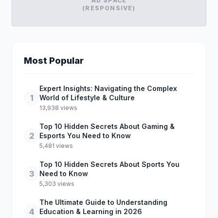
AD SPACE
(RESPONSIVE)
Most Popular
Expert Insights: Navigating the Complex
1
World of Lifestyle & Culture
13,938 views
Top 10 Hidden Secrets About Gaming &
2
Esports You Need to Know
5,481 views
Top 10 Hidden Secrets About Sports You
3
Need to Know
5,303 views
The Ultimate Guide to Understanding
4
Education & Learning in 2026