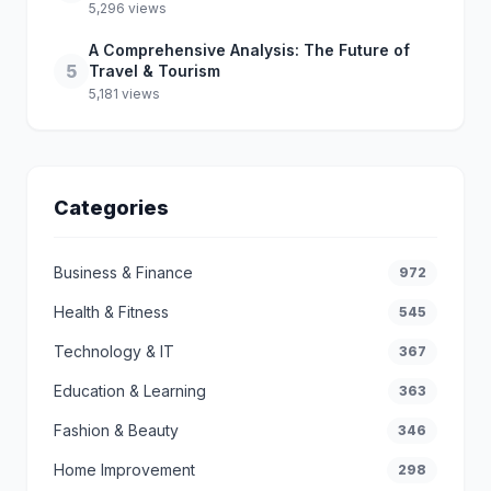
5,296 views
A Comprehensive Analysis: The Future of
5
Travel & Tourism
5,181 views
Categories
Business & Finance
972
Health & Fitness
545
Technology & IT
367
Education & Learning
363
Fashion & Beauty
346
Home Improvement
298