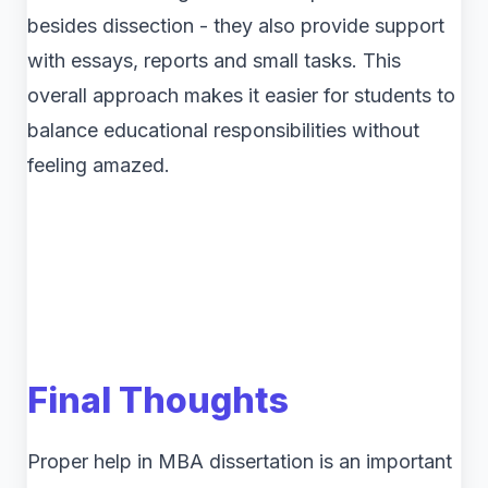
besides dissection - they also provide support
with essays, reports and small tasks. This
overall approach makes it easier for students to
balance educational responsibilities without
feeling amazed.
Final Thoughts
Proper help in MBA dissertation is an important