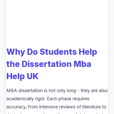
Why Do Students Help
the Dissertation Mba
Help UK
MBA dissertation is not only long - they are also
academically rigid. Each phase requires
accuracy, from intensive reviews of literature to