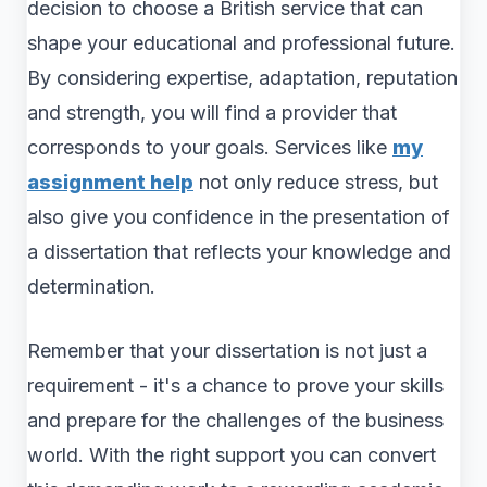
decision to choose a British service that can
shape your educational and professional future.
By considering expertise, adaptation, reputation
and strength, you will find a provider that
corresponds to your goals. Services like
my
assignment help
not only reduce stress, but
also give you confidence in the presentation of
a dissertation that reflects your knowledge and
determination.
Remember that your dissertation is not just a
requirement - it's a chance to prove your skills
and prepare for the challenges of the business
world. With the right support you can convert