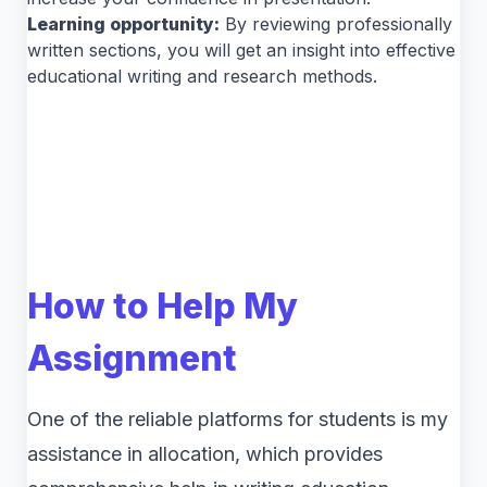
Learning opportunity:
By reviewing professionally
written sections, you will get an insight into effective
educational writing and research methods.
How to Help My
Assignment
One of the reliable platforms for students is my
assistance in allocation, which provides