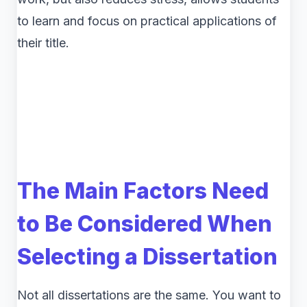
to learn and focus on practical applications of
their title.
The Main Factors Need
to Be Considered When
Selecting a Dissertation
Not all dissertations are the same. You want to