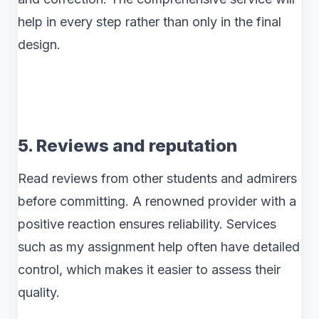
help in every step rather than only in the final
design.
5. Reviews and reputation
Read reviews from other students and admirers
before committing. A renowned provider with a
positive reaction ensures reliability. Services
such as my assignment help often have detailed
control, which makes it easier to assess their
quality.