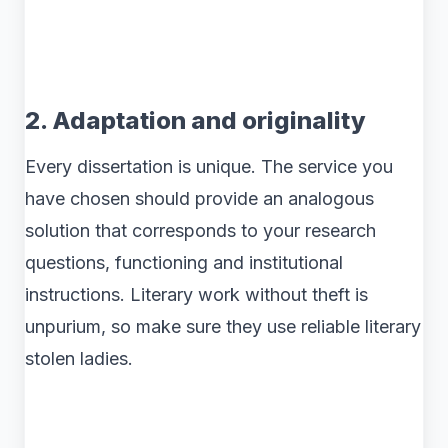
2. Adaptation and originality
Every dissertation is unique. The service you
have chosen should provide an analogous
solution that corresponds to your research
questions, functioning and institutional
instructions. Literary work without theft is
unpurium, so make sure they use reliable literary
stolen ladies.