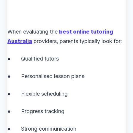
When evaluating the
best online tutoring
Australia
providers, parents typically look for:
● Qualified tutors
● Personalised lesson plans
● Flexible scheduling
● Progress tracking
● Strong communication