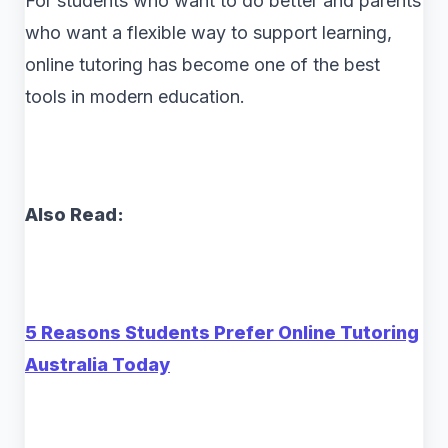
For students who want to do better and parents
who want a flexible way to support learning,
online tutoring has become one of the best
tools in modern education.
Also Read:
5 Reasons Students Prefer Online Tutoring
Australia Today