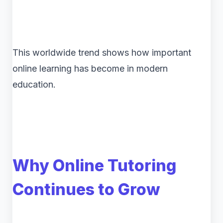
This worldwide trend shows how important
online learning has become in modern
education.
Why Online Tutoring
Continues to Grow