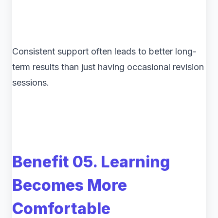
Consistent support often leads to better long-
term results than just having occasional revision
sessions.
Benefit 05. Learning
Becomes More
Comfortable