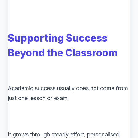
Supporting Success
Beyond the Classroom
Academic success usually does not come from
just one lesson or exam.
It grows through steady effort, personalised