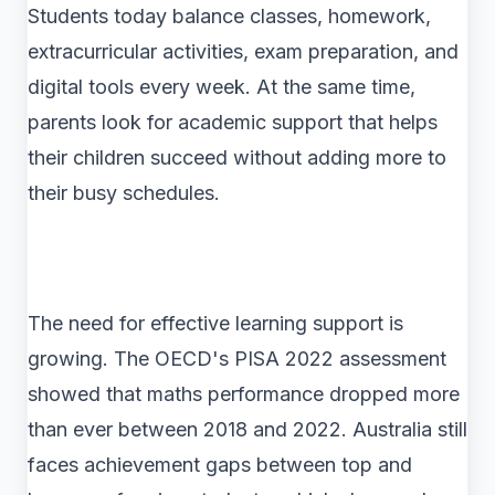
Students today balance classes, homework,
extracurricular activities, exam preparation, and
digital tools every week. At the same time,
parents look for academic support that helps
their children succeed without adding more to
their busy schedules.
The need for effective learning support is
growing. The OECD's PISA 2022 assessment
showed that maths performance dropped more
than ever between 2018 and 2022. Australia still
faces achievement gaps between top and