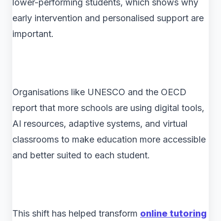
lower-performing students, which shows why
early intervention and personalised support are
important.
Organisations like UNESCO and the OECD
report that more schools are using digital tools,
AI resources, adaptive systems, and virtual
classrooms to make education more accessible
and better suited to each student.
This shift has helped transform
online tutoring