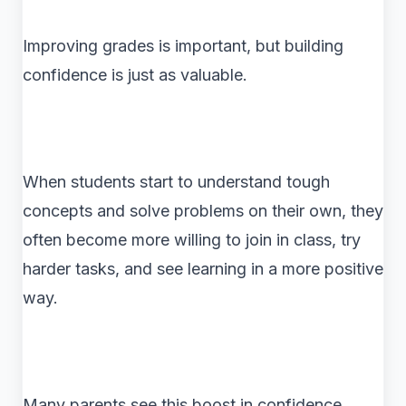
Improving grades is important, but building
confidence is just as valuable.
When students start to understand tough
concepts and solve problems on their own, they
often become more willing to join in class, try
harder tasks, and see learning in a more positive
way.
Many parents see this boost in confidence