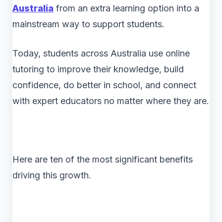
Australia
from an extra learning option into a
mainstream way to support students.
Today, students across Australia use online
tutoring to improve their knowledge, build
confidence, do better in school, and connect
with expert educators no matter where they are.
Here are ten of the most significant benefits
driving this growth.