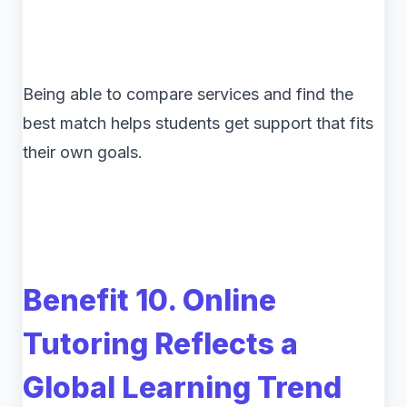
Being able to compare services and find the
best match helps students get support that fits
their own goals.
Benefit 10. Online
Tutoring Reflects a
Global Learning Trend