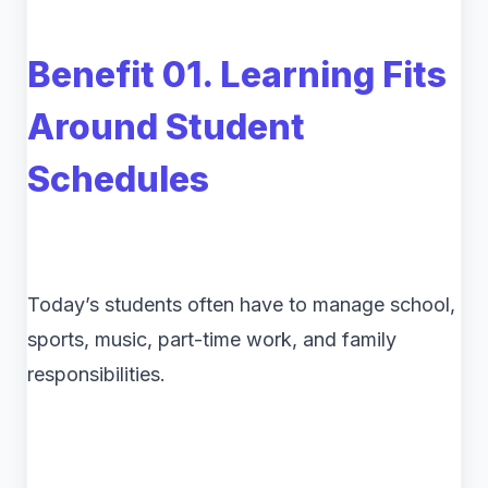
Benefit 01. Learning Fits
Around Student
Schedules
Today’s students often have to manage school,
sports, music, part-time work, and family
responsibilities.