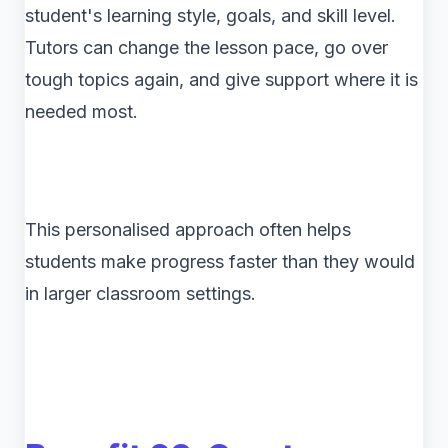
student's learning style, goals, and skill level.
Tutors can change the lesson pace, go over
tough topics again, and give support where it is
needed most.
This personalised approach often helps
students make progress faster than they would
in larger classroom settings.