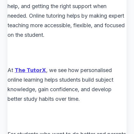
help, and getting the right support when
needed. Online tutoring helps by making expert
teaching more accessible, flexible, and focused
on the student.
At
The TutorX
, we see how personalised
online learning helps students build subject
knowledge, gain confidence, and develop
better study habits over time.