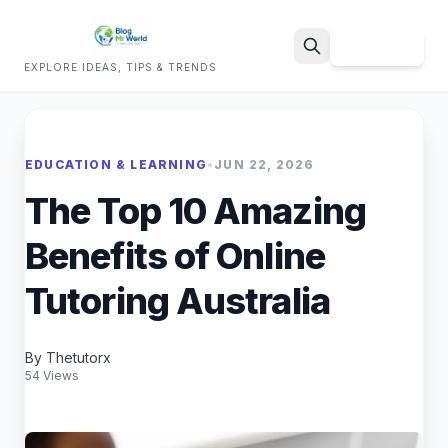
Sign Up
EXPLORE IDEAS, TIPS & TRENDS
Search
EDUCATION & LEARNING
•
JUN 22, 2026
The Top 10 Amazing
Benefits of Online
Tutoring Australia
By Thetutorx
54 Views