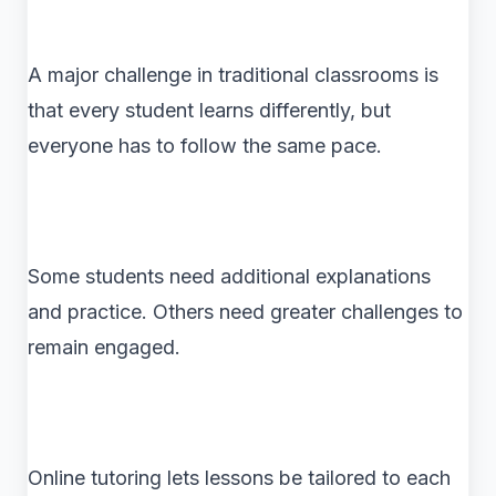
A major challenge in traditional classrooms is
that every student learns differently, but
everyone has to follow the same pace.
Some students need additional explanations
and practice. Others need greater challenges to
remain engaged.
Online tutoring lets lessons be tailored to each