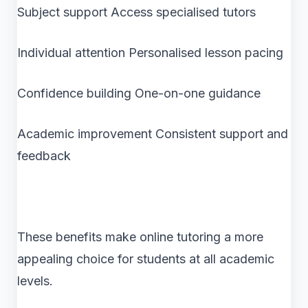
Subject support Access specialised tutors
Individual attention Personalised lesson pacing
Confidence building One-on-one guidance
Academic improvement Consistent support and
feedback
These benefits make online tutoring a more
appealing choice for students at all academic
levels.