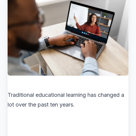
Traditional educational learning has changed a
lot over the past ten years.