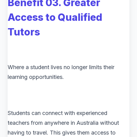
Benefit 03. Greater
Access to Qualified
Tutors
Where a student lives no longer limits their
learning opportunities.
Students can connect with experienced
teachers from anywhere in Australia without
having to travel. This gives them access to