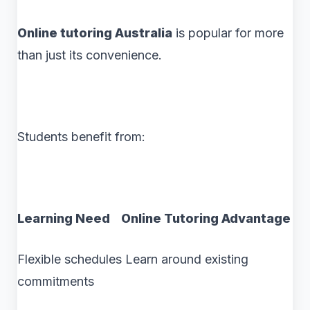
Online tutoring Australia
is popular for more
than just its convenience.
Students benefit from:
Learning Need Online Tutoring Advantage
Flexible schedules Learn around existing
commitments