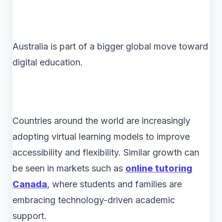
Australia is part of a bigger global move toward
digital education.
Countries around the world are increasingly
adopting virtual learning models to improve
accessibility and flexibility. Similar growth can
be seen in markets such as
online tutoring
Canada
, where students and families are
embracing technology-driven academic
support.