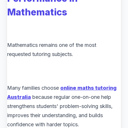
Mathematics
Mathematics remains one of the most
requested tutoring subjects.
Many families choose
online maths tutoring
Australia
because regular one-on-one help
strengthens students' problem-solving skills,
improves their understanding, and builds
confidence with harder topics.