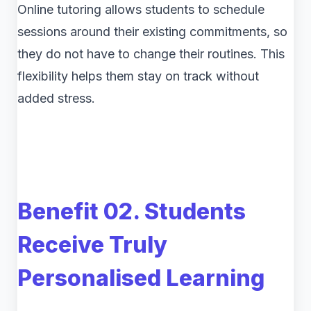
Online tutoring allows students to schedule
sessions around their existing commitments, so
they do not have to change their routines. This
flexibility helps them stay on track without
added stress.
Benefit 02. Students
Receive Truly
Personalised Learning