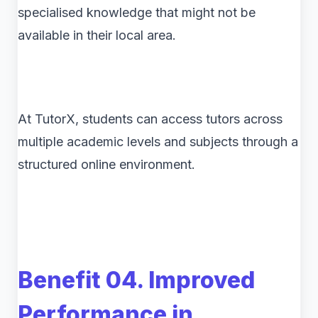
specialised knowledge that might not be
available in their local area.
At TutorX, students can access tutors across
multiple academic levels and subjects through a
structured online environment.
Benefit 04. Improved
Performance in