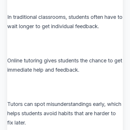
In traditional classrooms, students often have to
wait longer to get individual feedback.
Online tutoring gives students the chance to get
immediate help and feedback.
Tutors can spot misunderstandings early, which
helps students avoid habits that are harder to
fix later.