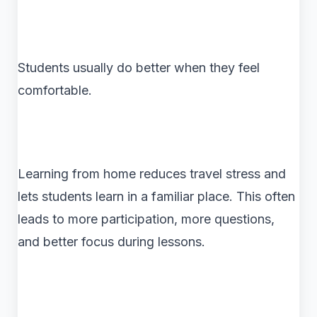
Students usually do better when they feel
comfortable.
Learning from home reduces travel stress and
lets students learn in a familiar place. This often
leads to more participation, more questions,
and better focus during lessons.