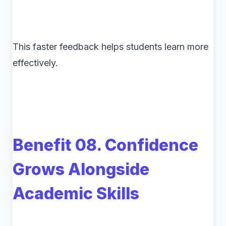
This faster feedback helps students learn more
effectively.
Benefit 08. Confidence
Grows Alongside
Academic Skills