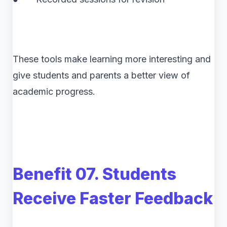
These tools make learning more interesting and
give students and parents a better view of
academic progress.
Benefit 07. Students
Receive Faster Feedback