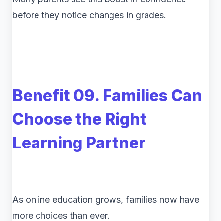
before they notice changes in grades.
Benefit 09. Families Can
Choose the Right
Learning Partner
As online education grows, families now have
more choices than ever.