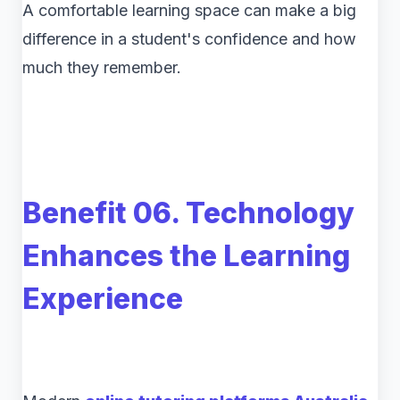
A comfortable learning space can make a big
difference in a student's confidence and how
much they remember.
Benefit 06. Technology
Enhances the Learning
Experience