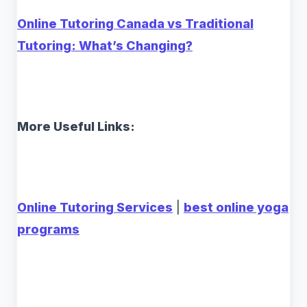
Online Tutoring Canada vs Traditional
Tutoring: What’s Changing?
More Useful Links:
Online Tutoring Services
|
best online yoga
programs