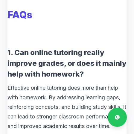
FAQs
1. Can online tutoring really
improve grades, or does it mainly
help with homework?
Effective online tutoring does more than help
with homework. By addressing learning gaps,
reinforcing concepts, and building study skills, it
can lead to stronger classroom performance
and improved academic results over time.