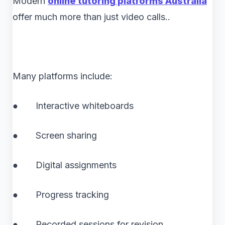
Modern
online tutoring platforms Australia
offer much more than just video calls..
Many platforms include:
● Interactive whiteboards
● Screen sharing
● Digital assignments
● Progress tracking
● Recorded sessions for revision