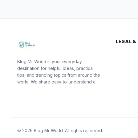
LEGAL &
Blog Mr World is your everyday
destination for helpful ideas, practical
tips, and trending topics from around the
world. We share easy-to-understand c...
© 2026 Blog Mr World. All rights reserved.