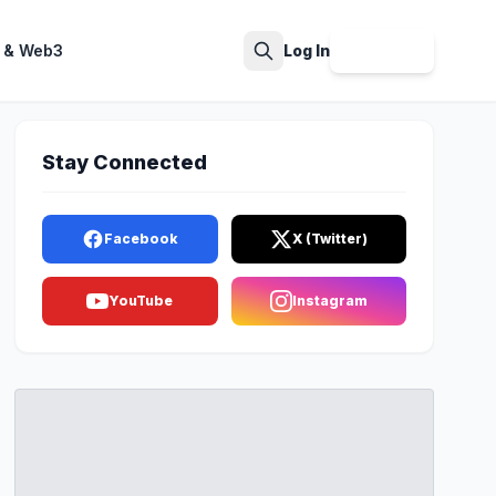
 & Web3
Log In
Sign Up
Search
Stay Connected
Facebook
X (Twitter)
YouTube
Instagram