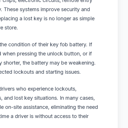
chips, electronic circuits, remote entry
y. These systems improve security and
placing a lost key is no longer as simple
e store.
he condition of their key fob battery. If
d when pressing the unlock button, or if
 shorter, the battery may be weakening.
ected lockouts and starting issues.
drivers who experience lockouts,
 and lost key situations. In many cases,
e on-site assistance, eliminating the need
me a driver is without access to their