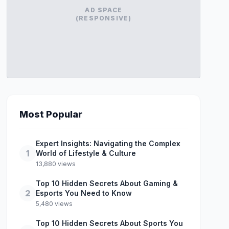
AD SPACE
(RESPONSIVE)
Most Popular
Expert Insights: Navigating the Complex
1
World of Lifestyle & Culture
13,880 views
Top 10 Hidden Secrets About Gaming &
2
Esports You Need to Know
5,480 views
Top 10 Hidden Secrets About Sports You