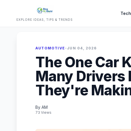
Tech
EXPLORE IDEAS, TIPS & TRENDS
AUTOMOTIVE
•
JUN 04, 2026
The One Car K
Many Drivers 
They're Maki
By AM
73 Views