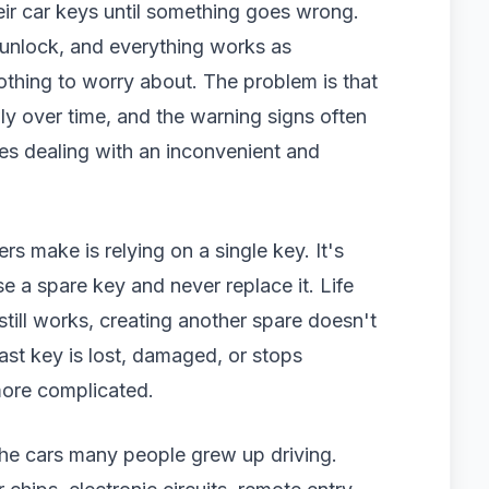
eir car keys until something goes wrong.
s unlock, and everything works as
othing to worry about. The problem is that
y over time, and the warning signs often
ves dealing with an inconvenient and
 make is relying on a single key. It's
 a spare key and never replace it. Life
still works, creating another spare doesn't
ast key is lost, damaged, or stops
ore complicated.
the cars many people grew up driving.