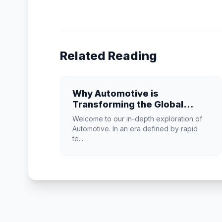
Related Reading
Why Automotive is
Transforming the Global
Industry Landscape
Welcome to our in-depth exploration of
Automotive. In an era defined by rapid
te...