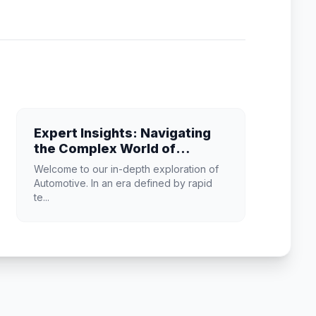
Expert Insights: Navigating
the Complex World of
Automotive
Welcome to our in-depth exploration of
Automotive. In an era defined by rapid
te...