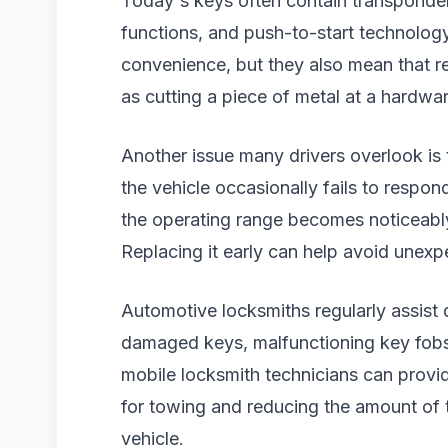
Today's keys often contain transponder 
functions, and push-to-start technolog
convenience, but they also mean that re
as cutting a piece of metal at a hardwar
Another issue many drivers overlook is t
the vehicle occasionally fails to respon
the operating range becomes noticeably
Replacing it early can help avoid unexp
Automotive locksmiths regularly assist 
damaged keys, malfunctioning key fobs,
mobile locksmith technicians can provid
for towing and reducing the amount of ti
vehicle.