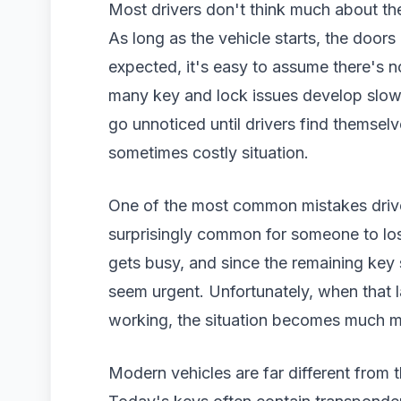
Most drivers don't think much about th
As long as the vehicle starts, the door
expected, it's easy to assume there's n
many key and lock issues develop slowl
go unnoticed until drivers find themsel
sometimes costly situation.
One of the most common mistakes drivers
surprisingly common for someone to lose
gets busy, and since the remaining key 
seem urgent. Unfortunately, when that l
working, the situation becomes much m
Modern vehicles are far different from 