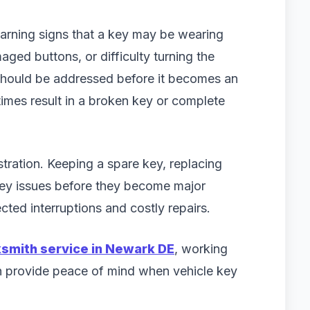
 warning signs that a key may be wearing
ged buttons, or difficulty turning the
t should be addressed before it becomes an
mes result in a broken key or complete
ustration. Keeping a spare key, replacing
key issues before they become major
ted interruptions and costly repairs.
ksmith service in Newark DE
, working
n provide peace of mind when vehicle key