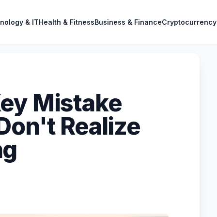
nology & IT
Health & Fitness
Business & Finance
Cryptocurrency
ey Mistake
Don't Realize
ng