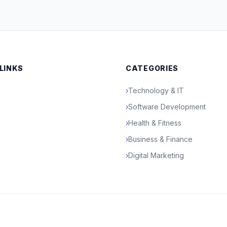
 LINKS
CATEGORIES
›
Technology & IT
›
Software Development
›
Health & Fitness
›
Business & Finance
›
Digital Marketing