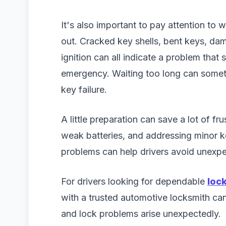
It's also important to pay attention to
out. Cracked key shells, bent keys, dama
ignition can all indicate a problem tha
emergency. Waiting too long can someti
key failure.
A little preparation can save a lot of fr
weak batteries, and addressing minor 
problems can help drivers avoid unexpec
For drivers looking for dependable
loc
with a trusted automotive locksmith ca
and lock problems arise unexpectedly.