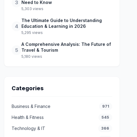
3
Need to Know
5,303 views
The Ultimate Guide to Understanding
4
Education & Learning in 2026
5,295 views
A Comprehensive Analysis: The Future of
5
Travel & Tourism
5,180 views
Categories
Business & Finance
971
Health & Fitness
545
Technology & IT
366