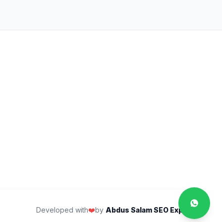
Developed with
❤️
by
Abdus Salam SEO Expert