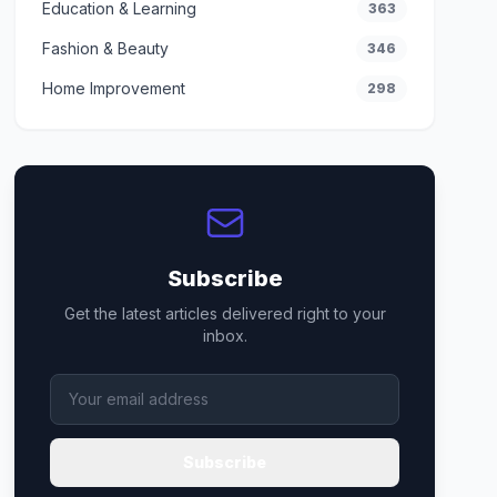
Education & Learning
363
Fashion & Beauty
346
Home Improvement
298
Subscribe
Get the latest articles delivered right to your
inbox.
Subscribe