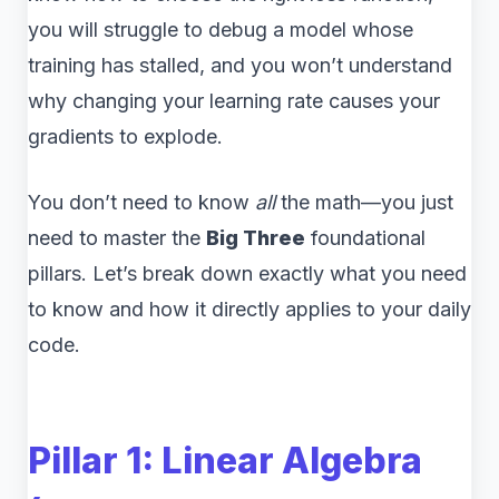
you will struggle to debug a model whose
training has stalled, and you won’t understand
why changing your learning rate causes your
gradients to explode.
You don’t need to know
all
the math—you just
need to master the
Big Three
foundational
pillars. Let’s break down exactly what you need
to know and how it directly applies to your daily
code.
Pillar 1: Linear Algebra