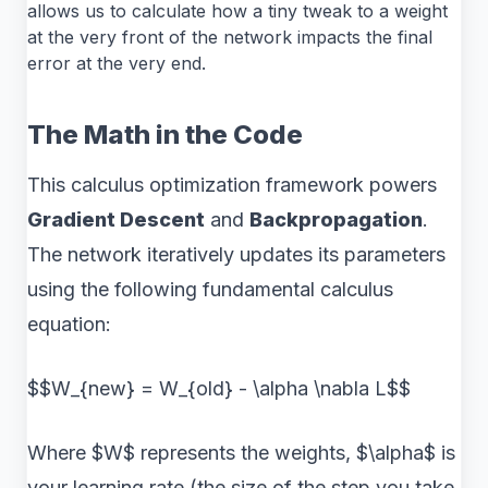
allows us to calculate how a tiny tweak to a weight
at the very front of the network impacts the final
error at the very end.
The Math in the Code
This calculus optimization framework powers
Gradient Descent
and
Backpropagation
.
The network iteratively updates its parameters
using the following fundamental calculus
equation:
$$W_{new} = W_{old} - \alpha \nabla L$$
Where $W$ represents the weights, $\alpha$ is
your learning rate (the size of the step you take