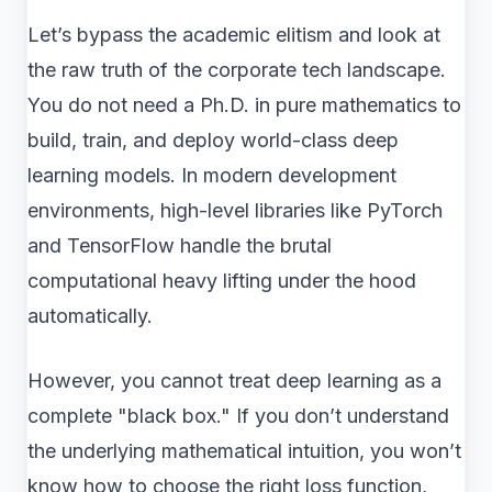
Let’s bypass the academic elitism and look at
the raw truth of the corporate tech landscape.
You do not need a Ph.D. in pure mathematics to
build, train, and deploy world-class deep
learning models. In modern development
environments, high-level libraries like PyTorch
and TensorFlow handle the brutal
computational heavy lifting under the hood
automatically.
However, you cannot treat deep learning as a
complete "black box." If you don’t understand
the underlying mathematical intuition, you won’t
know how to choose the right loss function,