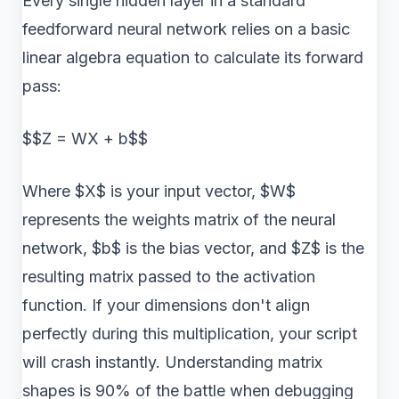
Every single hidden layer in a standard
feedforward neural network relies on a basic
linear algebra equation to calculate its forward
pass:
$$Z = WX + b$$
Where $X$ is your input vector, $W$
represents the weights matrix of the neural
network, $b$ is the bias vector, and $Z$ is the
resulting matrix passed to the activation
function. If your dimensions don't align
perfectly during this multiplication, your script
will crash instantly. Understanding matrix
shapes is 90% of the battle when debugging