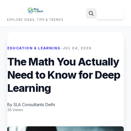
Sign Up
EXPLORE IDEAS, TIPS & TRENDS
Search
EDUCATION & LEARNING
•
JUL 04, 2026
The Math You Actually
Need to Know for Deep
Learning
By SLA Consultants Delhi
35 Views