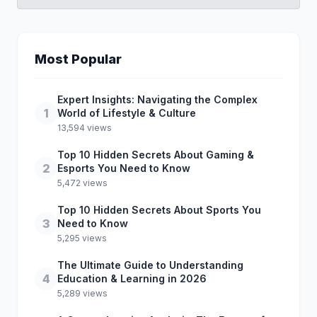
Most Popular
Expert Insights: Navigating the Complex
1
World of Lifestyle & Culture
13,594 views
Top 10 Hidden Secrets About Gaming &
2
Esports You Need to Know
5,472 views
Top 10 Hidden Secrets About Sports You
3
Need to Know
5,295 views
The Ultimate Guide to Understanding
4
Education & Learning in 2026
5,289 views