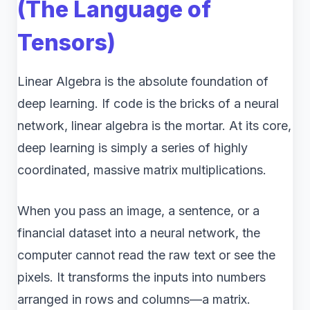
(The Language of
Tensors)
Linear Algebra is the absolute foundation of
deep learning. If code is the bricks of a neural
network, linear algebra is the mortar. At its core,
deep learning is simply a series of highly
coordinated, massive matrix multiplications.
When you pass an image, a sentence, or a
financial dataset into a neural network, the
computer cannot read the raw text or see the
pixels. It transforms the inputs into numbers
arranged in rows and columns—a matrix.