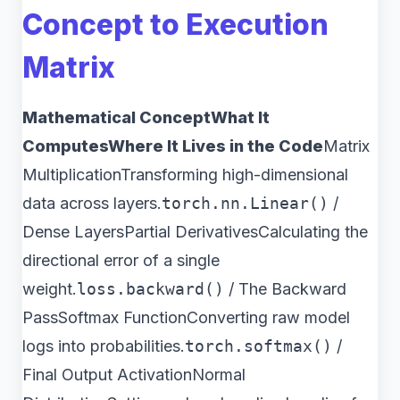
Concept to Execution
Matrix
Mathematical ConceptWhat It
ComputesWhere It Lives in the Code
Matrix
MultiplicationTransforming high-dimensional
data across layers.
torch.nn.Linear()
/
Dense LayersPartial DerivativesCalculating the
directional error of a single
weight.
loss.backward()
/ The Backward
PassSoftmax FunctionConverting raw model
logs into probabilities.
torch.softmax()
/
Final Output ActivationNormal