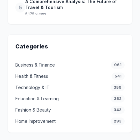
A Comprehensive Analysis: The Future of
5
Travel & Tourism
5,175 views
Categories
Business & Finance
961
Health & Fitness
541
Technology & IT
359
Education & Learning
352
Fashion & Beauty
343
Home Improvement
293