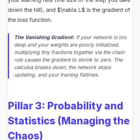
down the hill), and $\nabla L$ is the gradient of
the loss function.
The Vanishing Gradient:
If your network is too
deep and your weights are poorly initialized,
multiplying tiny fractions together via the chain
rule causes the gradient to shrink to zero. The
calculus breaks down, the network stops
updating, and your training flatlines.
Pillar 3: Probability and
Statistics (Managing the
Chaos)