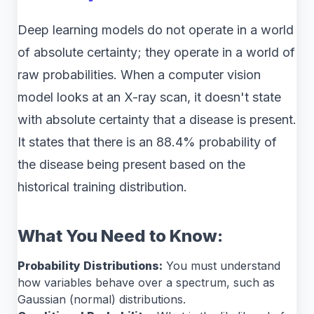
Deep learning models do not operate in a world
of absolute certainty; they operate in a world of
raw probabilities. When a computer vision
model looks at an X-ray scan, it doesn't state
with absolute certainty that a disease is present.
It states that there is an 88.4% probability of
the disease being present based on the
historical training distribution.
What You Need to Know:
Probability Distributions:
You must understand
how variables behave over a spectrum, such as
Gaussian (normal) distributions.