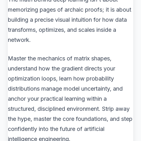
memorizing pages of archaic proofs; it is about
building a precise visual intuition for how data
transforms, optimizes, and scales inside a
network.
Master the mechanics of matrix shapes,
understand how the gradient directs your
optimization loops, learn how probability
distributions manage model uncertainty, and
anchor your practical learning within a
structured, disciplined environment. Strip away
the hype, master the core foundations, and step
confidently into the future of artificial
intelligence engineering.