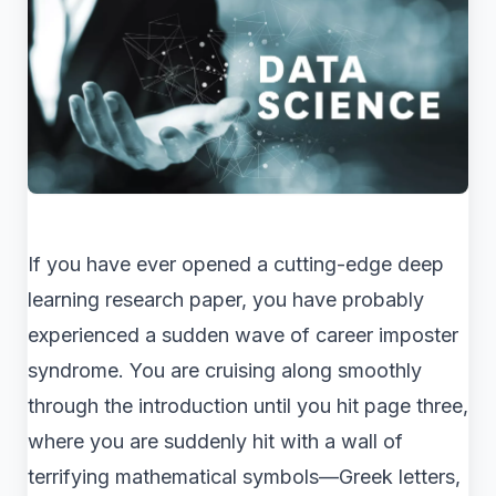
If you have ever opened a cutting-edge deep
learning research paper, you have probably
experienced a sudden wave of career imposter
syndrome. You are cruising along smoothly
through the introduction until you hit page three,
where you are suddenly hit with a wall of
terrifying mathematical symbols—Greek letters,