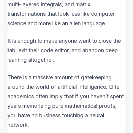
multi-layered integrals, and matrix
transformations that look less like computer
science and more like an alien language.
It is enough to make anyone want to close the
tab, exit their code editor, and abandon deep
learning altogether.
There is a massive amount of gatekeeping
around the world of artificial intelligence. Elite
academics often imply that if you haven’t spent
years memorizing pure mathematical proofs,
you have no business touching a neural
network.