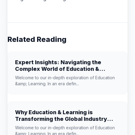
Related Reading
Expert Insights: Navigating the
Complex World of Education &
Learning
Welcome to our in-depth exploration of Education
&amp; Learning. In an era defin...
Why Education & Learning is
Transforming the Global Industry
Landscape
Welcome to our in-depth exploration of Education
&amp; Learning. In an era defin...