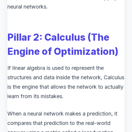
neural networks.
Pillar 2: Calculus (The
Engine of Optimization)
If linear algebra is used to represent the
structures and data inside the network, Calculus
is the engine that allows the network to actually
learn from its mistakes.
When a neural network makes a prediction, it
compares that prediction to the real-world