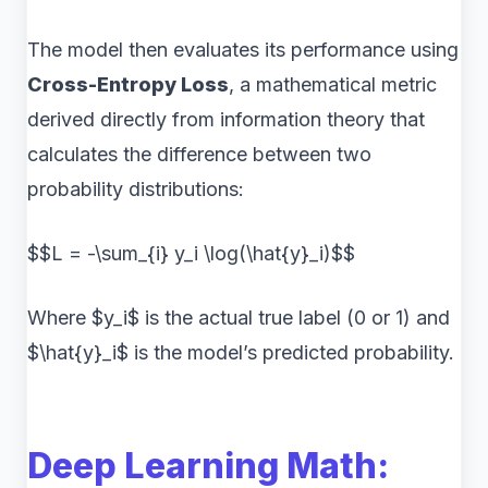
The model then evaluates its performance using
Cross-Entropy Loss
, a mathematical metric
derived directly from information theory that
calculates the difference between two
probability distributions:
$$L = -\sum_{i} y_i \log(\hat{y}_i)$$
Where $y_i$ is the actual true label (0 or 1) and
$\hat{y}_i$ is the model’s predicted probability.
Deep Learning Math: