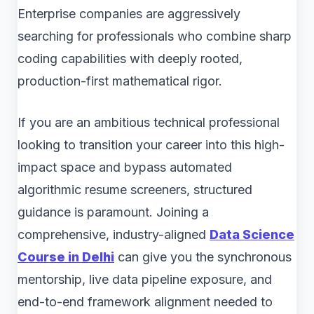
Enterprise companies are aggressively
searching for professionals who combine sharp
coding capabilities with deeply rooted,
production-first mathematical rigor.
If you are an ambitious technical professional
looking to transition your career into this high-
impact space and bypass automated
algorithmic resume screeners, structured
guidance is paramount. Joining a
comprehensive, industry-aligned
Data Science
Course in Delhi
can give you the synchronous
mentorship, live data pipeline exposure, and
end-to-end framework alignment needed to