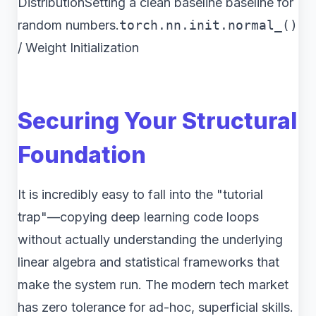
DistributionSetting a clean baseline baseline for
random numbers.
torch.nn.init.normal_()
/ Weight Initialization
Securing Your Structural
Foundation
It is incredibly easy to fall into the "tutorial
trap"—copying deep learning code loops
without actually understanding the underlying
linear algebra and statistical frameworks that
make the system run. The modern tech market
has zero tolerance for ad-hoc, superficial skills.