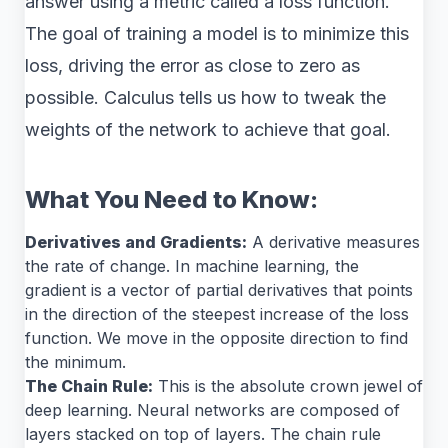
answer using a metric called a loss function.
The goal of training a model is to minimize this
loss, driving the error as close to zero as
possible. Calculus tells us how to tweak the
weights of the network to achieve that goal.
What You Need to Know:
Derivatives and Gradients:
A derivative measures
the rate of change. In machine learning, the
gradient is a vector of partial derivatives that points
in the direction of the steepest increase of the loss
function. We move in the opposite direction to find
the minimum.
The Chain Rule:
This is the absolute crown jewel of
deep learning. Neural networks are composed of
layers stacked on top of layers. The chain rule