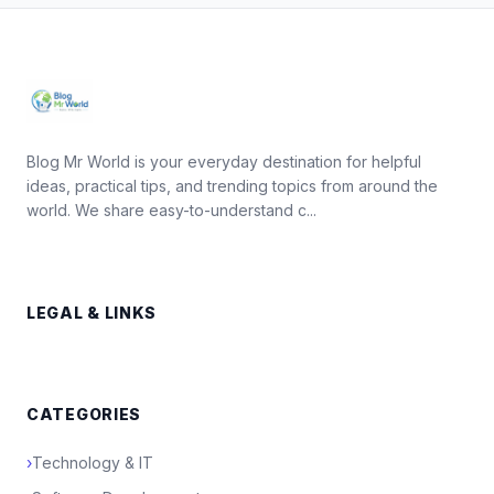
Blog Mr World is your everyday destination for helpful
ideas, practical tips, and trending topics from around the
world. We share easy-to-understand c...
LEGAL & LINKS
CATEGORIES
›
Technology & IT