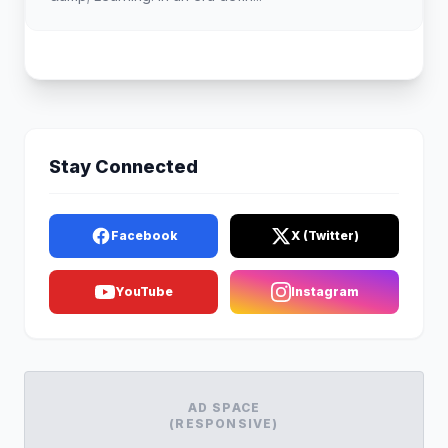
Stay Connected
Facebook
X (Twitter)
YouTube
Instagram
AD SPACE
(RESPONSIVE)