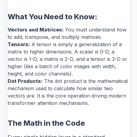
What You Need to Know:
Vectors and Matrices:
You must understand how
to add, transpose, and multiply matrices.
Tensors:
A tensor is simply a generalization of a
matrix to higher dimensions. A scalar is 0-D, a
vector is 1-D, a matrix is 2-D, and a tensor is 3-D or
higher (like a batch of color images with width,
height, and color channels).
Dot Products:
The dot product is the mathematical
mechanism used to calculate how similar two
vectors are. It is the core operation driving modern
transformer attention mechanisms.
The Math in the Code