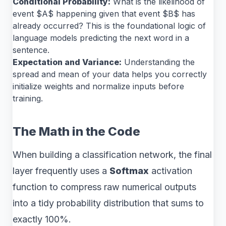
Conditional Probability:
What is the likelihood of
event $A$ happening given that event $B$ has
already occurred? This is the foundational logic of
language models predicting the next word in a
sentence.
Expectation and Variance:
Understanding the
spread and mean of your data helps you correctly
initialize weights and normalize inputs before
training.
The Math in the Code
When building a classification network, the final
layer frequently uses a
Softmax
activation
function to compress raw numerical outputs
into a tidy probability distribution that sums to
exactly 100%.