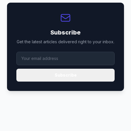
Subscribe
Get the latest articles delivered right to your inbox.
Subscribe