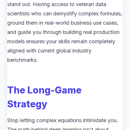
stand out. Having access to veteran data
scientists who can demystify complex formulas,
ground them in real-world business use cases,
and guide you through building real production
models ensures your skills remain completely
aligned with current global industry
benchmarks.
The Long-Game
Strategy
Stop letting complex equations intimidate you.
The math behind deep learning isn't about