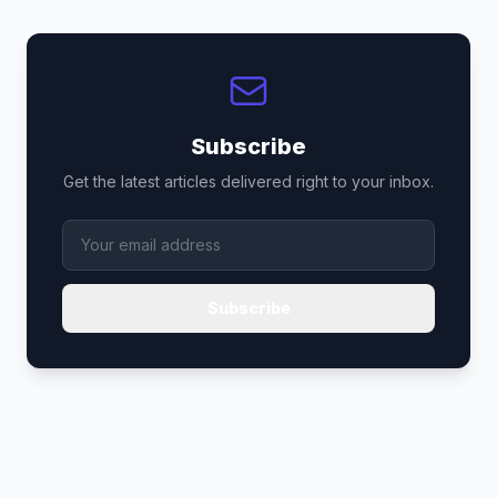
Subscribe
Get the latest articles delivered right to your inbox.
Subscribe