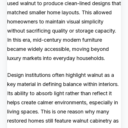
used walnut to produce clean-lined designs that
matched smaller home layouts. This allowed
homeowners to maintain visual simplicity
without sacrificing quality or storage capacity.
In this era, mid-century modern furniture
became widely accessible, moving beyond
luxury markets into everyday households.
Design institutions often highlight walnut as a
key material in defining balance within interiors.
Its ability to absorb light rather than reflect it
helps create calmer environments, especially in
living spaces. This is one reason why many
restored homes still feature walnut cabinetry as