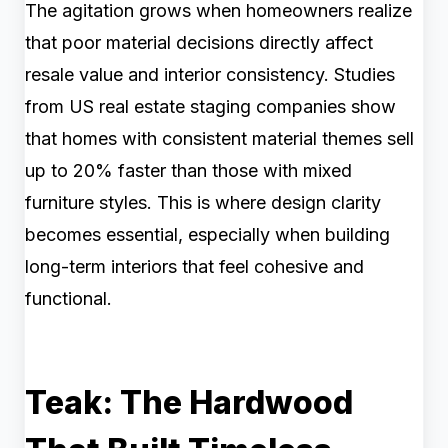
The agitation grows when homeowners realize
that poor material decisions directly affect
resale value and interior consistency. Studies
from US real estate staging companies show
that homes with consistent material themes sell
up to 20% faster than those with mixed
furniture styles. This is where design clarity
becomes essential, especially when building
long-term interiors that feel cohesive and
functional.
Teak: The Hardwood