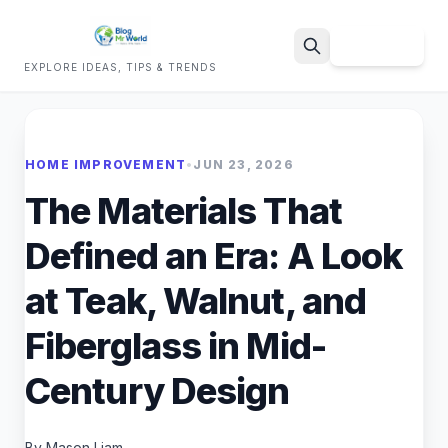
Sign Up
EXPLORE IDEAS, TIPS & TRENDS
Search
HOME IMPROVEMENT
•
JUN 23, 2026
The Materials That
Defined an Era: A Look
at Teak, Walnut, and
Fiberglass in Mid-
Century Design
By Mason Liam