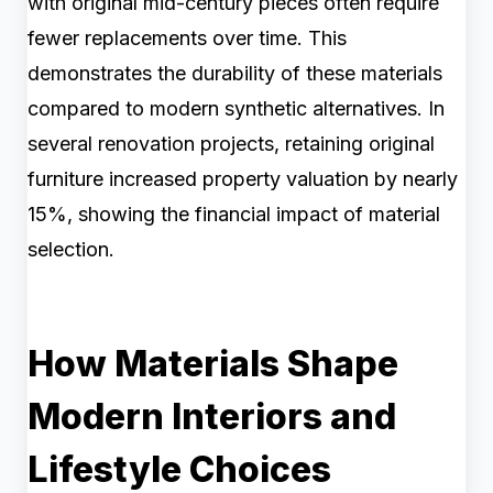
with original mid-century pieces often require
fewer replacements over time. This
demonstrates the durability of these materials
compared to modern synthetic alternatives. In
several renovation projects, retaining original
furniture increased property valuation by nearly
15%, showing the financial impact of material
selection.
How Materials Shape
Modern Interiors and
Lifestyle Choices