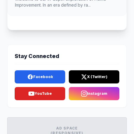
Improvement. In an era defined by ra...
Stay Connected
Facebook
X (Twitter)
YouTube
Instagram
AD SPACE
(RESPONSIVE)