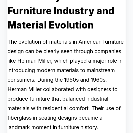
Furniture Industry and
Material Evolution
The evolution of materials in American furniture
design can be clearly seen through companies
like Herman Miller, which played a major role in
introducing modern materials to mainstream
consumers. During the 1950s and 1960s,
Herman Miller collaborated with designers to
produce furniture that balanced industrial
materials with residential comfort. Their use of
fiberglass in seating designs became a
landmark moment in furniture history.