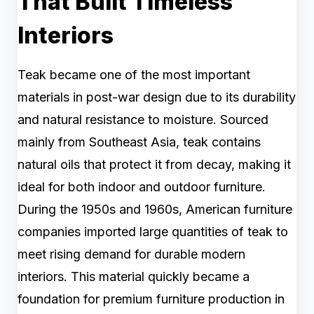
That Built Timeless
Interiors
Teak became one of the most important
materials in post-war design due to its durability
and natural resistance to moisture. Sourced
mainly from Southeast Asia, teak contains
natural oils that protect it from decay, making it
ideal for both indoor and outdoor furniture.
During the 1950s and 1960s, American furniture
companies imported large quantities of teak to
meet rising demand for durable modern
interiors. This material quickly became a
foundation for premium furniture production in