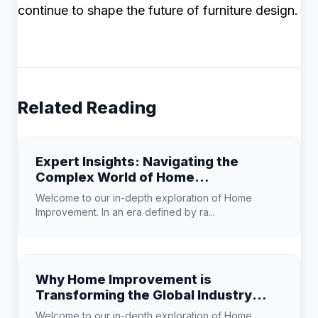
continue to shape the future of furniture design.
Related Reading
Expert Insights: Navigating the
Complex World of Home
Improvement
Welcome to our in-depth exploration of Home
Improvement. In an era defined by ra...
Why Home Improvement is
Transforming the Global Industry
Landscape
Welcome to our in-depth exploration of Home