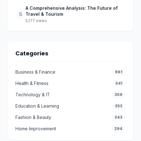
A Comprehensive Analysis: The Future of
5
Travel & Tourism
5,177 views
Categories
Business & Finance
961
Health & Fitness
541
Technology & IT
359
Education & Learning
353
Fashion & Beauty
343
Home Improvement
294