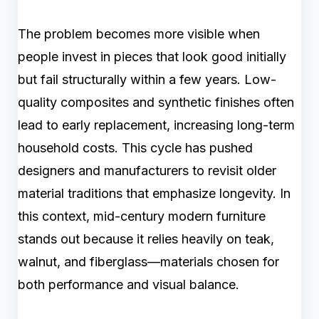
The problem becomes more visible when
people invest in pieces that look good initially
but fail structurally within a few years. Low-
quality composites and synthetic finishes often
lead to early replacement, increasing long-term
household costs. This cycle has pushed
designers and manufacturers to revisit older
material traditions that emphasize longevity. In
this context, mid-century modern furniture
stands out because it relies heavily on teak,
walnut, and fiberglass—materials chosen for
both performance and visual balance.