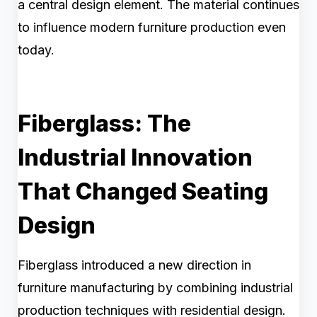
a central design element. The material continues
to influence modern furniture production even
today.
Fiberglass: The
Industrial Innovation
That Changed Seating
Design
Fiberglass introduced a new direction in
furniture manufacturing by combining industrial
production techniques with residential design.