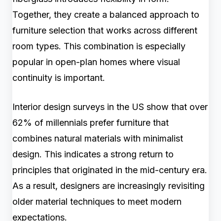
Together, they create a balanced approach to
furniture selection that works across different
room types. This combination is especially
popular in open-plan homes where visual
continuity is important.
Interior design surveys in the US show that over
62% of millennials prefer furniture that
combines natural materials with minimalist
design. This indicates a strong return to
principles that originated in the mid-century era.
As a result, designers are increasingly revisiting
older material techniques to meet modern
expectations.