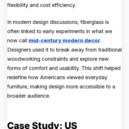
flexibility and cost efficiency.
In modern design discussions, fiberglass is
often linked to early experiments in what we
now call
mid-century modern decor
.
Designers used it to break away from traditional
woodworking constraints and explore new
forms of comfort and usability. This shift helped
redefine how Americans viewed everyday
furniture, making design more accessible to a
broader audience.
Case Study: US