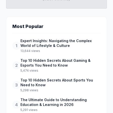
Most Popular
Expert Insights: Navigating the Complex
1
World of Lifestyle & Culture
13,644 views
Top 10 Hidden Secrets About Gaming &
2
Esports You Need to Know
5,474 views
Top 10 Hidden Secrets About Sports You
3
Need to Know
5,298 views
The Ultimate Guide to Understanding
4
Education & Learning in 2026
5,291 views