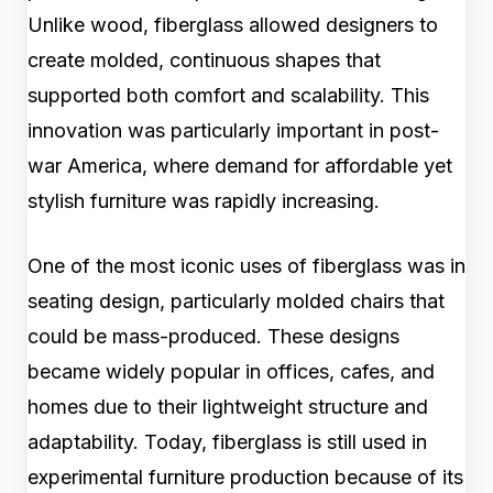
Unlike wood, fiberglass allowed designers to
create molded, continuous shapes that
supported both comfort and scalability. This
innovation was particularly important in post-
war America, where demand for affordable yet
stylish furniture was rapidly increasing.
One of the most iconic uses of fiberglass was in
seating design, particularly molded chairs that
could be mass-produced. These designs
became widely popular in offices, cafes, and
homes due to their lightweight structure and
adaptability. Today, fiberglass is still used in
experimental furniture production because of its