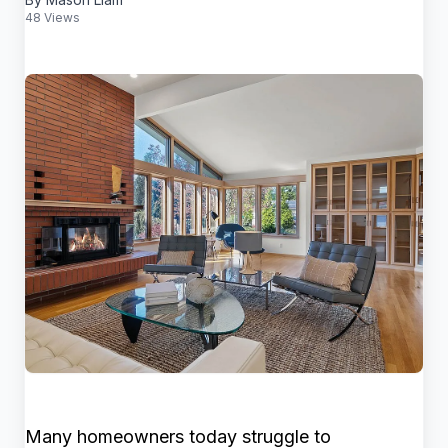
48 Views
Many homeowners today struggle to