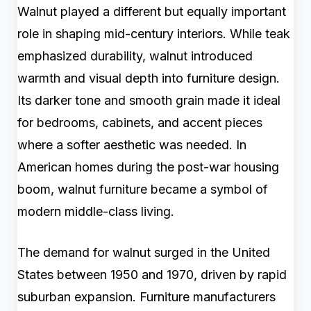
Walnut played a different but equally important
role in shaping mid-century interiors. While teak
emphasized durability, walnut introduced
warmth and visual depth into furniture design.
Its darker tone and smooth grain made it ideal
for bedrooms, cabinets, and accent pieces
where a softer aesthetic was needed. In
American homes during the post-war housing
boom, walnut furniture became a symbol of
modern middle-class living.
The demand for walnut surged in the United
States between 1950 and 1970, driven by rapid
suburban expansion. Furniture manufacturers