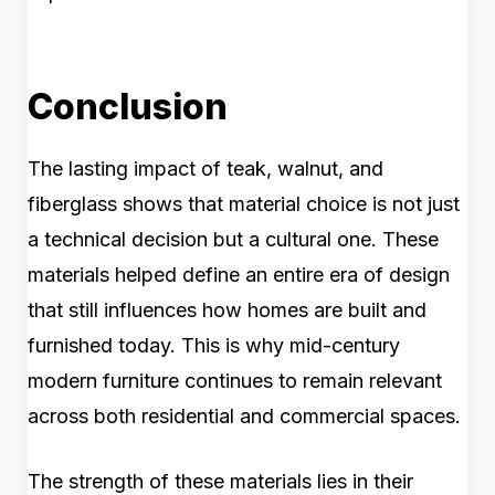
Conclusion
The lasting impact of teak, walnut, and
fiberglass shows that material choice is not just
a technical decision but a cultural one. These
materials helped define an entire era of design
that still influences how homes are built and
furnished today. This is why mid-century
modern furniture continues to remain relevant
across both residential and commercial spaces.
The strength of these materials lies in their