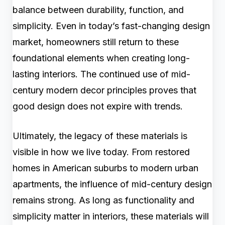
balance between durability, function, and
simplicity. Even in today’s fast-changing design
market, homeowners still return to these
foundational elements when creating long-
lasting interiors. The continued use of mid-
century modern decor principles proves that
good design does not expire with trends.
Ultimately, the legacy of these materials is
visible in how we live today. From restored
homes in American suburbs to modern urban
apartments, the influence of mid-century design
remains strong. As long as functionality and
simplicity matter in interiors, these materials will