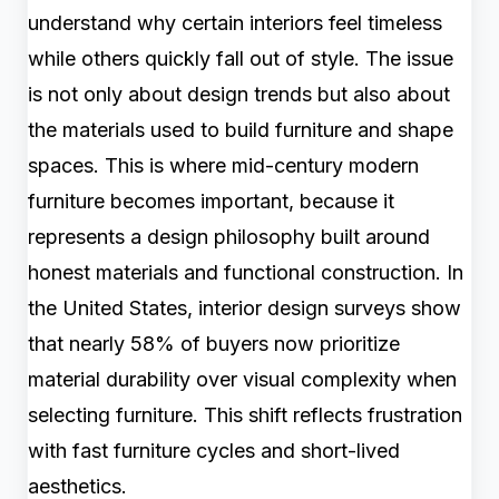
understand why certain interiors feel timeless
while others quickly fall out of style. The issue
is not only about design trends but also about
the materials used to build furniture and shape
spaces. This is where mid-century modern
furniture becomes important, because it
represents a design philosophy built around
honest materials and functional construction. In
the United States, interior design surveys show
that nearly 58% of buyers now prioritize
material durability over visual complexity when
selecting furniture. This shift reflects frustration
with fast furniture cycles and short-lived
aesthetics.