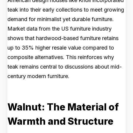
American design houses like Knoll incorporated
teak into their early collections to meet growing
demand for minimalist yet durable furniture.
Market data from the US furniture industry
shows that hardwood-based furniture retains
up to 35% higher resale value compared to
composite alternatives. This reinforces why
teak remains central to discussions about mid-
century modern furniture.
Walnut: The Material of
Warmth and Structure