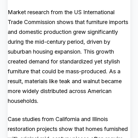
Market research from the US International
Trade Commission shows that furniture imports
and domestic production grew significantly
during the mid-century period, driven by
suburban housing expansion. This growth
created demand for standardized yet stylish
furniture that could be mass-produced. As a
result, materials like teak and walnut became
more widely distributed across American
households.
Case studies from California and Illinois
restoration projects show that homes furnished