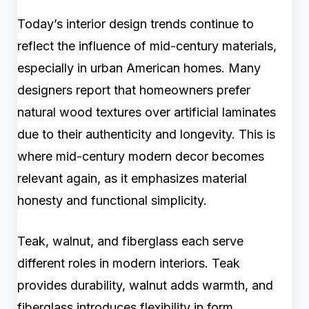
Today’s interior design trends continue to
reflect the influence of mid-century materials,
especially in urban American homes. Many
designers report that homeowners prefer
natural wood textures over artificial laminates
due to their authenticity and longevity. This is
where mid-century modern decor becomes
relevant again, as it emphasizes material
honesty and functional simplicity.
Teak, walnut, and fiberglass each serve
different roles in modern interiors. Teak
provides durability, walnut adds warmth, and
fiberglass introduces flexibility in form.