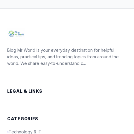
Blog Mr World is your everyday destination for helpful
ideas, practical tips, and trending topics from around the
world. We share easy-to-understand c...
LEGAL & LINKS
CATEGORIES
›
Technology & IT