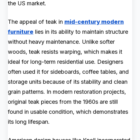
the US market.
The appeal of teak in
mid-century modern
furniture
lies in its ability to maintain structure
without heavy maintenance. Unlike softer
woods, teak resists warping, which makes it
ideal for long-term residential use. Designers
often used it for sideboards, coffee tables, and
storage units because of its stability and clean
grain patterns. In modern restoration projects,
original teak pieces from the 1960s are still
found in usable condition, which demonstrates
its long lifespan.