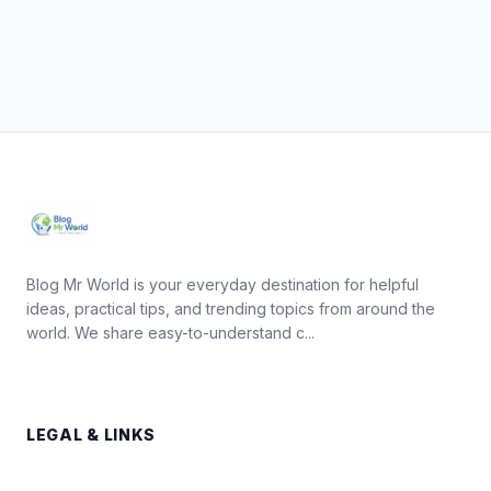
Blog Mr World is your everyday destination for helpful
ideas, practical tips, and trending topics from around the
world. We share easy-to-understand c...
LEGAL & LINKS