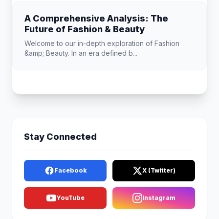
A Comprehensive Analysis: The
Future of Fashion & Beauty
Welcome to our in-depth exploration of Fashion
&amp; Beauty. In an era defined b...
Stay Connected
Facebook
X (Twitter)
YouTube
Instagram