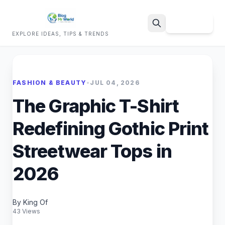
Sign Up
EXPLORE IDEAS, TIPS & TRENDS
Search
FASHION & BEAUTY
•
JUL 04, 2026
The Graphic T-Shirt
Redefining Gothic Print
Streetwear Tops in
2026
By King Of
43 Views