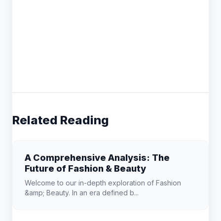
Related Reading
A Comprehensive Analysis: The
Future of Fashion & Beauty
Welcome to our in-depth exploration of Fashion
&amp; Beauty. In an era defined b...