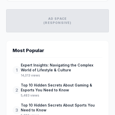
AD SPACE
(RESPONSIVE)
Most Popular
Expert Insights: Navigating the Complex
1
World of Lifestyle & Culture
14,013 views
Top 10 Hidden Secrets About Gaming &
2
Esports You Need to Know
5,483 views
Top 10 Hidden Secrets About Sports You
3
Need to Know