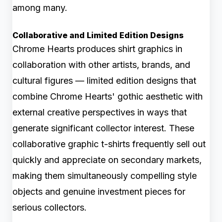
among many.
Collaborative and Limited Edition Designs
Chrome Hearts produces shirt graphics in
collaboration with other artists, brands, and
cultural figures — limited edition designs that
combine Chrome Hearts' gothic aesthetic with
external creative perspectives in ways that
generate significant collector interest. These
collaborative graphic t-shirts frequently sell out
quickly and appreciate on secondary markets,
making them simultaneously compelling style
objects and genuine investment pieces for
serious collectors.