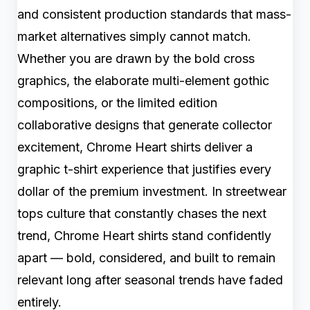
and consistent production standards that mass-
market alternatives simply cannot match.
Whether you are drawn by the bold cross
graphics, the elaborate multi-element gothic
compositions, or the limited edition
collaborative designs that generate collector
excitement, Chrome Heart shirts deliver a
graphic t-shirt experience that justifies every
dollar of the premium investment. In streetwear
tops culture that constantly chases the next
trend, Chrome Heart shirts stand confidently
apart — bold, considered, and built to remain
relevant long after seasonal trends have faded
entirely.