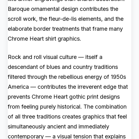
Baroque ornamental design contributes the
scroll work, the fleur-de-lis elements, and the
elaborate border treatments that frame many
Chrome Heart shirt graphics.
Rock and roll visual culture — itself a
descendant of blues and country traditions
filtered through the rebellious energy of 1950s
America — contributes the irreverent edge that
prevents Chrome Heart gothic print designs
from feeling purely historical. The combination
of all three traditions creates graphics that feel
simultaneously ancient and immediately
contemporary — a visual tension that explains