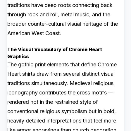
traditions have deep roots connecting back
through rock and roll, metal music, and the
broader counter-cultural visual heritage of the
American West Coast.
The Visual Vocabulary of Chrome Heart
Graphics
The gothic print elements that define Chrome
Heart shirts draw from several distinct visual
traditions simultaneously. Medieval religious
iconography contributes the cross motifs —
rendered not in the restrained style of
conventional religious symbolism but in bold,
heavily detailed interpretations that feel more
like armor engravings than church decoration.