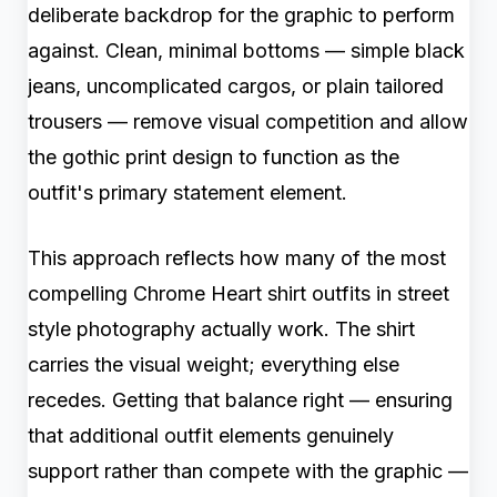
deliberate backdrop for the graphic to perform
against. Clean, minimal bottoms — simple black
jeans, uncomplicated cargos, or plain tailored
trousers — remove visual competition and allow
the gothic print design to function as the
outfit's primary statement element.
This approach reflects how many of the most
compelling Chrome Heart shirt outfits in street
style photography actually work. The shirt
carries the visual weight; everything else
recedes. Getting that balance right — ensuring
that additional outfit elements genuinely
support rather than compete with the graphic —