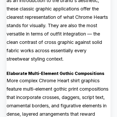
as an introduction to the brand's aesthetic,
these classic graphic applications offer the
clearest representation of what Chrome Hearts
stands for visually. They are also the most
versatile in terms of outfit integration — the
clean contrast of cross graphic against solid
fabric works across essentially every
streetwear styling context.
Elaborate Multi-Element Gothic Compositions
More complex Chrome Heart shirt graphics
feature multi-element gothic print compositions
that incorporate crosses, daggers, script text,
ornamental borders, and figurative elements in
dense, layered arrangements that reward