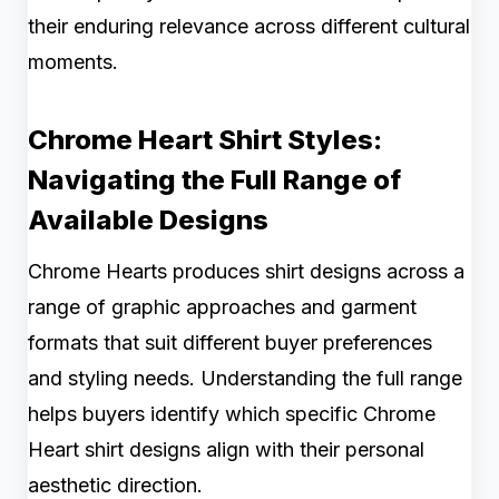
their enduring relevance across different cultural
moments.
Chrome Heart Shirt Styles:
Navigating the Full Range of
Available Designs
Chrome Hearts produces shirt designs across a
range of graphic approaches and garment
formats that suit different buyer preferences
and styling needs. Understanding the full range
helps buyers identify which specific Chrome
Heart shirt designs align with their personal
aesthetic direction.