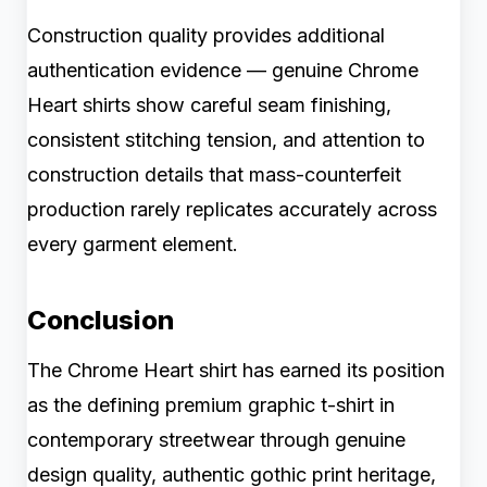
Construction quality provides additional
authentication evidence — genuine Chrome
Heart shirts show careful seam finishing,
consistent stitching tension, and attention to
construction details that mass-counterfeit
production rarely replicates accurately across
every garment element.
Conclusion
The Chrome Heart shirt has earned its position
as the defining premium graphic t-shirt in
contemporary streetwear through genuine
design quality, authentic gothic print heritage,