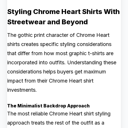
Styling Chrome Heart Shirts With
Streetwear and Beyond
The gothic print character of Chrome Heart
shirts creates specific styling considerations
that differ from how most graphic t-shirts are
incorporated into outfits. Understanding these
considerations helps buyers get maximum
impact from their Chrome Heart shirt
investments.
The Minimalist Backdrop Approach
The most reliable Chrome Heart shirt styling
approach treats the rest of the outfit as a