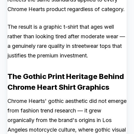
Chrome Hearts product regardless of category.
The result is a graphic t-shirt that ages well
rather than looking tired after moderate wear —
a genuinely rare quality in streetwear tops that
justifies the premium investment.
The Gothic Print Heritage Behind
Chrome Heart Shirt Graphics
Chrome Hearts' gothic aesthetic did not emerge
from fashion trend research — it grew
organically from the brand's origins in Los
Angeles motorcycle culture, where gothic visual