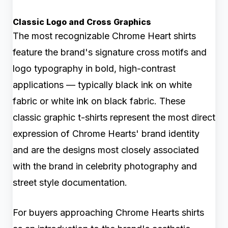
Classic Logo and Cross Graphics
The most recognizable Chrome Heart shirts
feature the brand's signature cross motifs and
logo typography in bold, high-contrast
applications — typically black ink on white
fabric or white ink on black fabric. These
classic graphic t-shirts represent the most direct
expression of Chrome Hearts' brand identity
and are the designs most closely associated
with the brand in celebrity photography and
street style documentation.
For buyers approaching Chrome Hearts shirts