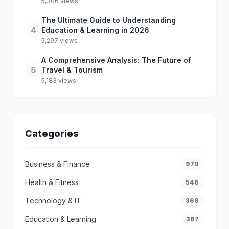
5,306 views
The Ultimate Guide to Understanding
4
Education & Learning in 2026
5,297 views
A Comprehensive Analysis: The Future of
5
Travel & Tourism
5,183 views
Categories
Business & Finance
979
Health & Fitness
546
Technology & IT
368
Education & Learning
367