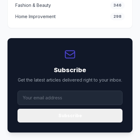
Fashion & Beauty
346
Home Improvement
298
Subscribe
Get the latest articles delivered right to your inbox.
Subscribe