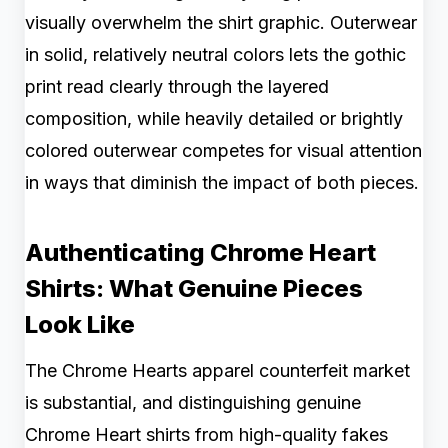
visually overwhelm the shirt graphic. Outerwear
in solid, relatively neutral colors lets the gothic
print read clearly through the layered
composition, while heavily detailed or brightly
colored outerwear competes for visual attention
in ways that diminish the impact of both pieces.
Authenticating Chrome Heart
Shirts: What Genuine Pieces
Look Like
The Chrome Hearts apparel counterfeit market
is substantial, and distinguishing genuine
Chrome Heart shirts from high-quality fakes