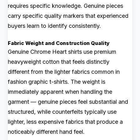
requires specific knowledge. Genuine pieces
carry specific quality markers that experienced
buyers learn to identify consistently.
Fabric Weight and Construction Quality
Genuine Chrome Heart shirts use premium
heavyweight cotton that feels distinctly
different from the lighter fabrics common in
fashion graphic t-shirts. The weight is
immediately apparent when handling the
garment — genuine pieces feel substantial and
structured, while counterfeits typically use
lighter, less expensive fabrics that produce a
noticeably different hand feel.