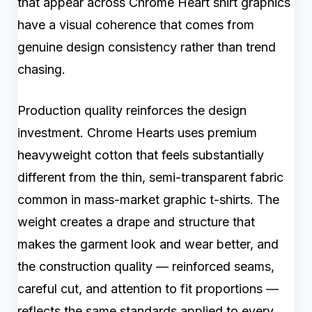
that appear across Chrome Heart shirt graphics
have a visual coherence that comes from
genuine design consistency rather than trend
chasing.
Production quality reinforces the design
investment. Chrome Hearts uses premium
heavyweight cotton that feels substantially
different from the thin, semi-transparent fabric
common in mass-market graphic t-shirts. The
weight creates a drape and structure that
makes the garment look and wear better, and
the construction quality — reinforced seams,
careful cut, and attention to fit proportions —
reflects the same standards applied to every