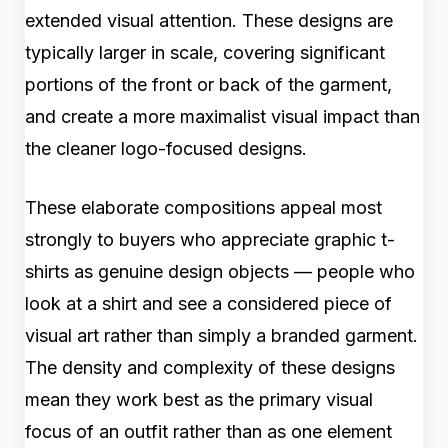
extended visual attention. These designs are
typically larger in scale, covering significant
portions of the front or back of the garment,
and create a more maximalist visual impact than
the cleaner logo-focused designs.
These elaborate compositions appeal most
strongly to buyers who appreciate graphic t-
shirts as genuine design objects — people who
look at a shirt and see a considered piece of
visual art rather than simply a branded garment.
The density and complexity of these designs
mean they work best as the primary visual
focus of an outfit rather than as one element