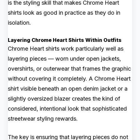
is the styling skill that makes Chrome Heart
shirts look as good in practice as they do in
isolation.
Layering Chrome Heart Shirts Within Outfits
Chrome Heart shirts work particularly well as
layering pieces — worn under open jackets,
overshirts, or outerwear that frames the graphic
without covering it completely. A Chrome Heart
shirt visible beneath an open denim jacket or a
slightly oversized blazer creates the kind of
considered, intentional look that sophisticated
streetwear styling rewards.
The key is ensuring that layering pieces do not