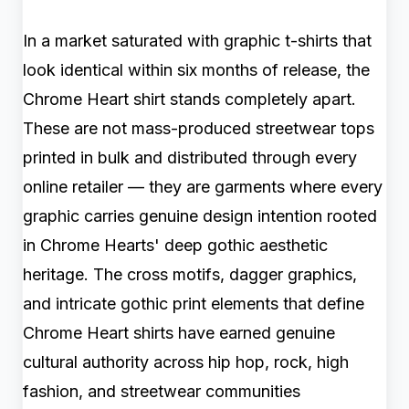
In a market saturated with graphic t-shirts that
look identical within six months of release, the
Chrome Heart shirt stands completely apart.
These are not mass-produced streetwear tops
printed in bulk and distributed through every
online retailer — they are garments where every
graphic carries genuine design intention rooted
in Chrome Hearts' deep gothic aesthetic
heritage. The cross motifs, dagger graphics,
and intricate gothic print elements that define
Chrome Heart shirts have earned genuine
cultural authority across hip hop, rock, high
fashion, and streetwear communities