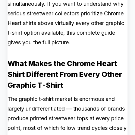
simultaneously. If you want to understand why
serious streetwear collectors prioritize Chrome
Heart shirts above virtually every other graphic
t-shirt option available, this complete guide
gives you the full picture.
What Makes the Chrome Heart
Shirt Different From Every Other
Graphic T-Shirt
The graphic t-shirt market is enormous and
largely undifferentiated — thousands of brands
produce printed streetwear tops at every price
point, most of which follow trend cycles closely