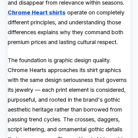
and disappear from relevance within seasons.
Chrome Heart shirts
operate on completely
different principles, and understanding those
differences explains why they command both
premium prices and lasting cultural respect.
The foundation is graphic design quality.
Chrome Hearts approaches its shirt graphics
with the same design seriousness that governs
its jewelry — each print element is considered,
purposeful, and rooted in the brand's gothic
aesthetic heritage rather than borrowed from
passing trend cycles. The crosses, daggers,
script lettering, and ornamental gothic details