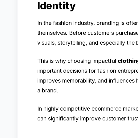
Identity
In the fashion industry, branding is oft
themselves. Before customers purchase
visuals, storytelling, and especially th
This is why choosing impactful
clothi
important decisions for fashion entrepr
improves memorability, and influences
a brand.
In highly competitive ecommerce marke
can significantly improve customer tru