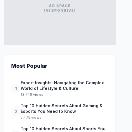
AD SPACE
(RESPONSIVE)
Most Popular
Expert Insights: Navigating the Complex
1
World of Lifestyle & Culture
13,746 views
Top 10 Hidden Secrets About Gaming &
2
Esports You Need to Know
5,475 views
Top 10 Hidden Secrets About Sports You