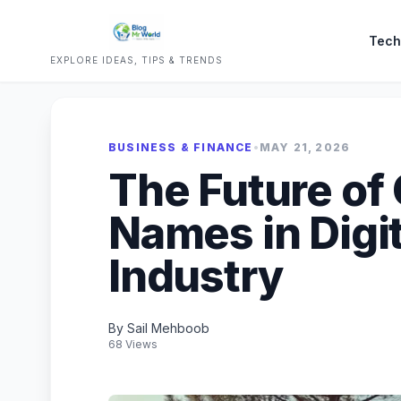
Tech
EXPLORE IDEAS, TIPS & TRENDS
BUSINESS & FINANCE
•
MAY 21, 2026
The Future of
Names in Digi
Industry
By Sail Mehboob
68 Views