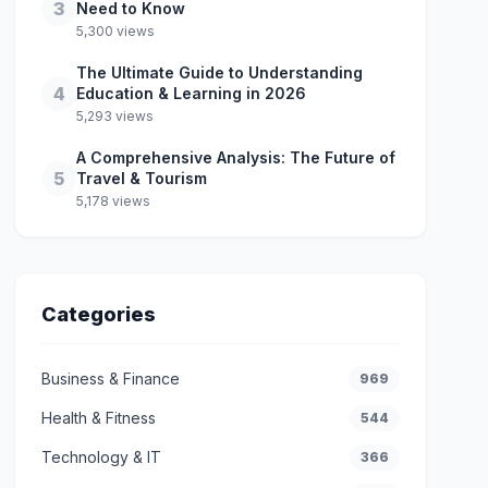
3
Need to Know
5,300 views
The Ultimate Guide to Understanding
4
Education & Learning in 2026
5,293 views
A Comprehensive Analysis: The Future of
5
Travel & Tourism
5,178 views
Categories
Business & Finance
969
Health & Fitness
544
Technology & IT
366