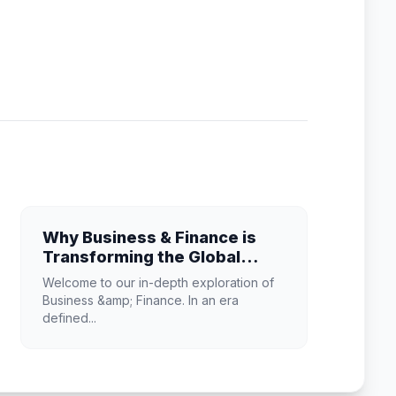
Why Business & Finance is
Transforming the Global
Industry Landscape
Welcome to our in-depth exploration of
Business &amp; Finance. In an era
defined...