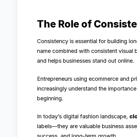
The Role of Consist
Consistency is essential for building l
name combined with consistent visual b
and helps businesses stand out online.
Entrepreneurs using ecommerce and pri
increasingly understand the importance 
beginning.
In today’s digital fashion landscape,
cl
labels—they are valuable business asse
success, and long-term growth.