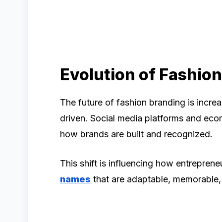
Evolution of Fashio
The future of fashion branding is increa
driven. Social media platforms and ec
how brands are built and recognized.
This shift is influencing how entrepre
names
that are adaptable, memorable, 