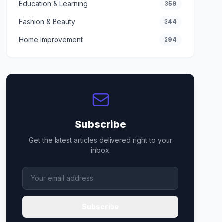
Education & Learning
359
Fashion & Beauty
344
Home Improvement
294
Subscribe
Get the latest articles delivered right to your
inbox.
Subscribe