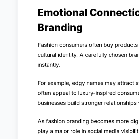
Emotional Connecti
Branding
Fashion consumers often buy products tha
cultural identity. A carefully chosen 
instantly.
For example, edgy names may attract s
often appeal to luxury-inspired consume
businesses build stronger relationships
As fashion branding becomes more digit
play a major role in social media visibil