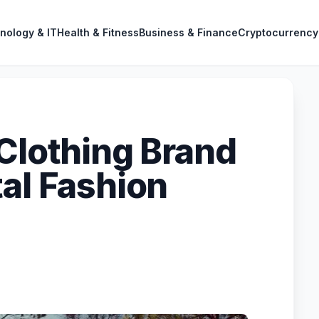
nology & IT
Health & Fitness
Business & Finance
Cryptocurrency
 Clothing Brand
tal Fashion