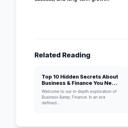
Related Reading
Top 10 Hidden Secrets About
Business & Finance You Need
to Know
Welcome to our in-depth exploration of
Business &amp; Finance. In an era
defined...