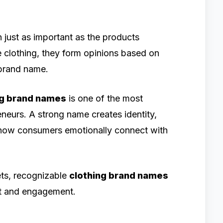
en just as important as the products
 clothing, they form opinions based on
e brand name.
ng brand names
is one of the most
eneurs. A strong name creates identity,
 how consumers emotionally connect with
ts, recognizable
clothing brand names
st and engagement.