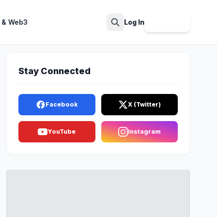
 & Web3
Log In
Sign Up
Search
Stay Connected
Facebook
X (Twitter)
YouTube
Instagram