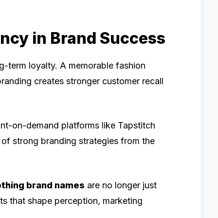
ency in Brand Success
ong-term loyalty. A memorable fashion
randing creates stronger customer recall
nt-on-demand platforms like Tapstitch
of strong branding strategies from the
othing brand names
are no longer just
ts that shape perception, marketing