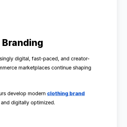
n Branding
singly digital, fast-paced, and creator-
ommerce marketplaces continue shaping
neurs develop modern
clothing brand
and digitally optimized.