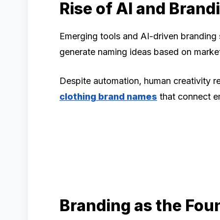
Rise of AI and Brand
Emerging tools and AI-driven branding 
generate naming ideas based on marke
Despite automation, human creativity rem
clothing brand names
that connect e
Branding as the Fou