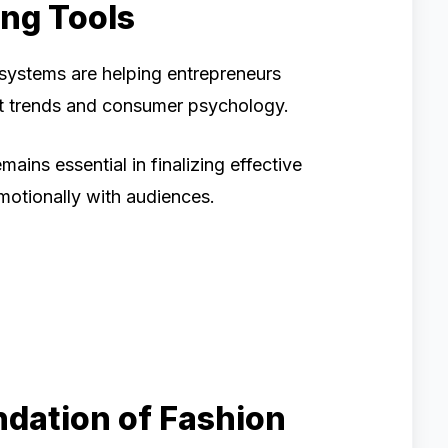
ing Tools
systems are helping entrepreneurs
t trends and consumer psychology.
ains essential in finalizing effective
motionally with audiences.
ndation of Fashion