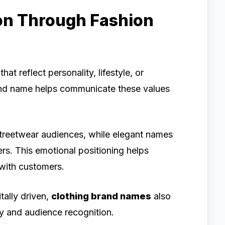
on Through Fashion
t reflect personality, lifestyle, or
brand name helps communicate these values
treetwear audiences, while elegant names
rs. This emotional positioning helps
 with customers.
ally driven,
clothing brand names
also
ity and audience recognition.