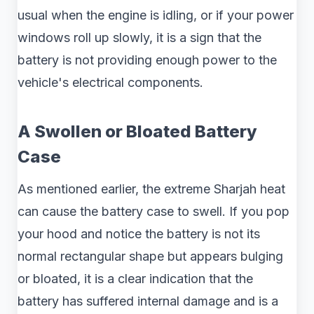
usual when the engine is idling, or if your power
windows roll up slowly, it is a sign that the
battery is not providing enough power to the
vehicle's electrical components.
A Swollen or Bloated Battery
Case
As mentioned earlier, the extreme Sharjah heat
can cause the battery case to swell. If you pop
your hood and notice the battery is not its
normal rectangular shape but appears bulging
or bloated, it is a clear indication that the
battery has suffered internal damage and is a