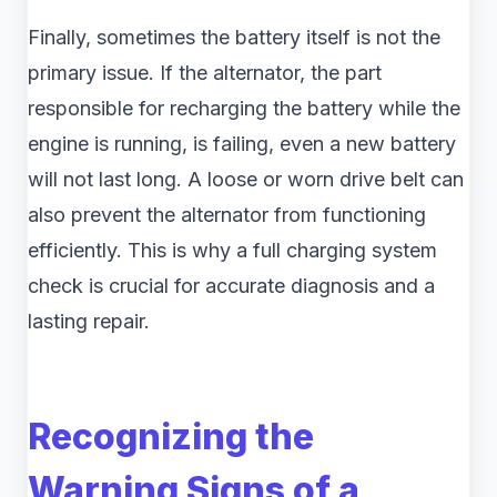
Finally, sometimes the battery itself is not the
primary issue. If the alternator, the part
responsible for recharging the battery while the
engine is running, is failing, even a new battery
will not last long. A loose or worn drive belt can
also prevent the alternator from functioning
efficiently. This is why a full charging system
check is crucial for accurate diagnosis and a
lasting repair.
Recognizing the
Warning Signs of a