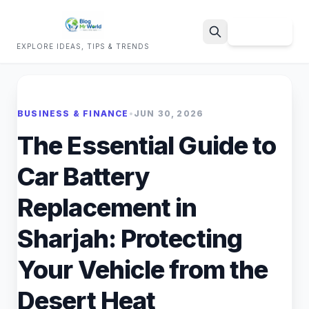
Sign Up
EXPLORE IDEAS, TIPS & TRENDS
Search
BUSINESS & FINANCE
•
JUN 30, 2026
The Essential Guide to
Car Battery
Replacement in
Sharjah: Protecting
Your Vehicle from the
Desert Heat