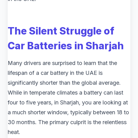
The Silent Struggle of
Car Batteries in Sharjah
Many drivers are surprised to learn that the
lifespan of a car battery in the UAE is
significantly shorter than the global average.
While in temperate climates a battery can last
four to five years, in Sharjah, you are looking at
a much shorter window, typically between 18 to
30 months. The primary culprit is the relentless
heat.