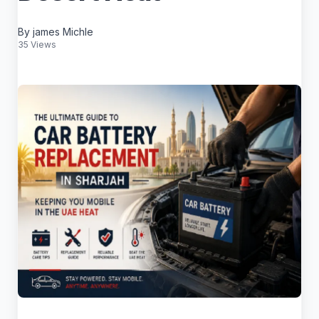
By james Michle
35 Views