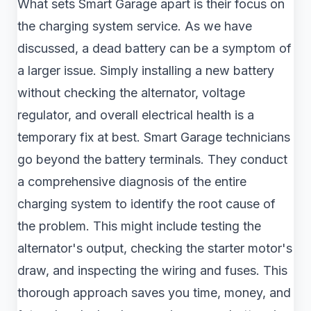
What sets Smart Garage apart is their focus on
the charging system service. As we have
discussed, a dead battery can be a symptom of
a larger issue. Simply installing a new battery
without checking the alternator, voltage
regulator, and overall electrical health is a
temporary fix at best. Smart Garage technicians
go beyond the battery terminals. They conduct
a comprehensive diagnosis of the entire
charging system to identify the root cause of
the problem. This might include testing the
alternator's output, checking the starter motor's
draw, and inspecting the wiring and fuses. This
thorough approach saves you time, money, and