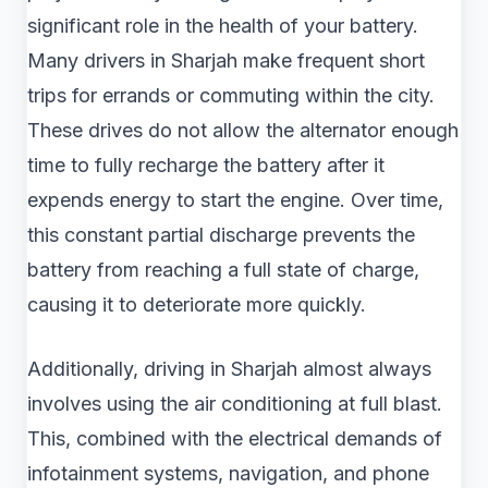
significant role in the health of your battery.
Many drivers in Sharjah make frequent short
trips for errands or commuting within the city.
These drives do not allow the alternator enough
time to fully recharge the battery after it
expends energy to start the engine. Over time,
this constant partial discharge prevents the
battery from reaching a full state of charge,
causing it to deteriorate more quickly.
Additionally, driving in Sharjah almost always
involves using the air conditioning at full blast.
This, combined with the electrical demands of
infotainment systems, navigation, and phone