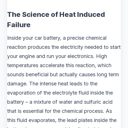
The Science of Heat Induced
Failure
Inside your car battery, a precise chemical
reaction produces the electricity needed to start
your engine and run your electronics. High
temperatures accelerate this reaction, which
sounds beneficial but actually causes long term
damage. The intense heat leads to the
evaporation of the electrolyte fluid inside the
battery – a mixture of water and sulfuric acid
that is essential for the chemical process. As
this fluid evaporates, the lead plates inside the