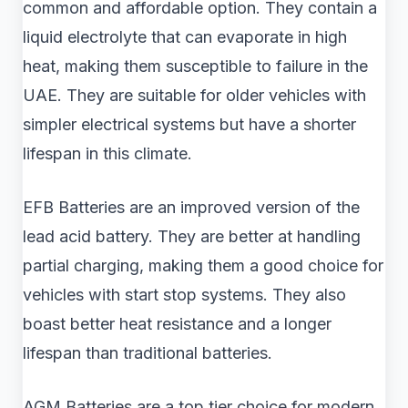
common and affordable option. They contain a
liquid electrolyte that can evaporate in high
heat, making them susceptible to failure in the
UAE. They are suitable for older vehicles with
simpler electrical systems but have a shorter
lifespan in this climate.
EFB Batteries are an improved version of the
lead acid battery. They are better at handling
partial charging, making them a good choice for
vehicles with start stop systems. They also
boast better heat resistance and a longer
lifespan than traditional batteries.
AGM Batteries are a top tier choice for modern