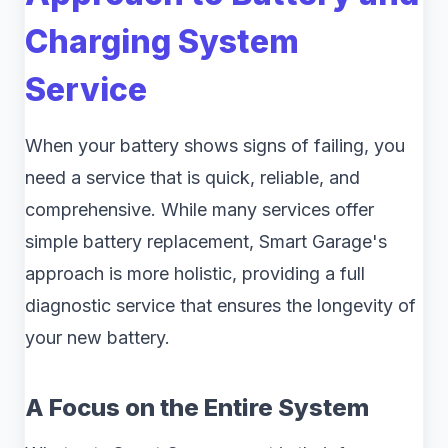
Charging System
Service
When your battery shows signs of failing, you
need a service that is quick, reliable, and
comprehensive. While many services offer
simple battery replacement, Smart Garage's
approach is more holistic, providing a full
diagnostic service that ensures the longevity of
your new battery.
A Focus on the Entire System