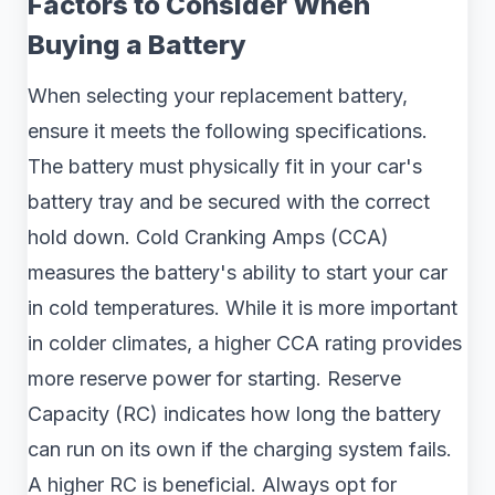
Factors to Consider When
Buying a Battery
When selecting your replacement battery,
ensure it meets the following specifications.
The battery must physically fit in your car's
battery tray and be secured with the correct
hold down. Cold Cranking Amps (CCA)
measures the battery's ability to start your car
in cold temperatures. While it is more important
in colder climates, a higher CCA rating provides
more reserve power for starting. Reserve
Capacity (RC) indicates how long the battery
can run on its own if the charging system fails.
A higher RC is beneficial. Always opt for