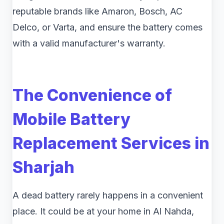
reputable brands like Amaron, Bosch, AC
Delco, or Varta, and ensure the battery comes
with a valid manufacturer's warranty.
The Convenience of
Mobile Battery
Replacement Services in
Sharjah
A dead battery rarely happens in a convenient
place. It could be at your home in Al Nahda,