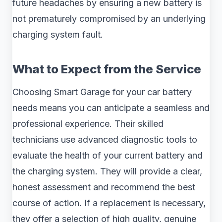
future headaches by ensuring a new battery is
not prematurely compromised by an underlying
charging system fault.
What to Expect from the Service
Choosing Smart Garage for your car battery
needs means you can anticipate a seamless and
professional experience. Their skilled
technicians use advanced diagnostic tools to
evaluate the health of your current battery and
the charging system. They will provide a clear,
honest assessment and recommend the best
course of action. If a replacement is necessary,
they offer a selection of high quality, genuine