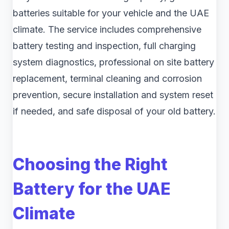
batteries suitable for your vehicle and the UAE
climate. The service includes comprehensive
battery testing and inspection, full charging
system diagnostics, professional on site battery
replacement, terminal cleaning and corrosion
prevention, secure installation and system reset
if needed, and safe disposal of your old battery.
Choosing the Right
Battery for the UAE
Climate