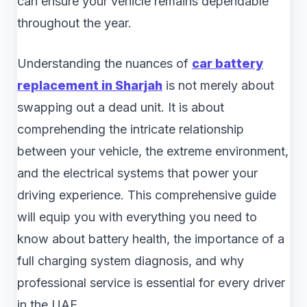
can ensure your vehicle remains dependable
throughout the year.
Understanding the nuances of
car battery
replacement in Sharjah
is not merely about
swapping out a dead unit. It is about
comprehending the intricate relationship
between your vehicle, the extreme environment,
and the electrical systems that power your
driving experience. This comprehensive guide
will equip you with everything you need to
know about battery health, the importance of a
full charging system diagnosis, and why
professional service is essential for every driver
in the UAE.