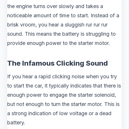
the engine turns over slowly and takes a
noticeable amount of time to start. Instead of a
brisk vroom, you hear a sluggish rur rur rur
sound. This means the battery is struggling to
provide enough power to the starter motor.
The Infamous Clicking Sound
If you hear a rapid clicking noise when you try
to start the car, it typically indicates that there is
enough power to engage the starter solenoid,
but not enough to turn the starter motor. This is
a strong indication of low voltage or a dead
battery.