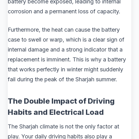
battery become exposed, leading to internal
corrosion and a permanent loss of capacity.
Furthermore, the heat can cause the battery
case to swell or warp, which is a clear sign of
internal damage and a strong indicator that a
replacement is imminent. This is why a battery
that works perfectly in winter might suddenly
fail during the peak of the Sharjah summer.
The Double Impact of Driving
Habits and Electrical Load
The Sharjah climate is not the only factor at
play. Your daily driving habits also play a