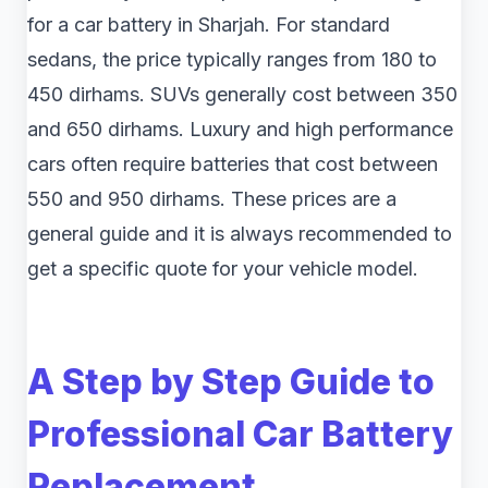
for a car battery in Sharjah. For standard
sedans, the price typically ranges from 180 to
450 dirhams. SUVs generally cost between 350
and 650 dirhams. Luxury and high performance
cars often require batteries that cost between
550 and 950 dirhams. These prices are a
general guide and it is always recommended to
get a specific quote for your vehicle model.
A Step by Step Guide to
Professional Car Battery
Replacement