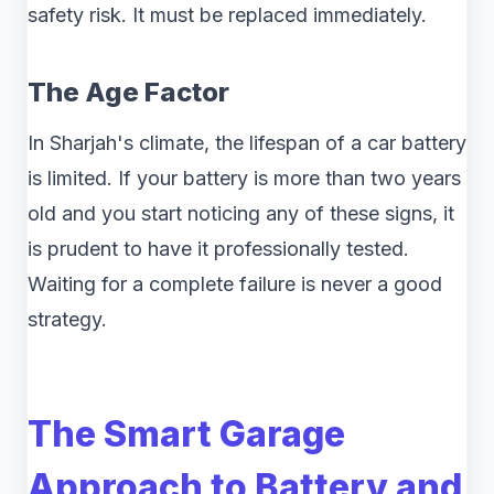
safety risk. It must be replaced immediately.
The Age Factor
In Sharjah's climate, the lifespan of a car battery
is limited. If your battery is more than two years
old and you start noticing any of these signs, it
is prudent to have it professionally tested.
Waiting for a complete failure is never a good
strategy.
The Smart Garage
Approach to Battery and