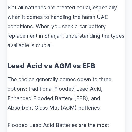
Not all batteries are created equal, especially
when it comes to handling the harsh UAE
conditions. When you seek a car battery
replacement in Sharjah, understanding the types
available is crucial.
Lead Acid vs AGM vs EFB
The choice generally comes down to three
options: traditional Flooded Lead Acid,
Enhanced Flooded Battery (EFB), and
Absorbent Glass Mat (AGM) batteries.
Flooded Lead Acid Batteries are the most