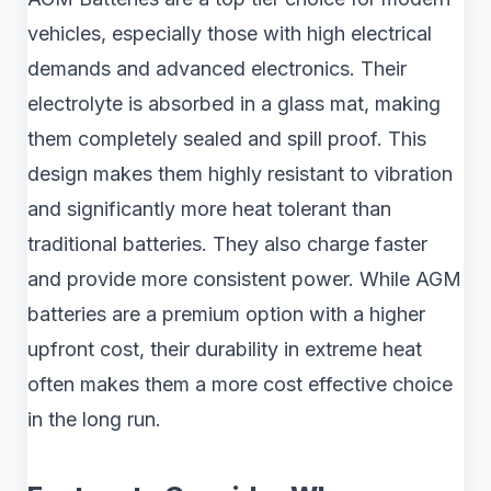
vehicles, especially those with high electrical
demands and advanced electronics. Their
electrolyte is absorbed in a glass mat, making
them completely sealed and spill proof. This
design makes them highly resistant to vibration
and significantly more heat tolerant than
traditional batteries. They also charge faster
and provide more consistent power. While AGM
batteries are a premium option with a higher
upfront cost, their durability in extreme heat
often makes them a more cost effective choice
in the long run.