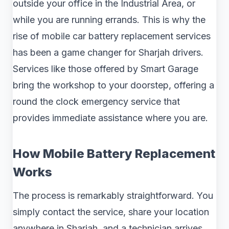
outside your office in the Industrial Area, or
while you are running errands. This is why the
rise of mobile car battery replacement services
has been a game changer for Sharjah drivers.
Services like those offered by Smart Garage
bring the workshop to your doorstep, offering a
round the clock emergency service that
provides immediate assistance where you are.
How Mobile Battery Replacement
Works
The process is remarkably straightforward. You
simply contact the service, share your location
anywhere in Sharjah, and a technician arrives