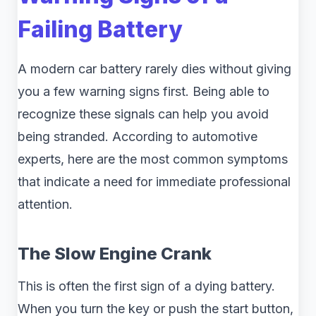
Failing Battery
A modern car battery rarely dies without giving
you a few warning signs first. Being able to
recognize these signals can help you avoid
being stranded. According to automotive
experts, here are the most common symptoms
that indicate a need for immediate professional
attention.
The Slow Engine Crank
This is often the first sign of a dying battery.
When you turn the key or push the start button,