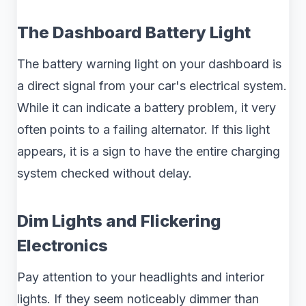
The Dashboard Battery Light
The battery warning light on your dashboard is
a direct signal from your car's electrical system.
While it can indicate a battery problem, it very
often points to a failing alternator. If this light
appears, it is a sign to have the entire charging
system checked without delay.
Dim Lights and Flickering
Electronics
Pay attention to your headlights and interior
lights. If they seem noticeably dimmer than