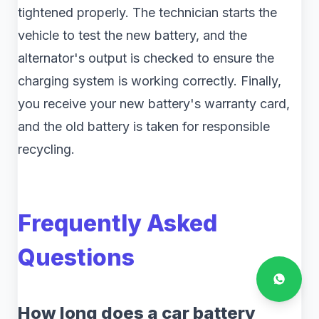
tightened properly. The technician starts the
vehicle to test the new battery, and the
alternator's output is checked to ensure the
charging system is working correctly. Finally,
you receive your new battery's warranty card,
and the old battery is taken for responsible
recycling.
Frequently Asked
Questions
How long does a car battery