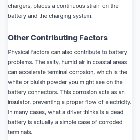
chargers, places a continuous strain on the
battery and the charging system.
Other Contributing Factors
Physical factors can also contribute to battery
problems. The salty, humid air in coastal areas
can accelerate terminal corrosion, which is the
white or bluish powder you might see on the
battery connectors. This corrosion acts as an
insulator, preventing a proper flow of electricity.
In many cases, what a driver thinks is a dead
battery is actually a simple case of corroded
terminals.