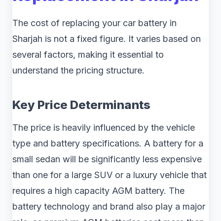
The cost of replacing your car battery in
Sharjah is not a fixed figure. It varies based on
several factors, making it essential to
understand the pricing structure.
Key Price Determinants
The price is heavily influenced by the vehicle
type and battery specifications. A battery for a
small sedan will be significantly less expensive
than one for a large SUV or a luxury vehicle that
requires a high capacity AGM battery. The
battery technology and brand also play a major