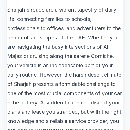
Sharjah's roads are a vibrant tapestry of daily
life, connecting families to schools,
professionals to offices, and adventurers to the
beautiful landscapes of the UAE. Whether you
are navigating the busy intersections of Al
Majaz or cruising along the serene Corniche,
your vehicle is an indispensable part of your
daily routine. However, the harsh desert climate
of Sharjah presents a formidable challenge to
one of the most crucial components of your car
– the battery. A sudden failure can disrupt your
plans and leave you stranded, but with the right
knowledge and a reliable service provider, you