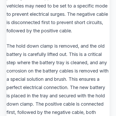
vehicles may need to be set to a specific mode
to prevent electrical surges. The negative cable
is disconnected first to prevent short circuits,
followed by the positive cable.
The hold down clamp is removed, and the old
battery is carefully lifted out. This is a critical
step where the battery tray is cleaned, and any
corrosion on the battery cables is removed with
a special solution and brush. This ensures a
perfect electrical connection. The new battery
is placed in the tray and secured with the hold
down clamp. The positive cable is connected
first, followed by the negative cable, both