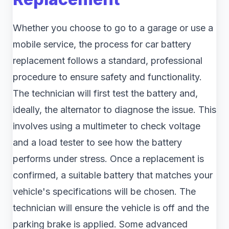
Whether you choose to go to a garage or use a
mobile service, the process for car battery
replacement follows a standard, professional
procedure to ensure safety and functionality.
The technician will first test the battery and,
ideally, the alternator to diagnose the issue. This
involves using a multimeter to check voltage
and a load tester to see how the battery
performs under stress. Once a replacement is
confirmed, a suitable battery that matches your
vehicle's specifications will be chosen. The
technician will ensure the vehicle is off and the
parking brake is applied. Some advanced