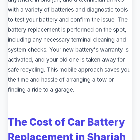
with a variety of batteries and diagnostic tools
to test your battery and confirm the issue. The
battery replacement is performed on the spot,
including any necessary terminal cleaning and
system checks. Your new battery's warranty is
activated, and your old one is taken away for
safe recycling. This mobile approach saves you
the time and hassle of arranging a tow or
finding a ride to a garage.
The Cost of Car Battery
Replacement in Sharjah