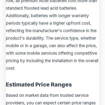
role, as premium AGM batteries cost more than
standard flooded lead acid batteries.
Additionally, batteries with longer warranty
periods typically have a higher upfront cost,
reflecting the manufacturer's confidence in the
product's durability. The service type, whether
mobile or in a garage, can also affect the price,
with some mobile services offering competitive
pricing by including the installation in the overall
cost.
Estimated Price Ranges
Based on market data from trusted service
providers, you can expect certain price ranges