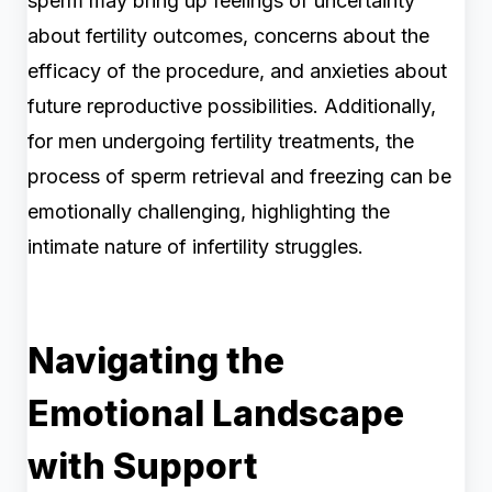
sperm may bring up feelings of uncertainty
about fertility outcomes, concerns about the
efficacy of the procedure, and anxieties about
future reproductive possibilities. Additionally,
for men undergoing fertility treatments, the
process of sperm retrieval and freezing can be
emotionally challenging, highlighting the
intimate nature of infertility struggles.
Navigating the
Emotional Landscape
with Support