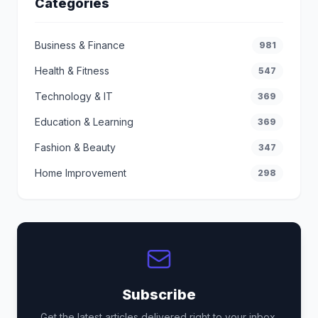
Categories
Business & Finance
981
Health & Fitness
547
Technology & IT
369
Education & Learning
369
Fashion & Beauty
347
Home Improvement
298
Subscribe
Get the latest articles delivered right to your inbox.