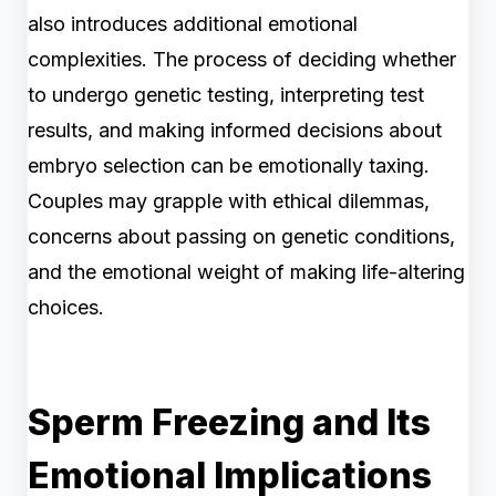
also introduces additional emotional
complexities. The process of deciding whether
to undergo genetic testing, interpreting test
results, and making informed decisions about
embryo selection can be emotionally taxing.
Couples may grapple with ethical dilemmas,
concerns about passing on genetic conditions,
and the emotional weight of making life-altering
choices.
Sperm Freezing and Its
Emotional Implications