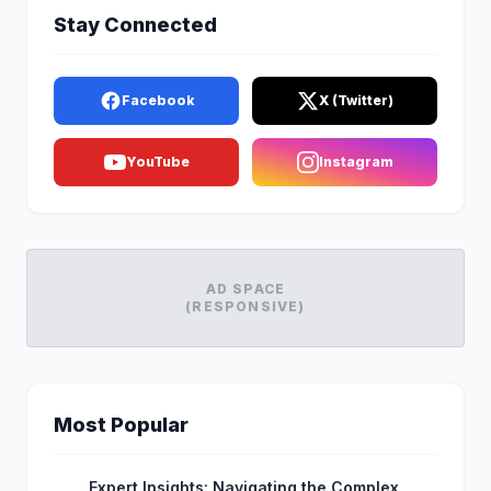
Stay Connected
Facebook
X (Twitter)
YouTube
Instagram
AD SPACE
(RESPONSIVE)
Most Popular
Expert Insights: Navigating the Complex