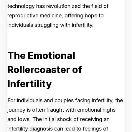
technology has revolutionized the field of
reproductive medicine, offering hope to
individuals struggling with infertility.
The Emotional
Rollercoaster of
Infertility
For individuals and couples facing infertility, the
journey is often fraught with emotional highs
and lows. The initial shock of receiving an
infertility diagnosis can lead to feelings of