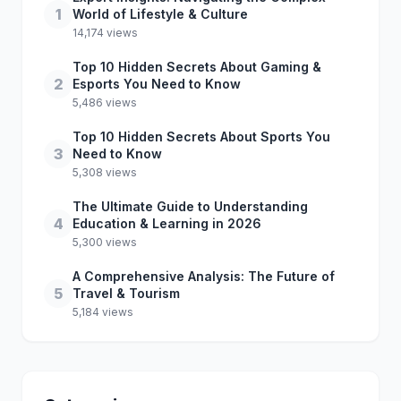
1
World of Lifestyle & Culture
14,174 views
Top 10 Hidden Secrets About Gaming &
2
Esports You Need to Know
5,486 views
Top 10 Hidden Secrets About Sports You
3
Need to Know
5,308 views
The Ultimate Guide to Understanding
4
Education & Learning in 2026
5,300 views
A Comprehensive Analysis: The Future of
5
Travel & Tourism
5,184 views