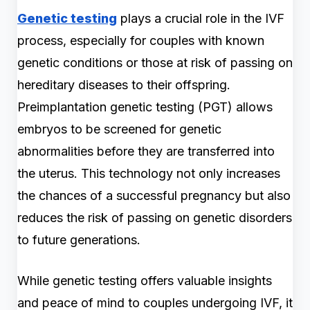
Genetic testing
plays a crucial role in the IVF
process, especially for couples with known
genetic conditions or those at risk of passing on
hereditary diseases to their offspring.
Preimplantation genetic testing (PGT) allows
embryos to be screened for genetic
abnormalities before they are transferred into
the uterus. This technology not only increases
the chances of a successful pregnancy but also
reduces the risk of passing on genetic disorders
to future generations.
While genetic testing offers valuable insights
and peace of mind to couples undergoing IVF, it