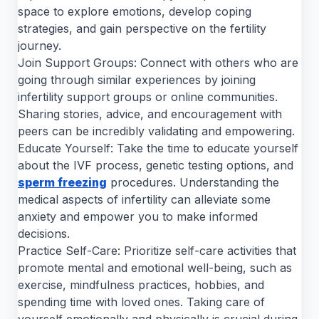
space to explore emotions, develop coping
strategies, and gain perspective on the fertility
journey.
Join Support Groups: Connect with others who are
going through similar experiences by joining
infertility support groups or online communities.
Sharing stories, advice, and encouragement with
peers can be incredibly validating and empowering.
Educate Yourself: Take the time to educate yourself
about the IVF process, genetic testing options, and
sperm freezing
procedures. Understanding the
medical aspects of infertility can alleviate some
anxiety and empower you to make informed
decisions.
Practice Self-Care: Prioritize self-care activities that
promote mental and emotional well-being, such as
exercise, mindfulness practices, hobbies, and
spending time with loved ones. Taking care of
yourself emotionally and physically is crucial during