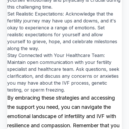
this challenging time.
Set Realistic Expectations: Acknowledge that the
fertility journey may have ups and downs, and it's
okay to experience a range of emotions. Set
realistic expectations for yourself and allow
yourself to grieve, hope, and celebrate milestones
along the way.
Stay Connected with Your Healthcare Team:
Maintain open communication with your fertility
specialist and healthcare team. Ask questions, seek
clarification, and discuss any concerns or anxieties
you may have about the IVF process, genetic
testing, or sperm freezing.
By embracing these strategies and accessing
the support you need, you can navigate the
emotional landscape of infertility and IVF with
resilience and compassion. Remember that you