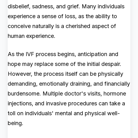
disbelief, sadness, and grief. Many individuals
experience a sense of loss, as the ability to
conceive naturally is a cherished aspect of
human experience.
As the IVF process begins, anticipation and
hope may replace some of the initial despair.
However, the process itself can be physically
demanding, emotionally draining, and financially
burdensome. Multiple doctor's visits, hormone
injections, and invasive procedures can take a
toll on individuals' mental and physical well-
being.