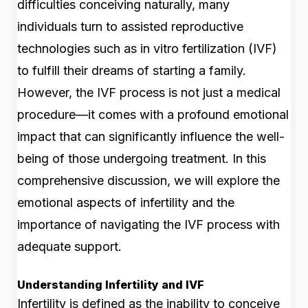
difficulties conceiving naturally, many
individuals turn to assisted reproductive
technologies such as in vitro fertilization (IVF)
to fulfill their dreams of starting a family.
However, the IVF process is not just a medical
procedure—it comes with a profound emotional
impact that can significantly influence the well-
being of those undergoing treatment. In this
comprehensive discussion, we will explore the
emotional aspects of infertility and the
importance of navigating the IVF process with
adequate support.
Understanding Infertility and IVF
Infertility is defined as the inability to conceive