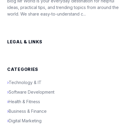
Blog Mr World is your everyday destination for helpful
ideas, practical tips, and trending topics from around the
world. We share easy-to-understand c...
LEGAL & LINKS
CATEGORIES
›
Technology & IT
›
Software Development
›
Health & Fitness
›
Business & Finance
›
Digital Marketing