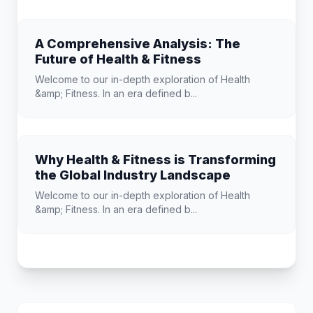
A Comprehensive Analysis: The
Future of Health & Fitness
Welcome to our in-depth exploration of Health
&amp; Fitness. In an era defined b...
Why Health & Fitness is Transforming
the Global Industry Landscape
Welcome to our in-depth exploration of Health
&amp; Fitness. In an era defined b...