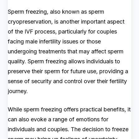
Sperm freezing, also known as sperm
cryopreservation, is another important aspect
of the IVF process, particularly for couples
facing male infertility issues or those
undergoing treatments that may affect sperm
quality. Sperm freezing allows individuals to
preserve their sperm for future use, providing a
sense of security and control over their fertility
journey.
While sperm freezing offers practical benefits, it
can also evoke a range of emotions for
individuals and couples. The decision to freeze