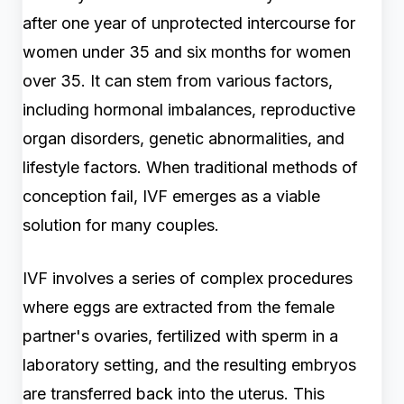
after one year of unprotected intercourse for
women under 35 and six months for women
over 35. It can stem from various factors,
including hormonal imbalances, reproductive
organ disorders, genetic abnormalities, and
lifestyle factors. When traditional methods of
conception fail, IVF emerges as a viable
solution for many couples.
IVF involves a series of complex procedures
where eggs are extracted from the female
partner's ovaries, fertilized with sperm in a
laboratory setting, and the resulting embryos
are transferred back into the uterus. This