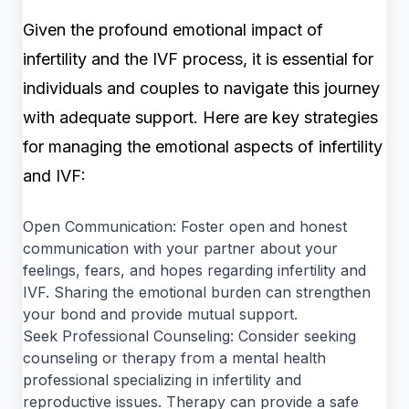
Given the profound emotional impact of
infertility and the IVF process, it is essential for
individuals and couples to navigate this journey
with adequate support. Here are key strategies
for managing the emotional aspects of infertility
and IVF:
Open Communication: Foster open and honest
communication with your partner about your
feelings, fears, and hopes regarding infertility and
IVF. Sharing the emotional burden can strengthen
your bond and provide mutual support.
Seek Professional Counseling: Consider seeking
counseling or therapy from a mental health
professional specializing in infertility and
reproductive issues. Therapy can provide a safe