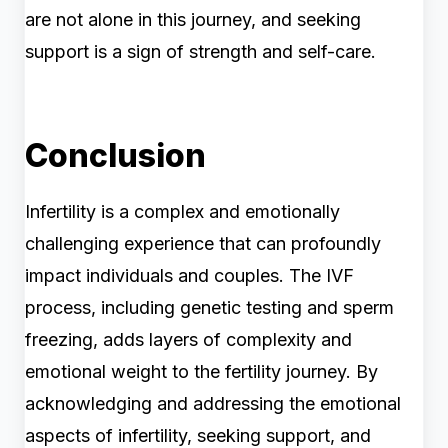
are not alone in this journey, and seeking
support is a sign of strength and self-care.
Conclusion
Infertility is a complex and emotionally
challenging experience that can profoundly
impact individuals and couples. The IVF
process, including genetic testing and sperm
freezing, adds layers of complexity and
emotional weight to the fertility journey. By
acknowledging and addressing the emotional
aspects of infertility, seeking support, and