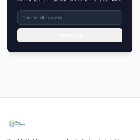
Subscribe