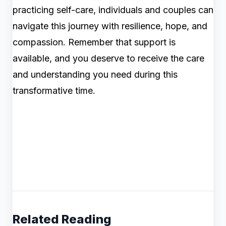
practicing self-care, individuals and couples can
navigate this journey with resilience, hope, and
compassion. Remember that support is
available, and you deserve to receive the care
and understanding you need during this
transformative time.
Related Reading