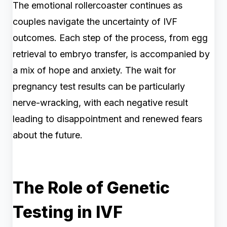
The emotional rollercoaster continues as
couples navigate the uncertainty of IVF
outcomes. Each step of the process, from egg
retrieval to embryo transfer, is accompanied by
a mix of hope and anxiety. The wait for
pregnancy test results can be particularly
nerve-wracking, with each negative result
leading to disappointment and renewed fears
about the future.
The Role of Genetic
Testing in IVF