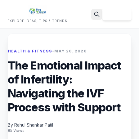
Sign Up
EXPLORE IDEAS, TIPS & TRENDS
Search
HEALTH & FITNESS
•
MAY 20, 2026
The Emotional Impact
of Infertility:
Navigating the IVF
Process with Support
By Rahul Shankar Patil
85 Views