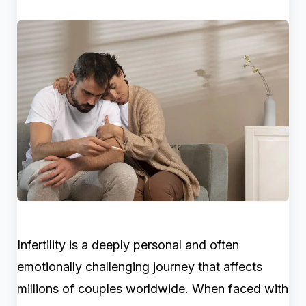
Infertility is a deeply personal and often
emotionally challenging journey that affects
millions of couples worldwide. When faced with