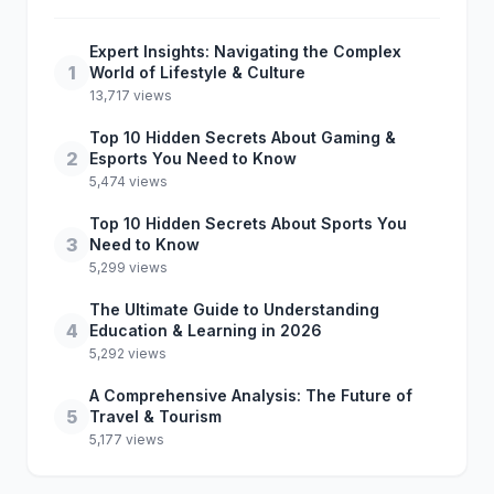
Expert Insights: Navigating the Complex
1
World of Lifestyle & Culture
13,717 views
Top 10 Hidden Secrets About Gaming &
2
Esports You Need to Know
5,474 views
Top 10 Hidden Secrets About Sports You
3
Need to Know
5,299 views
The Ultimate Guide to Understanding
4
Education & Learning in 2026
5,292 views
A Comprehensive Analysis: The Future of
5
Travel & Tourism
5,177 views