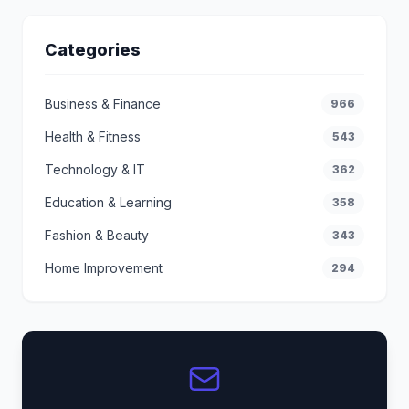
Categories
Business & Finance
966
Health & Fitness
543
Technology & IT
362
Education & Learning
358
Fashion & Beauty
343
Home Improvement
294