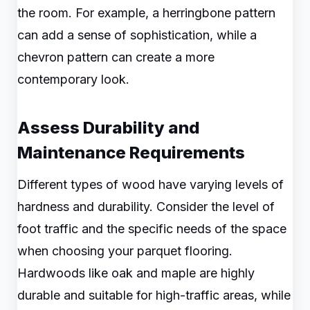
the room. For example, a herringbone pattern
can add a sense of sophistication, while a
chevron pattern can create a more
contemporary look.
Assess Durability and
Maintenance Requirements
Different types of wood have varying levels of
hardness and durability. Consider the level of
foot traffic and the specific needs of the space
when choosing your parquet flooring.
Hardwoods like oak and maple are highly
durable and suitable for high-traffic areas, while