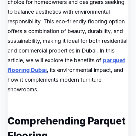
choice for homeowners and designers seeking
to balance aesthetics with environmental
responsibility. This eco-friendly flooring option
offers a combination of beauty, durability, and
sustainability, making it ideal for both residential
and commercial properties in Dubai. In this
article, we will explore the benefits of
parquet
flooring Dubai
, its environmental impact, and
how it complements modern furniture
showrooms.
Comprehending Parquet
Flooring