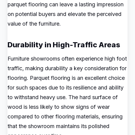
parquet flooring can leave a lasting impression
on potential buyers and elevate the perceived
value of the furniture.
Durability in High-Traffic Areas
Furniture showrooms often experience high foot
traffic, making durability a key consideration for
flooring. Parquet flooring is an excellent choice
for such spaces due to its resilience and ability
to withstand heavy use. The hard surface of
wood is less likely to show signs of wear
compared to other flooring materials, ensuring
that the showroom maintains its polished