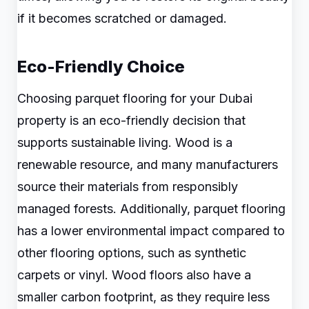
if it becomes scratched or damaged.
Eco-Friendly Choice
Choosing parquet flooring for your Dubai
property is an eco-friendly decision that
supports sustainable living. Wood is a
renewable resource, and many manufacturers
source their materials from responsibly
managed forests. Additionally, parquet flooring
has a lower environmental impact compared to
other flooring options, such as synthetic
carpets or vinyl. Wood floors also have a
smaller carbon footprint, as they require less