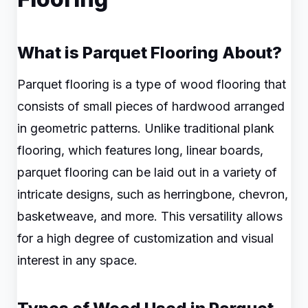
What is Parquet Flooring About?
Parquet flooring is a type of wood flooring that
consists of small pieces of hardwood arranged
in geometric patterns. Unlike traditional plank
flooring, which features long, linear boards,
parquet flooring can be laid out in a variety of
intricate designs, such as herringbone, chevron,
basketweave, and more. This versatility allows
for a high degree of customization and visual
interest in any space.