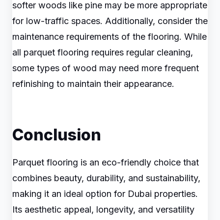
softer woods like pine may be more appropriate
for low-traffic spaces. Additionally, consider the
maintenance requirements of the flooring. While
all parquet flooring requires regular cleaning,
some types of wood may need more frequent
refinishing to maintain their appearance.
Conclusion
Parquet flooring is an eco-friendly choice that
combines beauty, durability, and sustainability,
making it an ideal option for Dubai properties.
Its aesthetic appeal, longevity, and versatility