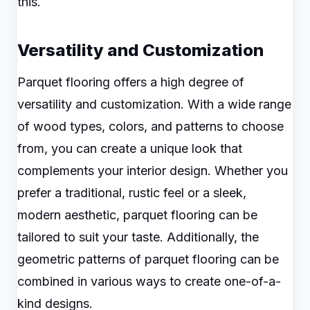
this.
Versatility and Customization
Parquet flooring offers a high degree of
versatility and customization. With a wide range
of wood types, colors, and patterns to choose
from, you can create a unique look that
complements your interior design. Whether you
prefer a traditional, rustic feel or a sleek,
modern aesthetic, parquet flooring can be
tailored to suit your taste. Additionally, the
geometric patterns of parquet flooring can be
combined in various ways to create one-of-a-
kind designs.