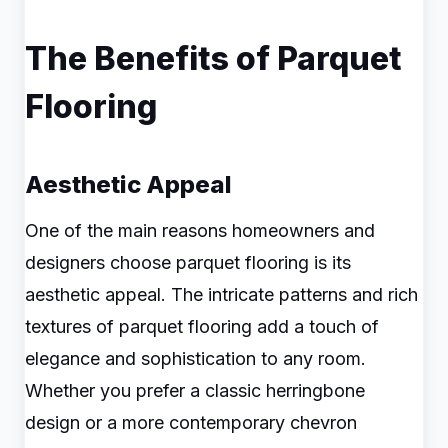
The Benefits of Parquet
Flooring
Aesthetic Appeal
One of the main reasons homeowners and
designers choose parquet flooring is its
aesthetic appeal. The intricate patterns and rich
textures of parquet flooring add a touch of
elegance and sophistication to any room.
Whether you prefer a classic herringbone
design or a more contemporary chevron