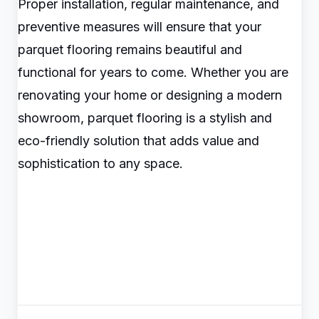
Proper installation, regular maintenance, and
preventive measures will ensure that your
parquet flooring remains beautiful and
functional for years to come. Whether you are
renovating your home or designing a modern
showroom, parquet flooring is a stylish and
eco-friendly solution that adds value and
sophistication to any space.