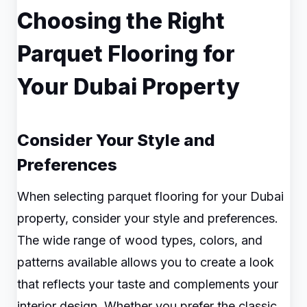
Choosing the Right
Parquet Flooring for
Your Dubai Property
Consider Your Style and
Preferences
When selecting parquet flooring for your Dubai
property, consider your style and preferences.
The wide range of wood types, colors, and
patterns available allows you to create a look
that reflects your taste and complements your
interior design. Whether you prefer the classic