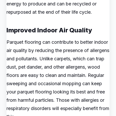
energy to produce and can be recycled or
repurposed at the end of their life cycle.
Improved Indoor Air Quality
Parquet flooring can contribute to better indoor
air quality by reducing the presence of allergens
and pollutants. Unlike carpets, which can trap
dust, pet dander, and other allergens, wood
floors are easy to clean and maintain. Regular
sweeping and occasional mopping can keep
your parquet flooring looking its best and free
from harmful particles. Those with allergies or
respiratory disorders will especially benefit from