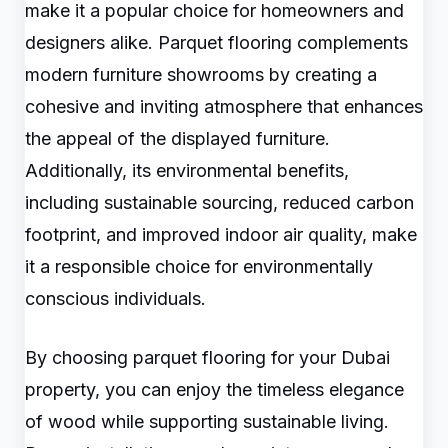
make it a popular choice for homeowners and
designers alike. Parquet flooring complements
modern furniture showrooms by creating a
cohesive and inviting atmosphere that enhances
the appeal of the displayed furniture.
Additionally, its environmental benefits,
including sustainable sourcing, reduced carbon
footprint, and improved indoor air quality, make
it a responsible choice for environmentally
conscious individuals.
By choosing parquet flooring for your Dubai
property, you can enjoy the timeless elegance
of wood while supporting sustainable living.