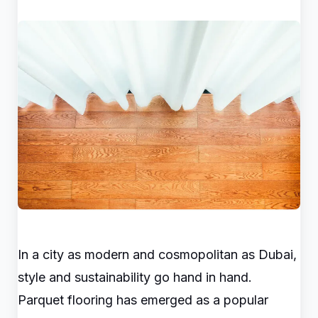
In a city as modern and cosmopolitan as Dubai,
style and sustainability go hand in hand.
Parquet flooring has emerged as a popular