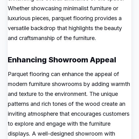
Whether showcasing minimalist furniture or
luxurious pieces, parquet flooring provides a
versatile backdrop that highlights the beauty
and craftsmanship of the furniture.
Enhancing Showroom Appeal
Parquet flooring can enhance the appeal of
modern furniture showrooms by adding warmth
and texture to the environment. The unique
patterns and rich tones of the wood create an
inviting atmosphere that encourages customers
to explore and engage with the furniture
displays. A well-designed showroom with