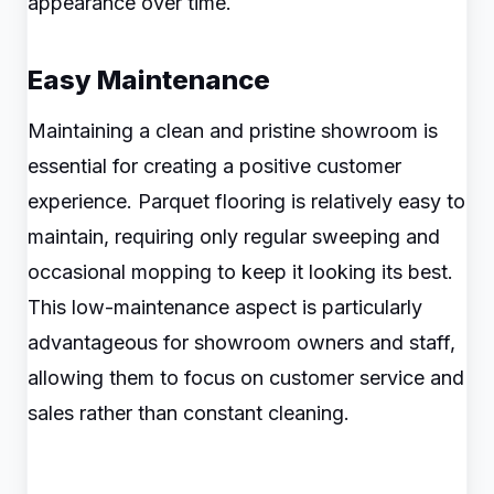
appearance over time.
Easy Maintenance
Maintaining a clean and pristine showroom is
essential for creating a positive customer
experience. Parquet flooring is relatively easy to
maintain, requiring only regular sweeping and
occasional mopping to keep it looking its best.
This low-maintenance aspect is particularly
advantageous for showroom owners and staff,
allowing them to focus on customer service and
sales rather than constant cleaning.