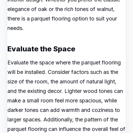
elegance of oak or the rich tones of walnut,
there is a parquet flooring option to suit your
needs.
Evaluate the Space
Evaluate the space where the parquet flooring
will be installed. Consider factors such as the
size of the room, the amount of natural light,
and the existing decor. Lighter wood tones can
make a small room feel more spacious, while
darker tones can add warmth and coziness to
larger spaces. Additionally, the pattern of the
parquet flooring can influence the overall feel of