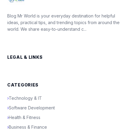
Blog Mr World is your everyday destination for helpful
ideas, practical tips, and trending topics from around the
world. We share easy-to-understand c...
LEGAL & LINKS
CATEGORIES
›
Technology & IT
›
Software Development
›
Health & Fitness
›
Business & Finance