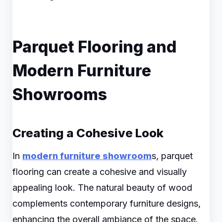
Parquet Flooring and
Modern Furniture
Showrooms
Creating a Cohesive Look
In
modern furniture showroom
s, parquet
flooring can create a cohesive and visually
appealing look. The natural beauty of wood
complements contemporary furniture designs,
enhancing the overall ambiance of the space.