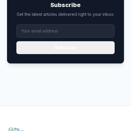
Subscribe
Get the latest articles delivered right to your inbox.
Subscribe