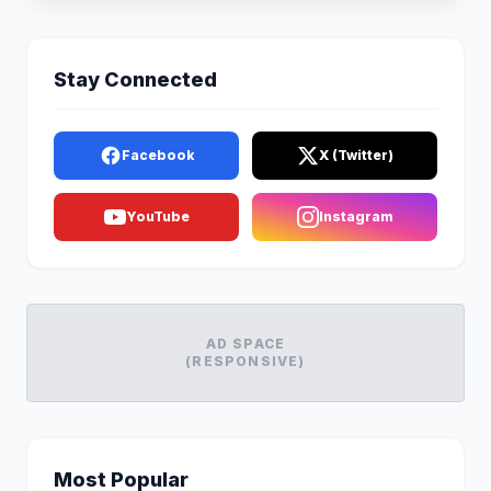
Stay Connected
Facebook
X (Twitter)
YouTube
Instagram
AD SPACE
(RESPONSIVE)
Most Popular