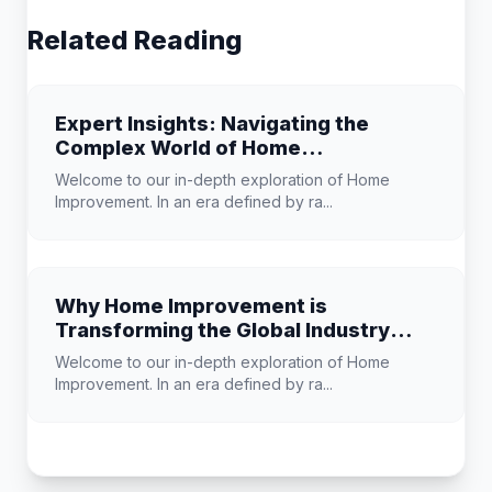
Related Reading
Expert Insights: Navigating the
Complex World of Home
Improvement
Welcome to our in-depth exploration of Home
Improvement. In an era defined by ra...
Why Home Improvement is
Transforming the Global Industry
Landscape
Welcome to our in-depth exploration of Home
Improvement. In an era defined by ra...