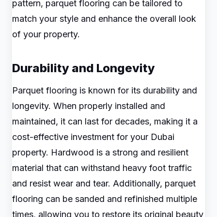
pattern, parquet flooring can be tailored to
match your style and enhance the overall look
of your property.
Durability and Longevity
Parquet flooring is known for its durability and
longevity. When properly installed and
maintained, it can last for decades, making it a
cost-effective investment for your Dubai
property. Hardwood is a strong and resilient
material that can withstand heavy foot traffic
and resist wear and tear. Additionally, parquet
flooring can be sanded and refinished multiple
times, allowing you to restore its original beauty