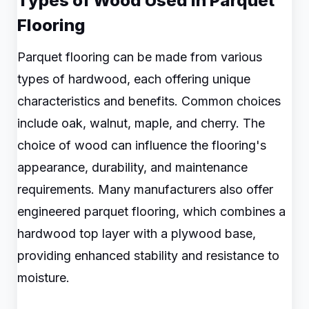
Types of Wood Used in Parquet
Flooring
Parquet flooring can be made from various
types of hardwood, each offering unique
characteristics and benefits. Common choices
include oak, walnut, maple, and cherry. The
choice of wood can influence the flooring's
appearance, durability, and maintenance
requirements. Many manufacturers also offer
engineered parquet flooring, which combines a
hardwood top layer with a plywood base,
providing enhanced stability and resistance to
moisture.