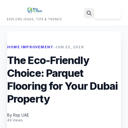
Sign Up
EXPLORE IDEAS, TIPS & TRENDS
Search
HOME IMPROVEMENT
•
JUN 22, 2026
The Eco-Friendly
Choice: Parquet
Flooring for Your Dubai
Property
By Rsp UAE
49 Views